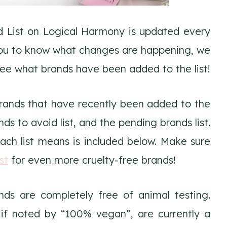
d List on Logical Harmony is updated every
 you to know what changes are happening, we
see what brands have been added to the list!
Brands that have recently been added to the
ands to avoid list, and the pending brands list.
ch list means is included below. Make sure
st
for even more cruelty-free brands!
ds are completely free of animal testing.
 if noted by “100% vegan”, are currently a