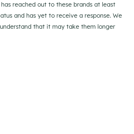
has reached out to these brands at least
tatus and has yet to receive a response. We
 understand that it may take them longer