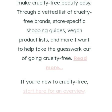
make cruelty-free beauty easy.
Through a vetted list of cruelty-
free brands, store-specific
shopping guides, vegan
product lists, and more I want
to help take the guesswork out
of going cruelty-free.
Read
more...
If you're new to cruelty-free,
start here for an overview
.