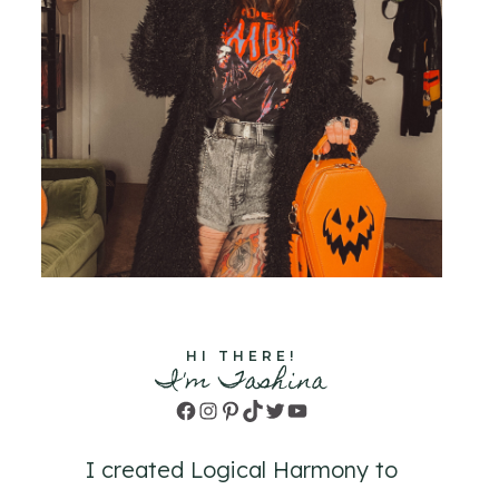
HI THERE!
I'm Tashina
Facebook
Instagram
Pinterest
TikTok
Twitter
YouTube
I created Logical Harmony to