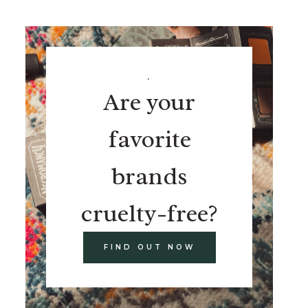
.
Are your
favorite
brands
cruelty-free?
FIND OUT NOW