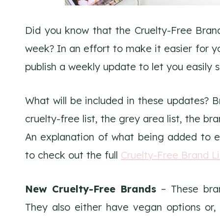
Did you know that the Cruelty-Free Bran
week? In an effort to make it easier for
publish a weekly update to let you easily 
What will be included in these updates? 
cruelty-free list, the grey area list, the br
An explanation of what being added to ea
to check out the full
Cruelty-Free Brand Li
New Cruelty-Free Brands
– These bran
They also either have vegan options or,