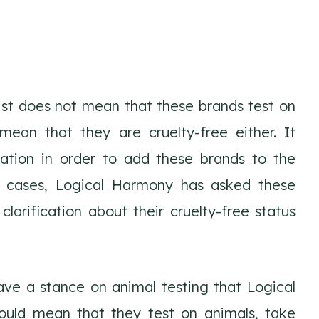
list does not mean that these brands test on
 mean that they are cruelty-free either. It
ation in order to add these brands to the
ese cases, Logical Harmony has asked these
clarification about their cruelty-free status
ve a stance on animal testing that Logical
ould mean that they test on animals, take