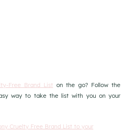
ty-Free Brand List
on the go? Follow the
easy way to take the list with you on your