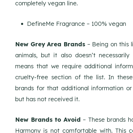
completely vegan line.
DefineMe Fragrance – 100% vegan
New Grey Area Brands
– Being on this 
animals, but it also doesn’t necessarily
means that we require additional inform
cruelty-free section of the list. In th
brands for that additional information or 
but has not received it.
New Brands to Avoid
– These brands ha
Harmony is not comfortable with. This c