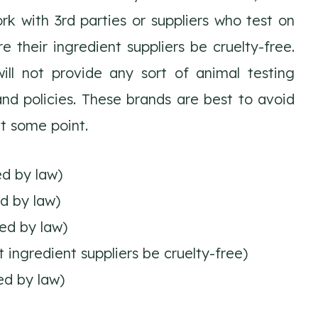
rk with 3rd parties or suppliers who test on
e their ingredient suppliers be cruelty-free.
ll not provide any sort of animal testing
nd policies. These brands are best to avoid
t some point.
ed by law)
ed by law)
ed by law)
ingredient suppliers be cruelty-free)
ed by law)