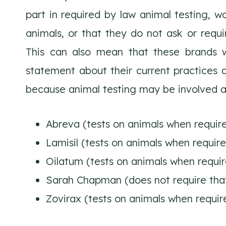
part in required by law animal testing, wo
animals, or that they do not ask or requir
This can also mean that these brands wi
statement about their current practices a
because animal testing may be involved a
Abreva (tests on animals when requir
Lamisil (tests on animals when requir
Oilatum (tests on animals when requir
Sarah Chapman (does not require that 
Zovirax (tests on animals when requir