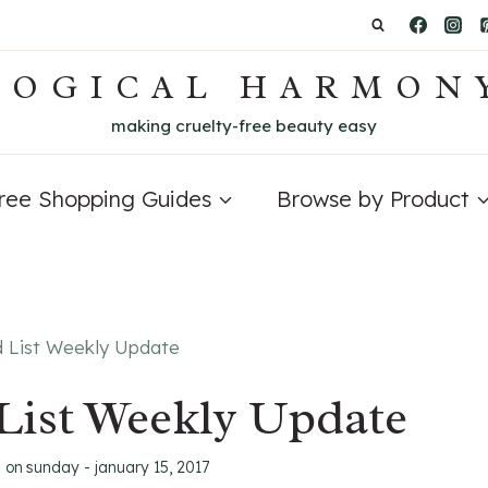
LOGICAL HARMON
making cruelty-free beauty easy
Free Shopping Guides
Browse by Product
d List Weekly Update
List Weekly Update
d on
sunday - january 15, 2017