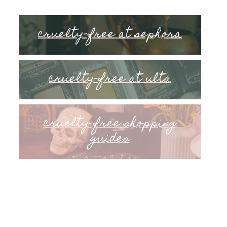
cruelty-free at sephora
cruelty-free at ulta
cruelty-free shopping
guides