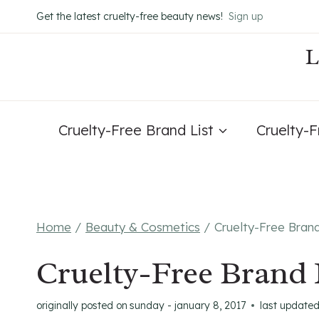
Skip
Get the latest cruelty-free beauty news!
Sign up
to
content
Cruelty-Free Brand List
Cruelty-
Home
/
Beauty & Cosmetics
/
Cruelty-Free Bran
Cruelty-Free Brand 
originally posted on
sunday - january 8, 2017
last update