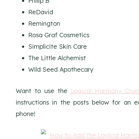
Philip B
ReDavid
Remington
Rosa Graf Cosmetics
Simplicite Skin Care
The Little Alchemist
Wild Seed Apothecary
Want to use the
Logical Harmony Cruel
instructions in the posts below for an 
phone!