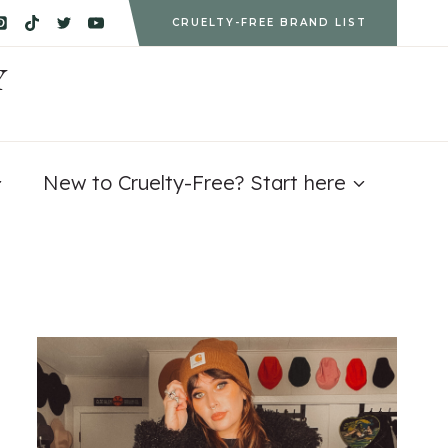
CRUELTY-FREE BRAND LIST
Y
New to Cruelty-Free? Start here