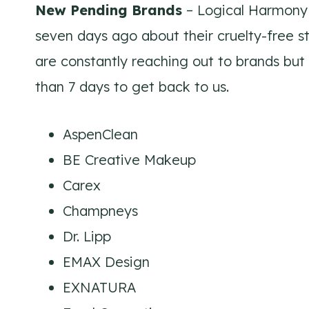
New Pending Brands
– Logical Harmony 
seven days ago about their cruelty-free s
are constantly reaching out to brands but
than 7 days to get back to us.
AspenClean
BE Creative Makeup
Carex
Champneys
Dr. Lipp
EMAX Design
EXNATURA