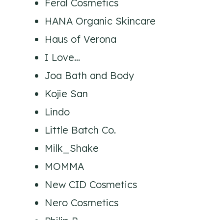
Feral Cosmetics
HANA Organic Skincare
Haus of Verona
I Love…
Joa Bath and Body
Kojie San
Lindo
Little Batch Co.
Milk_Shake
MOMMA
New CID Cosmetics
Nero Cosmetics