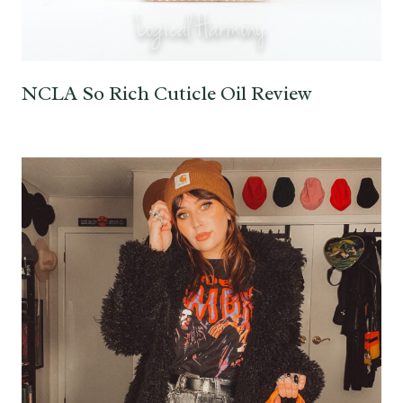
NCLA So Rich Cuticle Oil Review