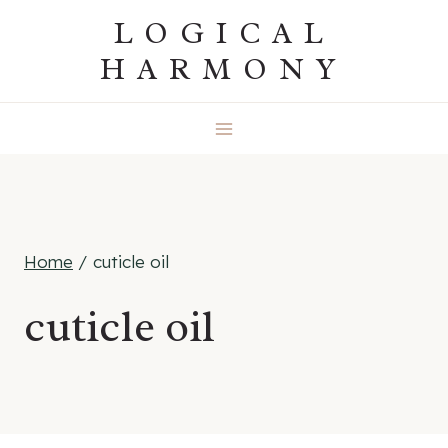
Skip
LOGICAL
to
HARMONY
content
Home
/
cuticle oil
cuticle oil