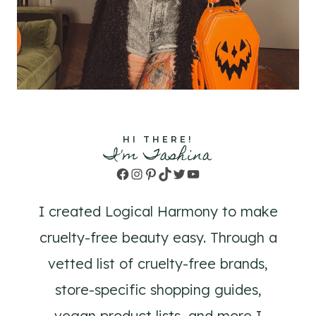
HI THERE!
I'm Tashina
Facebook
Instagram
Pinterest
TikTok
Twitter
YouTube
I created Logical Harmony to make
cruelty-free beauty easy. Through a
vetted list of cruelty-free brands,
store-specific shopping guides,
vegan product lists, and more I