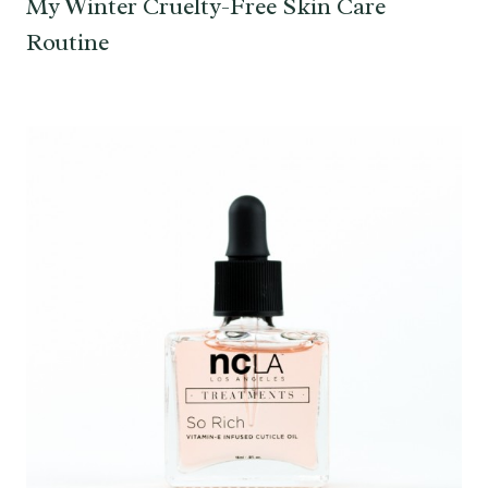
My Winter Cruelty-Free Skin Care
Routine