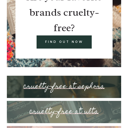
brands cruelty-
free?
FIND OUT NOW
cruelty-free at sephora
cruelty-free at ulta