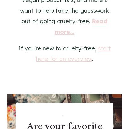
want to help take the guesswork
out of going cruelty-free.
Read
more...
If you're new to cruelty-free,
start
here for an overview
.
.
Are your favorite