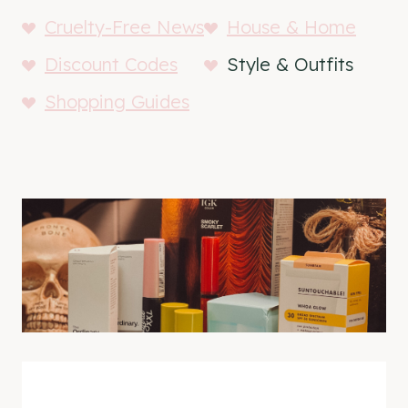
Cruelty-Free News
House & Home
Discount Codes
Style & Outfits
Shopping Guides