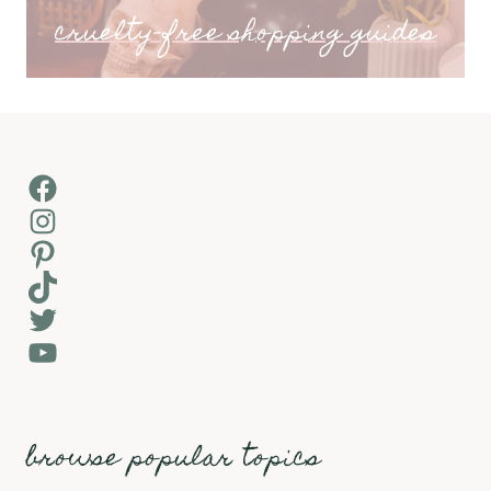
cruelty-free shopping guides
Facebook
Instagram
Pinterest
TikTok
Twitter
YouTube
browse popular topics