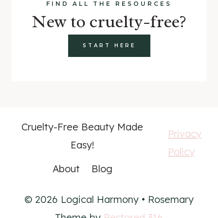
FIND ALL THE RESOURCES
New to cruelty-free?
START HERE
Cruelty-Free Beauty Made
Privacy
Easy!
Policy
About
Blog
© 2026 Logical Harmony • Rosemary
Theme by
Restored 316