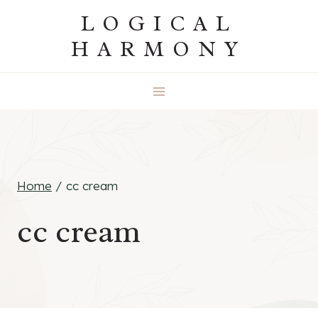
Skip
LOGICAL
to
HARMONY
content
Home
/
cc cream
cc cream