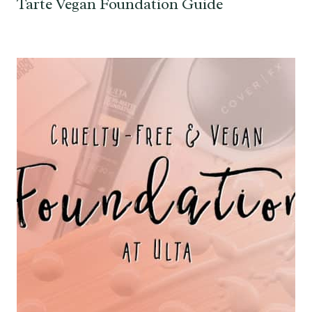
Tarte Vegan Foundation Guide