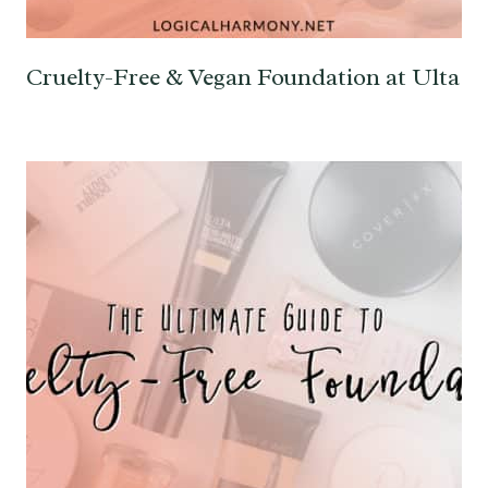
Cruelty-Free & Vegan Foundation at Ulta