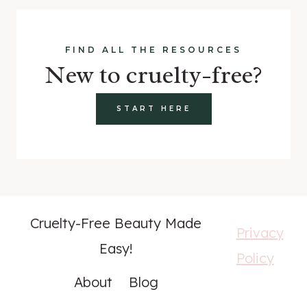
FIND ALL THE RESOURCES
New to cruelty-free?
START HERE
Cruelty-Free Beauty Made
Privacy
Easy!
Policy
About
Blog