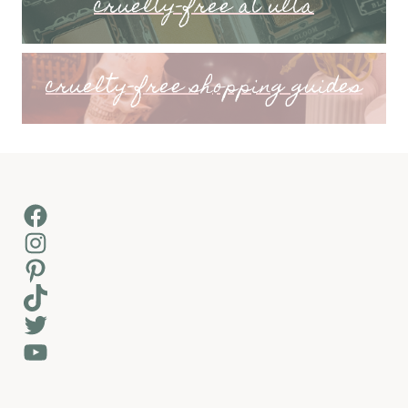
cruelty-free at ulta
cruelty-free shopping guides
Facebook
Instagram
Pinterest
TikTok
Twitter
YouTube