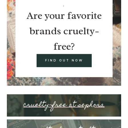
.
Are your favorite
brands cruelty-
free?
FIND OUT NOW
cruelty-free at sephora