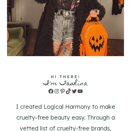
HI THERE!
I'm Tashina
Facebook
Instagram
Pinterest
TikTok
Twitter
YouTube
I created Logical Harmony to make
cruelty-free beauty easy. Through a
vetted list of cruelty-free brands,