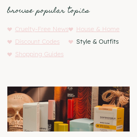
browse popular topics
Cruelty-Free News
House & Home
Discount Codes
Style & Outfits
Shopping Guides