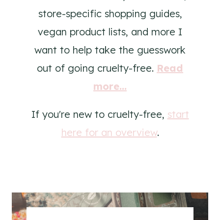
store-specific shopping guides,
vegan product lists, and more I
want to help take the guesswork
out of going cruelty-free.
Read
more...
If you're new to cruelty-free,
start
here for an overview
.