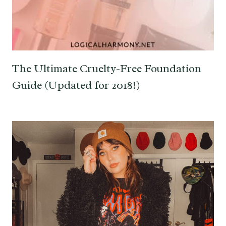
The Ultimate Cruelty-Free Foundation
Guide (Updated for 2018!)