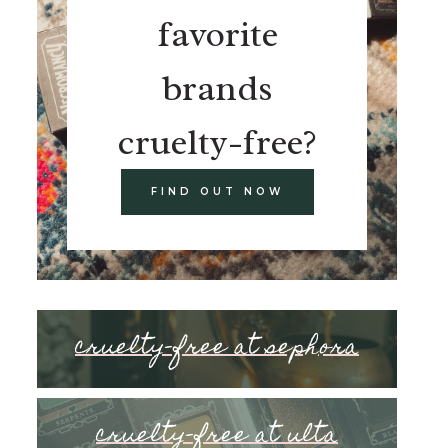
favorite
brands
cruelty-free?
FIND OUT NOW
cruelty-free at sephora
cruelty-free at ulta