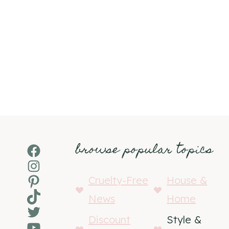
browse popular topics
Facebook
Instagram
Pinterest
Cruelty-Free
House &
TikTok
News
Home
Twitter
Discount
Style &
YouTube