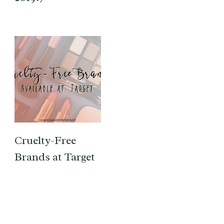
Cruelty-Free
Brands at Target