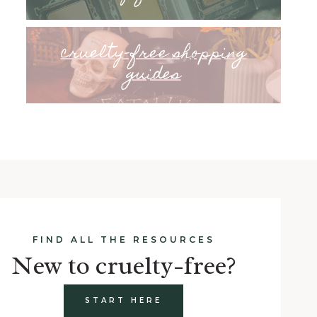
cruelty-free shopping
guides
FIND ALL THE RESOURCES
New to cruelty-free?
START HERE