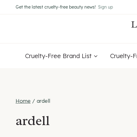
Skip
Get the latest cruelty-free beauty news!
Sign up
to
content
Cruelty-Free Brand List
Cruelty-
Home
/
ardell
ardell