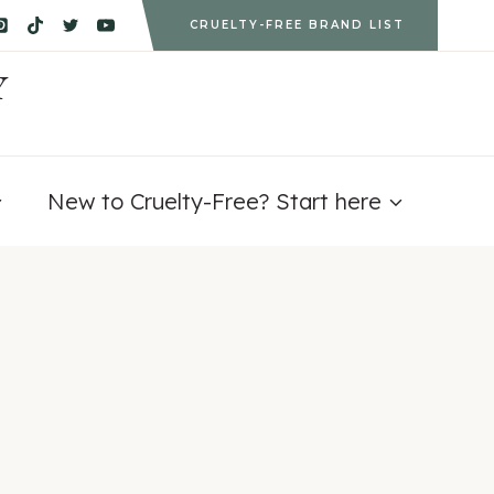
CRUELTY-FREE BRAND LIST
Y
New to Cruelty-Free? Start here