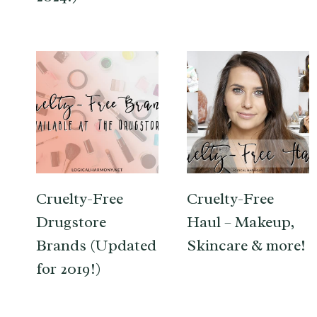
Cruelty-Free
Cruelty-Free
Drugstore
Haul – Makeup,
Brands (Updated
Skincare & more!
for 2019!)