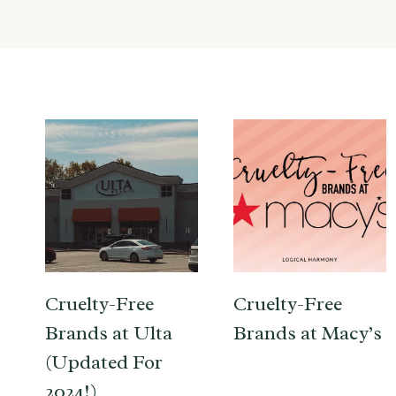
Cruelty-Free
Cruelty-Free
Brands at Ulta
Brands at Macy’s
(Updated For
2024!)