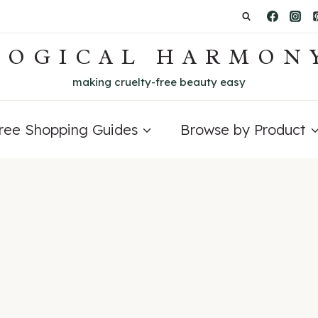
LOGICAL HARMON
making cruelty-free beauty easy
Free Shopping Guides
Browse by Product