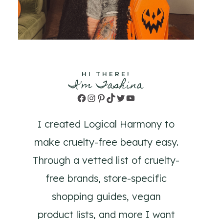
HI THERE!
I'm Tashina
Facebook
Instagram
Pinterest
TikTok
Twitter
YouTube
I created Logical Harmony to
make cruelty-free beauty easy.
Through a vetted list of cruelty-
free brands, store-specific
shopping guides, vegan
product lists, and more I want