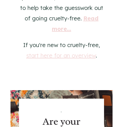
to help take the guesswork out
of going cruelty-free.
Read
more...
If you're new to cruelty-free,
start here for an overview
.
.
Are your