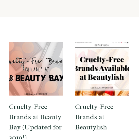
Cruelty-Free
Cruelty-Free
Brands at Beauty
Brands at
Bay (Updated for
Beautylish
2019!)