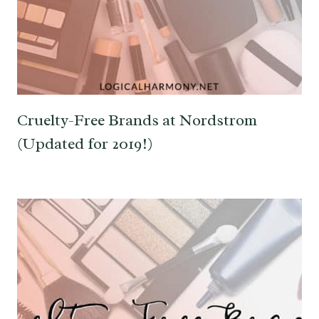
Cruelty-Free Brands at Nordstrom
(Updated for 2019!)