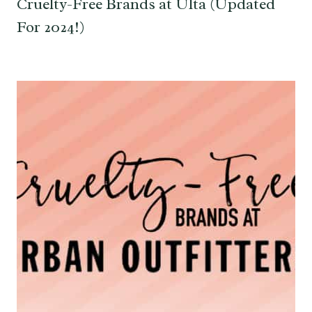
Cruelty-Free Brands at Ulta (Updated
For 2024!)