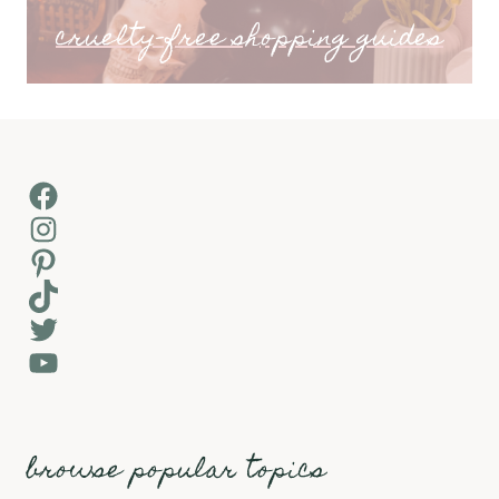
cruelty-free shopping guides
Facebook
Instagram
Pinterest
TikTok
Twitter
YouTube
browse popular topics