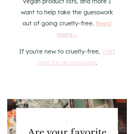
vegan product lists, and more I
want to help take the guesswork
out of going cruelty-free.
Read
more...
If you're new to cruelty-free,
start
here for an overview
.
.
Are your favorite