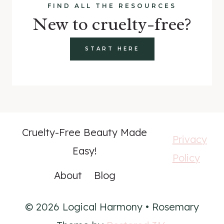
FIND ALL THE RESOURCES
New to cruelty-free?
START HERE
Cruelty-Free Beauty Made
Privacy
Easy!
Policy
About
Blog
© 2026 Logical Harmony • Rosemary