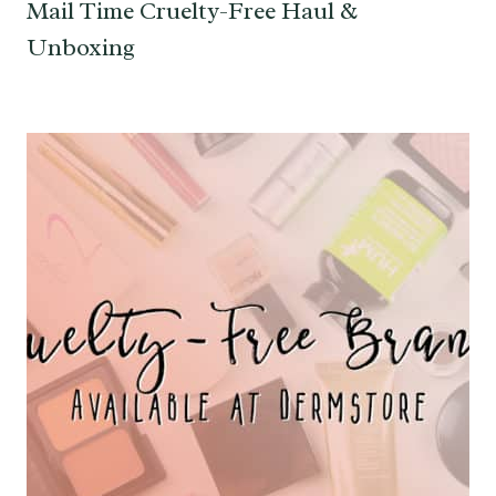
Mail Time Cruelty-Free Haul &
Unboxing