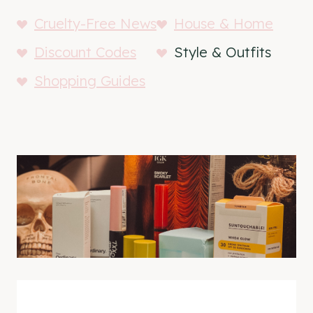
Cruelty-Free News
House & Home
Discount Codes
Style & Outfits
Shopping Guides