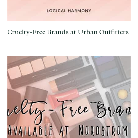
Cruelty-Free Brands at Urban Outfitters