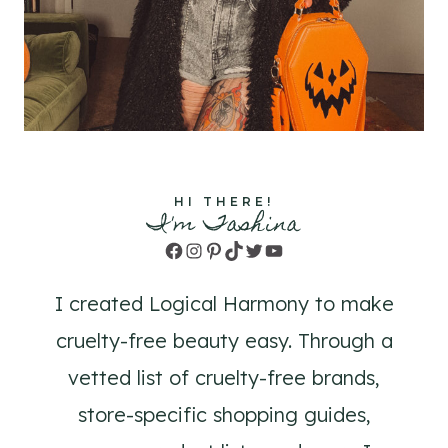
HI THERE!
I'm Tashina
Facebook
Instagram
Pinterest
TikTok
Twitter
YouTube
I created Logical Harmony to make
cruelty-free beauty easy. Through a
vetted list of cruelty-free brands,
store-specific shopping guides,