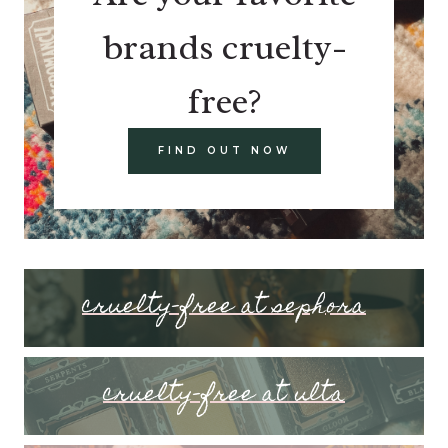
brands cruelty-
free?
FIND OUT NOW
cruelty-free at sephora
cruelty-free at ulta