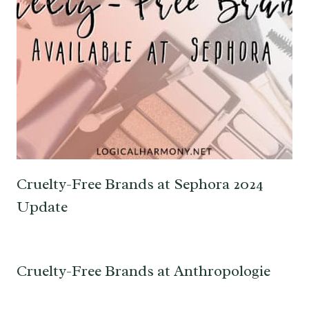
Cruelty-Free Brands at Sephora 2024
Update
Cruelty-Free Brands at Anthropologie