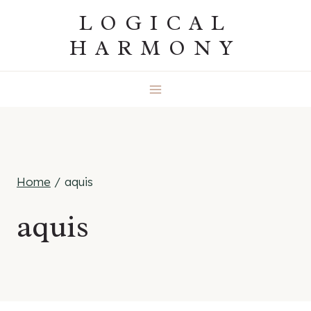
Skip
LOGICAL
to
HARMONY
content
Home
/
aquis
aquis