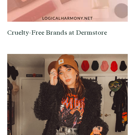
Cruelty-Free Brands at Dermstore