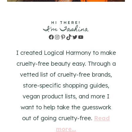
HI THERE!
I'm Tashina
Facebook
Instagram
Pinterest
TikTok
Twitter
YouTube
I created Logical Harmony to make
cruelty-free beauty easy. Through a
vetted list of cruelty-free brands,
store-specific shopping guides,
vegan product lists, and more I
want to help take the guesswork
out of going cruelty-free.
Read
more...