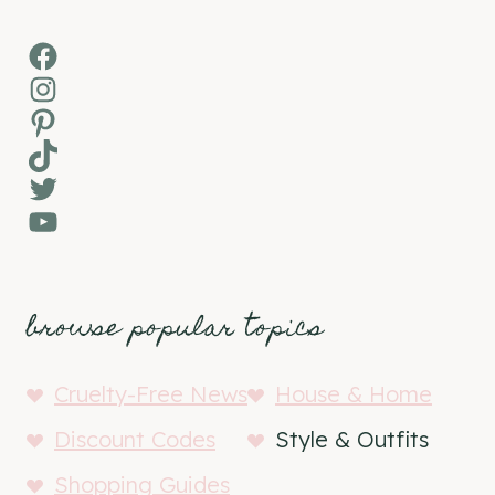
Facebook
Instagram
Pinterest
TikTok
Twitter
YouTube
browse popular topics
Cruelty-Free News
House & Home
Discount Codes
Style & Outfits
Shopping Guides