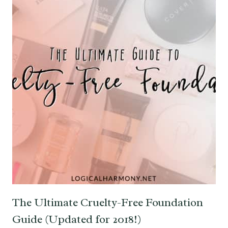
The Ultimate Cruelty-Free Foundation
Guide (Updated for 2018!)