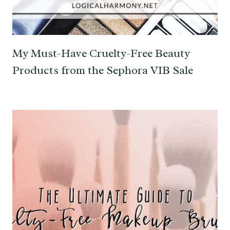
My Must-Have Cruelty-Free Beauty
Products from the Sephora VIB Sale