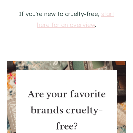
If you're new to cruelty-free,
start
here for an overview
.
.
Are your favorite
brands cruelty-
free?