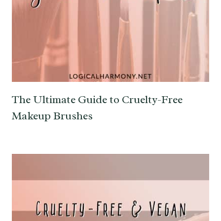
The Ultimate Guide to Cruelty-Free
Makeup Brushes