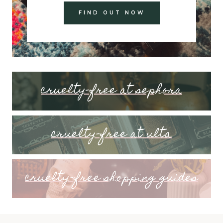
FIND OUT NOW
cruelty-free at sephora
cruelty-free at ulta
cruelty-free shopping guides