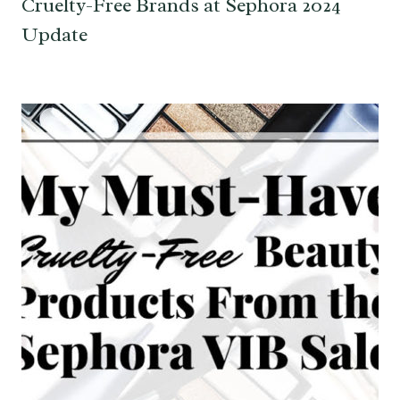
Cruelty-Free Brands at Sephora 2024
Update