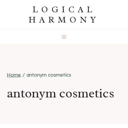
Skip
LOGICAL
to
HARMONY
content
Home
/
antonym cosmetics
antonym cosmetics