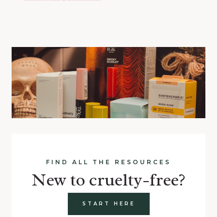
FIND ALL THE RESOURCES
New to cruelty-free?
START HERE