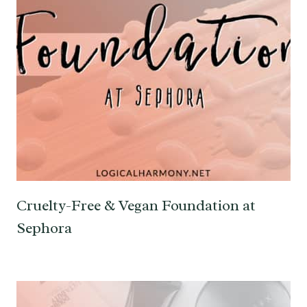
Cruelty-Free & Vegan Foundation at
Sephora