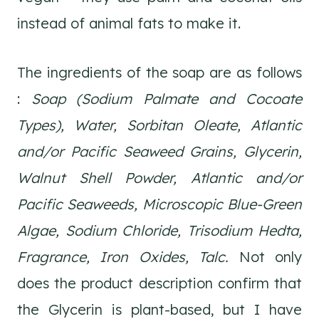
instead of animal fats to make it.
The ingredients of the soap are as follows
:
Soap (Sodium Palmate and Cocoate
Types), Water, Sorbitan Oleate, Atlantic
and/or Pacific Seaweed Grains, Glycerin,
Walnut Shell Powder, Atlantic and/or
Pacific Seaweeds, Microscopic Blue-Green
Algae, Sodium Chloride, Trisodium Hedta,
Fragrance, Iron Oxides, Talc.
Not only
does the product description confirm that
the Glycerin is plant-based, but I have