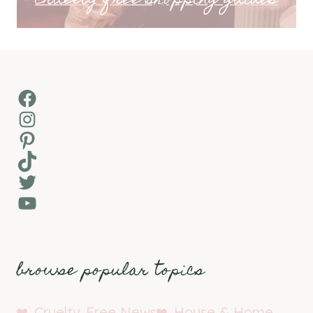
cruelty-free shopping guides
Facebook
Instagram
Pinterest
TikTok
Twitter
YouTube
browse popular topics
Cruelty-Free News
House & Home