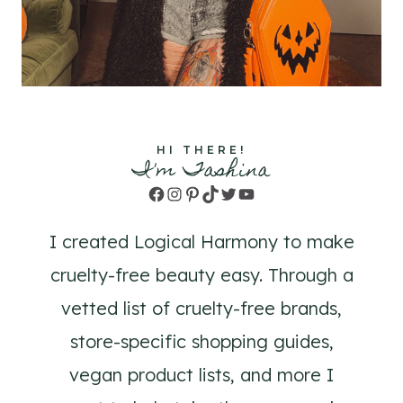
HI THERE!
I'm Tashina
Facebook
Instagram
Pinterest
TikTok
Twitter
YouTube
I created Logical Harmony to make
cruelty-free beauty easy. Through a
vetted list of cruelty-free brands,
store-specific shopping guides,
vegan product lists, and more I