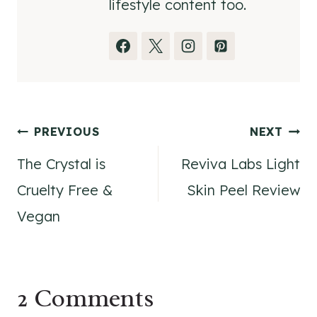
lifestyle content too.
Post
PREVIOUS
NEXT
The Crystal is
Reviva Labs Light
navigation
Cruelty Free &
Skin Peel Review
Vegan
2 Comments