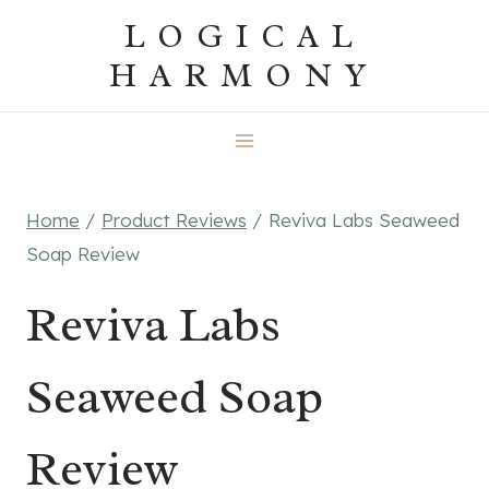
Skip
LOGICAL
to
HARMONY
content
Home
/
Product Reviews
/
Reviva Labs Seaweed
Soap Review
Reviva Labs
Seaweed Soap
Review