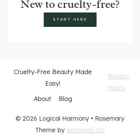
New to cruelty-free?
START HERE
Cruelty-Free Beauty Made
Privacy
Easy!
Policy
About
Blog
© 2026 Logical Harmony • Rosemary
Theme by
Restored 316