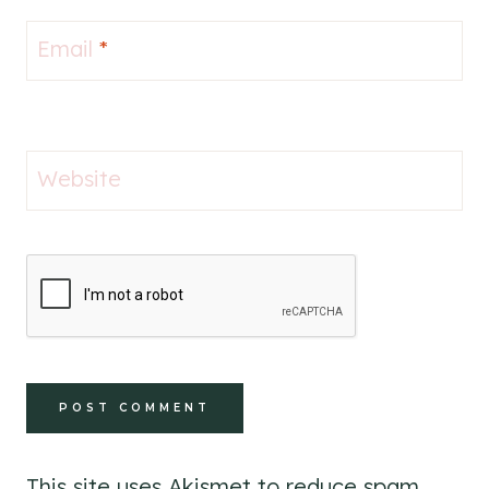
Email
*
Website
This site uses Akismet to reduce spam.