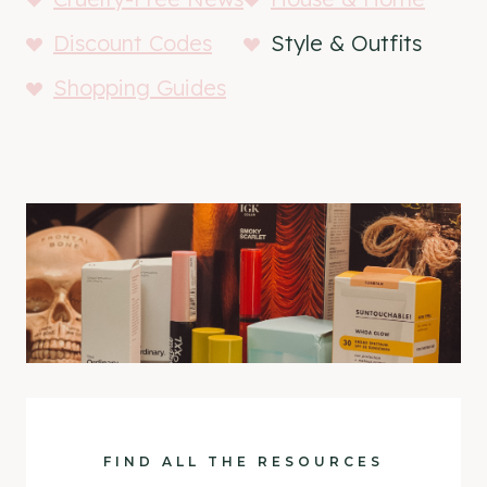
Discount Codes
Style & Outfits
Shopping Guides
FIND ALL THE RESOURCES