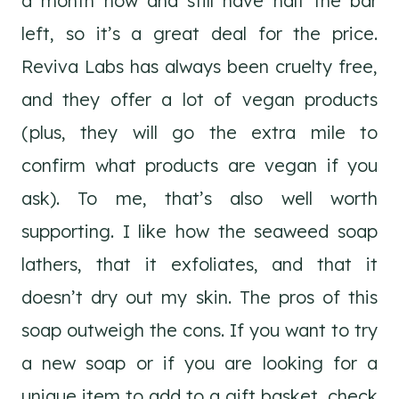
a month now and still have half the bar
left, so it’s a great deal for the price.
Reviva Labs has always been cruelty free,
and they offer a lot of vegan products
(plus, they will go the extra mile to
confirm what products are vegan if you
ask). To me, that’s also well worth
supporting. I like how the seaweed soap
lathers, that it exfoliates, and that it
doesn’t dry out my skin. The pros of this
soap outweigh the cons. If you want to try
a new soap or if you are looking for a
unique item to add to a gift basket, check