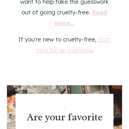
want to help take the guesswork
out of going cruelty-free.
Read
more...
If you're new to cruelty-free,
start
here for an overview
.
.
Are your favorite