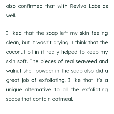
also confirmed that with Reviva Labs as
well.
I liked that the soap left my skin feeling
clean, but it wasn’t drying. I think that the
coconut oil in it really helped to keep my
skin soft. The pieces of real seaweed and
walnut shell powder in the soap also did a
great job of exfoliating. I like that it’s a
unique alternative to all the exfoliating
soaps that contain oatmeal.