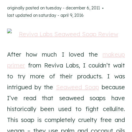
originally posted on
tuesday - december 6, 2011
last updated on
saturday - april 9, 2016
After how much I loved the
makeup
primer
from Reviva Labs, I couldn’t wait
to try more of their products. I was
intrigued by the
Seaweed Soap
because
I’ve read that seaweed soaps have
historically been used to fight cellulite.
This soap is completely cruelty free and
vegan – they use palm and coconut oils