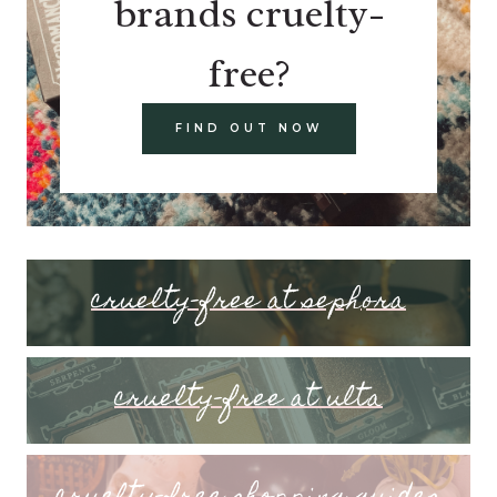
brands cruelty-
free?
FIND OUT NOW
cruelty-free at sephora
cruelty-free at ulta