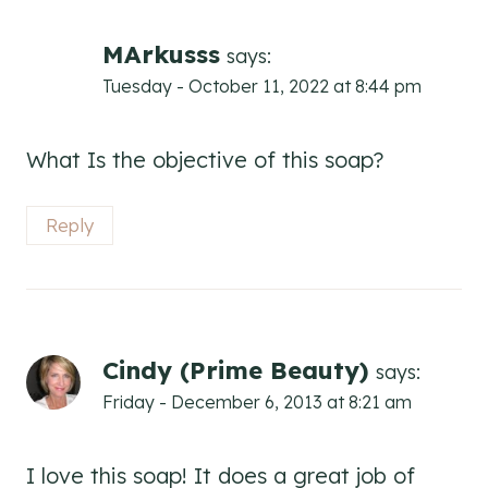
MArkusss
says:
Tuesday - October 11, 2022 at 8:44 pm
What Is the objective of this soap?
Reply
Cindy (Prime Beauty)
says:
Friday - December 6, 2013 at 8:21 am
I love this soap! It does a great job of