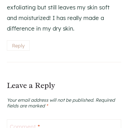
exfoliating but still leaves my skin soft
and moisturized! I has really made a
difference in my dry skin.
Reply
Leave a Reply
Your email address will not be published.
Required
fields are marked
*
Comment
*