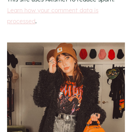
Learn how your comment data is
processed
.