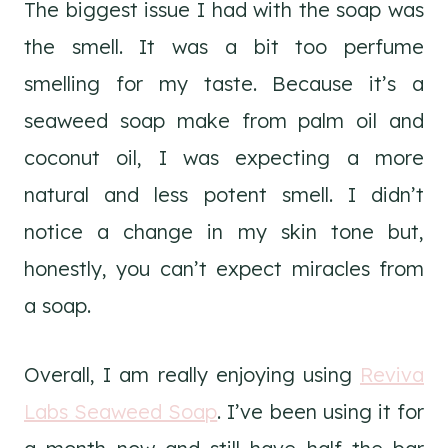
The biggest issue I had with the soap was
the smell. It was a bit too perfume
smelling for my taste. Because it’s a
seaweed soap make from palm oil and
coconut oil, I was expecting a more
natural and less potent smell. I didn’t
notice a change in my skin tone but,
honestly, you can’t expect miracles from
a soap.
Overall, I am really enjoying using
Reviva
Labs Seaweed Soap
. I’ve been using it for