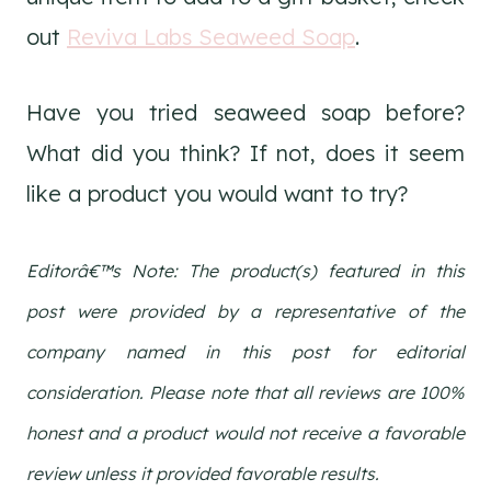
out
Reviva Labs Seaweed Soap
.
Have you tried seaweed soap before?
What did you think? If not, does it seem
like a product you would want to try?
Editorâ€™s Note: The product(s) featured in this
post were provided by a representative of the
company named in this post for editorial
consideration. Please note that all reviews are 100%
honest and a product would not receive a favorable
review unless it provided favorable results.