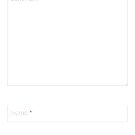
Name
*