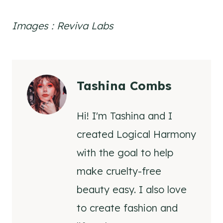
Images : Reviva Labs
Tashina Combs
Hi! I'm Tashina and I
created Logical Harmony
with the goal to help
make cruelty-free
beauty easy. I also love
to create fashion and