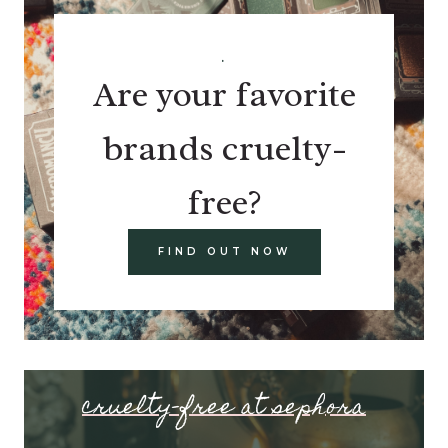
.
Are your favorite
brands cruelty-
free?
FIND OUT NOW
cruelty-free at sephora