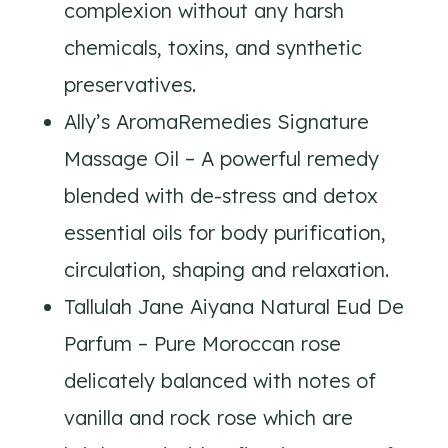
complexion without any harsh
chemicals, toxins, and synthetic
preservatives.
Ally’s AromaRemedies Signature
Massage Oil – A powerful remedy
blended with de-stress and detox
essential oils for body purification,
circulation, shaping and relaxation.
Tallulah Jane Aiyana Natural Eud De
Parfum – Pure Moroccan rose
delicately balanced with notes of
vanilla and rock rose which are