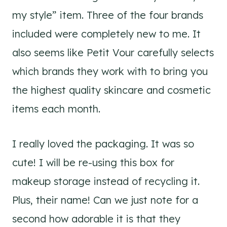
my style” item. Three of the four brands
included were completely new to me. It
also seems like Petit Vour carefully selects
which brands they work with to bring you
the highest quality skincare and cosmetic
items each month.
I really loved the packaging. It was so
cute! I will be re-using this box for
makeup storage instead of recycling it.
Plus, their name! Can we just note for a
second how adorable it is that they