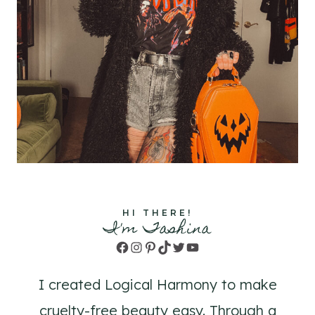
HI THERE!
I'm Tashina
Facebook
Instagram
Pinterest
TikTok
Twitter
YouTube
I created Logical Harmony to make
cruelty-free beauty easy. Through a