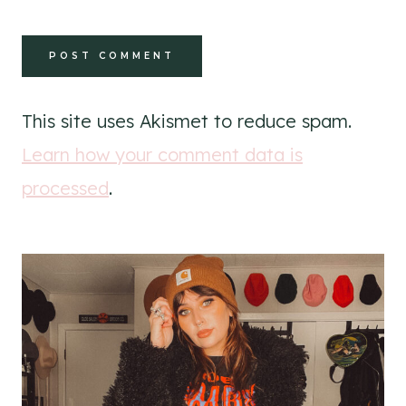
This site uses Akismet to reduce spam.
Learn how your comment data is
processed
.