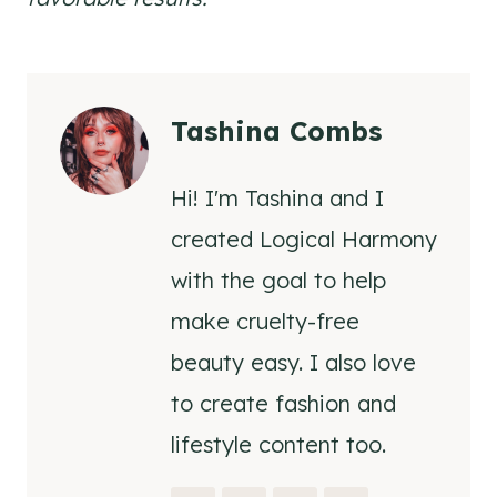
Tashina Combs
Hi! I'm Tashina and I
created Logical Harmony
with the goal to help
make cruelty-free
beauty easy. I also love
to create fashion and
lifestyle content too.