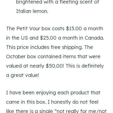
brightened with a fleeting scent of
Italian lemon.
The Petit Vour box costs $15.00 a month
in the US and $25.00 a month in Canada.
This price includes free shipping. The
October box contained items that were
valued at nearly $50.00! This is definitely
a great value!
I have been enjoying each product that
came in this box. I honestly do not feel
like there is a single “not really for me/not