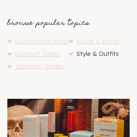
browse popular topics
Cruelty-Free News
House & Home
Discount Codes
Style & Outfits
Shopping Guides