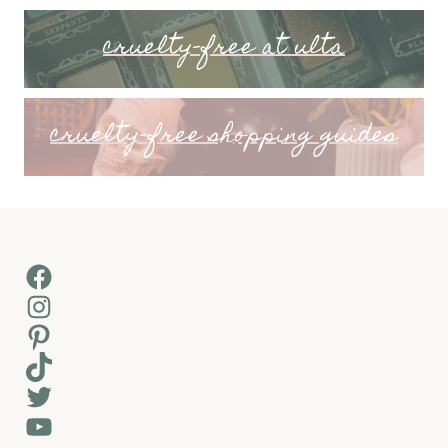
cruelty-free at ulta
cruelty-free shopping guides
Facebook
Instagram
Pinterest
TikTok
Twitter
YouTube