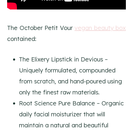
The October Petit Vour
vegan beauty box
contained:
The Elixery Lipstick in Devious –
Uniquely formulated, compounded
from scratch, and hand-poured using
only the finest raw materials.
Root Science Pure Balance – Organic
daily facial moisturizer that will
maintain a natural and beautiful