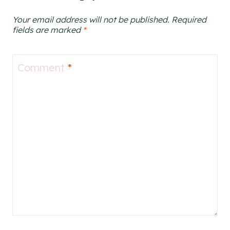
Your email address will not be published.
Required
fields are marked
*
Comment
*