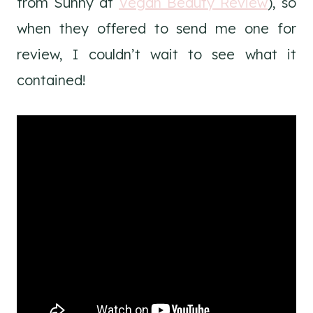
from Sunny at
Vegan Beauty Review
), so
when they offered to send me one for
review, I couldn’t wait to see what it
contained!