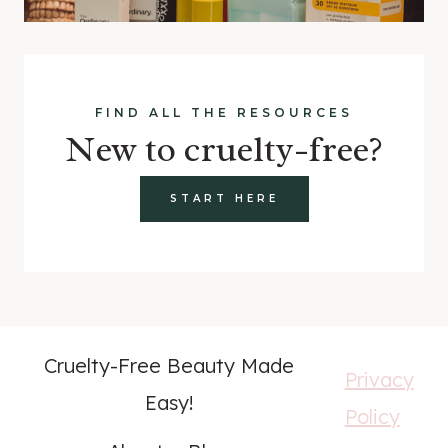
FIND ALL THE RESOURCES
New to cruelty-free?
START HERE
Cruelty-Free Beauty Made
Privacy
Easy!
Policy