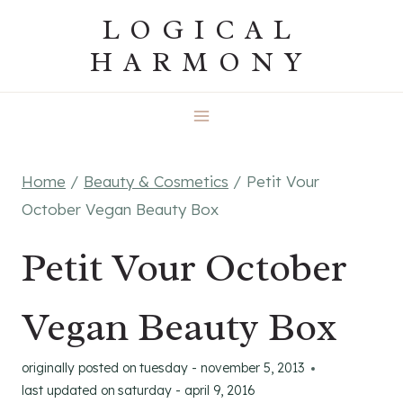
Skip
LOGICAL
to
HARMONY
content
Home
/
Beauty & Cosmetics
/
Petit Vour
October Vegan Beauty Box
Petit Vour October
Vegan Beauty Box
originally posted on
tuesday - november 5, 2013
last updated on
saturday - april 9, 2016