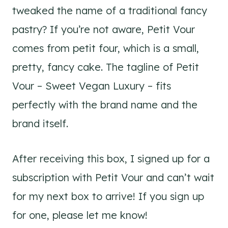
tweaked the name of a traditional fancy
pastry? If you’re not aware, Petit Vour
comes from petit four, which is a small,
pretty, fancy cake. The tagline of Petit
Vour – Sweet Vegan Luxury – fits
perfectly with the brand name and the
brand itself.
After receiving this box, I signed up for a
subscription with Petit Vour and can’t wait
for my next box to arrive! If you sign up
for one, please let me know!