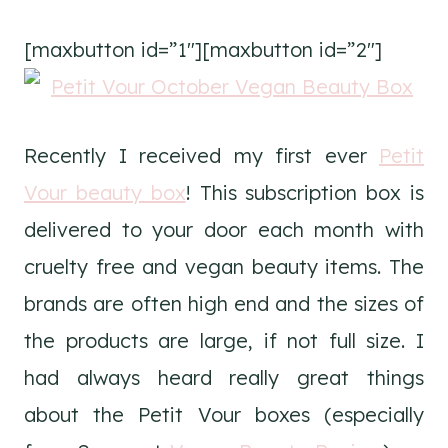
[maxbutton id=”1″][maxbutton id=”2″]
Recently I received my first ever
Petit
Vour beauty box
! This subscription box is
delivered to your door each month with
cruelty free and vegan beauty items. The
brands are often high end and the sizes of
the products are large, if not full size. I
had always heard really great things
about the Petit Vour boxes (especially