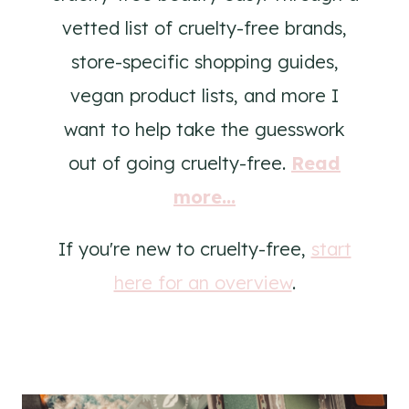
vetted list of cruelty-free brands,
store-specific shopping guides,
vegan product lists, and more I
want to help take the guesswork
out of going cruelty-free.
Read
more...
If you're new to cruelty-free,
start
here for an overview
.