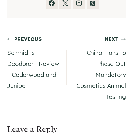
Post
PREVIOUS
NEXT
Schmidt’s
China Plans to
navigation
Deodorant Review
Phase Out
– Cedarwood and
Mandatory
Juniper
Cosmetics Animal
Testing
Leave a Reply