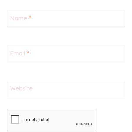
Name
*
Email
*
Website