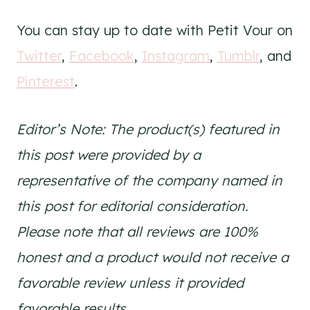
You can stay up to date with Petit Vour on
Twitter
,
Facebook
,
Instagram
,
Tumblr
, and
Pinterest
.
Editor’s Note: The product(s) featured in
this post were provided by a
representative of the company named in
this post for editorial consideration.
Please note that all reviews are 100%
honest and a product would not receive a
favorable review unless it provided
favorable results.