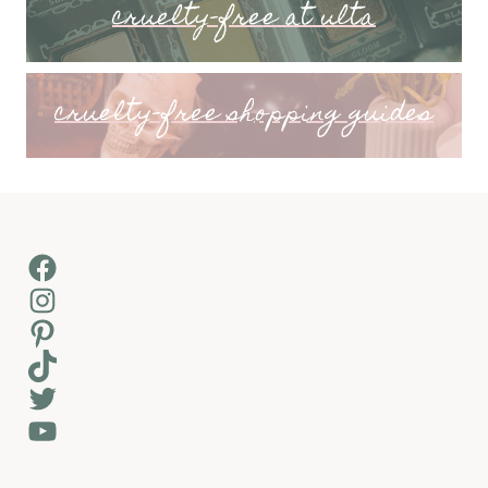
cruelty-free at ulta
cruelty-free shopping guides
Facebook
Instagram
Pinterest
TikTok
Twitter
YouTube