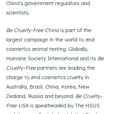
China’s government regulators and
scientists.
Be Cruelty-Free China
is part of the
largest campaign in the world to end
cosmetics animal testing. Globally,
Humane Society International and its
Be
Cruelty-Free
partners are leading the
charge to end cosmetics cruelty in
Australia, Brazil, China, Korea, New
Zealand, Russia and beyond.
Be Cruelty-
Free USA
is spearheaded by The HSUS