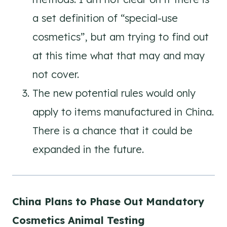
a set definition of “special-use
cosmetics”, but am trying to find out
at this time what that may and may
not cover.
The new potential rules would only
apply to items manufactured in China.
There is a chance that it could be
expanded in the future.
China Plans to Phase Out Mandatory
Cosmetics Animal Testing