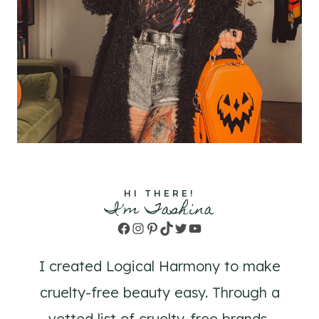
HI THERE!
I'm Tashina
Facebook
Instagram
Pinterest
TikTok
Twitter
YouTube
I created Logical Harmony to make
cruelty-free beauty easy. Through a
vetted list of cruelty-free brands,