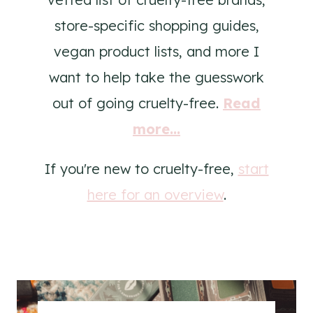
store-specific shopping guides,
vegan product lists, and more I
want to help take the guesswork
out of going cruelty-free.
Read
more...
If you're new to cruelty-free,
start
here for an overview
.