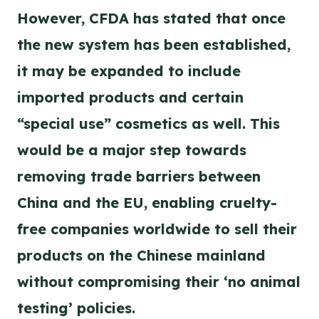
However, CFDA has stated that once
the new system has been established,
it may be expanded to include
imported products and certain
“special use” cosmetics as well. This
would be a major step towards
removing trade barriers between
China and the EU, enabling cruelty-
free companies worldwide to sell their
products on the Chinese mainland
without compromising their ‘no animal
testing’ policies.