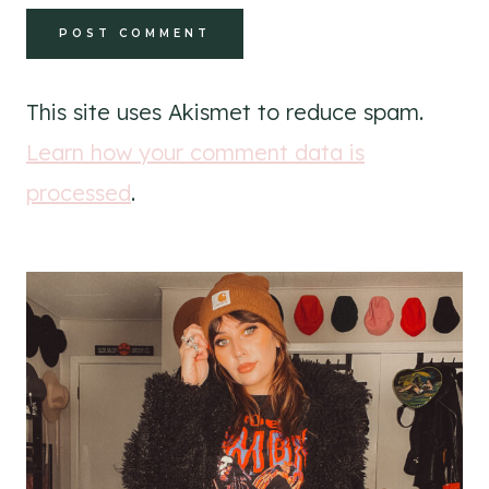
This site uses Akismet to reduce spam.
Learn how your comment data is
processed
.