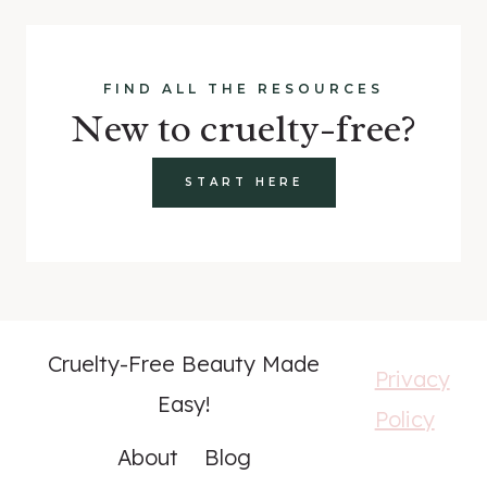
FIND ALL THE RESOURCES
New to cruelty-free?
START HERE
Cruelty-Free Beauty Made
Privacy
Easy!
Policy
About
Blog