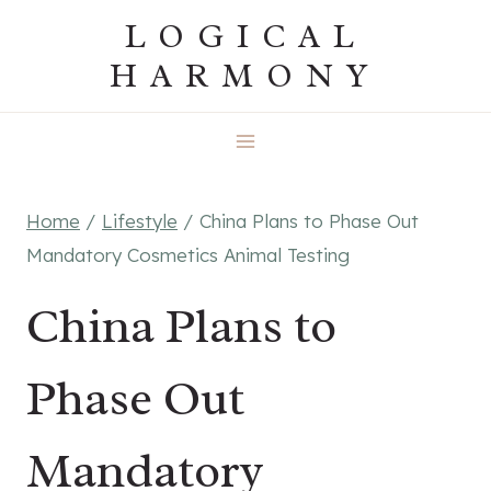
Skip
LOGICAL
to
HARMONY
content
Home
/
Lifestyle
/
China Plans to Phase Out
Mandatory Cosmetics Animal Testing
China Plans to
Phase Out
Mandatory