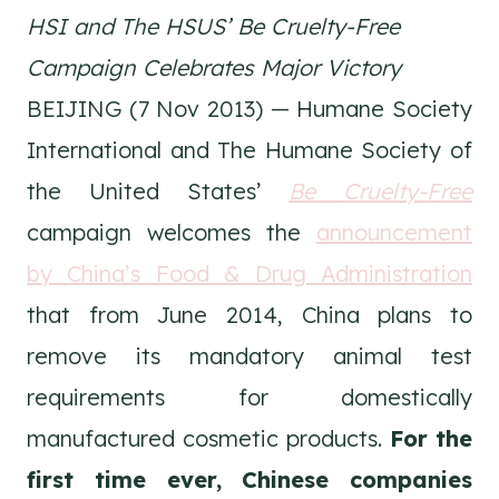
HSI and The HSUS’ Be Cruelty-Free
Campaign Celebrates Major Victory
BEIJING (7 Nov 2013) — Humane Society
International and The Humane Society of
the United States’
Be Cruelty-Free
campaign welcomes the
announcement
by China’s Food & Drug Administration
that from June 2014, China plans to
remove its mandatory animal test
requirements for domestically
manufactured cosmetic products.
For the
first time ever, Chinese companies