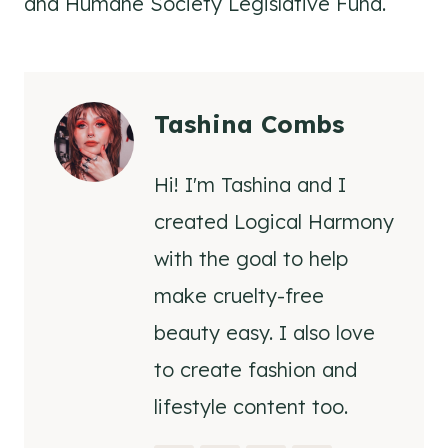
and Humane Society Legislative Fund.
Tashina Combs
Hi! I'm Tashina and I
created Logical Harmony
with the goal to help
make cruelty-free
beauty easy. I also love
to create fashion and
lifestyle content too.