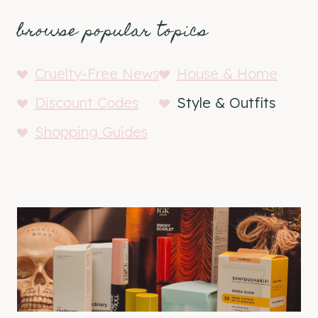
browse popular topics
Cruelty-Free News
House & Home
Discount Codes
Style & Outfits
Shopping Guides