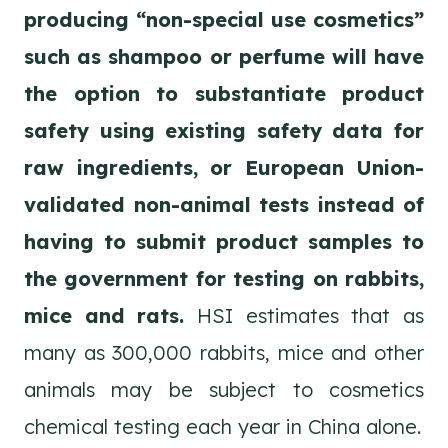
producing “non-special use cosmetics”
such as shampoo or perfume will have
the option to substantiate product
safety using existing safety data for
raw ingredients, or European Union-
validated non-animal tests instead of
having to submit product samples to
the government for testing on rabbits,
mice and rats.
HSI estimates that as
many as 300,000 rabbits, mice and other
animals may be subject to cosmetics
chemical testing each year in China alone.