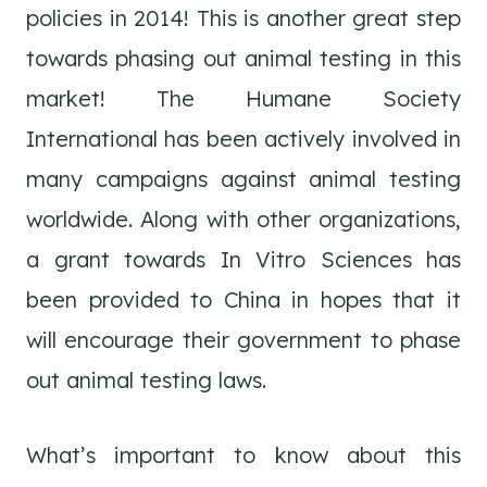
policies in 2014! This is another great step
towards phasing out animal testing in this
market! The Humane Society
International has been actively involved in
many campaigns against animal testing
worldwide. Along with other organizations,
a grant towards In Vitro Sciences has
been provided to China in hopes that it
will encourage their government to phase
out animal testing laws.
What’s important to know about this