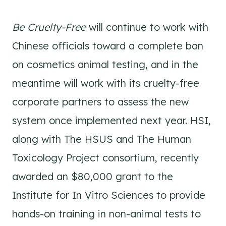
Be Cruelty-Free
will continue to work with
Chinese officials toward a complete ban
on cosmetics animal testing, and in the
meantime will work with its cruelty-free
corporate partners to assess the new
system once implemented next year. HSI,
along with The HSUS and The Human
Toxicology Project consortium, recently
awarded an $80,000 grant to the
Institute for In Vitro Sciences to provide
hands-on training in non-animal tests to