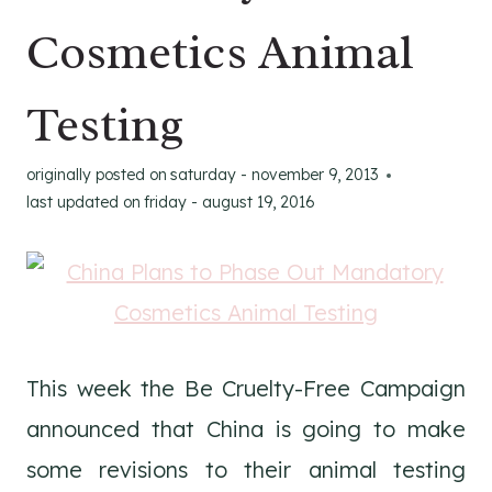
Cosmetics Animal
Testing
originally posted on
saturday - november 9, 2013
last updated on
friday - august 19, 2016
This week the Be Cruelty-Free Campaign
announced that China is going to make
some revisions to their animal testing