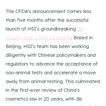
The CFDA’s announcement comes less
than five months after the successful
launch of HSI’s groundbreaking
Be
Cruelty-Free China
campaign
. Based in
Beijing, HSI’s team has been working
diligently with Chinese policymakers and
regulators to advance the acceptance of
non-animal tests and accelerate a move
away from animal testing. This culminated
in the first-ever review of China’s
cosmetics law in 20 years, with
Be