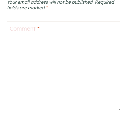
Your email address will not be published.
Required
fields are marked
*
Comment
*