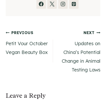
Post
PREVIOUS
NEXT
Petit Vour October
Updates on
navigation
Vegan Beauty Box
China’s Potential
Change in Animal
Testing Laws
Leave a Reply