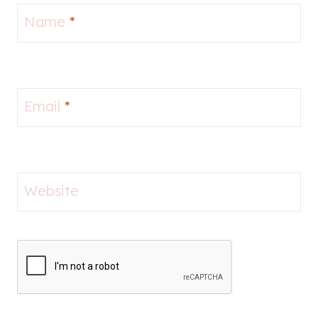
Name
*
Email
*
Website