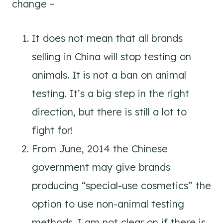
change –
It does not mean that all brands
selling in China will stop testing on
animals. It is not a ban on animal
testing. It’s a big step in the right
direction, but there is still a lot to
fight for!
From June, 2014 the Chinese
government may give brands
producing “special-use cosmetics” the
option to use non-animal testing
methods. I am not clear on if there is