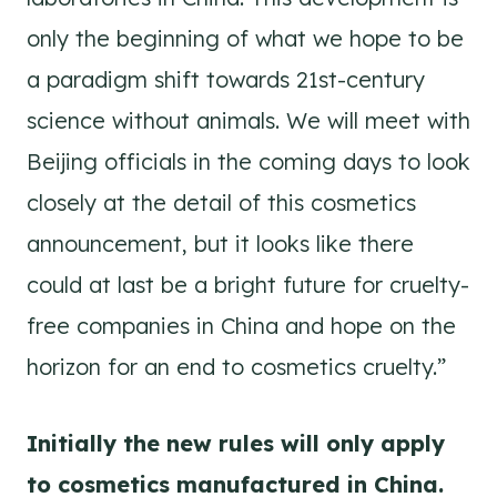
only the beginning of what we hope to be
a paradigm shift towards 21st-century
science without animals. We will meet with
Beijing officials in the coming days to look
closely at the detail of this cosmetics
announcement, but it looks like there
could at last be a bright future for cruelty-
free companies in China and hope on the
horizon for an end to cosmetics cruelty.”
Initially the new rules will only apply
to cosmetics manufactured in China.