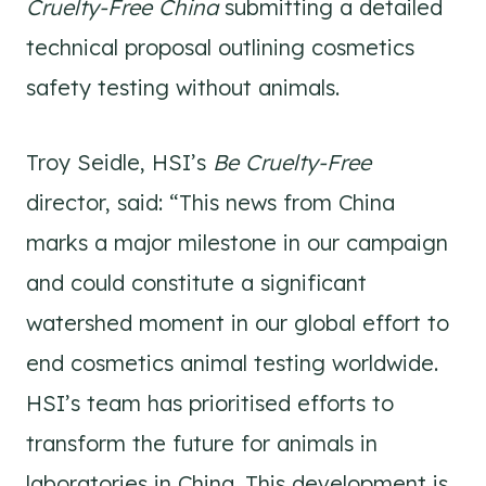
Cruelty-Free China
submitting a detailed
technical proposal outlining cosmetics
safety testing without animals.
Troy Seidle, HSI’s
Be Cruelty-Free
director, said: “This news from China
marks a major milestone in our campaign
and could constitute a significant
watershed moment in our global effort to
end cosmetics animal testing worldwide.
HSI’s team has prioritised efforts to
transform the future for animals in
laboratories in China. This development is