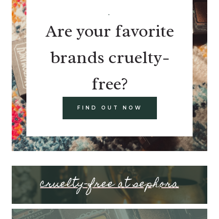
.
Are your favorite
brands cruelty-
free?
FIND OUT NOW
cruelty-free at sephora