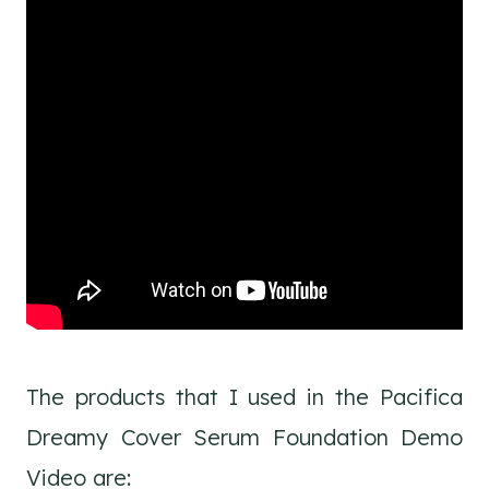
The products that I used in the Pacifica
Dreamy Cover Serum Foundation Demo
Video are: