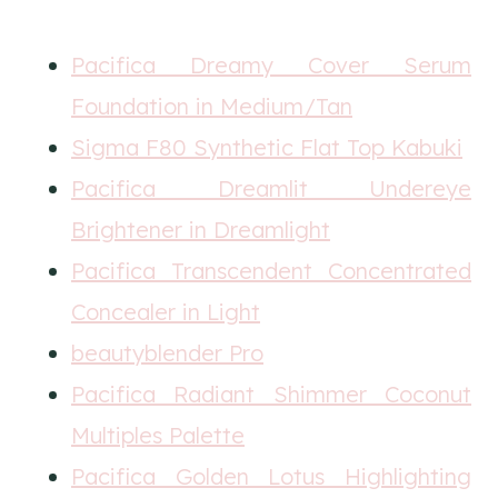
Pacifica Dreamy Cover Serum
Foundation in Medium/Tan
Sigma F80 Synthetic Flat Top Kabuki
Pacifica Dreamlit Undereye
Brightener in Dreamlight
Pacifica Transcendent Concentrated
Concealer in Light
beautyblender Pro
Pacifica Radiant Shimmer Coconut
Multiples Palette
Pacifica Golden Lotus Highlighting