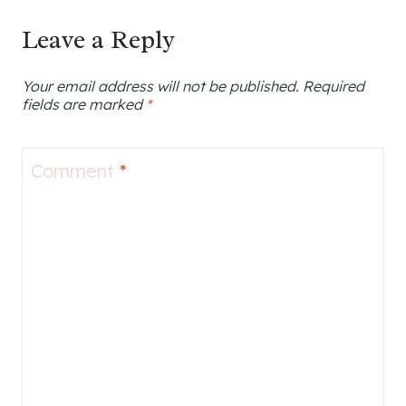
Leave a Reply
Your email address will not be published.
Required
fields are marked
*
Comment
*