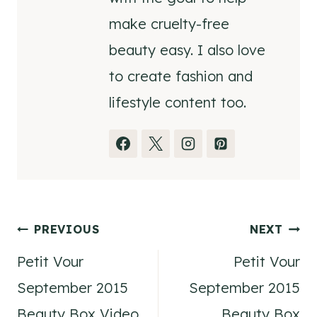
make cruelty-free
beauty easy. I also love
to create fashion and
lifestyle content too.
Post
PREVIOUS
NEXT
Petit Vour
Petit Vour
navigation
September 2015
September 2015
Beauty Box Video
Beauty Box