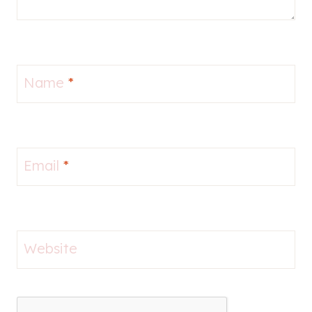
Name
*
Email
*
Website