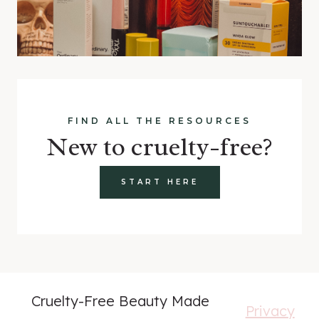
FIND ALL THE RESOURCES
New to cruelty-free?
START HERE
Cruelty-Free Beauty Made
Privacy