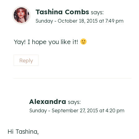
Tashina Combs
says:
Sunday - October 18, 2015 at 7:49 pm
Yay! I hope you like it!
Reply
Alexandra
says:
Sunday - September 27, 2015 at 4:20 pm
Hi Tashina,