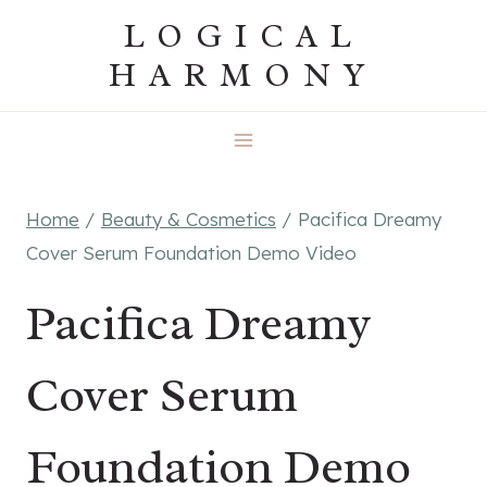
Skip
LOGICAL
to
HARMONY
content
Home
/
Beauty & Cosmetics
/
Pacifica Dreamy
Cover Serum Foundation Demo Video
Pacifica Dreamy
Cover Serum
Foundation Demo