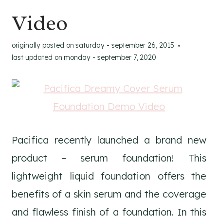
Video
originally posted on
saturday - september 26, 2015
last updated on
monday - september 7, 2020
Pacifica recently launched a brand new
product – serum foundation! This
lightweight liquid foundation offers the
benefits of a skin serum and the coverage
and flawless finish of a foundation. In this