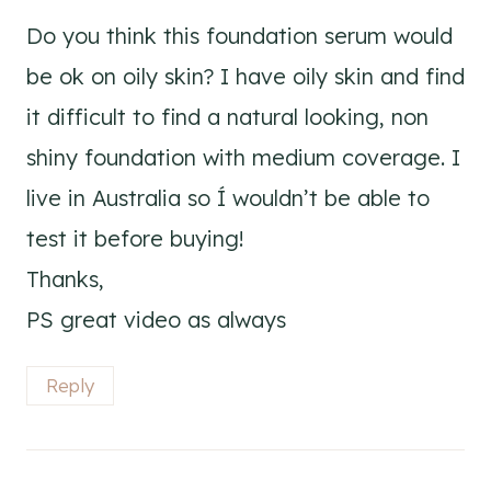
Do you think this foundation serum would
be ok on oily skin? I have oily skin and find
it difficult to find a natural looking, non
shiny foundation with medium coverage. I
live in Australia so Í wouldn’t be able to
test it before buying!
Thanks,
PS great video as always
Reply