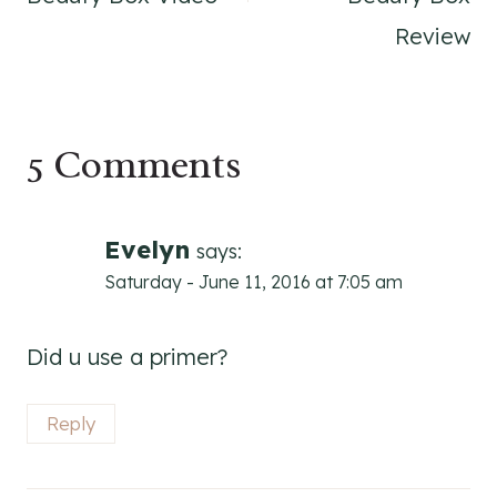
Review
5 Comments
Evelyn
says:
Saturday - June 11, 2016 at 7:05 am
Did u use a primer?
Reply