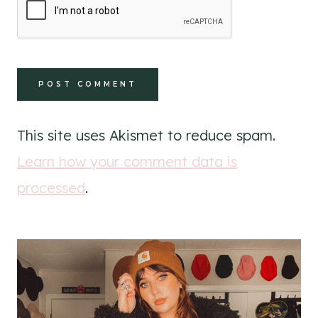
This site uses Akismet to reduce spam.
Learn how your comment data is
processed
.