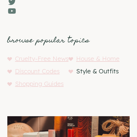
Twitter
YouTube
browse popular topics
Cruelty-Free News
House & Home
Discount Codes
Style & Outfits
Shopping Guides