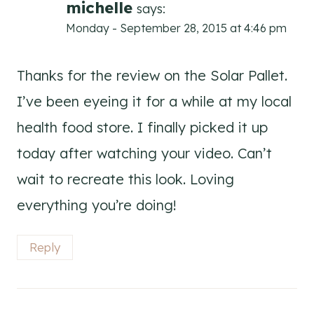
michelle
says:
Monday - September 28, 2015 at 4:46 pm
Thanks for the review on the Solar Pallet.
I’ve been eyeing it for a while at my local
health food store. I finally picked it up
today after watching your video. Can’t
wait to recreate this look. Loving
everything you’re doing!
Reply