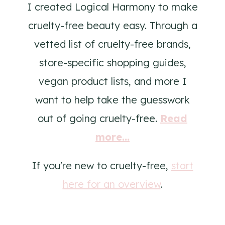
I created Logical Harmony to make
cruelty-free beauty easy. Through a
vetted list of cruelty-free brands,
store-specific shopping guides,
vegan product lists, and more I
want to help take the guesswork
out of going cruelty-free.
Read
more...
If you're new to cruelty-free,
start
here for an overview
.