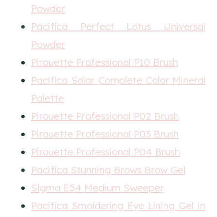
Powder
Pacifica Perfect Lotus Universal
Powder
Pirouette Professional P10 Brush
Pacifica Solar Complete Color Mineral
Palette
Pirouette Professional P02 Brush
Pirouette Professional P03 Brush
Pirouette Professional P04 Brush
Pacifica Stunning Brows Brow Gel
Sigma E54 Medium Sweeper
Pacifica Smoldering Eye Lining Gel in