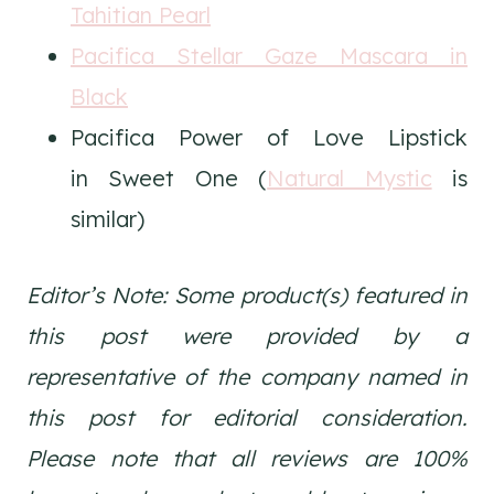
Tahitian Pearl
Pacifica Stellar Gaze Mascara in
Black
Pacifica Power of Love Lipstick
in Sweet One (
Natural Mystic
is
similar)
Editor’s Note: Some product(s) featured in
this post were provided by a
representative of the company named in
this post for editorial consideration.
Please note that all reviews are 100%