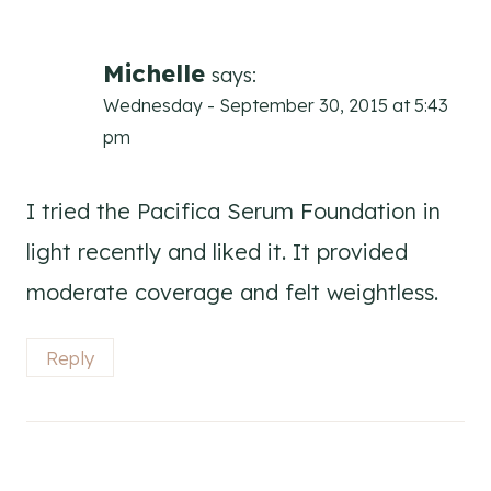
Michelle
says:
Wednesday - September 30, 2015 at 5:43
pm
I tried the Pacifica Serum Foundation in
light recently and liked it. It provided
moderate coverage and felt weightless.
Reply