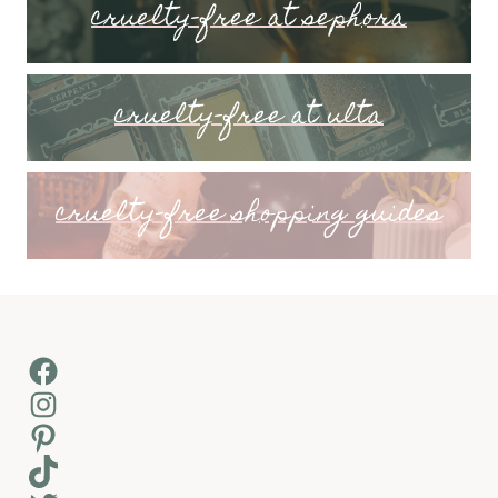
cruelty-free at sephora
cruelty-free at ulta
cruelty-free shopping guides
Facebook
Instagram
Pinterest
TikTok