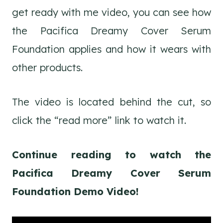
get ready with me video, you can see how
the Pacifica Dreamy Cover Serum
Foundation applies and how it wears with
other products.
The video is located behind the cut, so
click the “read more” link to watch it.
Continue reading to watch the
Pacifica Dreamy Cover Serum
Foundation Demo Video!