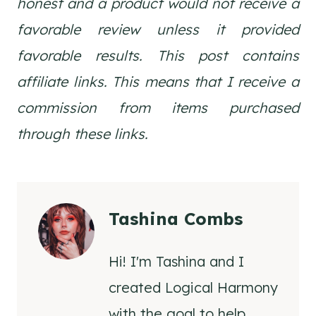
honest and a product would not receive a
favorable review unless it provided
favorable results. This post contains
affiliate links. This means that I receive a
commission from items purchased
through these links.
Tashina Combs
Hi! I'm Tashina and I
created Logical Harmony
with the goal to help