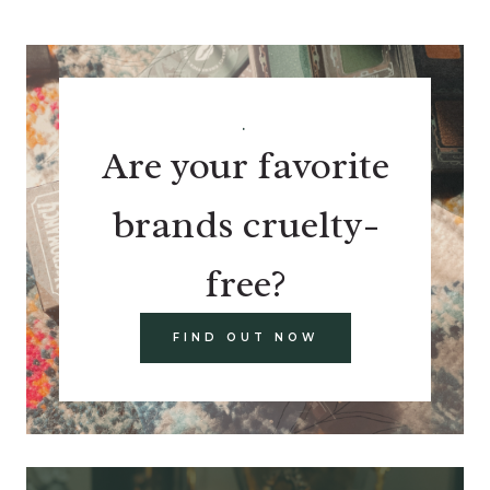
.
Are your favorite
brands cruelty-
free?
FIND OUT NOW