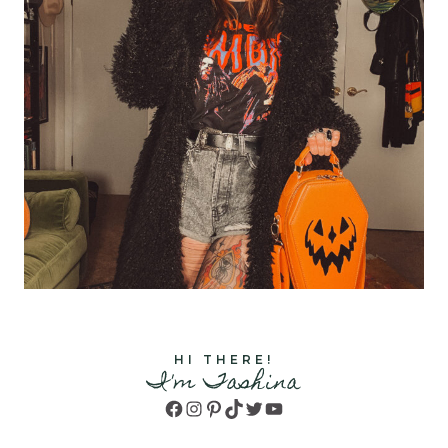
HI THERE!
I'm Tashina
Facebook
Instagram
Pinterest
TikTok
Twitter
YouTube