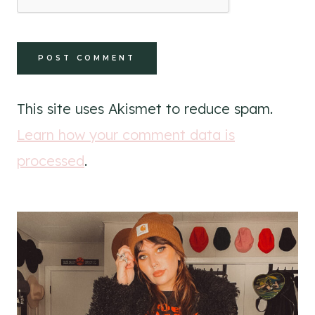
This site uses Akismet to reduce spam.
Learn how your comment data is
processed
.