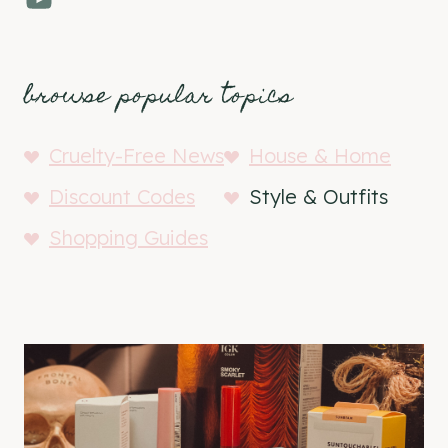
browse popular topics
Cruelty-Free News
House & Home
Discount Codes
Style & Outfits
Shopping Guides