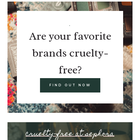
.
Are your favorite
brands cruelty-
free?
FIND OUT NOW
cruelty-free at sephora