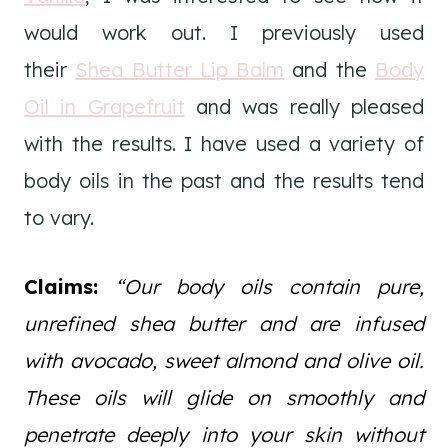
would work out. I previously used
their
Shea Butter Lip Balm
and the
Body
Oil in Grapefruit
and was really pleased
with the results. I have used a variety of
body oils in the past and the results tend
to vary.
Claims:
“Our body oils contain pure,
unrefined shea butter and are infused
with avocado, sweet almond and olive oil.
These oils will glide on smoothly and
penetrate deeply into your skin without