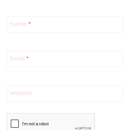
Name
*
Email
*
Website