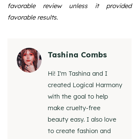
favorable review unless it provided
favorable results.
Tashina Combs
Hi! I'm Tashina and I
created Logical Harmony
with the goal to help
make cruelty-free
beauty easy. I also love
to create fashion and