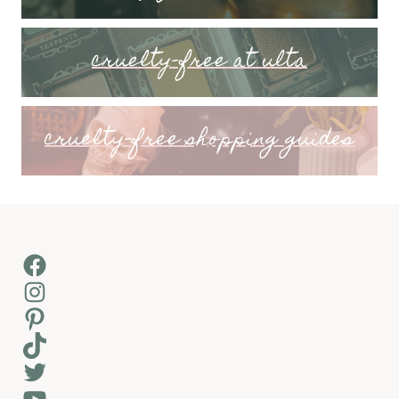
cruelty-free at ulta
cruelty-free shopping guides
Facebook
Instagram
Pinterest
TikTok
Twitter
YouTube