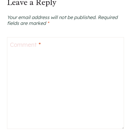
Leave a Reply
Your email address will not be published.
Required
fields are marked
*
Comment
*