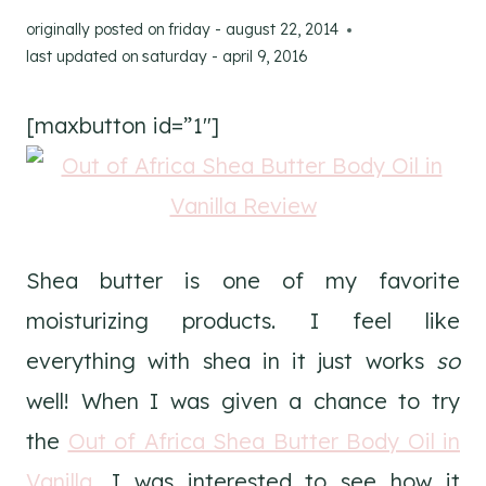
originally posted on
friday - august 22, 2014
last updated on
saturday - april 9, 2016
[maxbutton id=”1″]
Shea butter is one of my favorite
moisturizing products. I feel like
everything with shea in it just works
so
well! When I was given a chance to try
the
Out of Africa Shea Butter Body Oil in
Vanilla
, I was interested to see how it