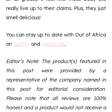
really live up to their claims. Plus, they just
smell delicious!
You can stay up to date with Out of Africa
on
Twitter
and
Facebook
.
Editor’s Note: The product(s) featured in
this post were provided by a
representative of the company named in
this post for editorial consideration.
Please note that all reviews are 100%
honest and a product would not receive a