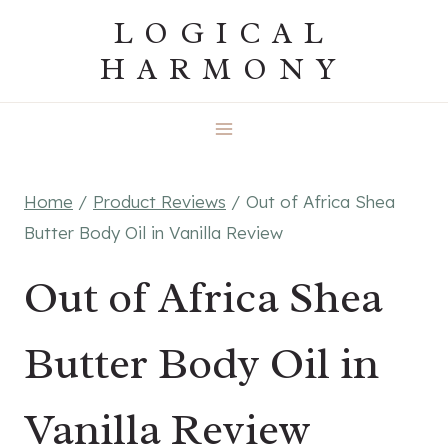
Skip
LOGICAL
to
HARMONY
content
Home
/
Product Reviews
/
Out of Africa Shea
Butter Body Oil in Vanilla Review
Out of Africa Shea
Butter Body Oil in
Vanilla Review