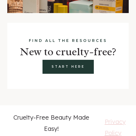
FIND ALL THE RESOURCES
New to cruelty-free?
START HERE
Cruelty-Free Beauty Made
Privacy
Easy!
Policy