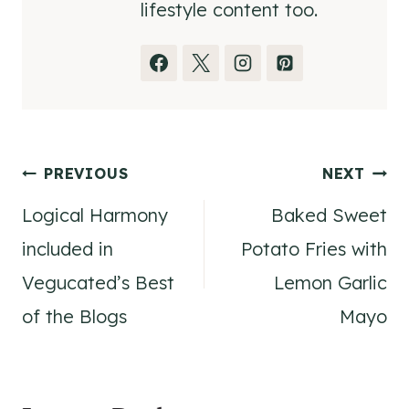
lifestyle content too.
Post
PREVIOUS
NEXT
Logical Harmony
Baked Sweet
navigation
included in
Potato Fries with
Vegucated’s Best
Lemon Garlic
of the Blogs
Mayo