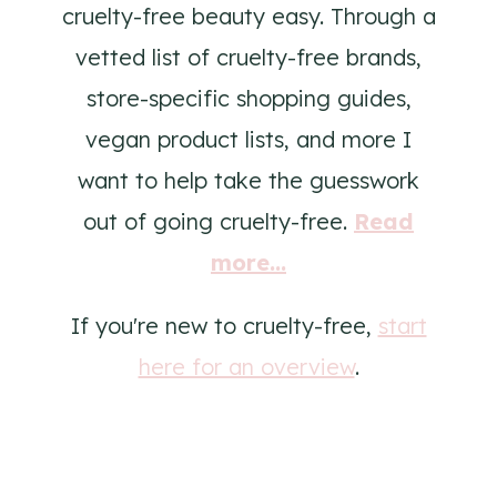
cruelty-free beauty easy. Through a
vetted list of cruelty-free brands,
store-specific shopping guides,
vegan product lists, and more I
want to help take the guesswork
out of going cruelty-free.
Read
more...
If you're new to cruelty-free,
start
here for an overview
.