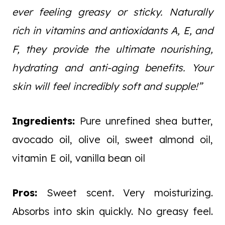
ever feeling greasy or sticky. Naturally
rich in vitamins and antioxidants A, E, and
F, they provide the ultimate nourishing,
hydrating and anti-aging benefits. Your
skin will feel incredibly soft and supple!”
Ingredients:
Pure unrefined shea butter,
avocado oil, olive oil, sweet almond oil,
vitamin E oil, vanilla bean oil
Pros:
Sweet scent. Very moisturizing.
Absorbs into skin quickly. No greasy feel.