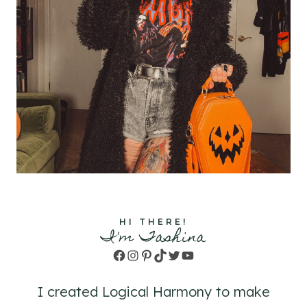
HI THERE!
I'm Tashina
Facebook
Instagram
Pinterest
TikTok
Twitter
YouTube
I created Logical Harmony to make