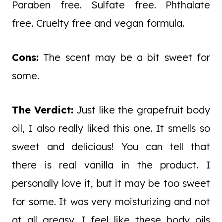
Paraben free. Sulfate free. Phthalate
free. Cruelty free and vegan formula.
Cons:
The scent may be a bit sweet for
some.
The Verdict:
Just like the grapefruit body
oil, I also really liked this one. It smells so
sweet and delicious! You can tell that
there is real vanilla in the product. I
personally love it, but it may be too sweet
for some. It was very moisturizing and not
at all greasy. I feel like these body oils