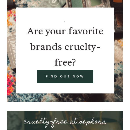
.
Are your favorite
brands cruelty-
free?
FIND OUT NOW
cruelty-free at sephora