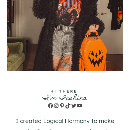
HI THERE!
I'm Tashina
Facebook
Instagram
Pinterest
TikTok
Twitter
YouTube
I created Logical Harmony to make