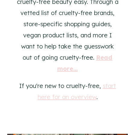
cruelty-free beauty easy. Through a
vetted list of cruelty-free brands,
store-specific shopping guides,
vegan product lists, and more I
want to help take the guesswork
out of going cruelty-free.
Read
more...
If you're new to cruelty-free,
start
here for an overview
.