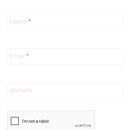
Name
*
Email
*
Website