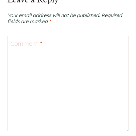
Your email address will not be published.
Required
fields are marked
*
Comment
*