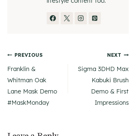
lifestyle content too.
Post
PREVIOUS
NEXT
Franklin &
Sigma 3DHD Max
navigation
Whitman Oak
Kabuki Brush
Lane Mask Demo
Demo & First
#MaskMonday
Impressions
Leave a Reply