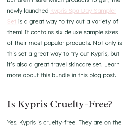
newly launched
Kypris Spa Day Sampler
Set
is a great way to try out a variety of
them! It contains six deluxe sample sizes
of their most popular products. Not only is
this set a great way to try out Kypris, but
it’s also a great travel skincare set. Learn
more about this bundle in this blog post.
Is Kypris Cruelty-Free?
Yes. Kypris is cruelty-free. They are on the