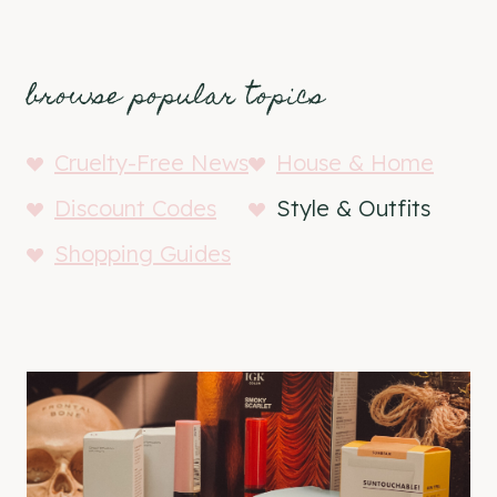
browse popular topics
Cruelty-Free News
House & Home
Discount Codes
Style & Outfits
Shopping Guides