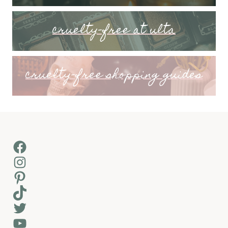
cruelty-free at ulta
cruelty-free shopping guides
Facebook
Instagram
Pinterest
TikTok
Twitter
YouTube