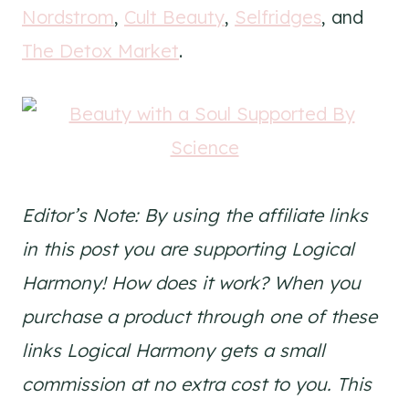
Nordstrom
,
Cult Beauty
,
Selfridges
, and
The Detox Market
.
Editor’s Note: By using the affiliate links
in this post you are supporting Logical
Harmony! How does it work? When you
purchase a product through one of these
links Logical Harmony gets a small
commission at no extra cost to you. This