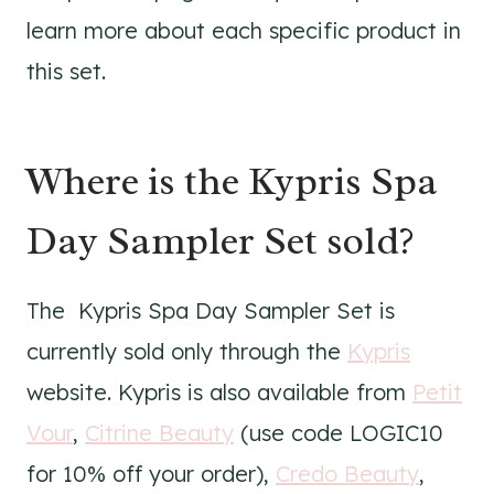
learn more about each specific product in
this set.
Where is the Kypris Spa
Day Sampler Set sold?
The Kypris Spa Day Sampler Set is
currently sold only through the
Kypris
website. Kypris is also available from
Petit
Vour
,
Citrine Beauty
(use code LOGIC10
for 10% off your order),
Credo Beauty
,