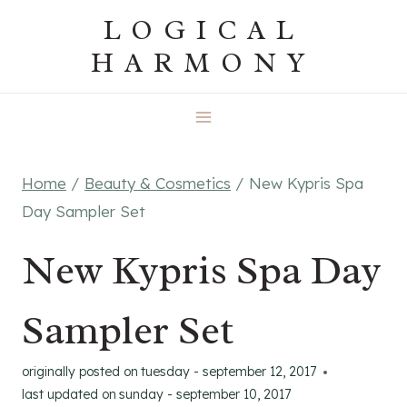
Skip
LOGICAL
to
HARMONY
content
Home
/
Beauty & Cosmetics
/
New Kypris Spa
Day Sampler Set
New Kypris Spa Day
Sampler Set
originally posted on
tuesday - september 12, 2017
last updated on
sunday - september 10, 2017