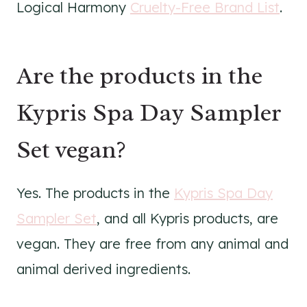
Logical Harmony
Cruelty-Free Brand List
.
Are the products in the
Kypris Spa Day Sampler
Set vegan?
Yes. The products in the
Kypris Spa Day
Sampler Set
, and all Kypris products, are
vegan. They are free from any animal and
animal derived ingredients.