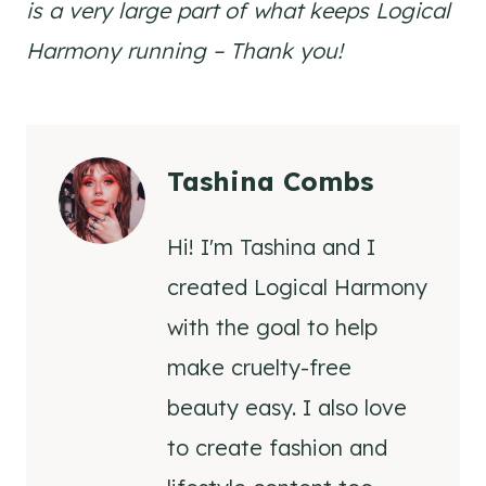
is a very large part of what keeps Logical
Harmony running – Thank you!
Tashina Combs
Hi! I'm Tashina and I
created Logical Harmony
with the goal to help
make cruelty-free
beauty easy. I also love
to create fashion and