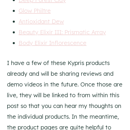
Glow Philtre
Antioxidant Dew
Beauty Elixir III: Prismatic Array
Body Elixir Inflorescence
I have a few of these Kypris products
already and will be sharing reviews and
demo videos in the future. Once those are
live, they will be linked to from within this
post so that you can hear my thoughts on
the individual products. In the meantime,
the product pages are quite helpful to