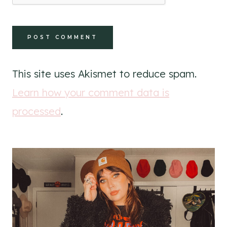
This site uses Akismet to reduce spam.
Learn how your comment data is
processed
.