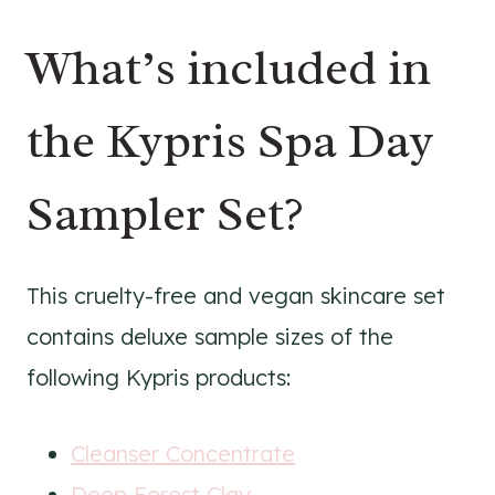
What’s included in
the Kypris Spa Day
Sampler Set?
This cruelty-free and vegan skincare set
contains deluxe sample sizes of the
following Kypris products:
Cleanser Concentrate
Deep Forest Clay