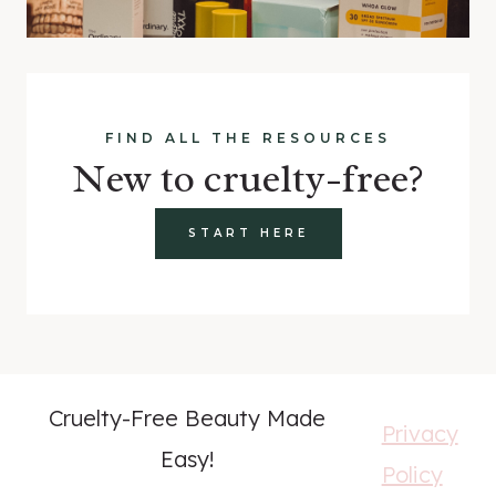
FIND ALL THE RESOURCES
New to cruelty-free?
START HERE
Cruelty-Free Beauty Made
Privacy
Easy!
Policy