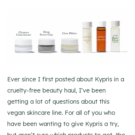
Ever since I first posted about Kypris in a
cruelty-free beauty haul, I’ve been
getting a lot of questions about this
vegan skincare line. For all of you who
have been wanting to give Kypris a try,
but aren’t sure which products to get, the