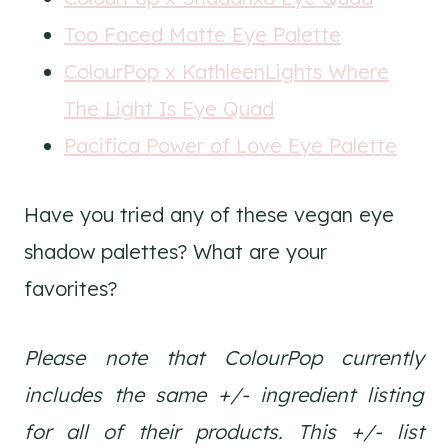
Too Faced Matte Eye Palette
ColourPop x KathleenLights Where
The Light Is Eye Quad
Pacifica Power of Love Eye Palette
Have you tried any of these vegan eye
shadow palettes? What are your
favorites?
Please note that ColourPop currently
includes the same +/- ingredient listing
for all of their products. This +/- list