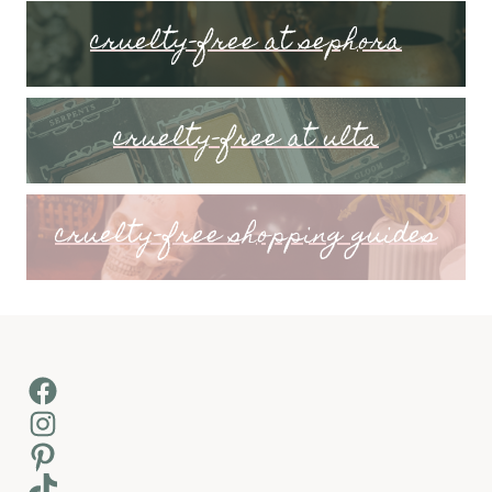
cruelty-free at sephora
cruelty-free at ulta
cruelty-free shopping guides
Facebook
Instagram
Pinterest
TikTok