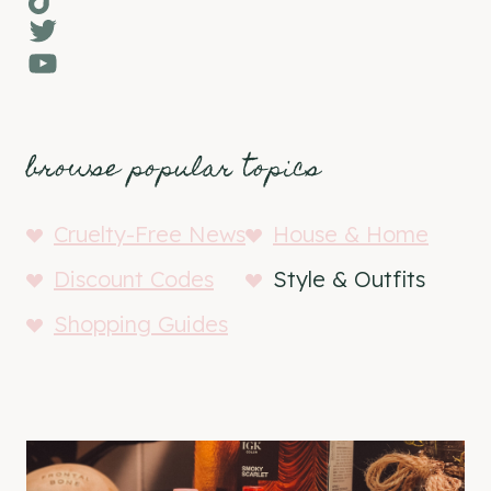
Twitter
YouTube
browse popular topics
Cruelty-Free News
House & Home
Discount Codes
Style & Outfits
Shopping Guides