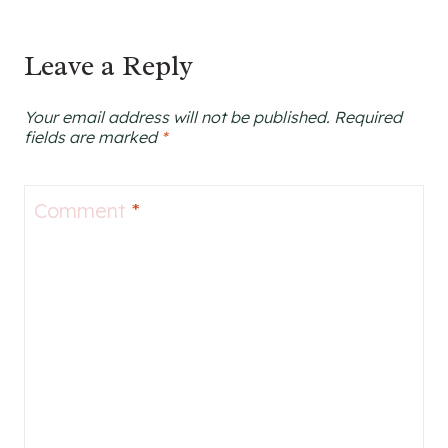
Leave a Reply
Your email address will not be published.
Required
fields are marked
*
Comment
*