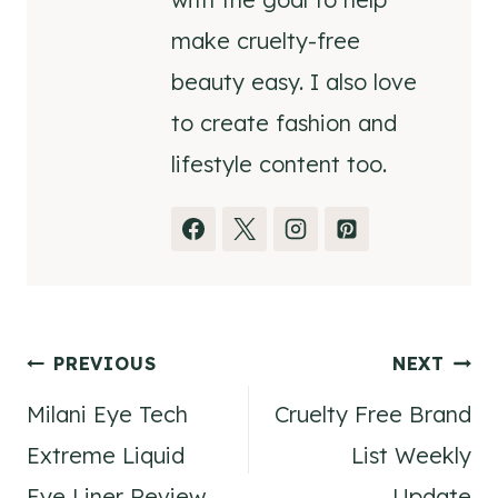
make cruelty-free
beauty easy. I also love
to create fashion and
lifestyle content too.
Post
PREVIOUS
NEXT
Milani Eye Tech
Cruelty Free Brand
navigation
Extreme Liquid
List Weekly
Eye Liner Review
Update