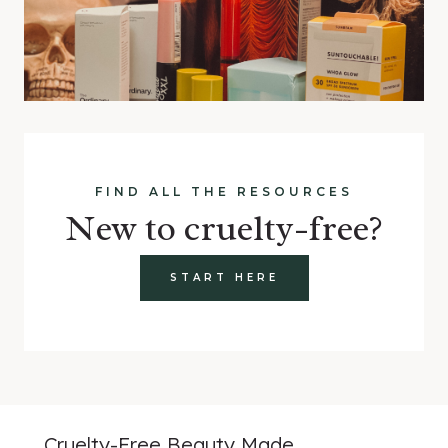
FIND ALL THE RESOURCES
New to cruelty-free?
START HERE
Cruelty-Free Beauty Made