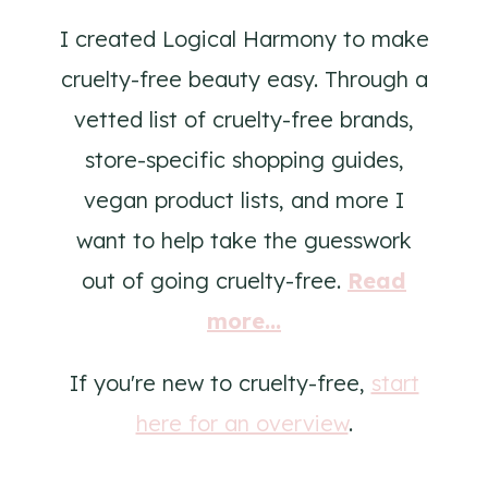
I created Logical Harmony to make
cruelty-free beauty easy. Through a
vetted list of cruelty-free brands,
store-specific shopping guides,
vegan product lists, and more I
want to help take the guesswork
out of going cruelty-free.
Read
more...
If you're new to cruelty-free,
start
here for an overview
.