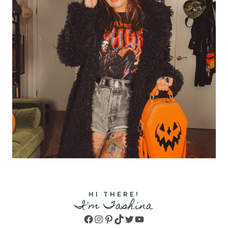
HI THERE!
I'm Tashina
Facebook
Instagram
Pinterest
TikTok
Twitter
YouTube