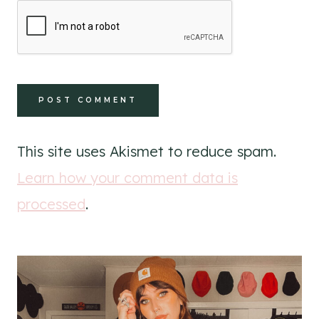
This site uses Akismet to reduce spam.
Learn how your comment data is
processed
.