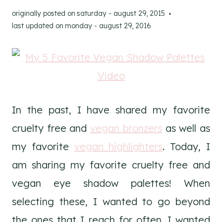
originally posted on
saturday - august 29, 2015
last updated on
monday - august 29, 2016
In the past, I have shared my favorite
cruelty free and
vegan bronzers
as well as
my favorite
vegan highlighters
. Today, I
am sharing my favorite cruelty free and
vegan eye shadow palettes! When
selecting these, I wanted to go beyond
the ones that I reach for often. I wanted