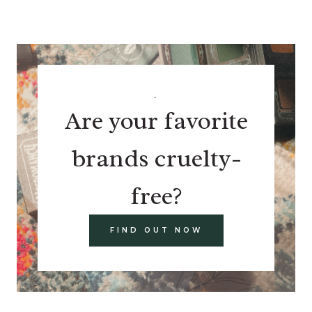
.
Are your favorite
brands cruelty-
free?
FIND OUT NOW