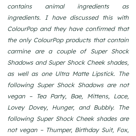
contains animal ingredients as
ingredients. I have discussed this with
ColourPop and they have confirmed that
the only ColourPop products that contain
carmine are a couple of Super Shock
Shadows and Super Shock Cheek shades,
as well as one Ultra Matte Lipstick. The
following Super Shock Shadows are not
vegan – Tea Party, Bae, Mittens, Lace,
Lovey Dovey, Hunger, and Bubbly. The
following Super Shock Cheek shades are
not vegan – Thumper, Birthday Suit, Fox,