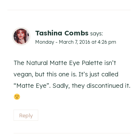
Tashina Combs
says:
Monday - March 7, 2016 at 4:26 pm
The Natural Matte Eye Palette isn’t
vegan, but this one is. It’s just called
“Matte Eye”. Sadly, they discontinued it.
Reply