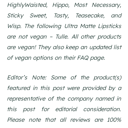
HighlyWaisted, Hippo, Most Necessary,
Sticky Sweet, Tasty, Teasecake, and
Wisp. The following Ultra Matte Lipsticks
are not vegan – Tulle. All other products
are vegan! They also keep an updated list
of vegan options on their FAQ page.
Editor’s Note: Some of the product(s)
featured in this post were provided by a
representative of the company named in
this post for editorial consideration.
Please note that all reviews are 100%