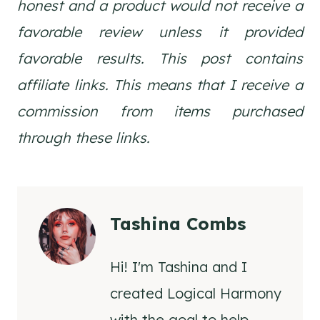
honest and a product would not receive a
favorable review unless it provided
favorable results. This post contains
affiliate links. This means that I receive a
commission from items purchased
through these links.
Tashina Combs
Hi! I'm Tashina and I
created Logical Harmony
with the goal to help