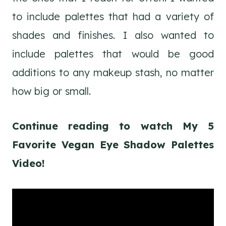
to include palettes that had a variety of
shades and finishes. I also wanted to
include palettes that would be good
additions to any makeup stash, no matter
how big or small.
Continue reading to watch My 5
Favorite Vegan Eye Shadow Palettes
Video!