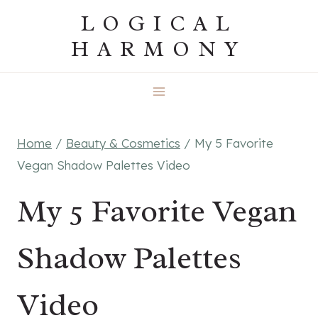
Skip
LOGICAL
to
HARMONY
content
Home
/
Beauty & Cosmetics
/
My 5 Favorite
Vegan Shadow Palettes Video
My 5 Favorite Vegan
Shadow Palettes
Video