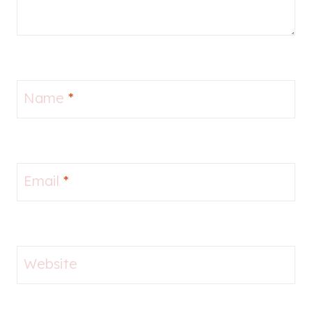
Name
*
Email
*
Website