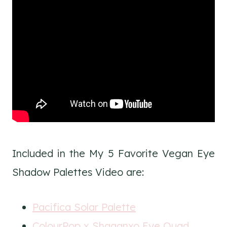
Included in the My 5 Favorite Vegan Eye
Shadow Palettes Video are:
Pacifica Solar Palette
ColourPop x Shaaanxo Eye Quad