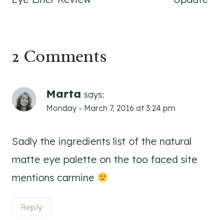
2 Comments
Marta
says:
Monday - March 7, 2016 at 3:24 pm
Sadly the ingredients list of the natural
matte eye palette on the too faced site
mentions carmine
Reply