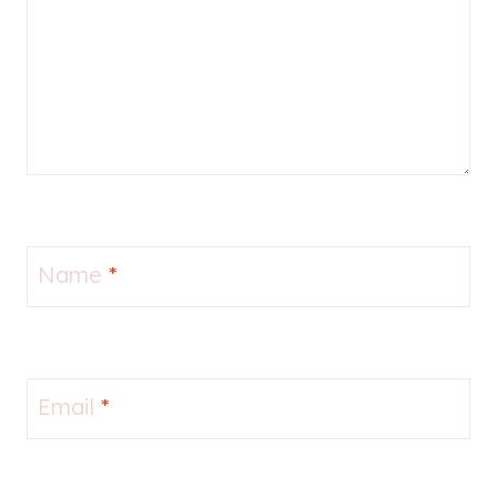
Name
*
Email
*