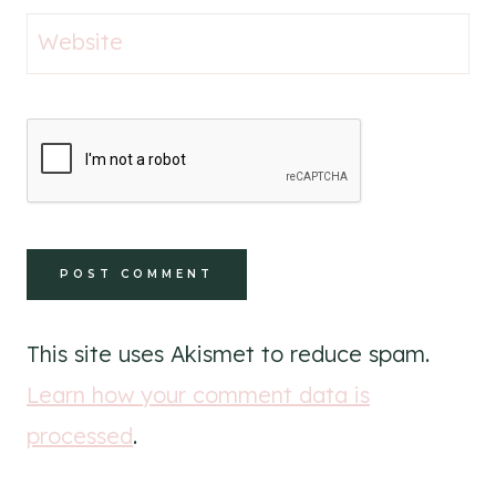
Website
This site uses Akismet to reduce spam.
Learn how your comment data is
processed
.