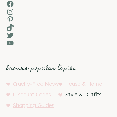
Facebook
Instagram
Pinterest
TikTok
Twitter
YouTube
browse popular topics
Cruelty-Free News
House & Home
Discount Codes
Style & Outfits
Shopping Guides