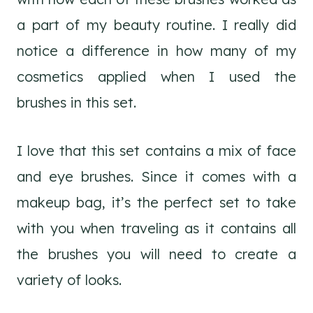
a part of my beauty routine. I really did
notice a difference in how many of my
cosmetics applied when I used the
brushes in this set.
I love that this set contains a mix of face
and eye brushes. Since it comes with a
makeup bag, it’s the perfect set to take
with you when traveling as it contains all
the brushes you will need to create a
variety of looks.