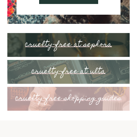
cruelty-free at sephora
cruelty-free at ulta
cruelty-free shopping guides