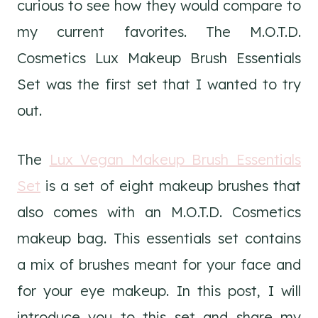
curious to see how they would compare to
my current favorites. The M.O.T.D.
Cosmetics Lux Makeup Brush Essentials
Set was the first set that I wanted to try
out.
The
Lux Vegan Makeup Brush Essentials
Set
is a set of eight makeup brushes that
also comes with an M.O.T.D. Cosmetics
makeup bag. This essentials set contains
a mix of brushes meant for your face and
for your eye makeup. In this post, I will
introduce you to this set and share my