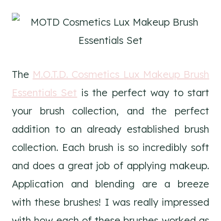
The
M.O.T.D. Cosmetics Lux Makeup Brush
Essentials Set
is the perfect way to start
your brush collection, and the perfect
addition to an already established brush
collection. Each brush is so incredibly soft
and does a great job of applying makeup.
Application and blending are a breeze
with these brushes! I was really impressed
with how each of these brushes worked as