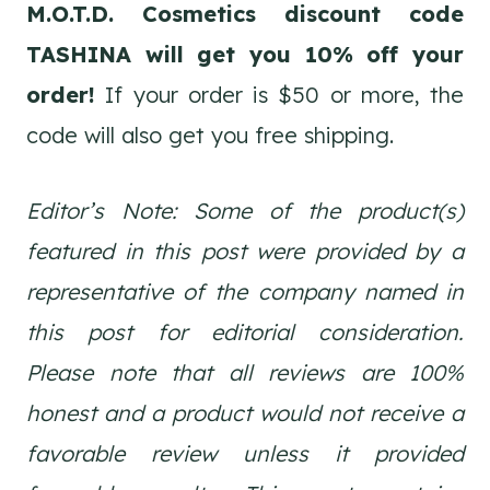
M.O.T.D. Cosmetics discount code
TASHINA will get you 10% off your
order!
If your order is $50 or more, the
code will also get you free shipping.
Editor’s Note: Some of the product(s)
featured in this post were provided by a
representative of the company named in
this post for editorial consideration.
Please note that all reviews are 100%
honest and a product would not receive a
favorable review unless it provided