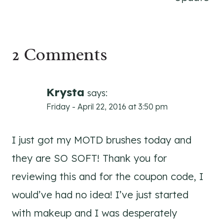
2 Comments
Krysta
says:
Friday - April 22, 2016 at 3:50 pm
I just got my MOTD brushes today and
they are SO SOFT! Thank you for
reviewing this and for the coupon code, I
would’ve had no idea! I’ve just started
with makeup and I was desperately