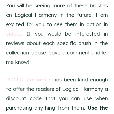
You will be seeing more of these brushes
on Logical Harmony in the future. I am
excited for you to see them in action in
videos
. If you would be interested in
reviews about each specific brush in the
collection please leave a comment and let
me know!
M.O.T.D. Cosmetics
has been kind enough
to offer the readers of Logical Harmony a
discount code that you can use when
purchasing anything from them.
Use the