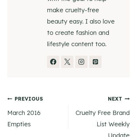
make cruelty-free
beauty easy. I also love
to create fashion and
lifestyle content too.
Post
PREVIOUS
NEXT
March 2016
Cruelty Free Brand
navigation
Empties
List Weekly
Update