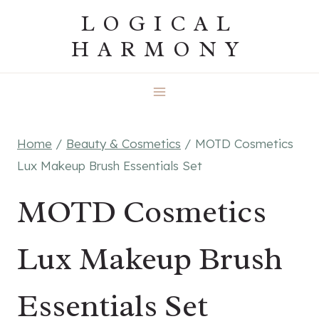
Skip
LOGICAL
to
HARMONY
content
Home
/
Beauty & Cosmetics
/
MOTD Cosmetics
Lux Makeup Brush Essentials Set
MOTD Cosmetics
Lux Makeup Brush
Essentials Set