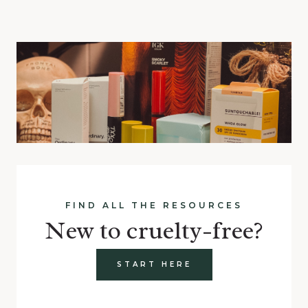
FIND ALL THE RESOURCES
New to cruelty-free?
START HERE