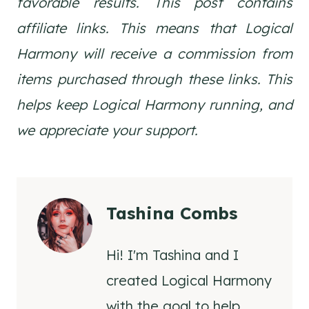
favorable results. This post contains
affiliate links. This means that Logical
Harmony will receive a commission from
items purchased through these links. This
helps keep Logical Harmony running, and
we appreciate your support.
Tashina Combs
Hi! I'm Tashina and I
created Logical Harmony
with the goal to help