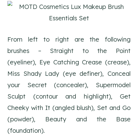
From left to right are the following
brushes – Straight to the Point
(eyeliner), Eye Catching Crease (crease),
Miss Shady Lady (eye definer), Conceal
your Secret (concealer), Supermodel
Sculpt (contour and highlight), Get
Cheeky with It (angled blush), Set and Go
(powder), Beauty and the Base
(foundation).