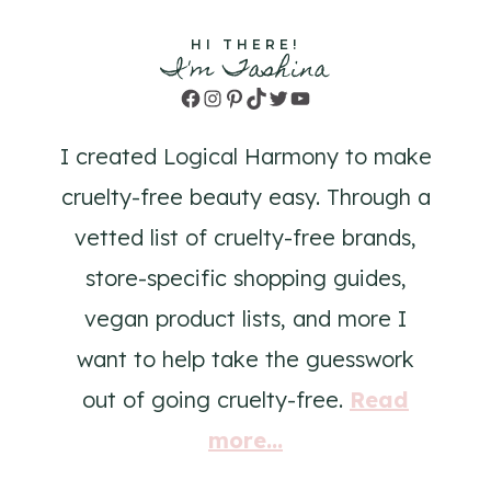
HI THERE!
I'm Tashina
Facebook
Instagram
Pinterest
TikTok
Twitter
YouTube
I created Logical Harmony to make
cruelty-free beauty easy. Through a
vetted list of cruelty-free brands,
store-specific shopping guides,
vegan product lists, and more I
want to help take the guesswork
out of going cruelty-free.
Read
more...