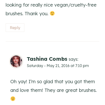
looking for really nice vegan/cruelty-free
brushes. Thank you.
Reply
Tashina Combs
says:
Saturday - May 21, 2016 at 7:10 pm
Oh yay! I’m so glad that you got them
and love them! They are great brushes.