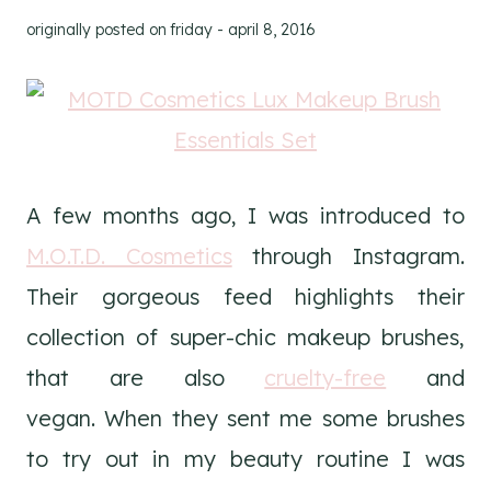
originally posted on
friday - april 8, 2016
A few months ago, I was introduced to
M.O.T.D. Cosmetics
through Instagram.
Their gorgeous feed highlights their
collection of super-chic makeup brushes,
that are also
cruelty-free
and
vegan. When they sent me some brushes
to try out in my beauty routine I was