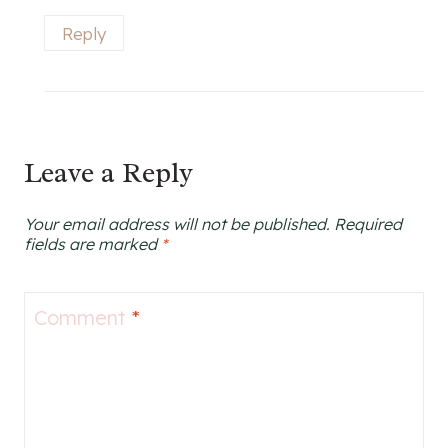
Reply
Leave a Reply
Your email address will not be published.
Required
fields are marked
*
Comment
*