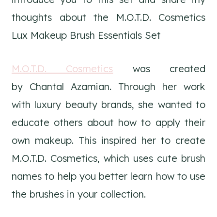
thoughts about the M.O.T.D. Cosmetics
Lux Makeup Brush Essentials Set
M.O.T.D. Cosmetics
was created
by Chantal Azamian. Through her work
with luxury beauty brands, she wanted to
educate others about how to apply their
own makeup. This inspired her to create
M.O.T.D. Cosmetics, which uses cute brush
names to help you better learn how to use
the brushes in your collection.