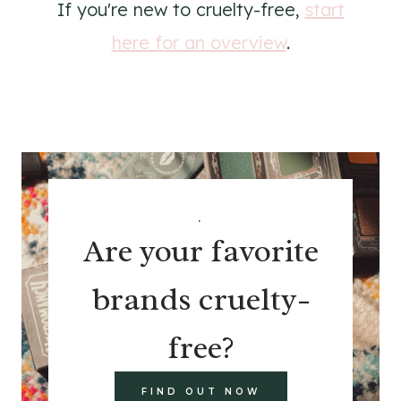
If you're new to cruelty-free,
start
here for an overview
.
.
Are your favorite
brands cruelty-
free?
FIND OUT NOW