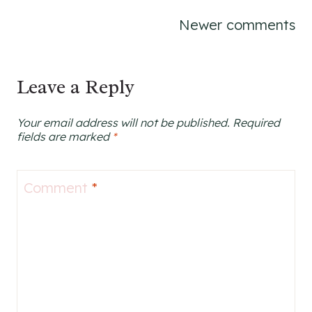
Comments
Newer comments
navigation
Leave a Reply
Your email address will not be published.
Required
fields are marked
*
Comment
*