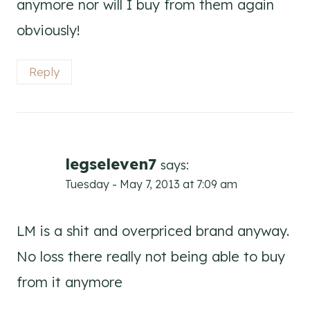
anymore nor will I buy from them again
obviously!
Reply
legseleven7
says:
Tuesday - May 7, 2013 at 7:09 am
LM is a shit and overpriced brand anyway.
No loss there really not being able to buy
from it anymore