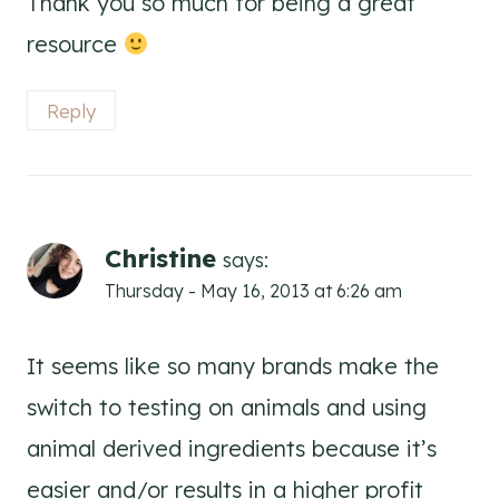
Thank you so much for being a great
resource
Reply
Christine
says:
Thursday - May 16, 2013 at 6:26 am
It seems like so many brands make the
switch to testing on animals and using
animal derived ingredients because it’s
easier and/or results in a higher profit