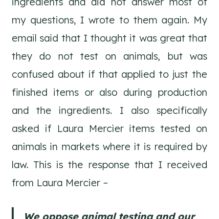
ingredients and did not answer most of
my questions, I wrote to them again. My
email said that I thought it was great that
they do not test on animals, but was
confused about if that applied to just the
finished items or also during production
and the ingredients. I also specifically
asked if Laura Mercier items tested on
animals in markets where it is required by
law. This is the response that I received
from Laura Mercier –
We oppose animal testing and our