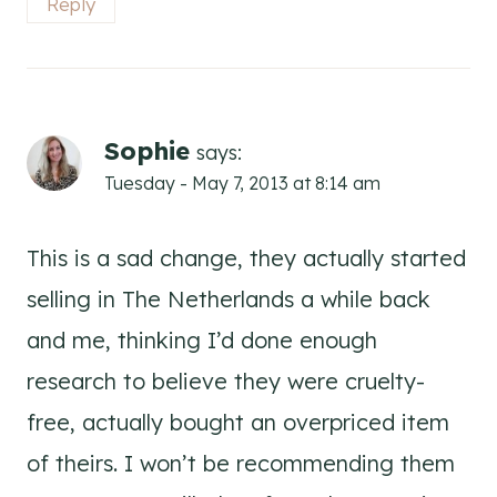
Reply
Sophie
says:
Tuesday - May 7, 2013 at 8:14 am
This is a sad change, they actually started
selling in The Netherlands a while back
and me, thinking I’d done enough
research to believe they were cruelty-
free, actually bought an overpriced item
of theirs. I won’t be recommending them