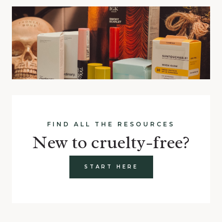
FIND ALL THE RESOURCES
New to cruelty-free?
START HERE