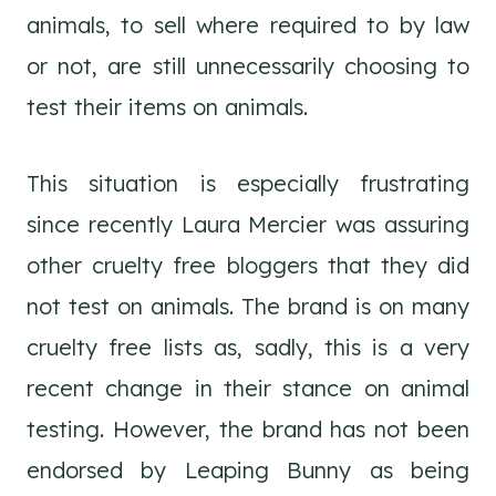
animals, to sell where required to by law
or not, are still unnecessarily choosing to
test their items on animals.
This situation is especially frustrating
since recently Laura Mercier was assuring
other cruelty free bloggers that they did
not test on animals. The brand is on many
cruelty free lists as, sadly, this is a very
recent change in their stance on animal
testing. However, the brand has not been
endorsed by Leaping Bunny as being