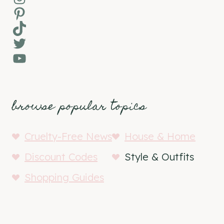
Pinterest
TikTok
Twitter
YouTube
browse popular topics
Cruelty-Free News
House & Home
Discount Codes
Style & Outfits
Shopping Guides