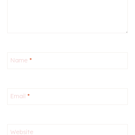
Name
*
Email
*
Website