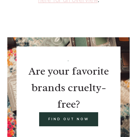
.
Are your favorite
brands cruelty-
free?
FIND OUT NOW