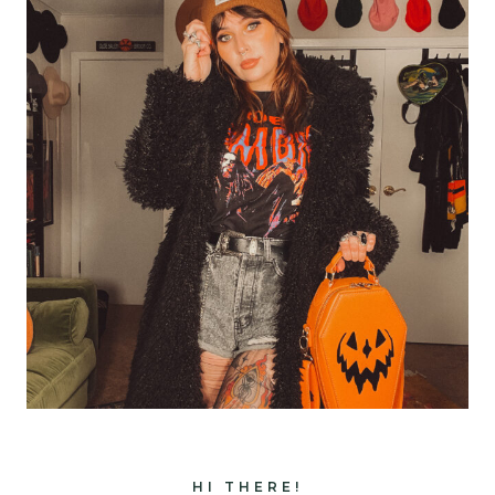
HI THERE!