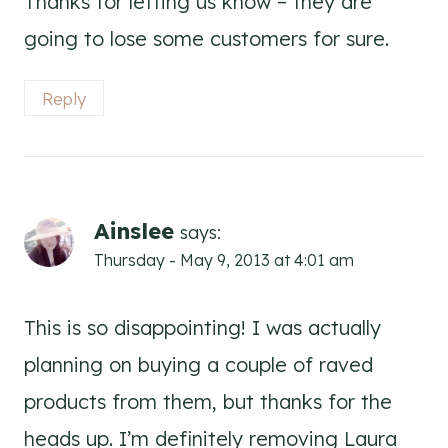
Thanks for letting us know – they are
going to lose some customers for sure.
Reply
Ainslee
says:
Thursday - May 9, 2013 at 4:01 am
This is so disappointing! I was actually
planning on buying a couple of raved
products from them, but thanks for the
heads up. I’m definitely removing Laura