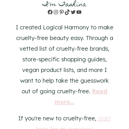
I'm Tashina
Facebook
Instagram
Pinterest
TikTok
Twitter
YouTube
I created Logical Harmony to make
cruelty-free beauty easy. Through a
vetted list of cruelty-free brands,
store-specific shopping guides,
vegan product lists, and more I
want to help take the guesswork
out of going cruelty-free.
Read
more...
If you're new to cruelty-free,
start
here for an overview
.