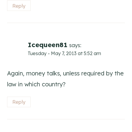
Reply
Icequeen81
says:
Tuesday - May 7, 2013 at 5:52 am
Again, money talks, unless required by the
law in which country?
Reply