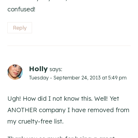
confused!
Reply
Holly
says:
Tuesday - September 24, 2013 at 5:49 pm
Ugh! How did I not know this. Well! Yet
ANOTHER company I have removed from
my cruelty-free list.