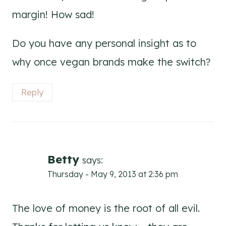
margin! How sad!
Do you have any personal insight as to
why once vegan brands make the switch?
Reply
Betty
says:
Thursday - May 9, 2013 at 2:36 pm
The love of money is the root of all evil.