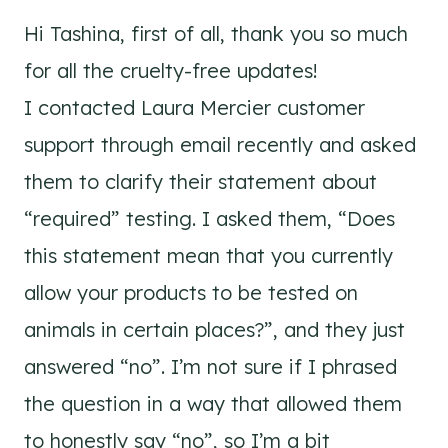
Hi Tashina, first of all, thank you so much
for all the cruelty-free updates!
I contacted Laura Mercier customer
support through email recently and asked
them to clarify their statement about
“required” testing. I asked them, “Does
this statement mean that you currently
allow your products to be tested on
animals in certain places?”, and they just
answered “no”. I’m not sure if I phrased
the question in a way that allowed them
to honestly say “no”, so I’m a bit