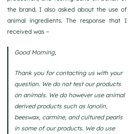
the brand. I also asked about the use of
animal ingredients. The response that I
received was –
Good Morning,
Thank you for contacting us with your
question. We do not test our products
on animals. We do however use animal
derived products such as lanolin,
beeswax, carmine, and cultured pearls
in some of our products. We do use