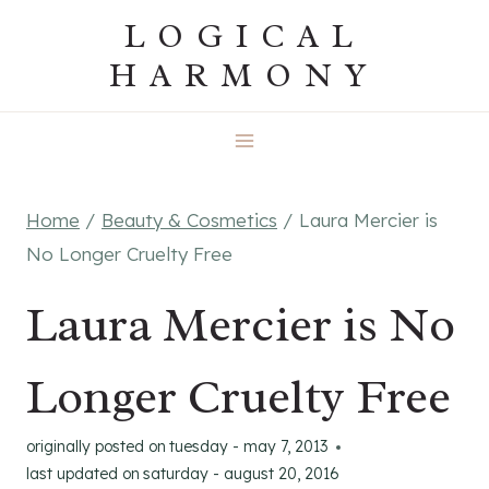
Skip
LOGICAL
to
HARMONY
content
Home
/
Beauty & Cosmetics
/
Laura Mercier is
No Longer Cruelty Free
Laura Mercier is No
Longer Cruelty Free
originally posted on
tuesday - may 7, 2013
last updated on
saturday - august 20, 2016