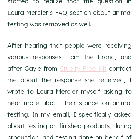
started to realize that the question in
Laura Mercier’s FAQ section about animal
testing was removed as well.
After hearing that people were receiving
various responses from the brand, and
after Gayle from
Cruelty Free Kit
contact
me about the response she received, I
wrote to Laura Mercier myself asking to
hear more about their stance on animal
testing. In my email, I specifically asked
about testing on finished products, during
production, and testing done on behalf of