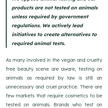
products are not tested on animals
unless required by government
regulations. We actively lead
initiatives to create alternatives to
required animal tests.
As many involved in the vegan and cruelty
free beauty scene are aware, testing on
animals as required by law is still an
unnecessary and cruel practice. There are
few markets that require cosmetics to be
tested on animals. Brands who test on