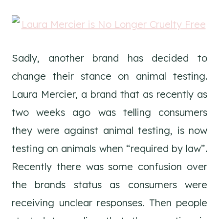
Sadly, another brand has decided to
change their stance on animal testing.
Laura Mercier, a brand that as recently as
two weeks ago was telling consumers
they were against animal testing, is now
testing on animals when “required by law”.
Recently there was some confusion over
the brands status as consumers were
receiving unclear responses. Then people