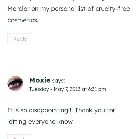
Mercier on my personal list of cruelty-free
cosmetics.
Reply
Moxie
says:
Tuesday - May 7, 2013 at 6:31 pm
It is so disappointing!!! Thank you for
letting everyone know.