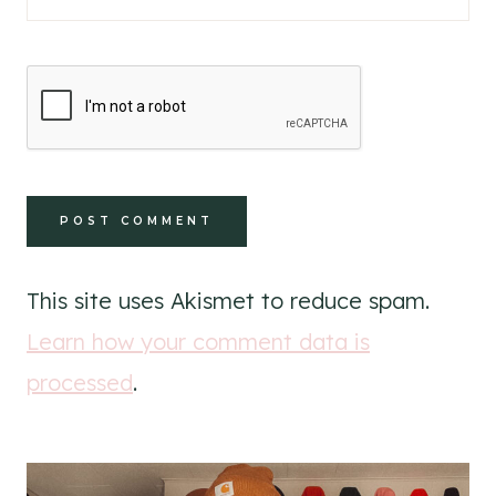
This site uses Akismet to reduce spam.
Learn how your comment data is
processed
.