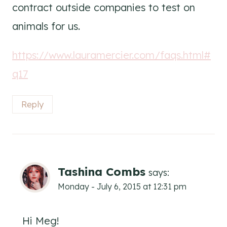
contract outside companies to test on
animals for us.
https://www.lauramercier.com/faqs.html#
q17
Reply
Tashina Combs
says:
Monday - July 6, 2015 at 12:31 pm
Hi Meg!