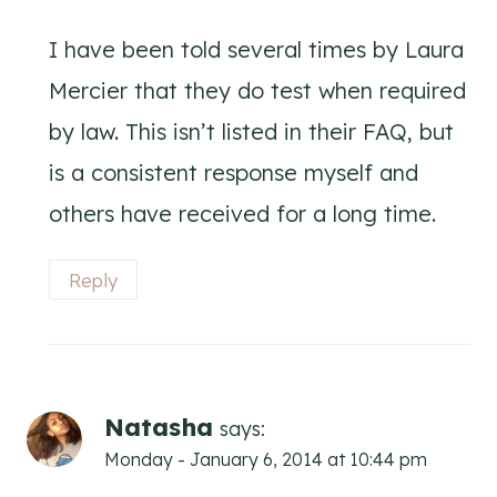
I have been told several times by Laura
Mercier that they do test when required
by law. This isn’t listed in their FAQ, but
is a consistent response myself and
others have received for a long time.
Reply
Natasha
says:
Monday - January 6, 2014 at 10:44 pm