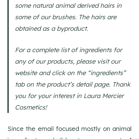
some natural animal derived hairs in
some of our brushes. The hairs are
obtained as a byproduct.
For a complete list of ingredients for
any of our products, please visit our
website and click on the “ingredients”
tab on the product’s detail page. Thank
you for your interest in Laura Mercier
Cosmetics!
Since the email focused mostly on animal