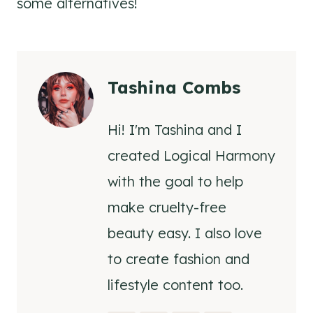
some alternatives!
Tashina Combs
Hi! I'm Tashina and I
created Logical Harmony
with the goal to help
make cruelty-free
beauty easy. I also love
to create fashion and
lifestyle content too.