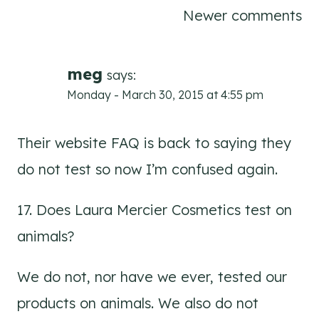
Comments
Newer comments
navigation
meg
says:
Monday - March 30, 2015 at 4:55 pm
Their website FAQ is back to saying they
do not test so now I’m confused again.
17. Does Laura Mercier Cosmetics test on
animals?
We do not, nor have we ever, tested our
products on animals. We also do not