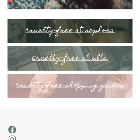
cruelty-free at sephora
cruelty-free at ulta
cruelty-free shopping guides
Facebook
Instagram