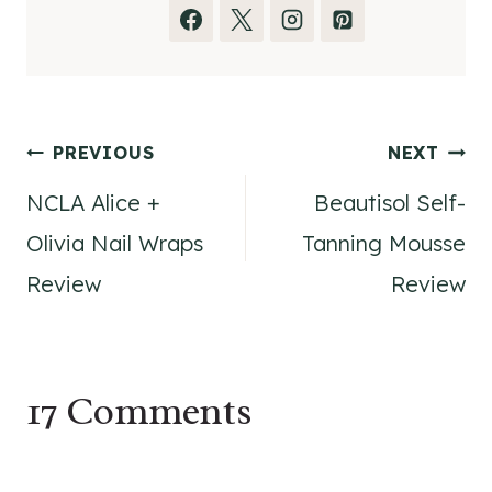
Post
PREVIOUS
NEXT
NCLA Alice +
Beautisol Self-
navigation
Olivia Nail Wraps
Tanning Mousse
Review
Review
17 Comments