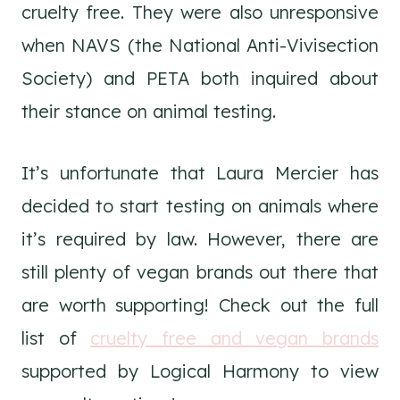
cruelty free. They were also unresponsive
when NAVS (the National Anti-Vivisection
Society) and PETA both inquired about
their stance on animal testing.
It’s unfortunate that Laura Mercier has
decided to start testing on animals where
it’s required by law. However, there are
still plenty of vegan brands out there that
are worth supporting! Check out the full
list of
cruelty free and vegan brands
supported by Logical Harmony to view