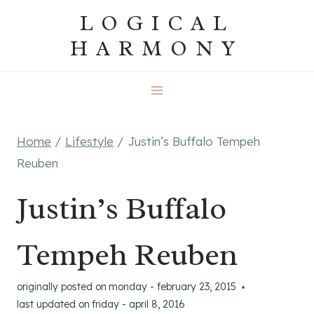
Skip
LOGICAL
to
HARMONY
content
Home
/
Lifestyle
/
Justin’s Buffalo Tempeh
Reuben
Justin’s Buffalo
Tempeh Reuben
originally posted on
monday - february 23, 2015
last updated on
friday - april 8, 2016