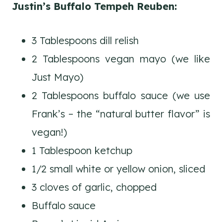
Justin’s Buffalo Tempeh Reuben:
3 Tablespoons dill relish
2 Tablespoons vegan mayo (we like
Just Mayo)
2 Tablespoons buffalo sauce (we use
Frank’s – the “natural butter flavor” is
vegan!)
1 Tablespoon ketchup
1/2 small white or yellow onion, sliced
3 cloves of garlic, chopped
Buffalo sauce