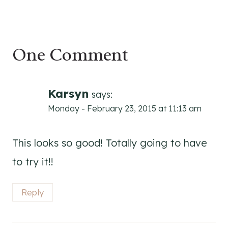
One Comment
Karsyn
says:
Monday - February 23, 2015 at 11:13 am
This looks so good! Totally going to have
to try it!!
Reply