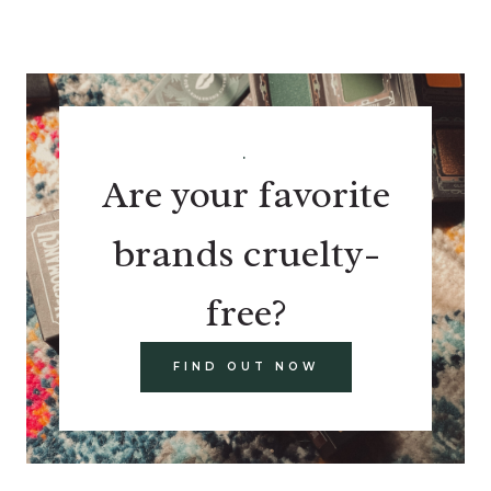
.
Are your favorite
brands cruelty-
free?
FIND OUT NOW