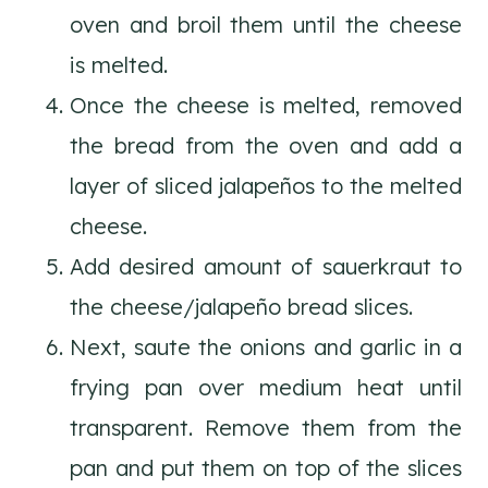
oven and broil them until the cheese
is melted.
Once the cheese is melted, removed
the bread from the oven and add a
layer of sliced jalapeños to the melted
cheese.
Add desired amount of sauerkraut to
the cheese/jalapeño bread slices.
Next, saute the onions and garlic in a
frying pan over medium heat until
transparent. Remove them from the
pan and put them on top of the slices