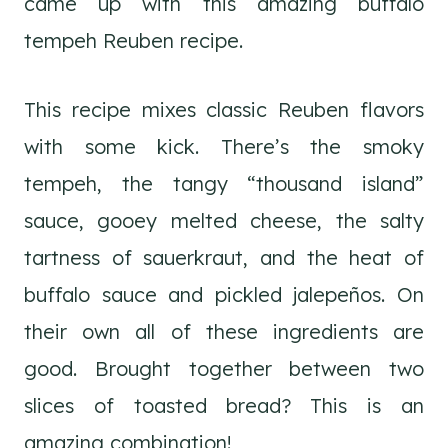
came up with this amazing buffalo
tempeh Reuben recipe.
This recipe mixes classic Reuben flavors
with some kick. There’s the smoky
tempeh, the tangy “thousand island”
sauce, gooey melted cheese, the salty
tartness of sauerkraut, and the heat of
buffalo sauce and pickled jalepeños. On
their own all of these ingredients are
good. Brought together between two
slices of toasted bread? This is an
amazing combination!