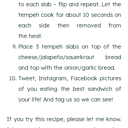
to each slab – flip and repeat. Let the
tempeh cook for about 10 seconds on
each side then removed from
the heat.
Place 3 tempeh slabs on top of the
cheese/jalapeño/sauerkraut bread
and top with the onion/garlic bread.
Tweet, Instagram, Facebook pictures
of you eating the best sandwich of
your life! And tag us so we can see!
If you try this recipe, please let me know.