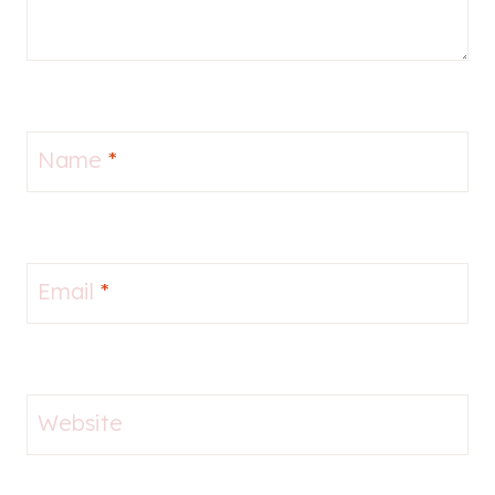
Name
*
Email
*
Website