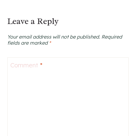
Leave a Reply
Your email address will not be published.
Required
fields are marked
*
Comment
*