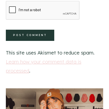
This site uses Akismet to reduce spam.
Learn how your comment data is
processed
.