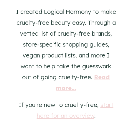
I created Logical Harmony to make
cruelty-free beauty easy. Through a
vetted list of cruelty-free brands,
store-specific shopping guides,
vegan product lists, and more I
want to help take the guesswork
out of going cruelty-free.
Read
more...
If you're new to cruelty-free,
start
here for an overview
.