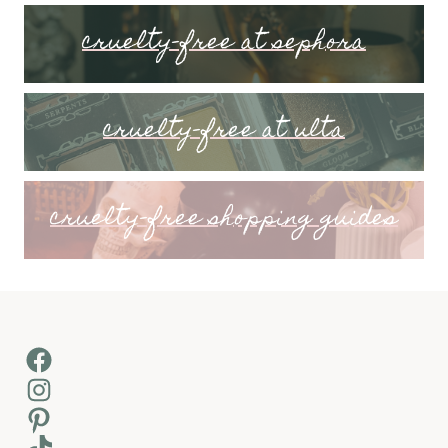
cruelty-free at sephora
cruelty-free at ulta
cruelty-free shopping guides
Facebook
Instagram
Pinterest