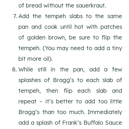
of bread without the sauerkraut.
Add the tempeh slabs to the same
pan and cook until hot with patches
of golden brown, be sure to flip the
tempeh. (You may need to add a tiny
bit more oil).
While still in the pan, add a few
splashes of Bragg’s to each slab of
tempeh, then flip each slab and
repeat – it’s better to add too little
Bragg’s than too much. Immediately
add a splash of Frank’s Buffalo Sauce