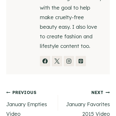
with the goal to help
make cruelty-free
beauty easy. I also love
to create fashion and
lifestyle content too.
Post
PREVIOUS
NEXT
January Empties
January Favorites
navigation
Video
2015 Video