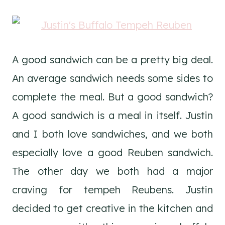
A good sandwich can be a pretty big deal.
An average sandwich needs some sides to
complete the meal. But a good sandwich?
A good sandwich is a meal in itself. Justin
and I both love sandwiches, and we both
especially love a good Reuben sandwich.
The other day we both had a major
craving for tempeh Reubens. Justin
decided to get creative in the kitchen and