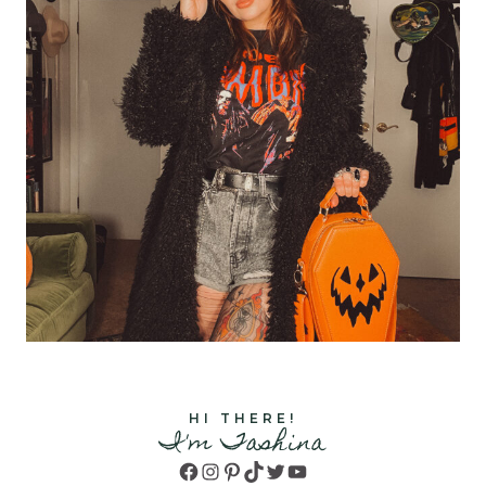
HI THERE!
I'm Tashina
Facebook
Instagram
Pinterest
TikTok
Twitter
YouTube