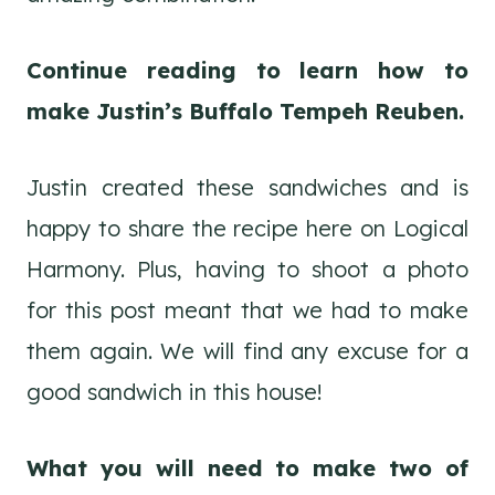
Continue reading to learn how to
make Justin’s Buffalo Tempeh Reuben.
Justin created these sandwiches and is
happy to share the recipe here on Logical
Harmony. Plus, having to shoot a photo
for this post meant that we had to make
them again. We will find any excuse for a
good sandwich in this house!
What you will need to make two of