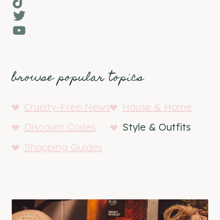
TikTok
Twitter
YouTube
browse popular topics
Cruelty-Free News
House & Home
Discount Codes
Style & Outfits
Shopping Guides