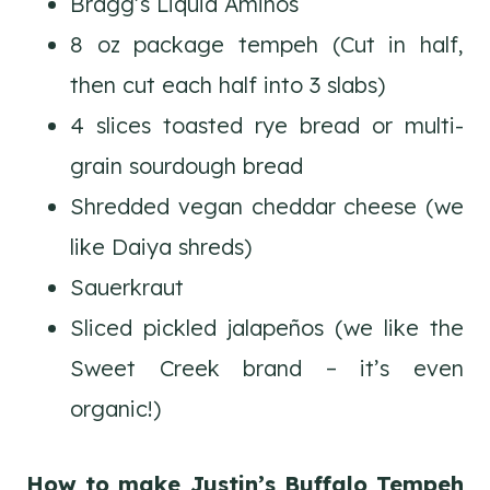
Bragg’s Liquid Aminos
8 oz package tempeh (Cut in half,
then cut each half into 3 slabs)
4 slices toasted rye bread or multi-
grain sourdough bread
Shredded vegan cheddar cheese (we
like Daiya shreds)
Sauerkraut
Sliced pickled jalapeños (we like the
Sweet Creek brand – it’s even
organic!)
How to make Justin’s Buffalo Tempeh