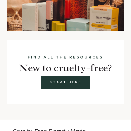
FIND ALL THE RESOURCES
New to cruelty-free?
START HERE