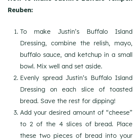
Reuben:
To make Justin’s Buffalo Island
Dressing, combine the relish, mayo,
buffalo sauce, and ketchup in a small
bowl. Mix well and set aside.
Evenly spread Justin’s Buffalo Island
Dressing on each slice of toasted
bread. Save the rest for dipping!
Add your desired amount of “cheese”
to 2 of the 4 slices of bread. Place
these two pieces of bread into your