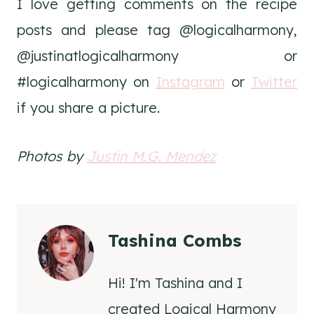
I love getting comments on the recipe
posts and please tag @logicalharmony,
@justinatlogicalharmony or
#logicalharmony on
Instagram
or
Twitter
if you share a picture.
Photos by
Justin M.G. Mendez
Tashina Combs
Hi! I'm Tashina and I
created Logical Harmony