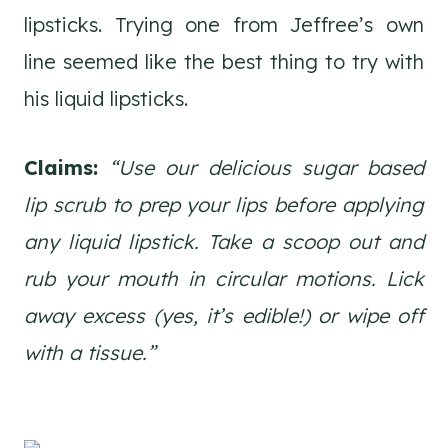
lipsticks. Trying one from Jeffree’s own
line seemed like the best thing to try with
his liquid lipsticks.
Claims:
“Use our delicious sugar based
lip scrub to prep your lips before applying
any liquid lipstick. Take a scoop out and
rub your mouth in circular motions. Lick
away excess (yes, it’s edible!) or wipe off
with a tissue.”