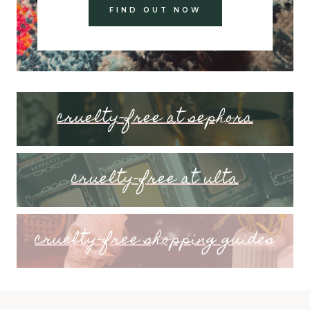
FIND OUT NOW
cruelty-free at sephora
cruelty-free at ulta
cruelty-free shopping guides