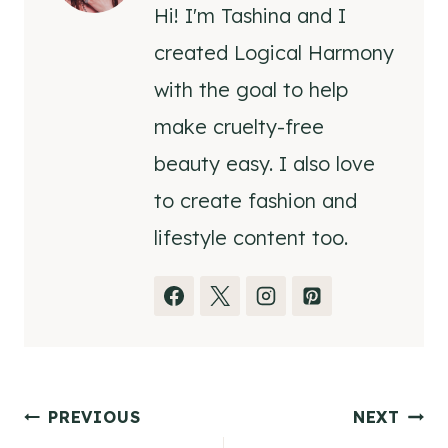
Hi! I'm Tashina and I
created Logical Harmony
with the goal to help
make cruelty-free
beauty easy. I also love
to create fashion and
lifestyle content too.
Post
PREVIOUS
NEXT