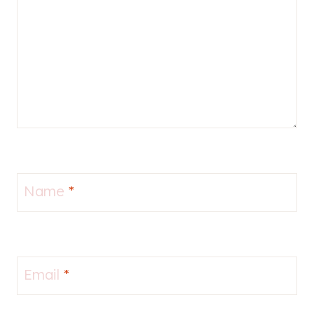
Name
*
Email
*