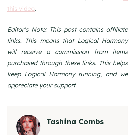
this video
.
Editor’s Note: This post contains affiliate
links. This means that Logical Harmony
will receive a commission from items
purchased through these links. This helps
keep Logical Harmony running, and we
appreciate your support.
Tashina Combs