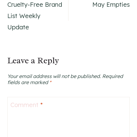
Cruelty-Free Brand
May Empties
navigation
List Weekly
Update
Leave a Reply
Your email address will not be published.
Required
fields are marked
*
Comment
*