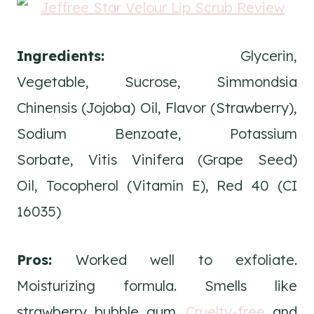
Ingredients:
Glycerin,
Vegetable, Sucrose, Simmondsia
Chinensis (Jojoba) Oil, Flavor (Strawberry),
Sodium Benzoate, Potassium
Sorbate, Vitis Vinifera (Grape Seed)
Oil, Tocopherol (Vitamin E), Red 40 (CI
16035)
Pros:
Worked well to exfoliate.
Moisturizing formula. Smells like
strawberry bubble gum.
Cruelty-free
and