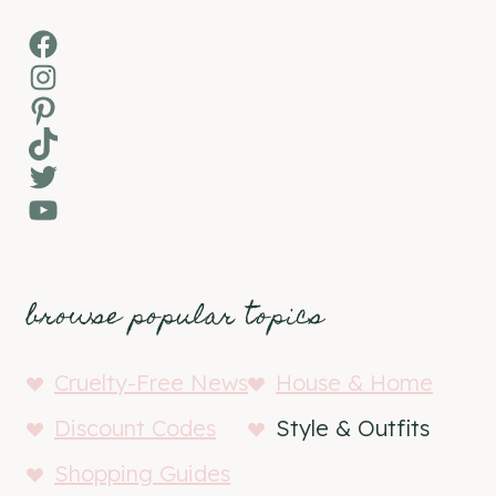
Facebook
Instagram
Pinterest
TikTok
Twitter
YouTube
browse popular topics
Cruelty-Free News
House & Home
Discount Codes
Style & Outfits
Shopping Guides