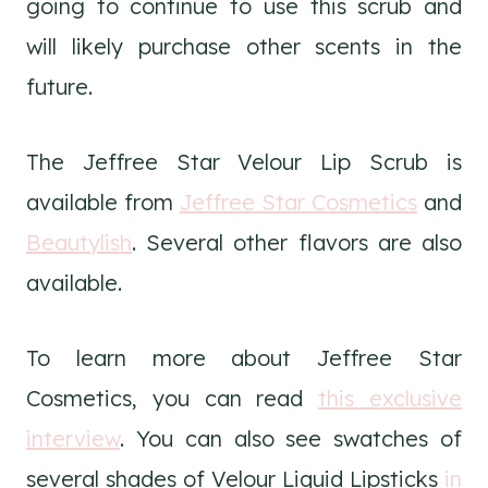
going to continue to use this scrub and
will likely purchase other scents in the
future.
The Jeffree Star Velour Lip Scrub is
available from
Jeffree Star Cosmetics
and
Beautylish
. Several other flavors are also
available.
To learn more about Jeffree Star
Cosmetics, you can read
this exclusive
interview
. You can also see swatches of
several shades of Velour Liquid Lipsticks
in