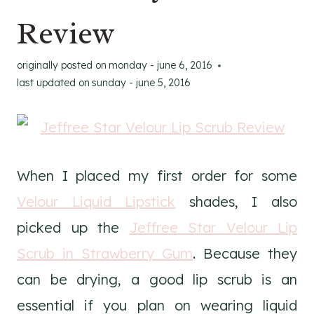
Review
originally posted on
monday - june 6, 2016
last updated on
sunday - june 5, 2016
When I placed my first order for some
Velour Liquid Lipstick
shades, I also
picked up the
Jeffree Star Velour Lip
Scrub in Strawberry Gum
. Because they
can be drying, a good lip scrub is an
essential if you plan on wearing liquid