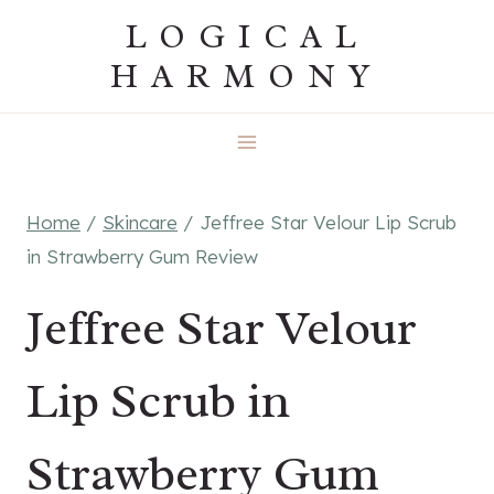
Skip
LOGICAL
to
HARMONY
content
Home
/
Skincare
/
Jeffree Star Velour Lip Scrub
in Strawberry Gum Review
Jeffree Star Velour
Lip Scrub in
Strawberry Gum