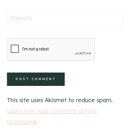
Website
This site uses Akismet to reduce spam.
Learn how your comment data is
processed
.