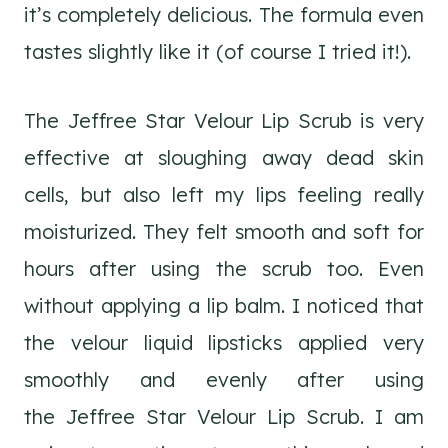
it’s completely delicious. The formula even
tastes slightly like it (of course I tried it!).
The Jeffree Star Velour Lip Scrub is very
effective at sloughing away dead skin
cells, but also left my lips feeling really
moisturized. They felt smooth and soft for
hours after using the scrub too. Even
without applying a lip balm. I noticed that
the velour liquid lipsticks applied very
smoothly and evenly after using
the Jeffree Star Velour Lip Scrub. I am