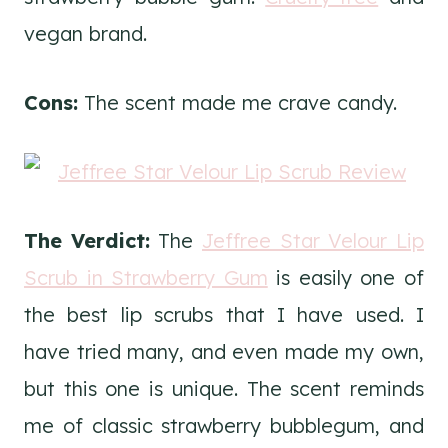
vegan brand.
Cons:
The scent made me crave candy.
The Verdict:
The
Jeffree Star Velour Lip
Scrub in Strawberry Gum
is easily one of
the best lip scrubs that I have used. I
have tried many, and even made my own,
but this one is unique. The scent reminds
me of classic strawberry bubblegum, and