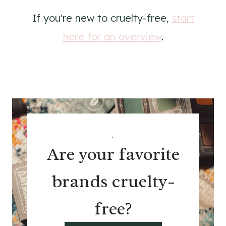
If you're new to cruelty-free,
start
here for an overview
.
.
Are your favorite
brands cruelty-
free?