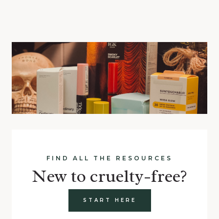
FIND ALL THE RESOURCES
New to cruelty-free?
START HERE