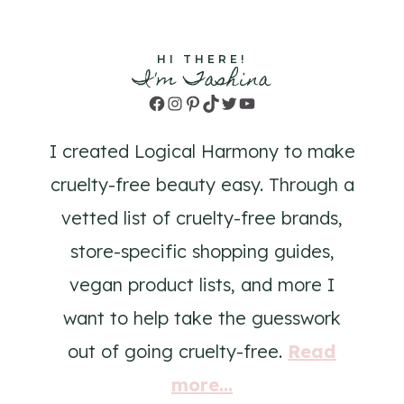
HI THERE!
I'm Tashina
Facebook
Instagram
Pinterest
TikTok
Twitter
YouTube
I created Logical Harmony to make
cruelty-free beauty easy. Through a
vetted list of cruelty-free brands,
store-specific shopping guides,
vegan product lists, and more I
want to help take the guesswork
out of going cruelty-free.
Read
more...