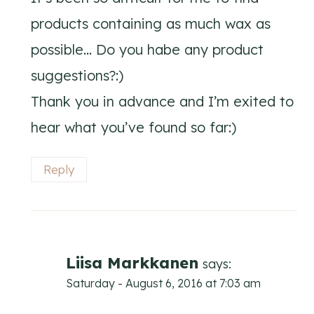
products containing as much wax as
possible… Do you habe any product
suggestions?:)
Thank you in advance and I’m exited to
hear what you’ve found so far:)
Reply
Liisa Markkanen
says:
Saturday - August 6, 2016 at 7:03 am