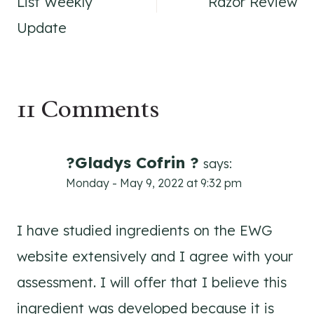
List Weekly
Razor Review
Update
11 Comments
?Gladys Cofrin ?
says:
Monday - May 9, 2022 at 9:32 pm
I have studied ingredients on the EWG
website extensively and I agree with your
assessment. I will offer that I believe this
ingredient was developed because it is