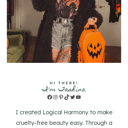
HI THERE!
I'm Tashina
Facebook
Instagram
Pinterest
TikTok
Twitter
YouTube
I created Logical Harmony to make
cruelty-free beauty easy. Through a