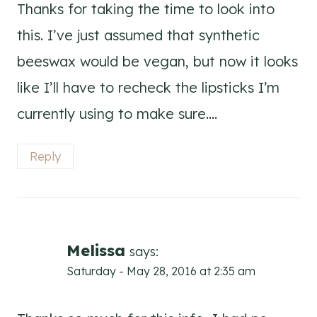
Thanks for taking the time to look into
this. I’ve just assumed that synthetic
beeswax would be vegan, but now it looks
like I’ll have to recheck the lipsticks I’m
currently using to make sure….
Reply
Melissa
says:
Saturday - May 28, 2016 at 2:35 am