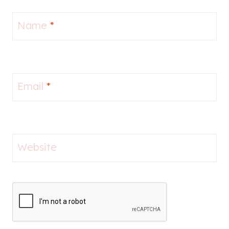
Name
*
Email
*
Website