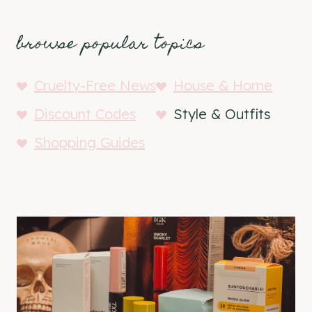
browse popular topics
Cruelty-Free News
House & Home
Discount Codes
Style & Outfits
Shopping Guides