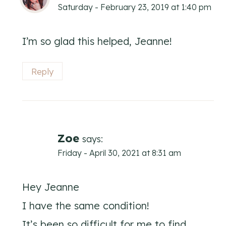
Saturday - February 23, 2019 at 1:40 pm
I’m so glad this helped, Jeanne!
Reply
Zoe
says:
Friday - April 30, 2021 at 8:31 am
Hey Jeanne
I have the same condition!
It’s been so difficult for me to find