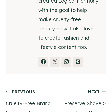
created Logical Harmony
with the goal to help
make cruelty-free
beauty easy. I also love
to create fashion and
lifestyle content too.
Post
PREVIOUS
NEXT
Cruelty-Free Brand
Preserve Shave 5
navigation