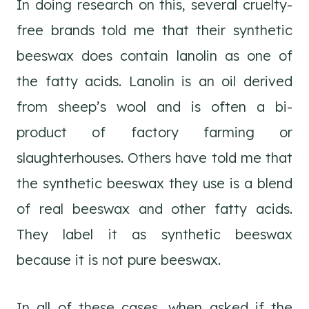
In doing research on this, several cruelty-
free brands told me that their synthetic
beeswax does contain lanolin as one of
the fatty acids. Lanolin is an oil derived
from sheep’s wool and is often a bi-
product of factory farming or
slaughterhouses. Others have told me that
the synthetic beeswax they use is a blend
of real beeswax and other fatty acids.
They label it as synthetic beeswax
because it is not pure beeswax.
In all of these cases, when asked if the