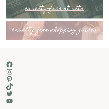
cruelty-free at ulta
cruelty-free shopping guides
Facebook
Instagram
Pinterest
TikTok
Twitter
YouTube