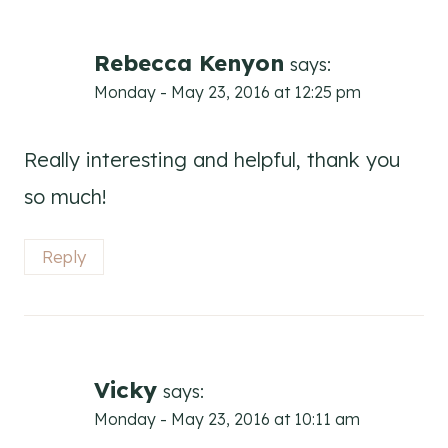
Rebecca Kenyon
says:
Monday - May 23, 2016 at 12:25 pm
Really interesting and helpful, thank you
so much!
Reply
Vicky
says:
Monday - May 23, 2016 at 10:11 am