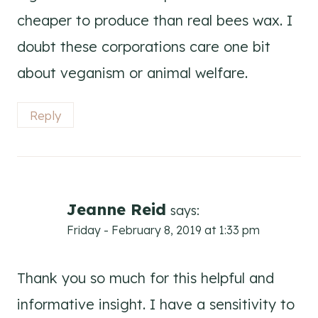
cheaper to produce than real bees wax. I
doubt these corporations care one bit
about veganism or animal welfare.
Reply
Jeanne Reid
says:
Friday - February 8, 2019 at 1:33 pm
Thank you so much for this helpful and
informative insight. I have a sensitivity to