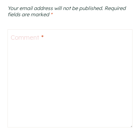
Your email address will not be published.
Required
fields are marked
*
Comment
*