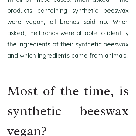
products containing synthetic beeswax
were vegan, all brands said no. When
asked, the brands were all able to identify
the ingredients of their synthetic beeswax
and which ingredients came from animals.
Most of the time, is
synthetic beeswax
vegan?