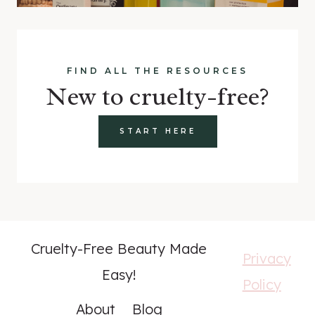
FIND ALL THE RESOURCES
New to cruelty-free?
START HERE
Cruelty-Free Beauty Made
Privacy
Easy!
Policy
About
Blog