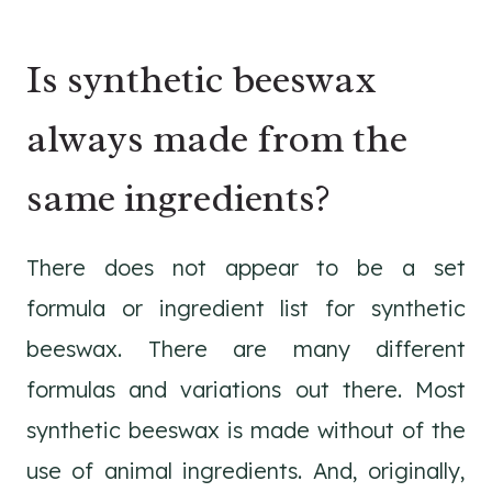
Is synthetic beeswax
always made from the
same ingredients?
There does not appear to be a set
formula or ingredient list for synthetic
beeswax. There are many different
formulas and variations out there. Most
synthetic beeswax is made without of the
use of animal ingredients. And, originally,