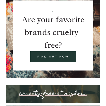
.
Are your favorite
brands cruelty-
free?
FIND OUT NOW
cruelty-free at sephora