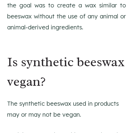
the goal was to create a wax similar to
beeswax without the use of any animal or
animal-derived ingredients.
Is synthetic beeswax
vegan?
The synthetic beeswax used in products
may or may not be vegan.