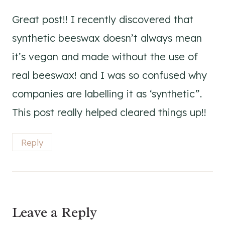
Great post!! I recently discovered that
synthetic beeswax doesn’t always mean
it’s vegan and made without the use of
real beeswax! and I was so confused why
companies are labelling it as ‘synthetic”.
This post really helped cleared things up!!
Reply
Leave a Reply