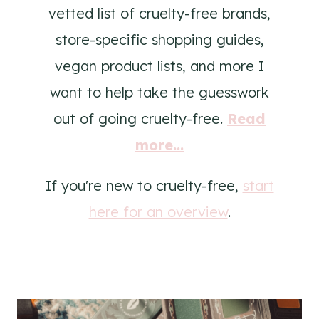
vetted list of cruelty-free brands,
store-specific shopping guides,
vegan product lists, and more I
want to help take the guesswork
out of going cruelty-free.
Read
more...
If you're new to cruelty-free,
start
here for an overview
.