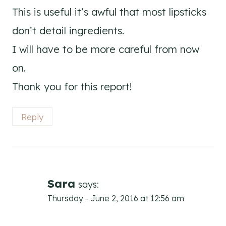
This is useful it’s awful that most lipsticks
don’t detail ingredients.
I will have to be more careful from now
on.
Thank you for this report!
Reply
Sara
says:
Thursday - June 2, 2016 at 12:56 am