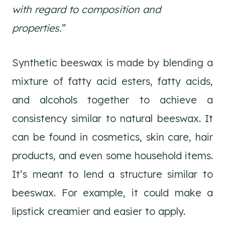
with regard to composition and
properties.
”
Synthetic beeswax is made by blending a
mixture of fatty acid esters, fatty acids,
and alcohols together to achieve a
consistency similar to natural beeswax. It
can be found in cosmetics, skin care, hair
products, and even some household items.
It’s meant to lend a structure similar to
beeswax. For example, it could make a
lipstick creamier and easier to apply.