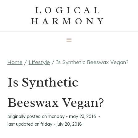
Skip
LOGICAL
to
HARMONY
content
Home
/
Lifestyle
/
Is Synthetic Beeswax Vegan?
Is Synthetic
Beeswax Vegan?
originally posted on
monday - may 23, 2016
last updated on
friday - july 20, 2018