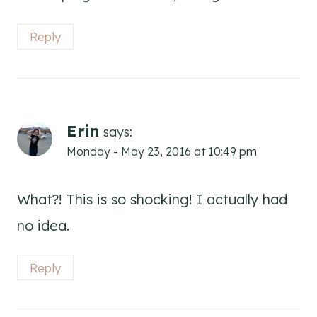
Reply
Erin
says:
Monday - May 23, 2016 at 10:49 pm
What?! This is so shocking! I actually had
no idea.
Reply