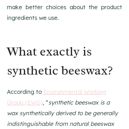
make better choices about the product
ingredients we use.
What exactly is
synthetic beeswax?
According to
Environmental Working
Group (EWG)
, “
synthetic beeswax is a
wax synthetically derived to be generally
indistinguishable from natural beeswax