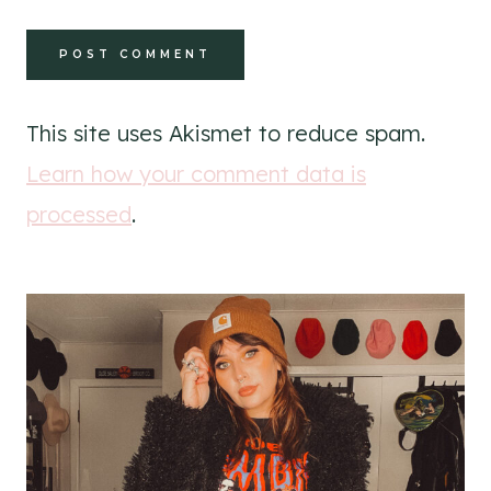
This site uses Akismet to reduce spam.
Learn how your comment data is
processed
.