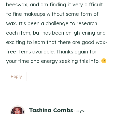
beeswax, and am finding it very difficult
to fine makeups without some form of
wax. It’s been a challenge to research
each item, but has been enlightening and
exciting to learn that there are good wax-
free items available. Thanks again for
your time and energy seeking this info.
Reply
Tashina Combs
says: