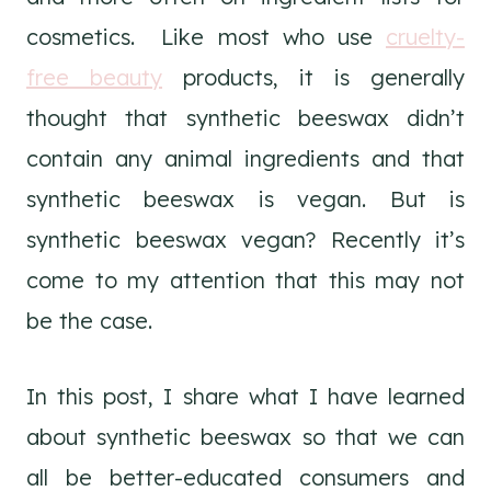
cosmetics. Like most who use
cruelty-
free beauty
products, it is generally
thought that synthetic beeswax didn’t
contain any animal ingredients and that
synthetic beeswax is vegan. But is
synthetic beeswax vegan? Recently it’s
come to my attention that this may not
be the case.
In this post, I share what I have learned
about synthetic beeswax so that we can
all be better-educated consumers and