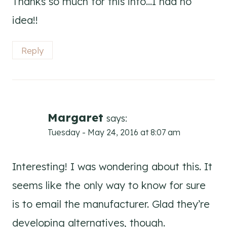
Thanks so much for this info…I had no
idea!!
Reply
Margaret
says:
Tuesday - May 24, 2016 at 8:07 am
Interesting! I was wondering about this. It
seems like the only way to know for sure
is to email the manufacturer. Glad they’re
developing alternatives, though.