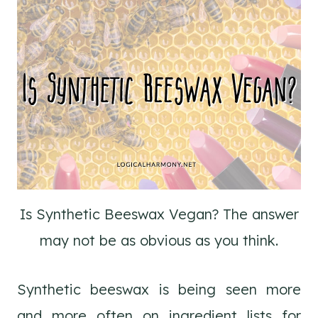
Is Synthetic Beeswax Vegan? The answer
may not be as obvious as you think.
Synthetic beeswax is being seen more
and more often on ingredient lists for