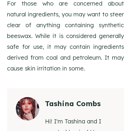
For those who are concerned about
natural ingredients, you may want to steer
clear of anything containing synthetic
beeswax. While it is considered generally
safe for use, it may contain ingredients
derived from coal and petroleum. It may
cause skin irritation in some.
Tashina Combs
Hi! I'm Tashina and I