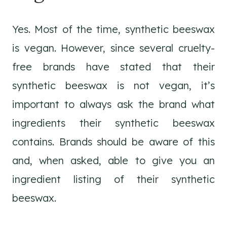
Yes. Most of the time, synthetic beeswax
is vegan. However, since several cruelty-
free brands have stated that their
synthetic beeswax is not vegan, it’s
important to always ask the brand what
ingredients their synthetic beeswax
contains. Brands should be aware of this
and, when asked, able to give you an
ingredient listing of their synthetic
beeswax.