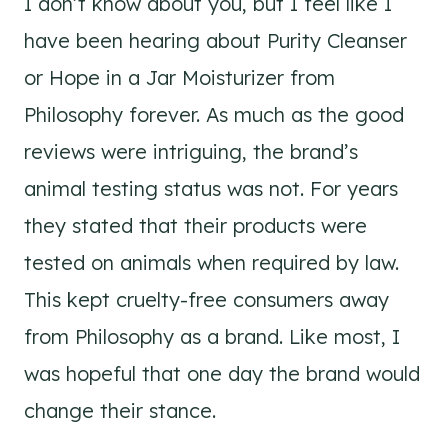
I don’t know about you, but I feel like I
have been hearing about Purity Cleanser
or Hope in a Jar Moisturizer from
Philosophy forever. As much as the good
reviews were intriguing, the brand’s
animal testing status was not. For years
they stated that their products were
tested on animals when required by law.
This kept cruelty-free consumers away
from Philosophy as a brand. Like most, I
was hopeful that one day the brand would
change their stance.