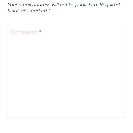
Your email address will not be published.
Required
fields are marked
*
Comment
*