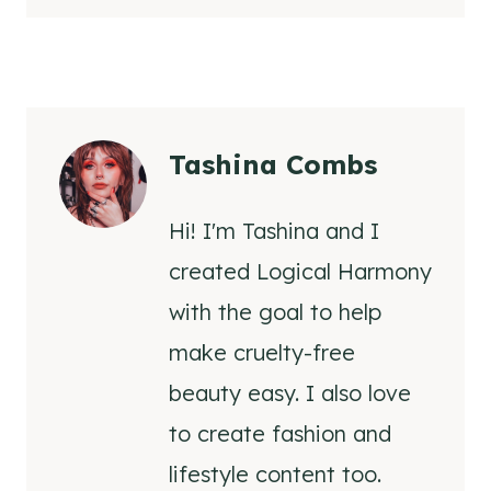
Tashina Combs
Hi! I'm Tashina and I
created Logical Harmony
with the goal to help
make cruelty-free
beauty easy. I also love
to create fashion and
lifestyle content too.