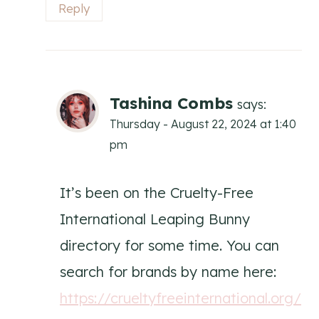
Reply
Tashina Combs
says:
Thursday - August 22, 2024 at 1:40
pm
It’s been on the Cruelty-Free
International Leaping Bunny
directory for some time. You can
search for brands by name here:
https://crueltyfreeinternational.org/