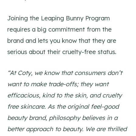
Joining the Leaping Bunny Program
requires a big commitment from the
brand and lets you know that they are
serious about their cruelty-free status.
“At Coty, we know that consumers don’t
want to make trade-offs; they want
efficacious, kind to the skin, and cruelty
free skincare. As the original feel-good
beauty brand, philosophy believes in a
better approach to beauty. We are thrilled