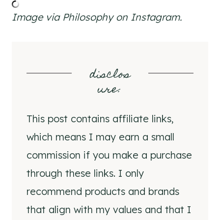
Image via Philosophy on Instagram.
disclos
ure
:
This post contains affiliate links,
which means I may earn a small
commission if you make a purchase
through these links. I only
recommend products and brands
that align with my values and that I