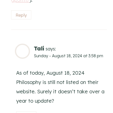
Reply
Tali
says:
Sunday - August 18, 2024 at 3:58 pm
As of today, August 18, 2024
Philosophy is still not listed on their
website. Surely it doesn’t take over a
year to update?