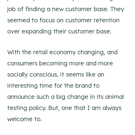
job of finding a new customer base. They
seemed to focus on customer retention
over expanding their customer base.
With the retail economy changing, and
consumers becoming more and more
socially conscious, it seems like an
interesting time for the brand to
announce such a big change in its animal
testing policy. But, one that I am always
welcome to.