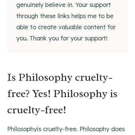
genuinely believe in. Your support
through these links helps me to be
able to create valuable content for
you. Thank you for your support!
Is Philosophy cruelty-
free? Yes! Philosophy is
cruelty-free!
Philosophyis cruelty-free. Philosophy does