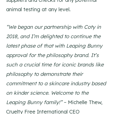
animal testing at any level.
“We began our partnership with Coty in
2018, and I’m delighted to continue the
latest phase of that with Leaping Bunny
approval for the philosophy brand. It’s
such a crucial time for iconic brands like
philosophy to demonstrate their
commitment to a skincare industry based
on kinder science. Welcome to the
Leaping Bunny family!”
– Michelle Thew,
Cruelty Free International CEO