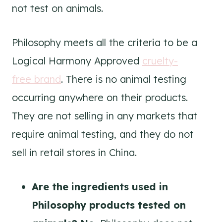
not test on animals.
Philosophy meets all the criteria to be a
Logical Harmony Approved
cruelty-
free brand
. There is no animal testing
occurring anywhere on their products.
They are not selling in any markets that
require animal testing, and they do not
sell in retail stores in China.
Are the ingredients used in
Philosophy
products tested on