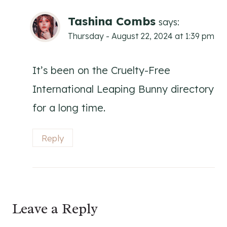
Tashina Combs
says:
Thursday - August 22, 2024 at 1:39 pm
It’s been on the Cruelty-Free
International Leaping Bunny directory
for a long time.
Reply
Leave a Reply