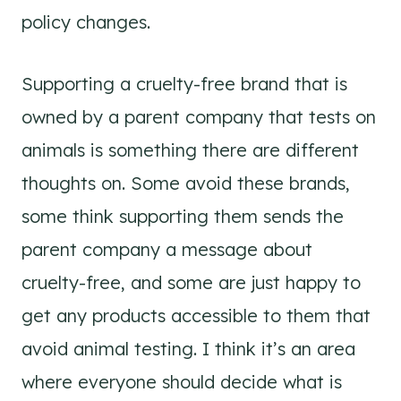
policy changes.
Supporting a cruelty-free brand that is
owned by a parent company that tests on
animals is something there are different
thoughts on. Some avoid these brands,
some think supporting them sends the
parent company a message about
cruelty-free, and some are just happy to
get any products accessible to them that
avoid animal testing. I think it’s an area
where everyone should decide what is