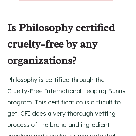
Is Philosophy certified
cruelty-free by any
organizations?
Philosophy is certified through the
Cruelty-Free International Leaping Bunny
program. This certification is difficult to
get. CFI does a very thorough vetting
process of the brand and ingredient
suppliers and checks for any potential