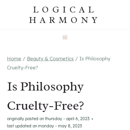
Skip
LOGICAL
to
HARMONY
content
Home
/
Beauty & Cosmetics
/
Is Philosophy
Cruelty-Free?
Is Philosophy
Cruelty-Free?
originally posted on
thursday - april 6, 2023
last updated on
monday - may 8, 2023