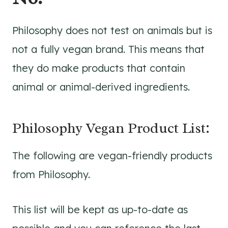
Philosophy does not test on animals but is
not a fully vegan brand. This means that
they do make products that contain
animal or animal-derived ingredients.
Philosophy Vegan Product List:
The following are vegan-friendly products
from Philosophy.
This list will be kept as up-to-date as