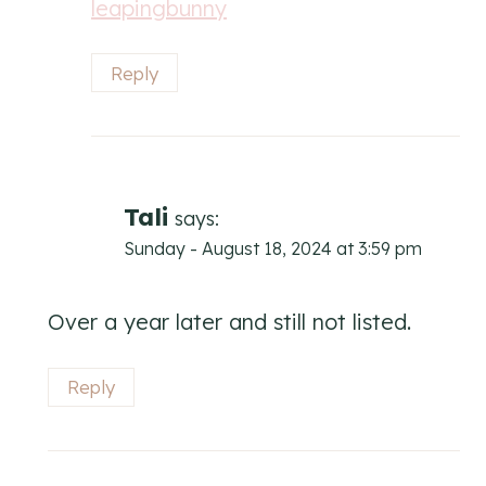
leapingbunny
Reply
Tali
says:
Sunday - August 18, 2024 at 3:59 pm
Over a year later and still not listed.
Reply