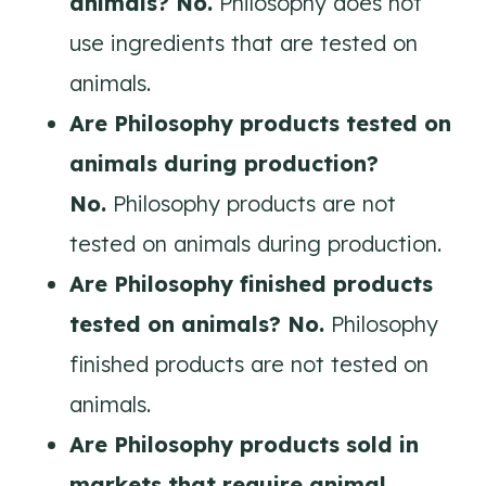
animals? No.
Philosophy does not
use ingredients that are tested on
animals.
Are
Philosophy
products tested on
animals during production?
No.
Philosophy products are not
tested on animals during production.
Are
Philosophy
finished products
tested on animals? No.
Philosophy
finished products are not tested on
animals.
Are
Philosophy
products sold in
markets that require animal