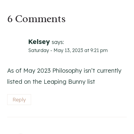
6 Comments
Kelsey
says:
Saturday - May 13, 2023 at 9:21 pm
As of May 2023 Philosophy isn’t currently
listed on the Leaping Bunny list
Reply