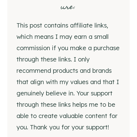
ure
:
This post contains affiliate links,
which means I may earn a small
commission if you make a purchase
through these links. I only
recommend products and brands
that align with my values and that I
genuinely believe in. Your support
through these links helps me to be
able to create valuable content for
you. Thank you for your support!