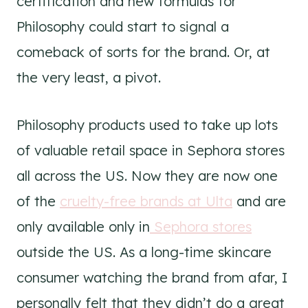
certification and new formulas for
Philosophy could start to signal a
comeback of sorts for the brand. Or, at
the very least, a pivot.
Philosophy products used to take up lots
of valuable retail space in Sephora stores
all across the US. Now they are now one
of the
cruelty-free brands at Ulta
and are
only available only in
Sephora stores
outside the US. As a long-time skincare
consumer watching the brand from afar, I
personally felt that they didn’t do a great