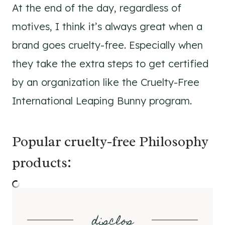
At the end of the day, regardless of
motives, I think it’s always great when a
brand goes cruelty-free. Especially when
they take the extra steps to get certified
by an organization like the Cruelty-Free
International Leaping Bunny program.
Popular cruelty-free Philosophy
products:
disclos