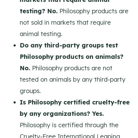
testing? No.
Philosophy products are
not sold in markets that require
animal testing.
Do any third-party groups test
Philosophy products on animals?
No.
Philosophy products are not
tested on animals by any third-party
groups.
Is Philosophy certified cruelty-free
by any organizations? Yes.
Philosophy is certified through the
Cruelty-Free International Leaping