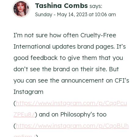
Tashina Combs
says:
Sunday - May 14, 2023 at 10:06 am
I’m not sure how often Cruelty-Free
International updates brand pages. It’s
good feedback to give them that you
don’t see the brand on their site. But
you can see the announcement on CFI’s
Instagram
(
https://www.instagram.com/p/CqqPcu
ZPEu8/
) and on Philosophy’s too
(
https://www.instagram.com/p/CqoBUh
gp5rm/
).