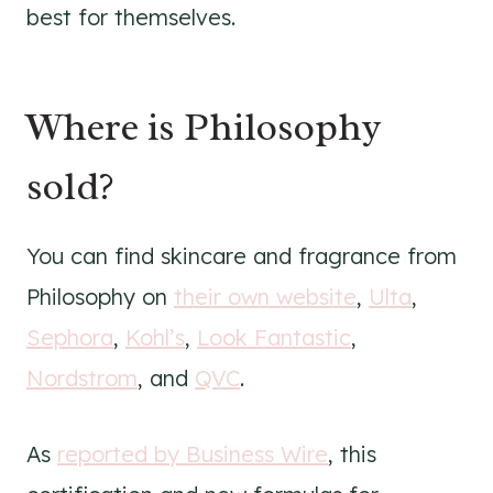
best for themselves.
Where is Philosophy
sold?
You can find skincare and fragrance from
Philosophy on
their own website
,
Ulta
,
Sephora
,
Kohl’s
,
Look Fantastic
,
Nordstrom
, and
QVC
.
As
reported by Business Wire
, this