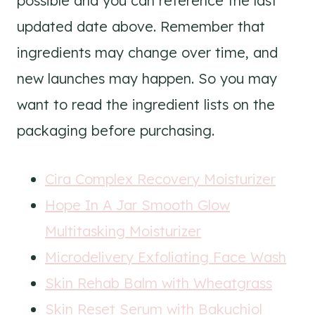
possible and you can reference the last
updated date above. Remember that
ingredients may change over time, and
new launches may happen. So you may
want to read the ingredient lists on the
packaging before purchasing.
Cira Complex Recovery Moisturizer
Hope In A Jar Smooth Glow
Multitasking Moisturizer
Microdelivery Exfoliating Face Wash
Skin Rehab Balm with Wheatgrass
Skin Reset Serum with Bakuchiol