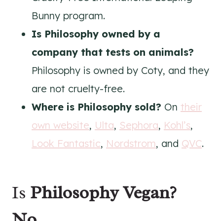
Bunny program.
Is Philosophy owned by a
company that tests on animals?
Philosophy is owned by Coty, and they
are not cruelty-free.
Where is Philosophy sold?
On
their
own website
,
Ulta
,
Sephora
,
Kohl’s
,
Look Fantastic
,
Nordstrom
, and
QVC
.
Is
Philosophy
Vegan?
No.