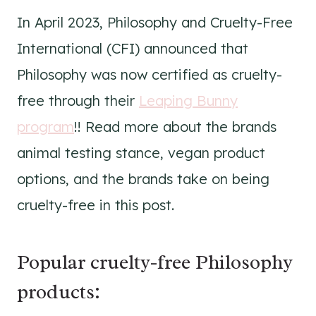
In April 2023, Philosophy and Cruelty-Free
International (CFI) announced that
Philosophy was now certified as cruelty-
free through their
Leaping Bunny
program
!! Read more about the brands
animal testing stance, vegan product
options, and the brands take on being
cruelty-free in this post.
Popular cruelty-free Philosophy
products: