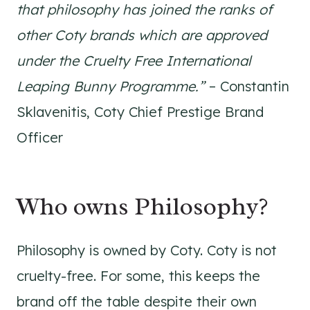
that philosophy has joined the ranks of
other Coty brands which are approved
under the Cruelty Free International
Leaping Bunny Programme.”
– Constantin
Sklavenitis, Coty Chief Prestige Brand
Officer
Who owns Philosophy?
Philosophy is owned by Coty. Coty is not
cruelty-free. For some, this keeps the
brand off the table despite their own