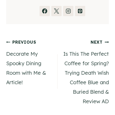
Post
PREVIOUS
NEXT
Decorate My
Is This The Perfect
navigation
Spooky Dining
Coffee for Spring?
Room with Me &
Trying Death Wish
Article!
Coffee Blue and
Buried Blend &
Review AD