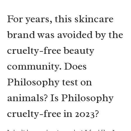
For years, this skincare
brand was avoided by the
cruelty-free beauty
community. Does
Philosophy test on
animals? Is Philosophy
cruelty-free in 2023?