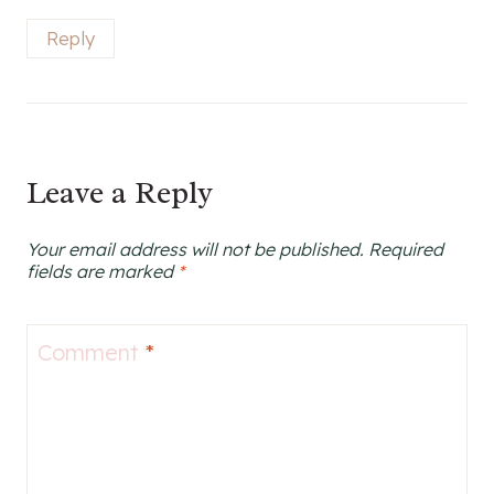
Reply
Leave a Reply
Your email address will not be published.
Required
fields are marked
*
Comment
*