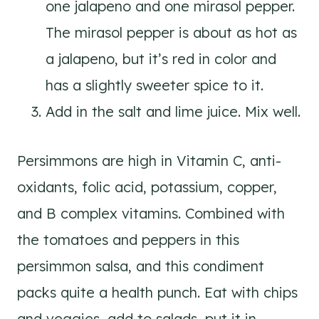
one jalapeno and one mirasol pepper.
The mirasol pepper is about as hot as
a jalapeno, but it’s red in color and
has a slightly sweeter spice to it.
Add in the salt and lime juice. Mix well.
Persimmons are high in Vitamin C, anti-
oxidants, folic acid, potassium, copper,
and B complex vitamins. Combined with
the tomatoes and peppers in this
persimmon salsa, and this condiment
packs quite a health punch. Eat with chips
and veggies, add to salads, put it in