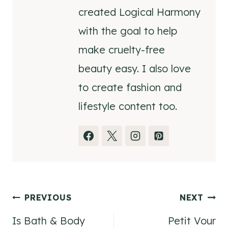
created Logical Harmony
with the goal to help
make cruelty-free
beauty easy. I also love
to create fashion and
lifestyle content too.
Post
PREVIOUS
NEXT
Is Bath & Body
Petit Vour