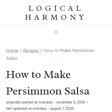
Skip
LOGICAL
to
HARMONY
content
Home
/
Recipes
/
How to Make Persimmon
Salsa
How to Make
Persimmon Salsa
originally posted on
monday - november 3, 2014
last updated on
monday - august 7, 2023