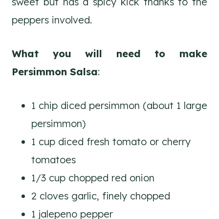
sweet but has a spicy kick thanks to the
peppers involved.
What you will need to make
Persimmon Salsa
:
1 chip diced persimmon (about 1 large
persimmon)
1 cup diced fresh tomato or cherry
tomatoes
1/3 cup chopped red onion
2 cloves garlic, finely chopped
1 jalepeno pepper