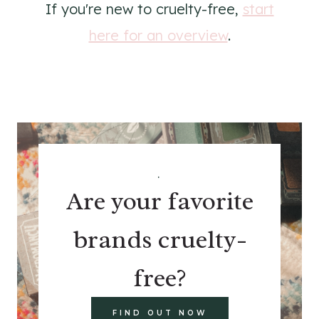
If you're new to cruelty-free,
start
here for an overview
.
.
Are your favorite
brands cruelty-
free?
FIND OUT NOW