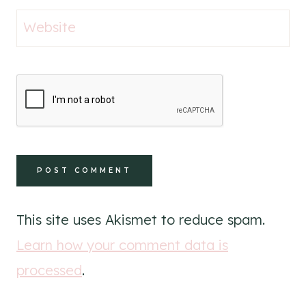
Website
This site uses Akismet to reduce spam.
Learn how your comment data is
processed
.