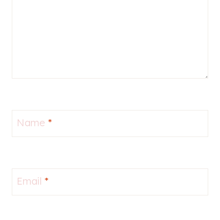
Name
*
Email
*