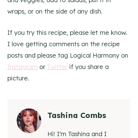
wraps, or on the side of any dish.
If you try this recipe, please let me know.
I love getting comments on the recipe
posts and please tag Logical Harmony on
Instagram
or
Twitter
if you share a
picture.
Tashina Combs
Hi! I'm Tashina and I