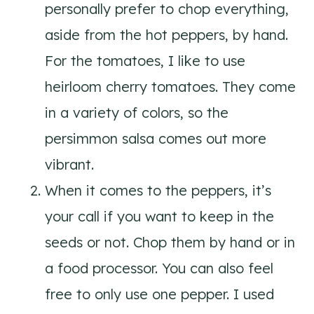
personally prefer to chop everything,
aside from the hot peppers, by hand.
For the tomatoes, I like to use
heirloom cherry tomatoes. They come
in a variety of colors, so the
persimmon salsa comes out more
vibrant.
When it comes to the peppers, it’s
your call if you want to keep in the
seeds or not. Chop them by hand or in
a food processor. You can also feel
free to only use one pepper. I used