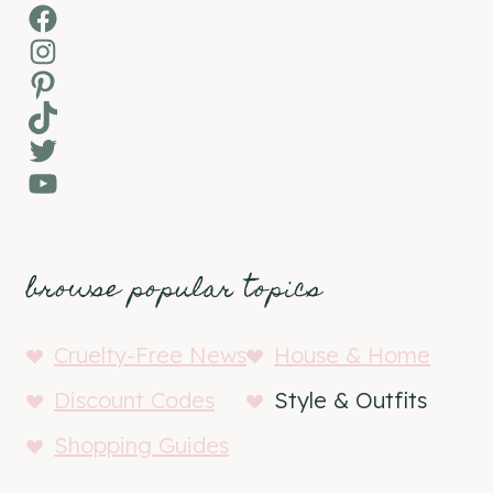
Facebook
Instagram
Pinterest
TikTok
Twitter
YouTube
browse popular topics
Cruelty-Free News
House & Home
Discount Codes
Style & Outfits
Shopping Guides