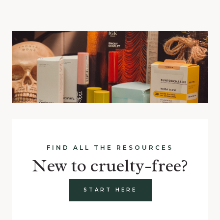
FIND ALL THE RESOURCES
New to cruelty-free?
START HERE