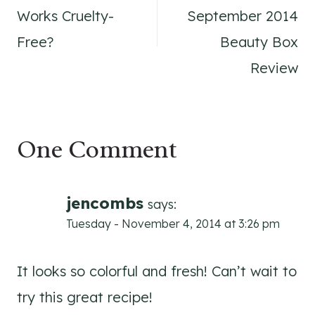
navigation
Works Cruelty-
September 2014
Free?
Beauty Box
Review
One Comment
jencombs
says:
Tuesday - November 4, 2014 at 3:26 pm
It looks so colorful and fresh! Can’t wait to
try this great recipe!