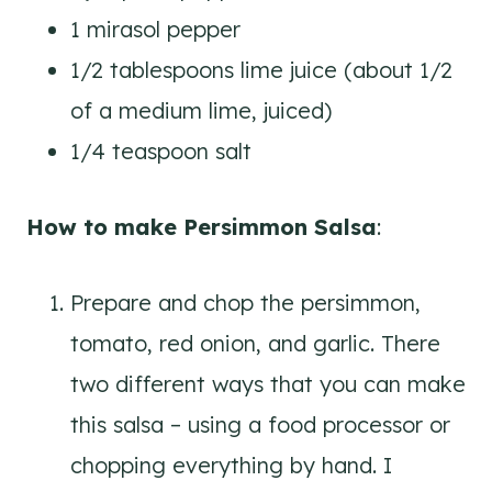
1 mirasol pepper
1/2 tablespoons lime juice (about 1/2
of a medium lime, juiced)
1/4 teaspoon salt
How to make Persimmon Salsa
:
Prepare and chop the persimmon,
tomato, red onion, and garlic. There
two different ways that you can make
this salsa – using a food processor or
chopping everything by hand. I