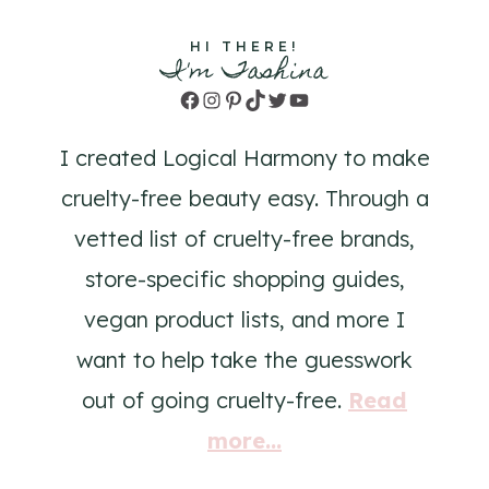
HI THERE!
I'm Tashina
Facebook
Instagram
Pinterest
TikTok
Twitter
YouTube
I created Logical Harmony to make
cruelty-free beauty easy. Through a
vetted list of cruelty-free brands,
store-specific shopping guides,
vegan product lists, and more I
want to help take the guesswork
out of going cruelty-free.
Read
more...