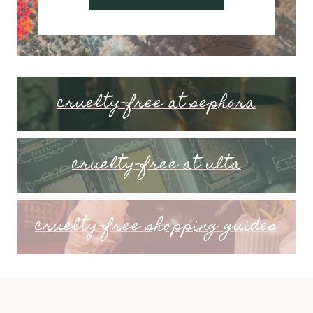
cruelty-free at sephora
cruelty-free at ulta
cruelty-free shopping guides