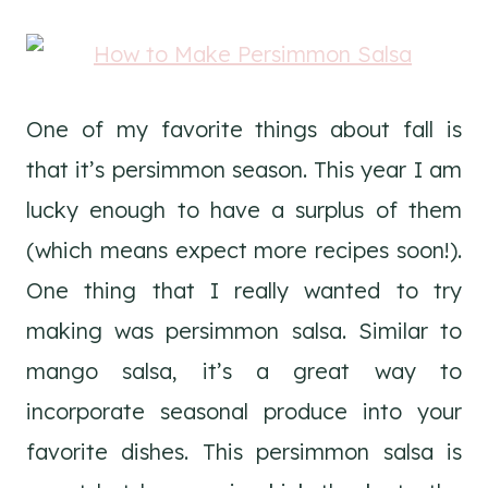
One of my favorite things about fall is
that it’s persimmon season. This year I am
lucky enough to have a surplus of them
(which means expect more recipes soon!).
One thing that I really wanted to try
making was persimmon salsa. Similar to
mango salsa, it’s a great way to
incorporate seasonal produce into your
favorite dishes. This persimmon salsa is