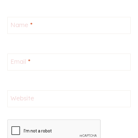
Name
*
Email
*
Website