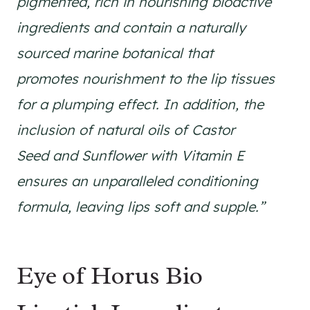
pigmented, rich in nourishing bioactive
ingredients and contain a naturally
sourced marine botanical that
promotes nourishment to the lip tissues
for a plumping effect. In addition, the
inclusion of natural oils of Castor
Seed and Sunflower with Vitamin E
ensures an unparalleled conditioning
formula, leaving lips soft and supple.”
Eye of Horus Bio