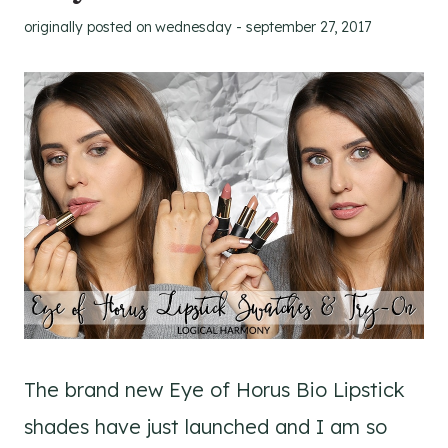
originally posted on
wednesday - september 27, 2017
The brand new Eye of Horus Bio Lipstick
shades have just launched and I am so