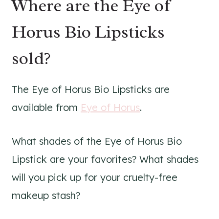
Where are the Eye of
Horus Bio Lipsticks
sold?
The Eye of Horus Bio Lipsticks are
available from
Eye of Horus
.
What shades of the Eye of Horus Bio
Lipstick are your favorites? What shades
will you pick up for your cruelty-free
makeup stash?