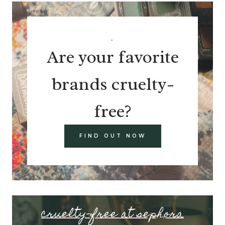
.
Are your favorite
brands cruelty-
free?
FIND OUT NOW
cruelty-free at sephora