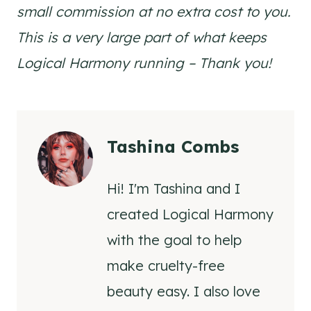
small commission at no extra cost to you.
This is a very large part of what keeps
Logical Harmony running – Thank you!
Tashina Combs
Hi! I'm Tashina and I
created Logical Harmony
with the goal to help
make cruelty-free
beauty easy. I also love