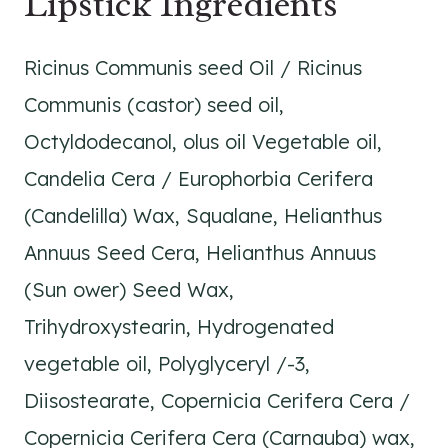
Lipstick Ingredients
Ricinus Communis seed Oil / Ricinus
Communis (castor) seed oil,
Octyldodecanol, olus oil Vegetable oil,
Candelia Cera / Europhorbia Cerifera
(Candelilla) Wax, Squalane, Helianthus
Annuus Seed Cera, Helianthus Annuus
(Sun ower) Seed Wax,
Trihydroxystearin, Hydrogenated
vegetable oil, Polyglyceryl /-3,
Diisostearate, Copernicia Cerifera Cera /
Copernicia Cerifera Cera (Carnauba) wax,