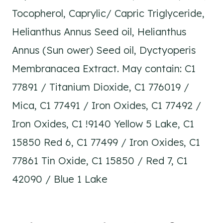
Tocopherol, Caprylic/ Capric Triglyceride,
Helianthus Annus Seed oil, Helianthus
Annus (Sun ower) Seed oil, Dyctyoperis
Membranacea Extract. May contain: C1
77891 / Titanium Dioxide, C1 776019 /
Mica, C1 77491 / Iron Oxides, C1 77492 /
Iron Oxides, C1 !9140 Yellow 5 Lake, C1
15850 Red 6, C1 77499 / Iron Oxides, C1
77861 Tin Oxide, C1 15850 / Red 7, C1
42090 / Blue 1 Lake