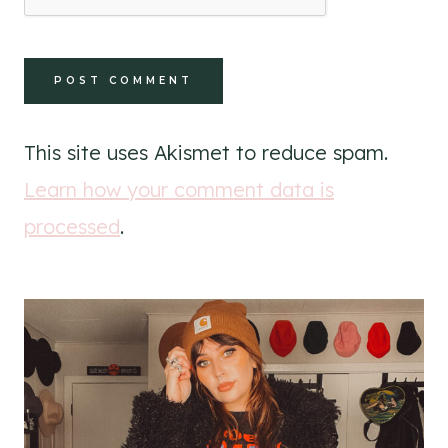
This site uses Akismet to reduce spam.
Learn how your comment data is
processed
.