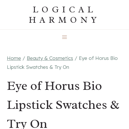
Skip
LOGICAL
to
HARMONY
content
Home
/
Beauty & Cosmetics
/
Eye of Horus Bio
Lipstick Swatches & Try On
Eye of Horus Bio
Lipstick Swatches &
Try On