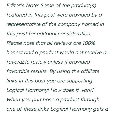
Editor’s Note: Some of the product(s)
featured in this post were provided by a
representative of the company named in
this post for editorial consideration.
Please note that all reviews are 100%
honest and a product would not receive a
favorable review unless it provided
favorable results. By using the affiliate
links in this post you are supporting
Logical Harmony! How does it work?
When you purchase a product through
one of these links Logical Harmony gets a