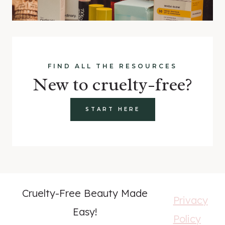
FIND ALL THE RESOURCES
New to cruelty-free?
START HERE
Cruelty-Free Beauty Made
Privacy
Easy!
Policy