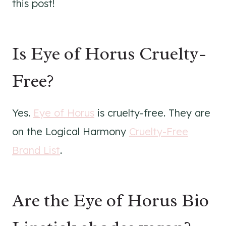
this post!
Is Eye of Horus Cruelty-
Free?
Yes.
Eye of Horus
is cruelty-free. They are
on the Logical Harmony
Cruelty-Free
Brand List
.
Are the Eye of Horus Bio