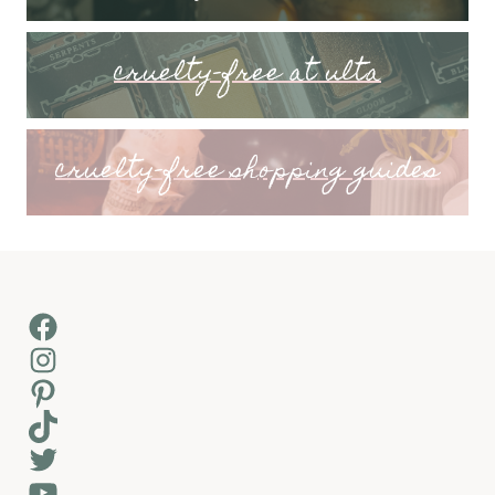
cruelty-free at ulta
cruelty-free shopping guides
Facebook
Instagram
Pinterest
TikTok
Twitter
YouTube