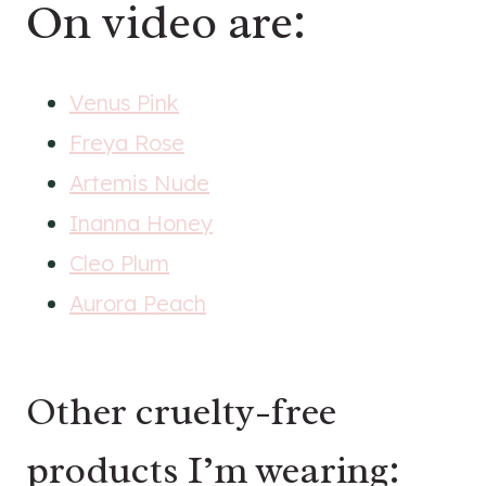
On video are:
Venus Pink
Freya Rose
Artemis Nude
Inanna Honey
Cleo Plum
Aurora Peach
Other cruelty-free
products I’m wearing: