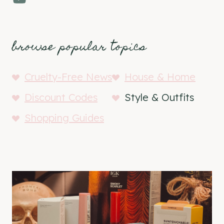
browse popular topics
Cruelty-Free News
House & Home
Discount Codes
Style & Outfits
Shopping Guides