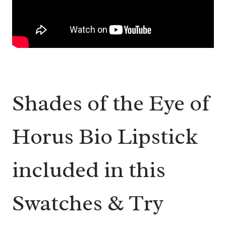
Shades of the Eye of
Horus Bio Lipstick
included in this
Swatches & Try