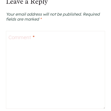
Leave a Reply
Your email address will not be published.
Required
fields are marked
*
Comment
*