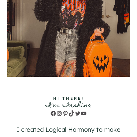
HI THERE!
I'm Tashina
Facebook
Instagram
Pinterest
TikTok
Twitter
YouTube
I created Logical Harmony to make