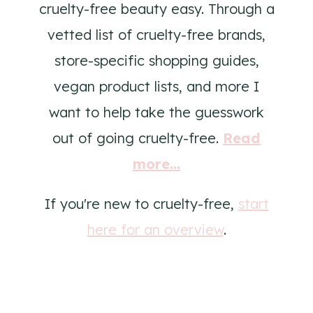
cruelty-free beauty easy. Through a
vetted list of cruelty-free brands,
store-specific shopping guides,
vegan product lists, and more I
want to help take the guesswork
out of going cruelty-free.
Read
more...
If you're new to cruelty-free,
start
here for an overview
.