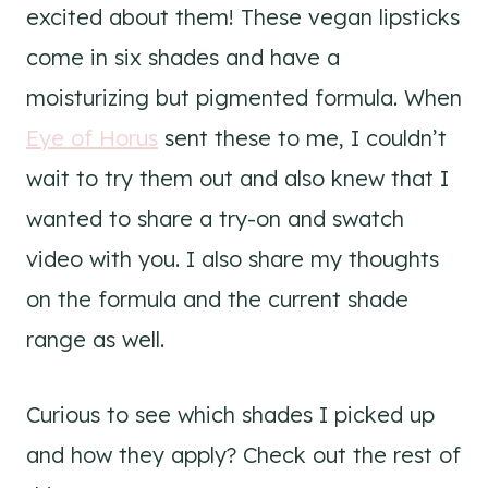
excited about them! These vegan lipsticks
come in six shades and have a
moisturizing but pigmented formula. When
Eye of Horus
sent these to me, I couldn’t
wait to try them out and also knew that I
wanted to share a try-on and swatch
video with you. I also share my thoughts
on the formula and the current shade
range as well.
Curious to see which shades I picked up
and how they apply? Check out the rest of