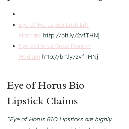
Eye of Horus Bio Lash Lift
Mascara
http://bit.ly/2vfTHNj
Eye of Horus Brow Fibre in
Medium
http://bit.ly/2vfTHNj
Eye of Horus Bio
Lipstick Claims
“Eye of Horus BIO Lipsticks are highly