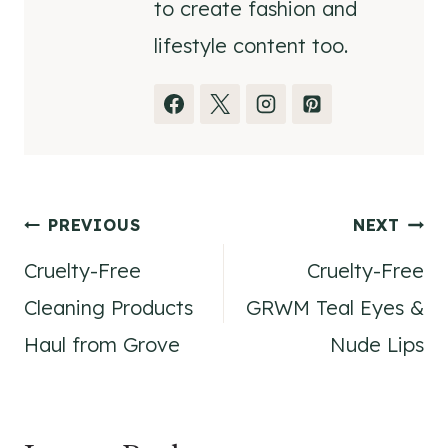
to create fashion and
lifestyle content too.
Post
PREVIOUS
NEXT
Cruelty-Free
Cruelty-Free
navigation
Cleaning Products
GRWM Teal Eyes &
Haul from Grove
Nude Lips