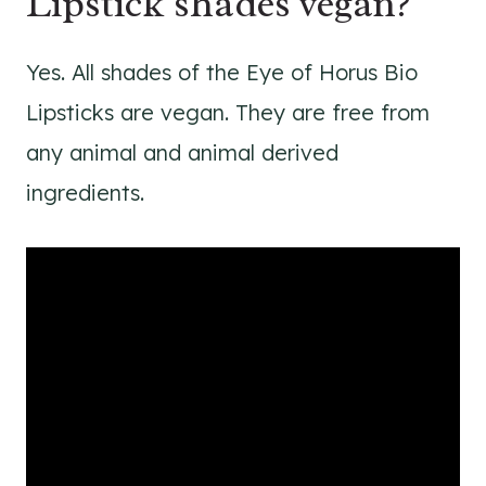
Lipstick shades vegan?
Yes. All shades of the Eye of Horus Bio
Lipsticks are vegan. They are free from
any animal and animal derived
ingredients.