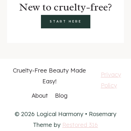
New to cruelty-free?
START HERE
Cruelty-Free Beauty Made
Privacy
Easy!
Policy
About
Blog
© 2026 Logical Harmony • Rosemary
Theme by
Restored 316