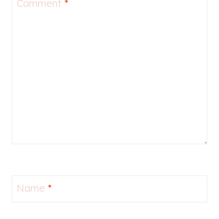
Comment
*
Name
*