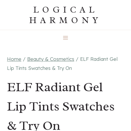
Skip
LOGICAL
to
HARMONY
content
Home
/
Beauty & Cosmetics
/
ELF Radiant Gel
Lip Tints Swatches & Try On
ELF Radiant Gel
Lip Tints Swatches
& Try On