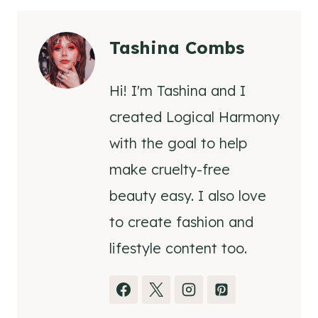
Tashina Combs
Hi! I'm Tashina and I
created Logical Harmony
with the goal to help
make cruelty-free
beauty easy. I also love
to create fashion and
lifestyle content too.