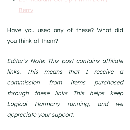
Berry
Have you used any of these? What did
you think of them?
Editor’s Note: This post contains affiliate
links. This means that I receive a
commission from items purchased
through these links
This helps keep
Logical Harmony running, and we
appreciate your support.