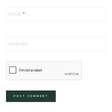
Email
*
Website