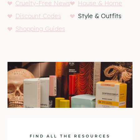
Cruelty-Free News
House & Home
Discount Codes
Style & Outfits
Shopping Guides
FIND ALL THE RESOURCES