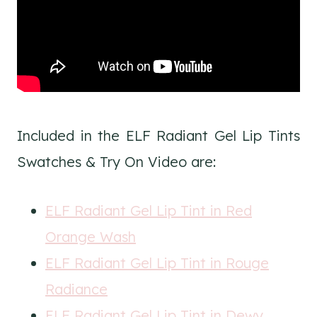
Included in the ELF Radiant Gel Lip Tints
Swatches & Try On Video are:
ELF Radiant Gel Lip Tint in Red
Orange Wash
ELF Radiant Gel Lip Tint in Rouge
Radiance
ELF Radiant Gel Lip Tint in Dewy