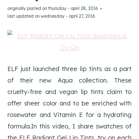
originally posted on
thursday - april 28, 2016
last updated on
wednesday - april 27, 2016
ELF just launched three lip tints as a part
of their new Aqua collection. These
cruelty-free and vegan lip tints claim to
offer sheer color and to be enriched with
rosewater and Vitamin E for a hydrating
formula.In this video, I share swatches of
the ELF Radiant Gel Lip Tints, try on each