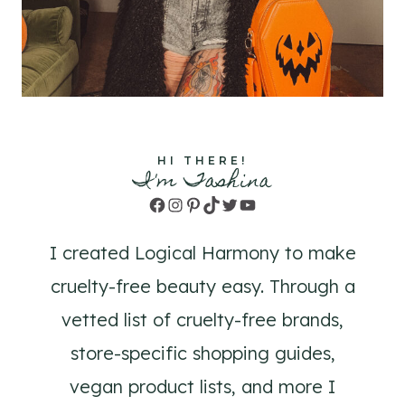
HI THERE!
I'm Tashina
Facebook
Instagram
Pinterest
TikTok
Twitter
YouTube
I created Logical Harmony to make
cruelty-free beauty easy. Through a
vetted list of cruelty-free brands,
store-specific shopping guides,
vegan product lists, and more I