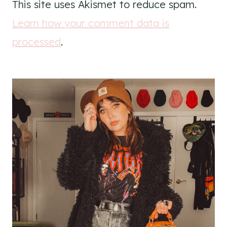
This site uses Akismet to reduce spam.
Learn how your comment data is
processed
.