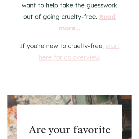
want to help take the guesswork
out of going cruelty-free.
Read
more...
If you're new to cruelty-free,
start
here for an overview
.
.
Are your favorite