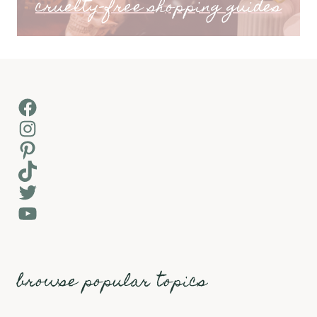
cruelty-free shopping guides
Facebook
Instagram
Pinterest
TikTok
Twitter
YouTube
browse popular topics