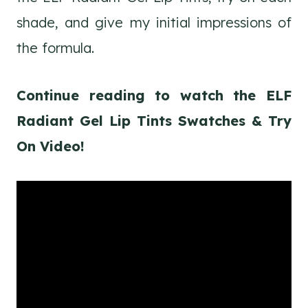
shade, and give my initial impressions of
the formula.
Continue reading to watch the ELF
Radiant Gel Lip Tints Swatches & Try
On Video!