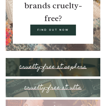
brands cruelty-
free?
FIND OUT NOW
cruelty-free at sephora
cruelty-free at ulta