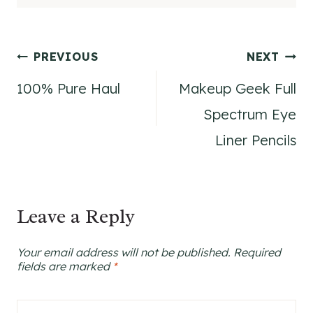
Post
PREVIOUS
NEXT
100% Pure Haul
Makeup Geek Full
navigation
Spectrum Eye
Liner Pencils
Leave a Reply
Your email address will not be published.
Required
fields are marked
*