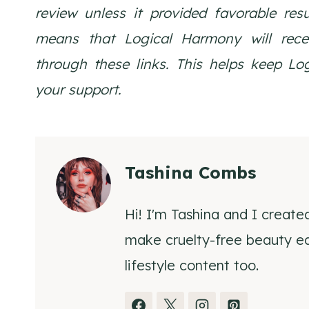
review unless it provided favorable res
means that Logical Harmony will rec
through these links. This helps keep L
your support.
Tashina Combs
Hi! I'm Tashina and I create
make cruelty-free beauty eas
lifestyle content too.