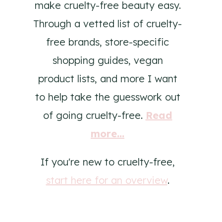
make cruelty-free beauty easy.
Through a vetted list of cruelty-
free brands, store-specific
shopping guides, vegan
product lists, and more I want
to help take the guesswork out
of going cruelty-free.
Read
more...
If you're new to cruelty-free,
start here for an overview
.