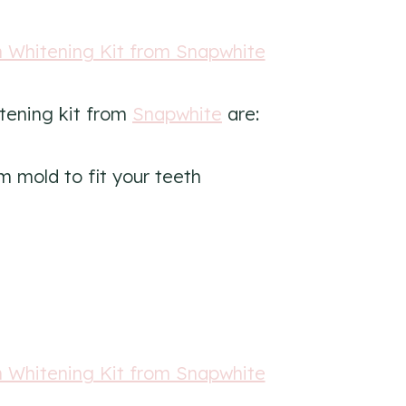
itening kit from
Snapwhite
are:
m mold to fit your teeth