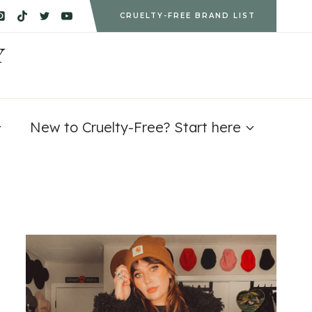
CRUELTY-FREE BRAND LIST
Y
New to Cruelty-Free? Start here