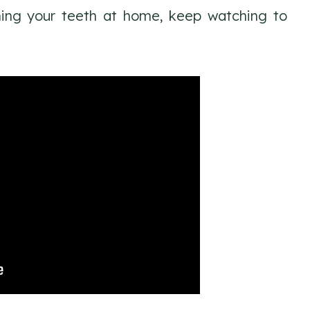
ning your teeth at home, keep watching to