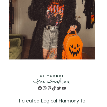
HI THERE!
I'm Tashina
Facebook
Instagram
Pinterest
TikTok
Twitter
YouTube
I created Logical Harmony to