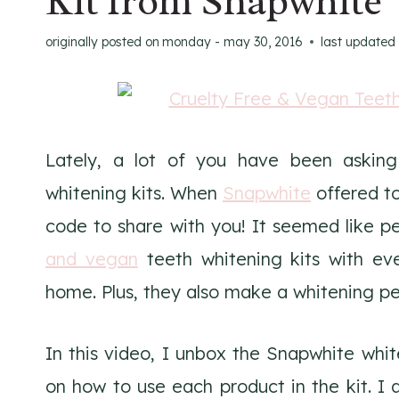
Kit from Snapwhite
originally posted on
monday - may 30, 2016
last updated
Lately, a lot of you have been askin
whitening kits. When
Snapwhite
offered to
code to share with you! It seemed like 
and vegan
teeth whitening kits with ev
home. Plus, they also make a whitening p
In this video, I unbox the Snapwhite white
on how to use each product in the kit. I 