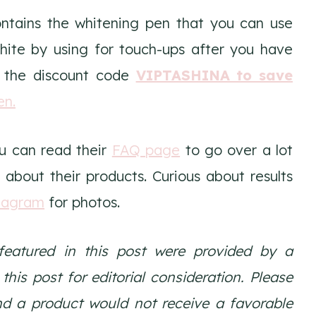
ontains the whitening pen that you can use
hite by using for touch-ups after you have
 the discount code
VIPTASHINA to save
en.
u can read their
FAQ page
to go over a lot
 about their products. Curious about results
tagram
for photos.
featured in this post were provided by a
is post for editorial consideration. Please
nd a product would not receive a favorable