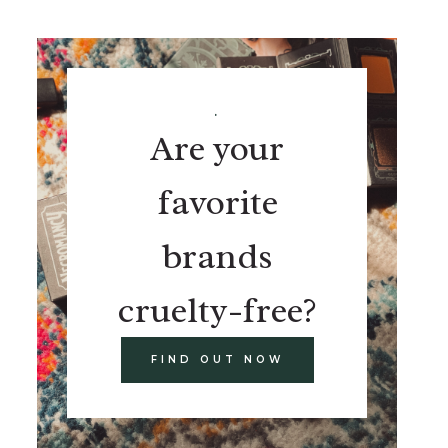
.
Are your
favorite
brands
cruelty-free?
FIND OUT NOW