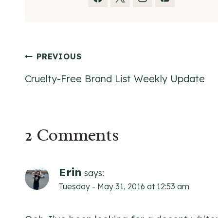
Post
PREVIOUS
Cruelty-Free Brand List Weekly Update
navigation
2 Comments
Erin
says:
Tuesday - May 31, 2016 at 12:53 am