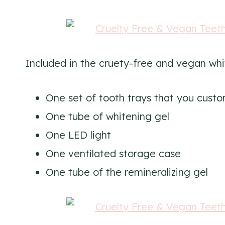
Included in the cruety-free and vegan wh
One set of tooth trays that you custo
One tube of whitening gel
One LED light
One ventilated storage case
One tube of the remineralizing gel