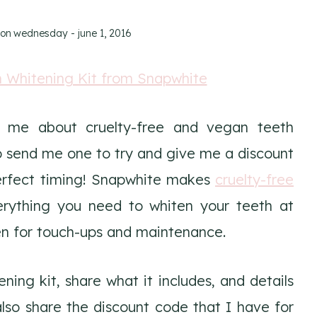
 on
wednesday - june 1, 2016
g me about cruelty-free and vegan teeth
 send me one to try and give me a discount
perfect timing! Snapwhite makes
cruelty-free
erything you need to whiten your teeth at
en for touch-ups and maintenance.
ning kit, share what it includes, and details
also share the discount code that I have for