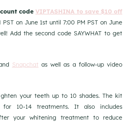
scount code
VIPTASHINA to save $10 off
PST on June 1st until 7:00 PM PST on June
 well! Add the second code SAYWHAT to get
and
Snapchat
as well as a follow-up video
ighten your teeth up to 10 shades. The kit
for 10-14 treatments. It also includes
fter your whitening treatment to reduce