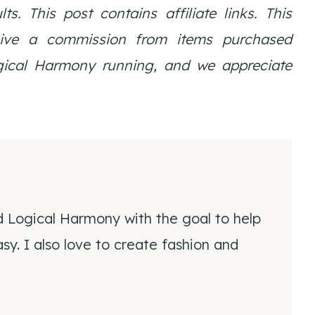
ults.
This post contains affiliate links. This
eive a commission from items purchased
ogical Harmony running, and we appreciate
d Logical Harmony with the goal to help
y. I also love to create fashion and