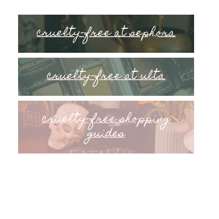
cruelty-free at sephora
cruelty-free at ulta
cruelty-free shopping
guides