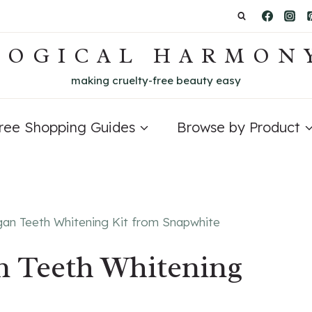
LOGICAL HARMON
making cruelty-free beauty easy
Free Shopping Guides
Browse by Product
gan Teeth Whitening Kit from Snapwhite
n Teeth Whitening