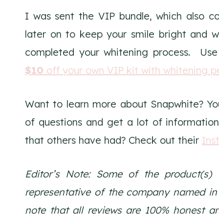
I was sent the VIP bundle, which also c
later on to keep your smile bright and w
completed your whitening process. Use
$10
off your own VIP kit with whitening p
Want to learn more about Snapwhite? Yo
of questions and get a lot of information
that others have had? Check out their
Ins
Editor’s Note:
Some of the product(s) 
representative of the company named in th
note that all reviews are 100% honest a