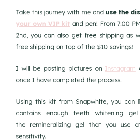
Take this journey with me and
use the di
your own VIP kit
and pen! From 7:00 PM 
2nd, you can also get free shipping as
free shipping on top of the $10 savings!
I will be posting pictures on
Instagram
once I have completed the process.
Using this kit from Snapwhite, you can l
contains enough teeth whitening gel 
the remineralizing gel that you use a
sensitivity.