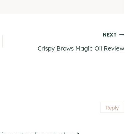
NEXT
Crispy Brows Magic Oil Review
Reply