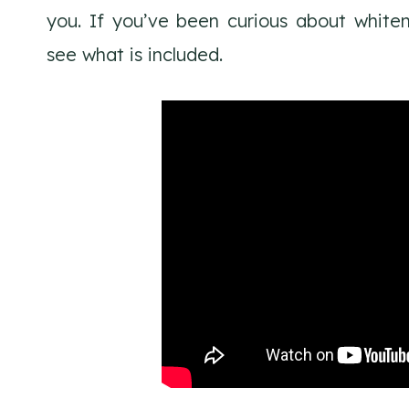
you. If you’ve been curious about white
see what is included.