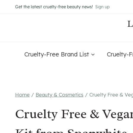
Skip
Get the latest cruelty-free beauty news!
Sign up
to
content
Cruelty-Free Brand List
Cruelty-
Home
/
Beauty & Cosmetics
/
Cruelty Free & Ve
Cruelty Free & Vega