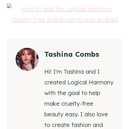
Tashina Combs
Hi! I'm Tashina and I
created Logical Harmony
with the goal to help
make cruelty-free
beauty easy. I also love
to create fashion and