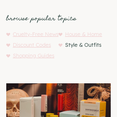
browse popular topics
Cruelty-Free News
House & Home
Discount Codes
Style & Outfits
Shopping Guides