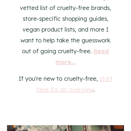
vetted list of cruelty-free brands,
store-specific shopping guides,
vegan product lists, and more I
want to help take the guesswork
out of going cruelty-free.
Read
more...
If you're new to cruelty-free,
start
here for an overview
.