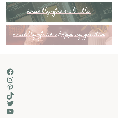
cruelty-free at ulta
cruelty-free shopping guides
Facebook
Instagram
Pinterest
TikTok
Twitter
YouTube