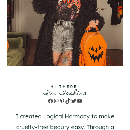
HI THERE!
I'm Tashina
Facebook
Instagram
Pinterest
TikTok
Twitter
YouTube
I created Logical Harmony to make
cruelty-free beauty easy. Through a