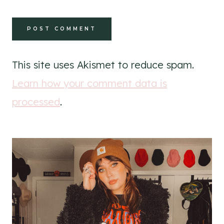
This site uses Akismet to reduce spam.
Learn how your comment data is
processed
.