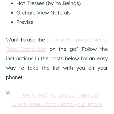
Hot Tresses (by Yo Beings)
Orchard View Naturals
Previse
Want to use the
Logical Harmony Cruelty-
Free Brand List
on the go? Follow the
instructions in the posts below for an easy
way to take the list with you on your
phone!