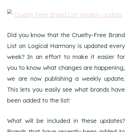
Did you know that the Cruelty-Free Brand
List on Logical Harmony is updated every
week? In an effort to make it easier for
you to know what changes are happening,
we are now publishing a weekly update.
This lets you easily see what brands have
been added to the list!
What will be included in these updates?
Brands that have recently been added to