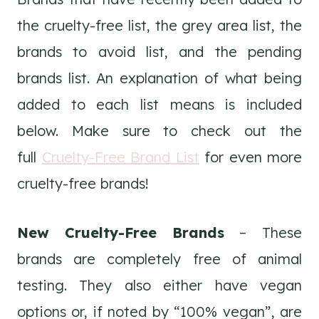
the cruelty-free list, the grey area list, the
brands to avoid list, and the pending
brands list. An explanation of what being
added to each list means is included
below. Make sure to check out the
full
Cruelty-Free Brand List
for even more
cruelty-free brands!
New Cruelty-Free Brands
– These
brands are completely free of animal
testing. They also either have vegan
options or, if noted by “100% vegan”, are