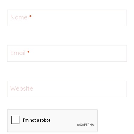
Name
*
Email
*
Website