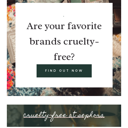
.
Are your favorite
brands cruelty-
free?
FIND OUT NOW
cruelty-free at sephora