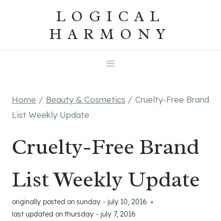
Skip
LOGICAL
to
HARMONY
content
Home
/
Beauty & Cosmetics
/
Cruelty-Free Brand
List Weekly Update
Cruelty-Free Brand
List Weekly Update
originally posted on
sunday - july 10, 2016
last updated on
thursday - july 7, 2016