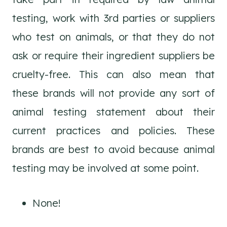
testing, work with 3rd parties or suppliers
who test on animals, or that they do not
ask or require their ingredient suppliers be
cruelty-free. This can also mean that
these brands will not provide any sort of
animal testing statement about their
current practices and policies. These
brands are best to avoid because animal
testing may be involved at some point.
None!