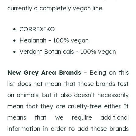
currently a completely vegan line.
CORREXIKO
Healanah – 100% vegan
Verdant Botanicals – 100% vegan
New Grey Area Brands
– Being on this
list does not mean that these brands test
on animals, but it also doesn’t necessarily
mean that they are cruelty-free either. It
means that we require additional
information in order to add these brands