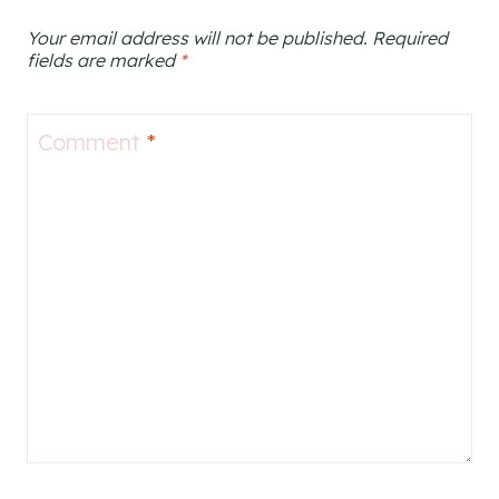
Your email address will not be published.
Required
fields are marked
*
Comment
*