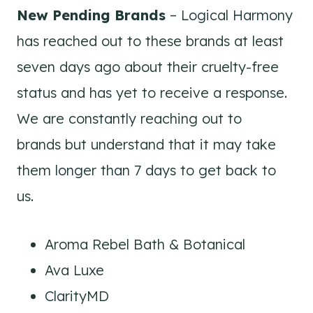
New Pending Brands
– Logical Harmony
has reached out to these brands at least
seven days ago about their cruelty-free
status and has yet to receive a response.
We are constantly reaching out to
brands but understand that it may take
them longer than 7 days to get back to
us.
Aroma Rebel Bath & Botanical
Ava Luxe
ClarityMD