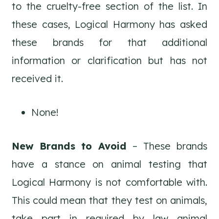
to the cruelty-free section of the list. In
these cases, Logical Harmony has asked
these brands for that additional
information or clarification but has not
received it.
None!
New Brands to Avoid
– These brands
have a stance on animal testing that
Logical Harmony is not comfortable with.
This could mean that they test on animals,
take part in required by law animal