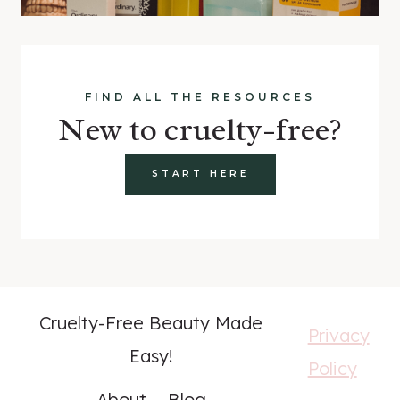
FIND ALL THE RESOURCES
New to cruelty-free?
START HERE
Cruelty-Free Beauty Made
Privacy
Easy!
Policy
About
Blog