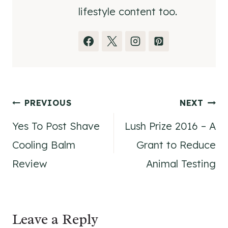
lifestyle content too.
Post
PREVIOUS
NEXT
Yes To Post Shave
Lush Prize 2016 – A
navigation
Cooling Balm
Grant to Reduce
Review
Animal Testing
Leave a Reply