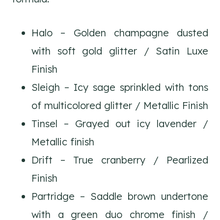
Halo – Golden champagne dusted
with soft gold glitter / Satin Luxe
Finish
Sleigh – Icy sage sprinkled with tons
of multicolored glitter / Metallic Finish
Tinsel – Grayed out icy lavender /
Metallic finish
Drift – True cranberry / Pearlized
Finish
Partridge – Saddle brown undertone
with a green duo chrome finish /