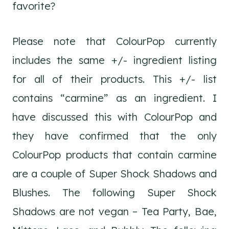
favorite?
Please note that ColourPop currently
includes the same +/- ingredient listing
for all of their products. This +/- list
contains “carmine” as an ingredient. I
have discussed this with ColourPop and
they have confirmed that the only
ColourPop products that contain carmine
are a couple of Super Shock Shadows and
Blushes. The following Super Shock
Shadows are not vegan – Tea Party, Bae,