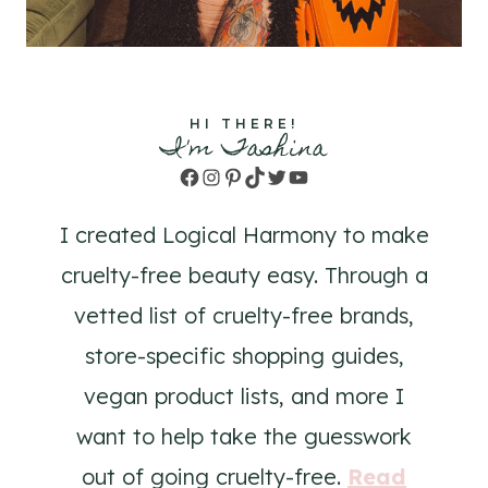
HI THERE!
I'm Tashina
Facebook
Instagram
Pinterest
TikTok
Twitter
YouTube
I created Logical Harmony to make
cruelty-free beauty easy. Through a
vetted list of cruelty-free brands,
store-specific shopping guides,
vegan product lists, and more I
want to help take the guesswork
out of going cruelty-free.
Read