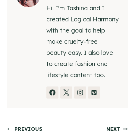
Hi! I'm Tashina and I
created Logical Harmony
with the goal to help
make cruelty-free
beauty easy. I also love
to create fashion and
lifestyle content too.
Post
PREVIOUS
NEXT