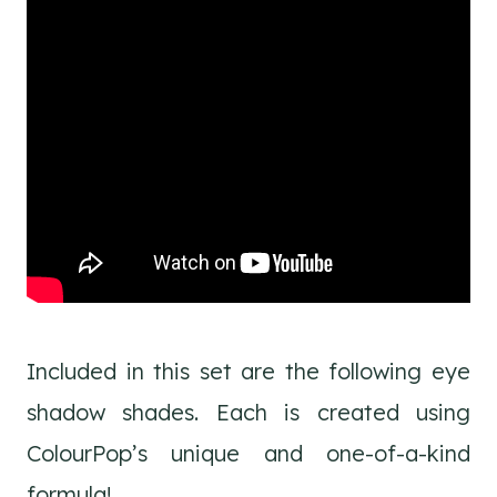
Included in this set are the following eye
shadow shades. Each is created using
ColourPop’s unique and one-of-a-kind
formula!