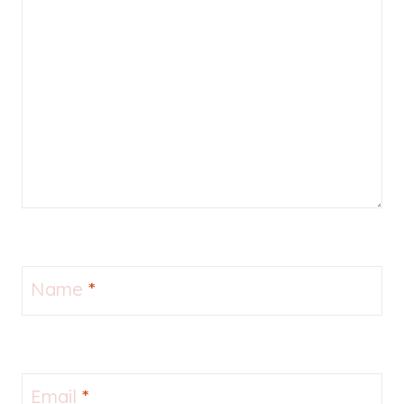
Name
*
Email
*