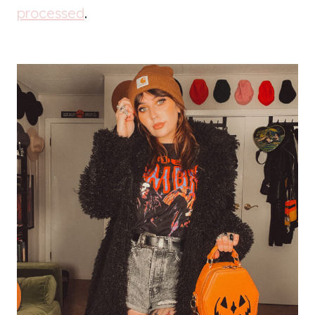
processed
.