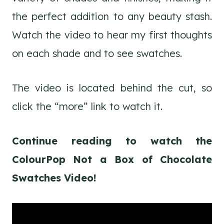
the perfect addition to any beauty stash.
Watch the video to hear my first thoughts
on each shade and to see swatches.
The video is located behind the cut, so
click the “more” link to watch it.
Continue reading to watch the
ColourPop Not a Box of Chocolate
Swatches Video!