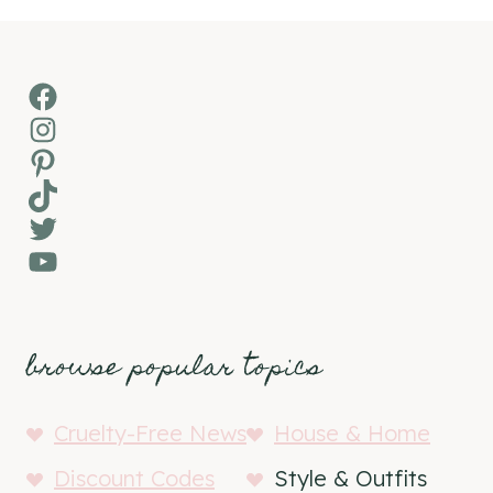
Facebook
Instagram
Pinterest
TikTok
Twitter
YouTube
browse popular topics
Cruelty-Free News
House & Home
Discount Codes
Style & Outfits