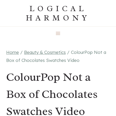
Skip
LOGICAL
to
HARMONY
content
Home
/
Beauty & Cosmetics
/
ColourPop Not a
Box of Chocolates Swatches Video
ColourPop Not a
Box of Chocolates
Swatches Video