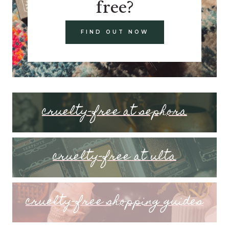
free?
FIND OUT NOW
cruelty-free at sephora
cruelty-free at ulta
cruelty-free shopping guides