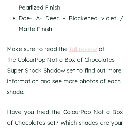
Pearlized Finish
Doe- A- Deer – Blackened violet /
Matte Finish
Make sure to read the
full review
of
the ColourPop Not a Box of Chocolates
Super Shock Shadow set to find out more
information and see more photos of each
shade.
Have you tried the ColourPop Not a Box
of Chocolates set? Which shades are your