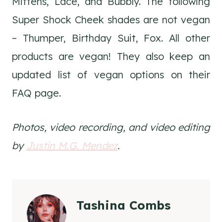
Mittens, Lace, and Bubbly. The following
Super Shock Cheek shades are not vegan
– Thumper, Birthday Suit, Fox. All other
products are vegan! They also keep an
updated list of vegan options on their
FAQ page.
Photos, video recording, and video editing
by
Justin M.G. Mendez
.
Tashina Combs