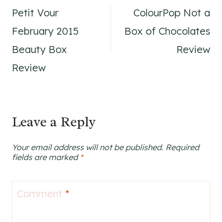
Petit Vour
ColourPop Not a
navigation
February 2015
Box of Chocolates
Beauty Box
Review
Review
Leave a Reply
Your email address will not be published.
Required
fields are marked
*
Comment
*