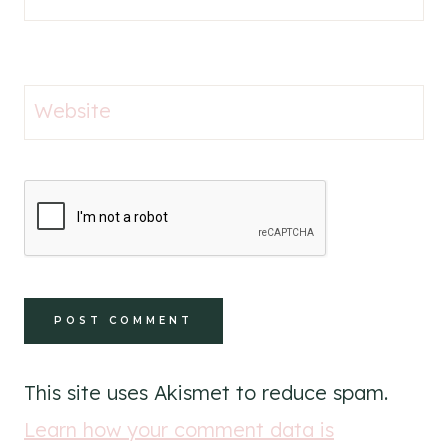
Website
This site uses Akismet to reduce spam.
Learn how your comment data is