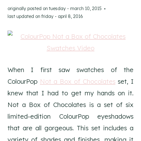
originally posted on
tuesday - march 10, 2015
last updated on
friday - april 8, 2016
When I first saw swatches of the
ColourPop
Not a Box of Chocolates
set, I
knew that I had to get my hands on it.
Not a Box of Chocolates is a set of six
limited-edition ColourPop eyeshadows
that are all gorgeous. This set includes a
variety of shades and finishes, making it