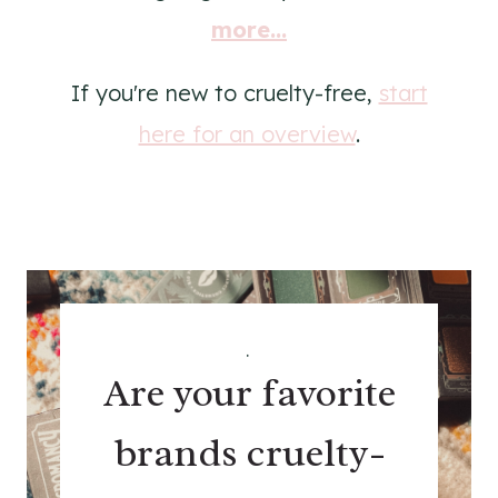
more...
If you're new to cruelty-free,
start
here for an overview
.
.
Are your favorite
brands cruelty-