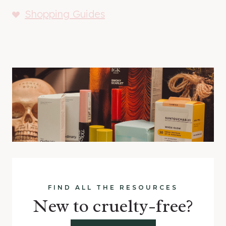
Shopping Guides
FIND ALL THE RESOURCES
New to cruelty-free?