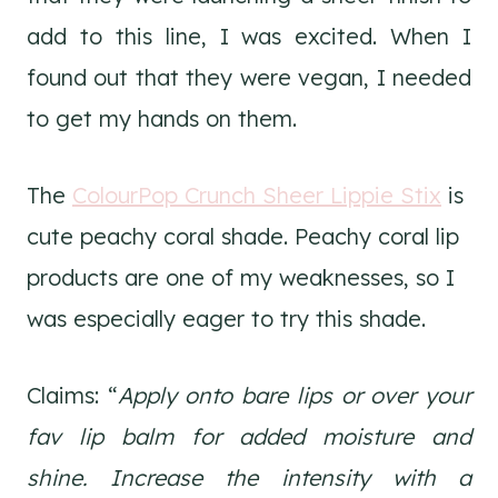
add to this line, I was excited. When I
found out that they were vegan, I needed
to get my hands on them.
The
ColourPop Crunch Sheer Lippie Stix
is
cute peachy coral shade. Peachy coral lip
products are one of my weaknesses, so I
was especially eager to try this shade.
Claims: “
Apply onto bare lips or over your
fav lip balm for added moisture and
shine. Increase the intensity with a