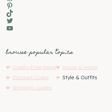
Pinterest
TikTok
Twitter
YouTube
browse popular topics
Cruelty-Free News
House & Home
Discount Codes
Style & Outfits
Shopping Guides