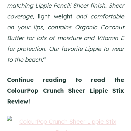
matching Lippie Pencil! Sheer finish. Sheer
coverage,
light weight
and comfortable
on your lips, contains Organic Coconut
Butter for lots of moisture and Vitamin E
for protection. Our favorite Lippie to wear
to the beach!
“
Continue reading to read the
ColourPop Crunch Sheer Lippie Stix
Review!