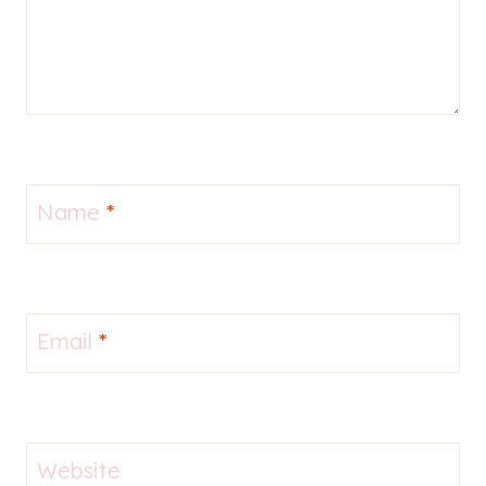
Name
*
Email
*
Website