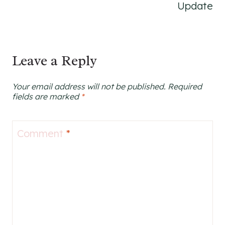
Update
Leave a Reply
Your email address will not be published.
Required
fields are marked
*
Comment
*