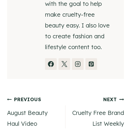
with the goal to help
make cruelty-free
beauty easy. I also love
to create fashion and
lifestyle content too.
Post
PREVIOUS
NEXT
August Beauty
Cruelty Free Brand
navigation
Haul Video
List Weekly