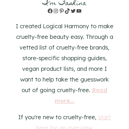
I'm Tashina
Facebook
Instagram
Pinterest
TikTok
Twitter
YouTube
I created Logical Harmony to make
cruelty-free beauty easy. Through a
vetted list of cruelty-free brands,
store-specific shopping guides,
vegan product lists, and more I
want to help take the guesswork
out of going cruelty-free.
Read
more...
If you're new to cruelty-free,
start
here for an overview
.