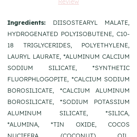
Ingredients:
DIISOSTEARYL MALATE,
HYDROGENATED POLYISOBUTENE, C10-
18 TRIGLYCERIDES, POLYETHYLENE,
LAURYL LAURATE, *ALUMINUM CALCIUM
SODIUM SILICATE, *SYNTHETIC
FLUORPHLOGOPITE, *CALCIUM SODIUM
BOROSILICATE, *CALCIUM ALUMINUM
BOROSILICATE, *SODIUM POTASSIUM
ALUMINUM SILICATE, *SILICA,
*ALUMINA, *TIN OXIDE, COCOS
NUCIFERA (COCONUT) OIL,