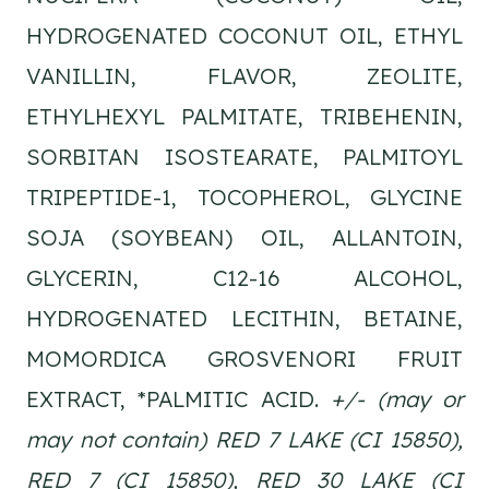
HYDROGENATED COCONUT OIL, ETHYL
VANILLIN, FLAVOR, ZEOLITE,
ETHYLHEXYL PALMITATE, TRIBEHENIN,
SORBITAN ISOSTEARATE, PALMITOYL
TRIPEPTIDE-1, TOCOPHEROL, GLYCINE
SOJA (SOYBEAN) OIL, ALLANTOIN,
GLYCERIN, C12-16 ALCOHOL,
HYDROGENATED LECITHIN, BETAINE,
MOMORDICA GROSVENORI FRUIT
EXTRACT, *PALMITIC ACID.
+/- (may or
may not contain) RED 7 LAKE (CI 15850),
RED 7 (CI 15850), RED 30 LAKE (CI