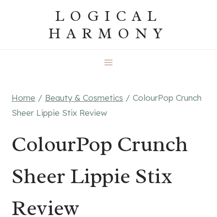
Skip
LOGICAL
to
HARMONY
content
Home
/
Beauty & Cosmetics
/
ColourPop Crunch
Sheer Lippie Stix Review
ColourPop Crunch
Sheer Lippie Stix
Review