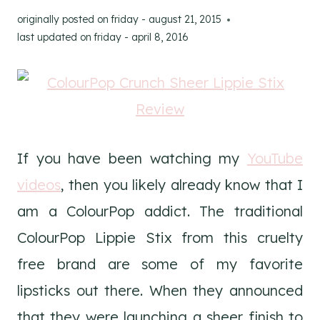
originally posted on
friday - august 21, 2015
last updated on
friday - april 8, 2016
If you have been watching my
YouTube
videos
, then you likely already know that I
am a ColourPop addict. The traditional
ColourPop Lippie Stix from this cruelty
free brand are some of my favorite
lipsticks out there. When they announced
that they were launching a sheer finish to