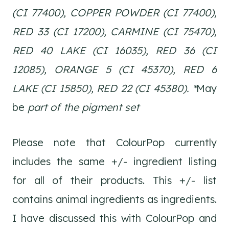
(CI 77400), COPPER POWDER (CI 77400),
RED 33 (CI 17200), CARMINE (CI 75470),
RED 40 LAKE (CI 16035), RED 36 (CI
12085), ORANGE 5 (CI 45370), RED 6
LAKE (CI 15850), RED 22 (CI 45380). *
May
be
part of the pigment set
Please note that ColourPop currently
includes the same +/- ingredient listing
for all of their products. This +/- list
contains animal ingredients as ingredients.
I have discussed this with ColourPop and