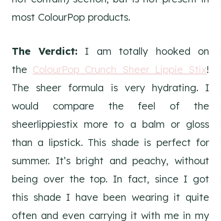
most ColourPop products.
The Verdict:
I am totally hooked on
the
ColourPop Crunch Sheer Lippie Stix
!
The sheer formula is very hydrating. I
would compare the feel of the
sheerlippiestix more to a balm or gloss
than a lipstick. This shade is perfect for
summer. It’s bright and peachy, without
being over the top. In fact, since I got
this shade I have been wearing it quite
often and even carrying it with me in my