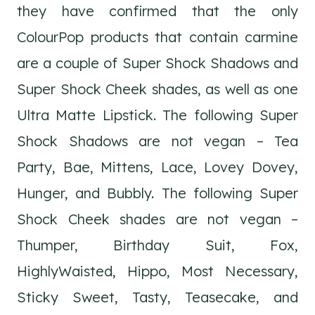
they have confirmed that the only
ColourPop products that contain carmine
are a couple of Super Shock Shadows and
Super Shock Cheek shades, as well as one
Ultra Matte Lipstick. The following Super
Shock Shadows are not vegan – Tea
Party, Bae, Mittens, Lace, Lovey Dovey,
Hunger, and Bubbly. The following Super
Shock Cheek shades are not vegan –
Thumper, Birthday Suit, Fox,
HighlyWaisted, Hippo, Most Necessary,
Sticky Sweet, Tasty, Teasecake, and