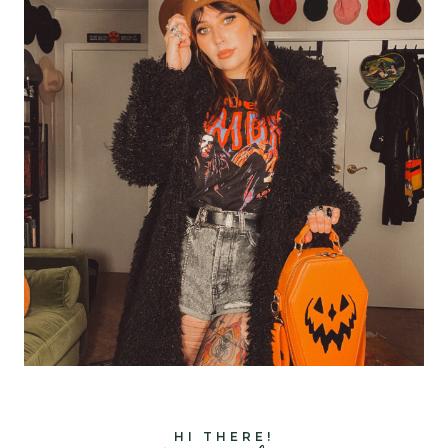
HI THERE!