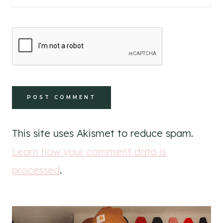
This site uses Akismet to reduce spam.
Learn how your comment data is
processed
.