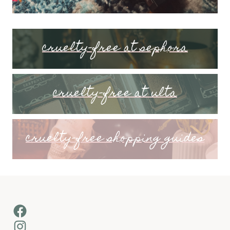
cruelty-free at sephora
cruelty-free at ulta
cruelty-free shopping guides
Facebook
Instagram