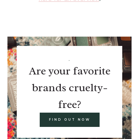
.
Are your favorite
brands cruelty-
free?
FIND OUT NOW