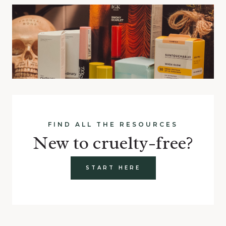
FIND ALL THE RESOURCES
New to cruelty-free?
START HERE