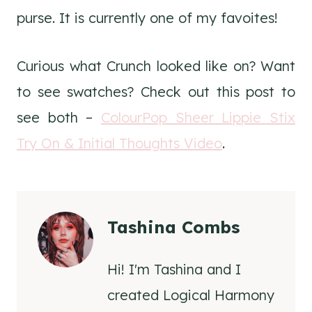
purse. It is currently one of my favoites!
Curious what Crunch looked like on? Want
to see swatches? Check out this post to
see both –
ColourPop Sheer Lippie Stix
Try On & Initial Thoughts Video
.
Tashina Combs
Hi! I'm Tashina and I
created Logical Harmony