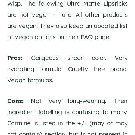
Wisp. The following Ultra Matte Lipsticks
are not vegan – Tulle. All other products
are vegan! They also keep an updated list
of vegan options on their FAQ page.
Pros:
Gorgeous sheer color. Very
hydrating formula. Cruelty free brand.
Vegan formulas.
Cons:
Not very long-wearing. Their
ingredient labelling is confusing to many.
Carmine is listed in the +/- (may or may
not contain) section, but is not present in