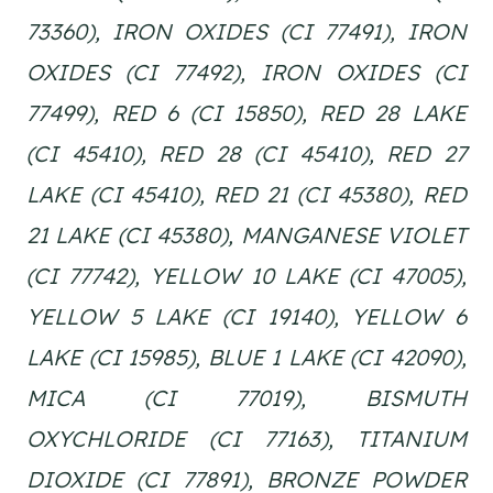
73360), IRON OXIDES (CI 77491), IRON
OXIDES (CI 77492), IRON OXIDES (CI
77499), RED 6 (CI 15850), RED 28 LAKE
(CI 45410), RED 28 (CI 45410), RED 27
LAKE (CI 45410), RED 21 (CI 45380), RED
21 LAKE (CI 45380), MANGANESE VIOLET
(CI 77742), YELLOW 10 LAKE (CI 47005),
YELLOW 5 LAKE (CI 19140), YELLOW 6
LAKE (CI 15985), BLUE 1 LAKE (CI 42090),
MICA (CI 77019), BISMUTH
OXYCHLORIDE (CI 77163), TITANIUM
DIOXIDE (CI 77891), BRONZE POWDER