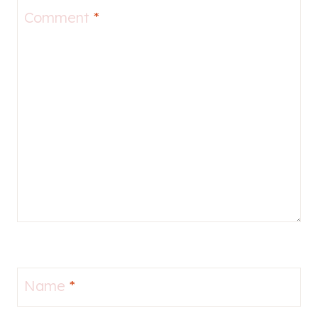
Comment
*
Name
*