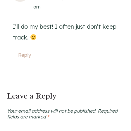
am
I’ll do my best! I often just don’t keep
track.
Reply
Leave a Reply
Your email address will not be published.
Required
fields are marked
*