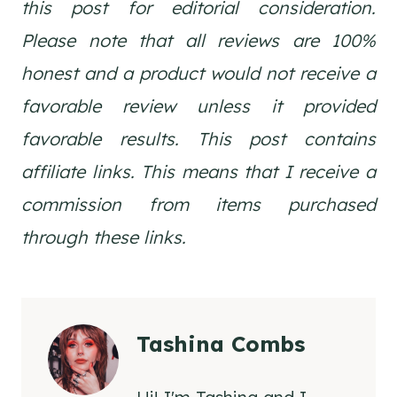
this post for editorial consideration.
Please note that all reviews are 100%
honest and a product would not receive a
favorable review unless it provided
favorable results. This post contains
affiliate links. This means that I receive a
commission from items purchased
through these links.
Tashina Combs