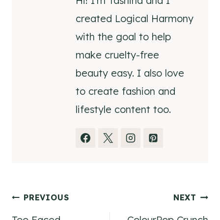
Hi! I'm Tashina and I
created Logical Harmony
with the goal to help
make cruelty-free
beauty easy. I also love
to create fashion and
lifestyle content too.
Post
PREVIOUS
NEXT
Too Faced
ColourPop Crunch