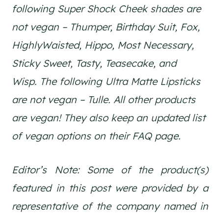
following Super Shock Cheek shades are
not vegan – Thumper, Birthday Suit, Fox,
HighlyWaisted, Hippo, Most Necessary,
Sticky Sweet, Tasty, Teasecake, and
Wisp. The following Ultra Matte Lipsticks
are not vegan – Tulle. All other products
are vegan! They also keep an updated list
of vegan options on their FAQ page.
Editor’s Note: Some of the product(s)
featured in this post were provided by a
representative of the company named in