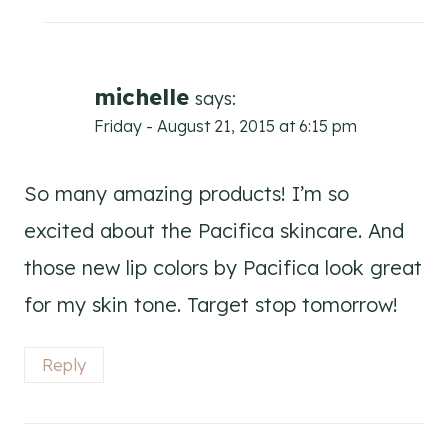
michelle
says:
Friday - August 21, 2015 at 6:15 pm
So many amazing products! I’m so
excited about the Pacifica skincare. And
those new lip colors by Pacifica look great
for my skin tone. Target stop tomorrow!
Reply