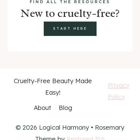
FIND ALL THE RESOURCES
New to cruelty-free?
START HERE
Cruelty-Free Beauty Made
Privacy
Easy!
Policy
About
Blog
© 2026 Logical Harmony • Rosemary
Theme by
Restored 316