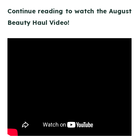
Continue reading to watch the August
Beauty Haul Video!