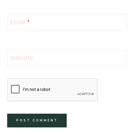
Email
*
Website