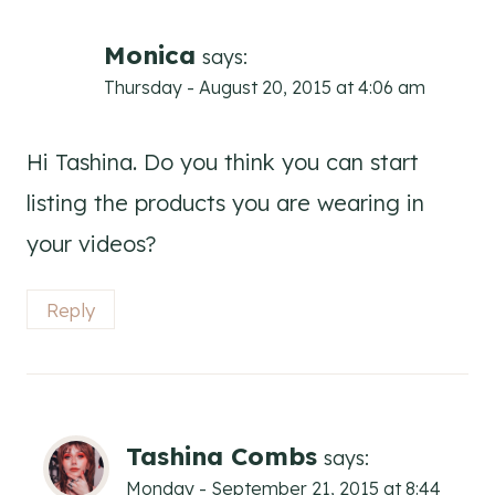
Monica
says:
Thursday - August 20, 2015 at 4:06 am
Hi Tashina. Do you think you can start
listing the products you are wearing in
your videos?
Reply
Tashina Combs
says:
Monday - September 21, 2015 at 8:44