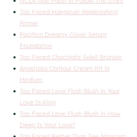
NCLA Nail Polish in Follow The Stars
Too Faced Hangover Replenishing
Primer
Pacifica Dreamy Cover Serum
Foundation
Too Faced Chocolate Soleil Bronzer
Anastasia Contour Cream Kit in
Medium
Too Faced Love Flush Blush in Your
Love Is King
Too Faced Love Flush Blush in How
Deep Is Your Love?
Too Faced Better Than Sex Mascara