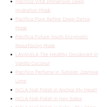
Pacifica Vital Immersion Deep
Hydration Mask
Pacifica Pore Refine Deep Detox
Mask
Pacifica Future Youth Enzymatic
Resurfacing Mask
LAVANILA The Healthy Deodorant in
Vanilla Coconut
Pacifica Perfume in Tunisian Jasmine
Lime
NCLA Nail Polish in Anchor My Heart
NCLA Nail Polish in Hey Sailor