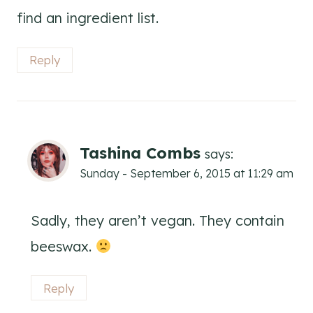
find an ingredient list.
Reply
Tashina Combs
says:
Sunday - September 6, 2015 at 11:29 am
Sadly, they aren’t vegan. They contain
beeswax.
Reply