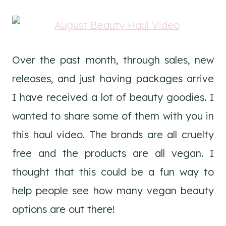
Over the past month, through sales, new
releases, and just having packages arrive
I have received a lot of beauty goodies. I
wanted to share some of them with you in
this haul video. The brands are all cruelty
free and the products are all vegan. I
thought that this could be a fun way to
help people see how many vegan beauty
options are out there!