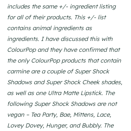
includes the same +/- ingredient listing
for all of their products. This +/- list
contains animal ingredients as
ingredients. I have discussed this with
ColourPop and they have confirmed that
the only ColourPop products that contain
carmine are a couple of Super Shock
Shadows and Super Shock Cheek shades,
as well as one Ultra Matte Lipstick. The
following Super Shock Shadows are not
vegan – Tea Party, Bae, Mittens, Lace,
Lovey Dovey, Hunger, and Bubbly. The