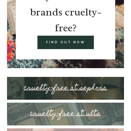
brands cruelty-
free?
FIND OUT NOW
cruelty-free at sephora
cruelty-free at ulta