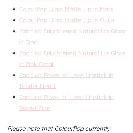
ColourPop Ultra Matte Lip in Mars
ColourPop Ultra Matte Lip in Ouija
Pacifica Enlightened Natural Lip Gloss
in Opal
Pacifica Enlightened Natural Lip Gloss
in Pink Coral
Pacifica Power of Love Lipstick in
Tender Heart
Pacifica Power of Love Lipstick in
Sweet One
Please note that ColourPop currently