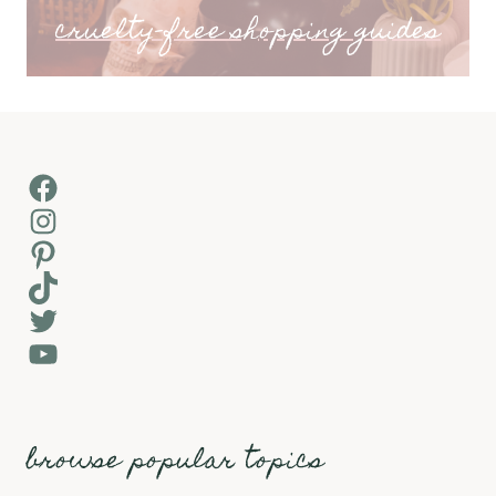
cruelty-free shopping guides
Facebook
Instagram
Pinterest
TikTok
Twitter
YouTube
browse popular topics