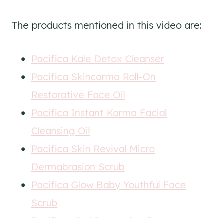
The products mentioned in this video are:
Pacifica Kale Detox Cleanser
Pacifica Skincarma Roll-On
Restorative Face Oil
Pacifica Instant Karma Facial
Cleansing Oil
Pacifica Skin Revival Micro
Dermabrasion Scrub
Pacifica Glow Baby Youthful Face
Scrub