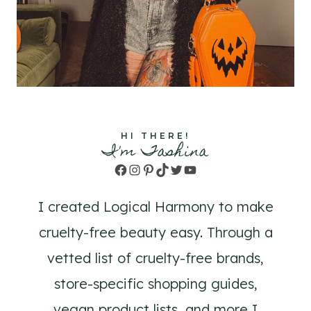
HI THERE!
I'm Tashina
Facebook
Instagram
Pinterest
TikTok
Twitter
YouTube
I created Logical Harmony to make
cruelty-free beauty easy. Through a
vetted list of cruelty-free brands,
store-specific shopping guides,
vegan product lists, and more I