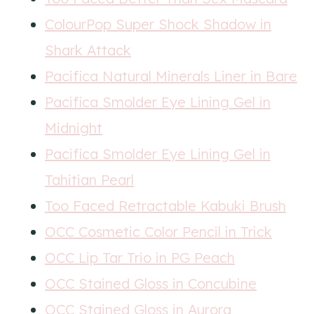
ColourPop Super Shock Shadow in
Shark Attack
Pacifica Natural Minerals Liner in Bare
Pacifica Smolder Eye Lining Gel in
Midnight
Pacifica Smolder Eye Lining Gel in
Tahitian Pearl
Too Faced Retractable Kabuki Brush
OCC Cosmetic Color Pencil in Trick
OCC Lip Tar Trio in PG Peach
OCC Stained Gloss in Concubine
OCC Stained Gloss in Aurora