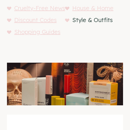
Cruelty-Free News
House & Home
Discount Codes
Style & Outfits
Shopping Guides