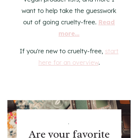
want to help take the guesswork
out of going cruelty-free.
Read
more...
If you're new to cruelty-free,
start
here for an overview
.
.
Are your favorite