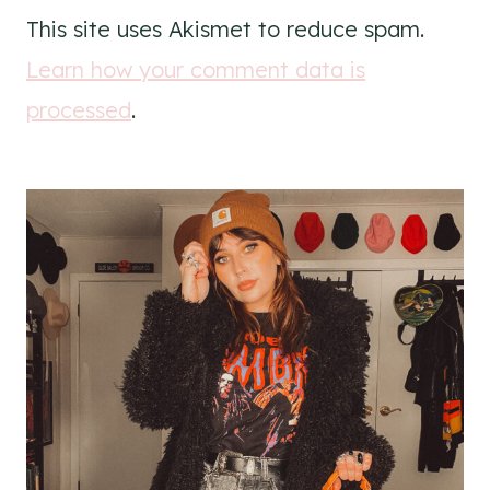
This site uses Akismet to reduce spam.
Learn how your comment data is
processed
.