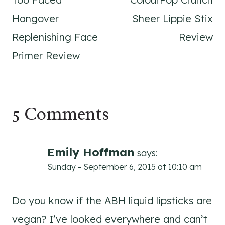
navigation
Hangover
Sheer Lippie Stix
Replenishing Face
Review
Primer Review
5 Comments
Emily Hoffman
says:
Sunday - September 6, 2015 at 10:10 am
Do you know if the ABH liquid lipsticks are
vegan? I’ve looked everywhere and can’t