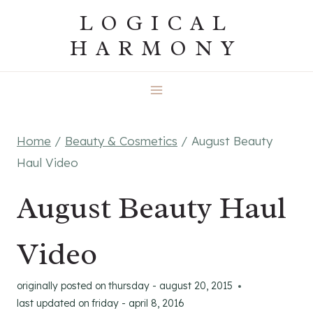
Skip
LOGICAL
to
HARMONY
content
Home
/
Beauty & Cosmetics
/
August Beauty
Haul Video
August Beauty Haul
Video
originally posted on
thursday - august 20, 2015
last updated on
friday - april 8, 2016