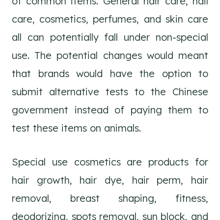
of common items. General hair care, nail
care, cosmetics, perfumes, and skin care
all can potentially fall under non-special
use. The potential changes would meant
that brands would have the option to
submit alternative tests to the Chinese
government instead of paying them to
test these items on animals.
Special use cosmetics are products for
hair growth, hair dye, hair perm, hair
removal, breast shaping, fitness,
deodorizing, spots removal, sun block, and