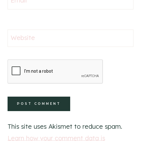
Email
*
Website
This site uses Akismet to reduce spam.
Learn how your comment data is