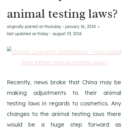
animal testing laws?
originally posted on
thursday - january 16, 2014
last updated on
friday - august 19, 2016
Recently, news broke that China may be
making adjustments to their animal
testing laws in regards to cosmetics. Any
changes to the animal testing laws there
would be a huge step forward as