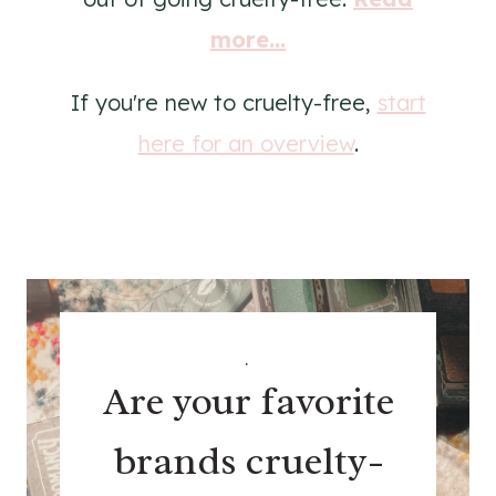
more...
If you're new to cruelty-free,
start
here for an overview
.
.
Are your favorite
brands cruelty-