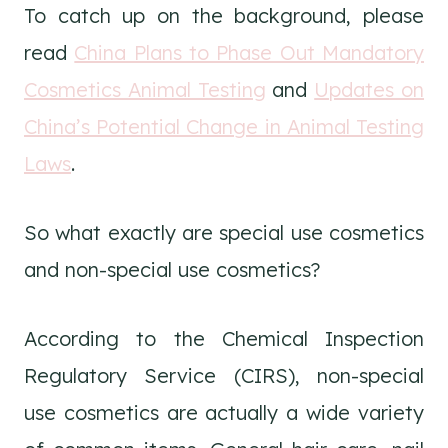
To catch up on the background, please
read
China Plans to Phase Out Mandatory
Cosmetics Animal Testing
and
Updates on
China’s Potential Change in Animal Testing
Laws
.
So what exactly are special use cosmetics
and non-special use cosmetics?
According to the Chemical Inspection
Regulatory Service (CIRS), non-special
use cosmetics are actually a wide variety