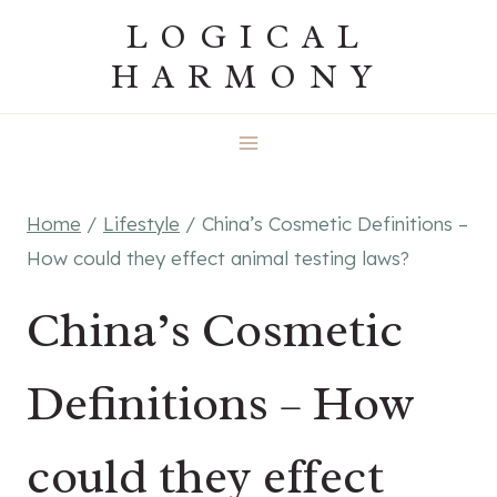
Skip
LOGICAL
to
HARMONY
content
Home
/
Lifestyle
/
China’s Cosmetic Definitions –
How could they effect animal testing laws?
China’s Cosmetic
Definitions – How
could they effect