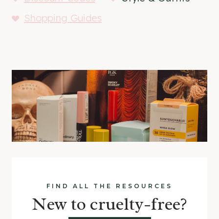
Shopping Guides
FIND ALL THE RESOURCES
New to cruelty-free?