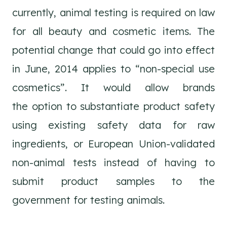
currently, animal testing is required on law
for all beauty and cosmetic items. The
potential change that could go into effect
in June, 2014 applies to “non-special use
cosmetics”. It would allow brands
the option to substantiate product safety
using existing safety data for raw
ingredients, or European Union-validated
non-animal tests instead of having to
submit product samples to the
government for testing animals.