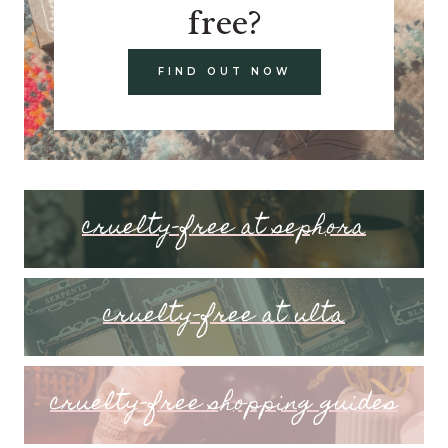
free?
FIND OUT NOW
cruelty-free at sephora
cruelty-free at ulta
cruelty-free shopping guides