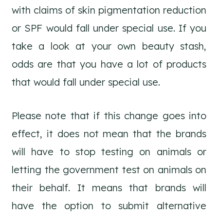
with claims of skin pigmentation reduction
or SPF would fall under special use. If you
take a look at your own beauty stash,
odds are that you have a lot of products
that would fall under special use.
Please note that if this change goes into
effect, it does not mean that the brands
will have to stop testing on animals or
letting the government test on animals on
their behalf. It means that brands will
have the option to submit alternative