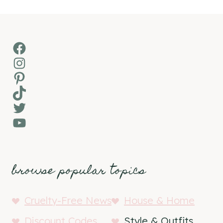
Facebook
Instagram
Pinterest
TikTok
Twitter
YouTube
browse popular topics
Cruelty-Free News
House & Home
Discount Codes
Style & Outfits