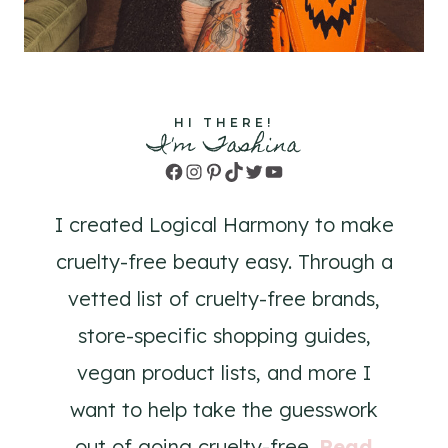
HI THERE!
I'm Tashina
Facebook
Instagram
Pinterest
TikTok
Twitter
YouTube
I created Logical Harmony to make
cruelty-free beauty easy. Through a
vetted list of cruelty-free brands,
store-specific shopping guides,
vegan product lists, and more I
want to help take the guesswork
out of going cruelty-free.
Read