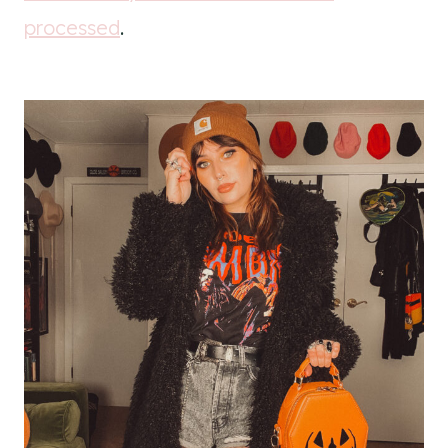
processed
.