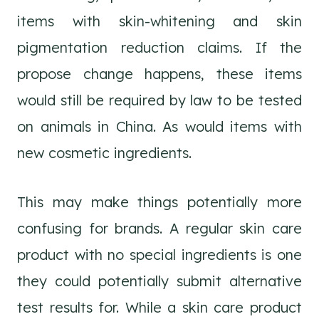
items with skin-whitening and skin
pigmentation reduction claims. If the
propose change happens, these items
would still be required by law to be tested
on animals in China. As would items with
new cosmetic ingredients.
This may make things potentially more
confusing for brands. A regular skin care
product with no special ingredients is one
they could potentially submit alternative
test results for. While a skin care product