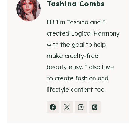
Tashina Combs
Hi! I'm Tashina and I
created Logical Harmony
with the goal to help
make cruelty-free
beauty easy. I also love
to create fashion and
lifestyle content too.