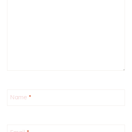
Name
*