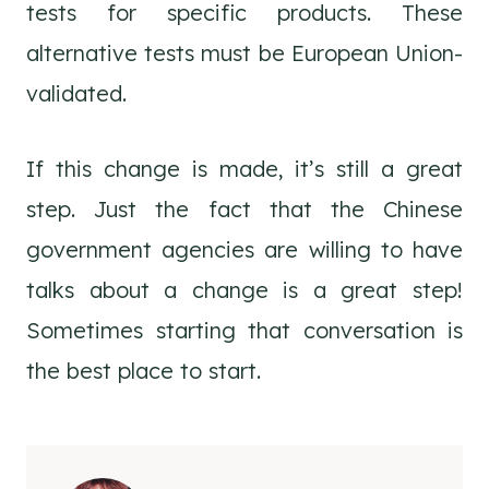
tests for specific products. These
alternative tests must be European Union-
validated.
If this change is made, it’s still a great
step. Just the fact that the Chinese
government agencies are willing to have
talks about a change is a great step!
Sometimes starting that conversation is
the best place to start.