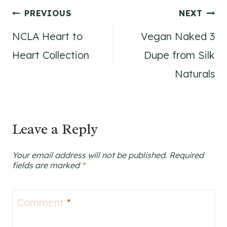
Post
PREVIOUS
NEXT
NCLA Heart to
Vegan Naked 3
navigation
Heart Collection
Dupe from Silk
Naturals
Leave a Reply
Your email address will not be published.
Required
fields are marked
*
Comment
*