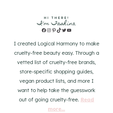
HI THERE!
I'm Tashina
Facebook
Instagram
Pinterest
TikTok
Twitter
YouTube
I created Logical Harmony to make
cruelty-free beauty easy. Through a
vetted list of cruelty-free brands,
store-specific shopping guides,
vegan product lists, and more I
want to help take the guesswork
out of going cruelty-free.
Read
more...