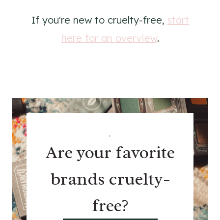
If you're new to cruelty-free,
start
here for an overview
.
.
Are your favorite
brands cruelty-
free?