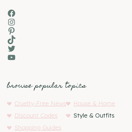
Facebook
Instagram
Pinterest
TikTok
Twitter
YouTube
browse popular topics
Cruelty-Free News
House & Home
Discount Codes
Style & Outfits
Shopping Guides