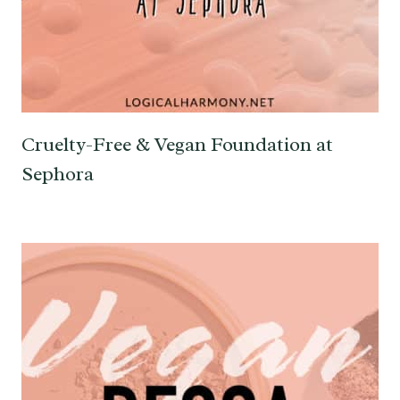
Cruelty-Free & Vegan Foundation at
Sephora