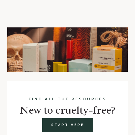
FIND ALL THE RESOURCES
New to cruelty-free?
START HERE