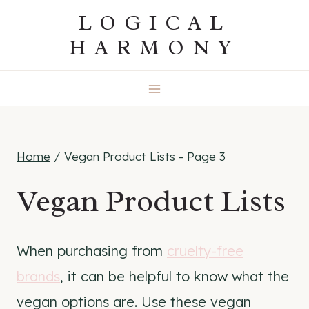
Skip
LOGICAL
to
HARMONY
content
Home
/
Vegan Product Lists
- Page 3
Vegan Product Lists
When purchasing from
cruelty-free
brands
, it can be helpful to know what the
vegan options are. Use these vegan