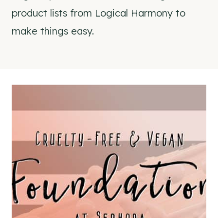
product lists from Logical Harmony to
make things easy.