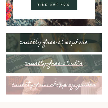
FIND OUT NOW
cruelty-free at sephora
cruelty-free at ulta
cruelty-free shopping guides