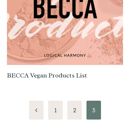
BECCA Vegan Products List
Page
Previous
1
2
3
navigation
Page