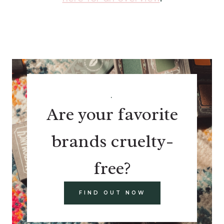
.
Are your favorite
brands cruelty-
free?
FIND OUT NOW