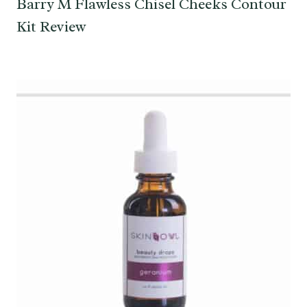
Barry M Flawless Chisel Cheeks Contour
Kit Review