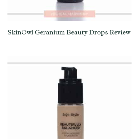
SkinOwl Geranium Beauty Drops Review