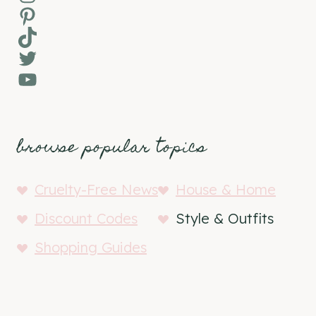
Pinterest
TikTok
Twitter
YouTube
browse popular topics
Cruelty-Free News
House & Home
Discount Codes
Style & Outfits
Shopping Guides