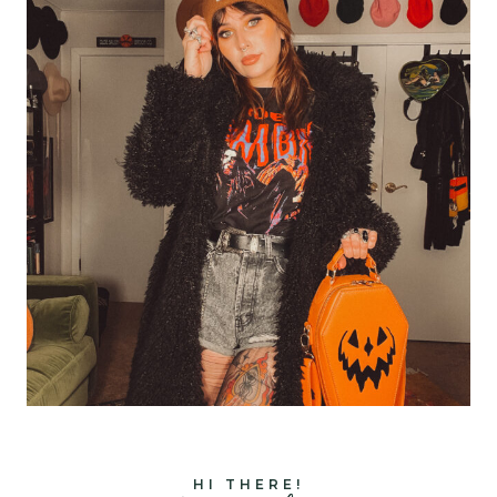
HI THERE!