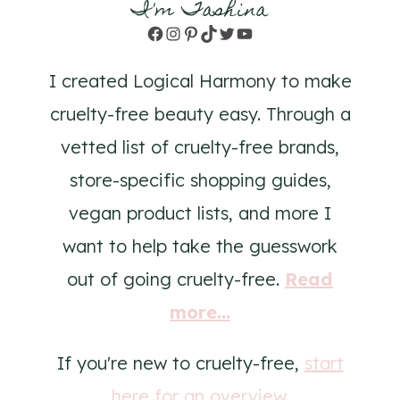
I'm Tashina
Facebook
Instagram
Pinterest
TikTok
Twitter
YouTube
I created Logical Harmony to make
cruelty-free beauty easy. Through a
vetted list of cruelty-free brands,
store-specific shopping guides,
vegan product lists, and more I
want to help take the guesswork
out of going cruelty-free.
Read
more...
If you're new to cruelty-free,
start
here for an overview
.