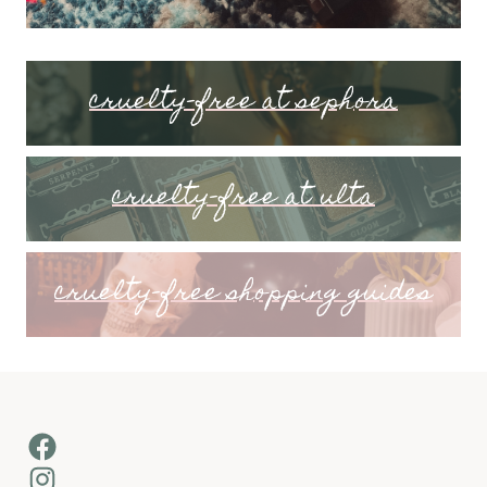
cruelty-free at sephora
cruelty-free at ulta
cruelty-free shopping guides
Facebook
Instagram