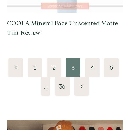
COOLA Mineral Face Unscented Matte
Tint Review
Page
Previous
1
2
3
4
5
navigation
Page
Next
…
36
Page