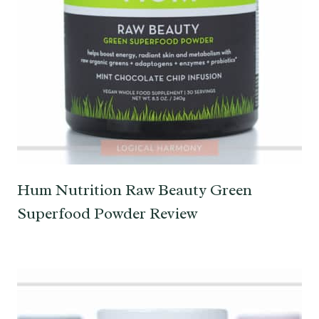
Hum Nutrition Raw Beauty Green
Superfood Powder Review