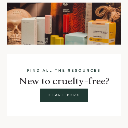
FIND ALL THE RESOURCES
New to cruelty-free?
START HERE