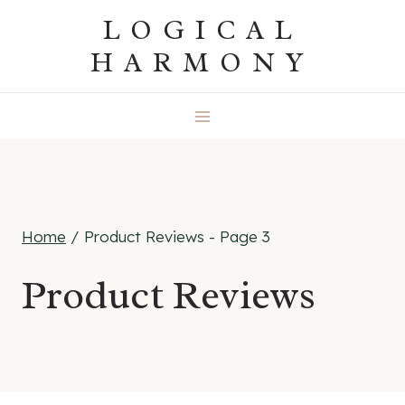
Skip
LOGICAL
to
HARMONY
content
Home
/
Product Reviews
- Page 3
Product Reviews