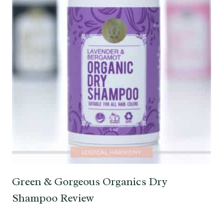
Green & Gorgeous Organics Dry
Shampoo Review