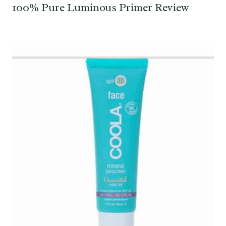
100% Pure Luminous Primer Review