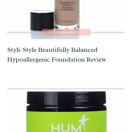
Styli-Style Beautifully Balanced
Hypoallergenic Foundation Review