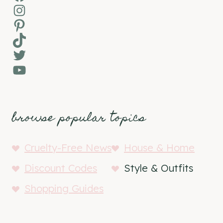
Instagram
Pinterest
TikTok
Twitter
YouTube
browse popular topics
Cruelty-Free News
House & Home
Discount Codes
Style & Outfits
Shopping Guides