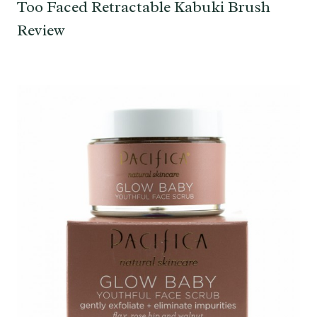
Too Faced Retractable Kabuki Brush
Review