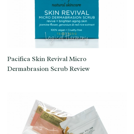
Pacifica Skin Revival Micro
Dermabrasion Scrub Review