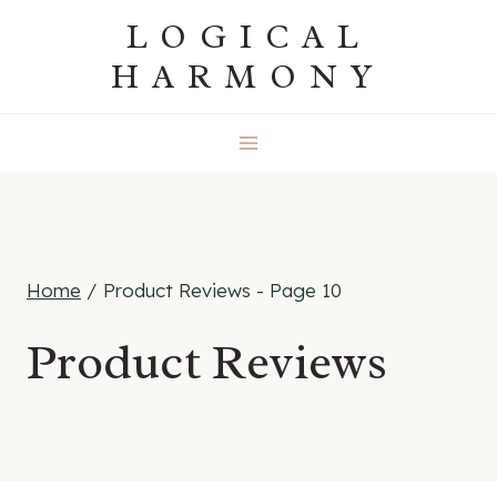
Skip
LOGICAL
to
HARMONY
content
Home
/
Product Reviews
- Page 10
Product Reviews