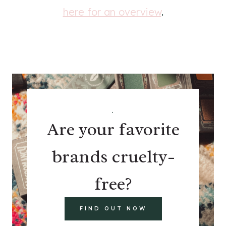
here for an overview
.
.
Are your favorite
brands cruelty-
free?
FIND OUT NOW