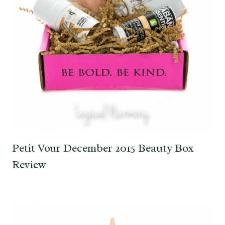
Petit Vour December 2015 Beauty Box
Review