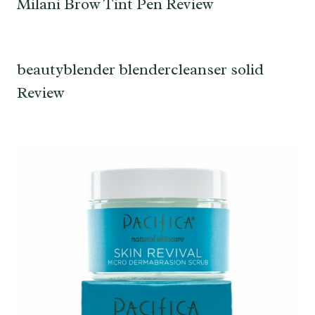
Milani Brow Tint Pen Review
beautyblender blendercleanser solid
Review