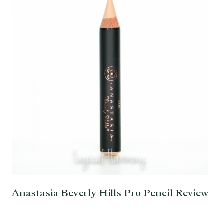
Anastasia Beverly Hills Pro Pencil Review