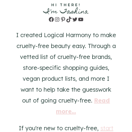
HI THERE!
I'm Tashina
Facebook
Instagram
Pinterest
TikTok
Twitter
YouTube
I created Logical Harmony to make
cruelty-free beauty easy. Through a
vetted list of cruelty-free brands,
store-specific shopping guides,
vegan product lists, and more I
want to help take the guesswork
out of going cruelty-free.
Read
more...
If you're new to cruelty-free,
start