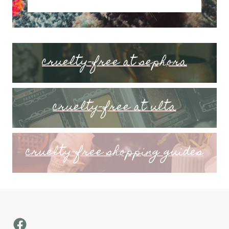
cruelty-free at sephora
cruelty-free at ulta
cruelty-free shopping guides
Facebook