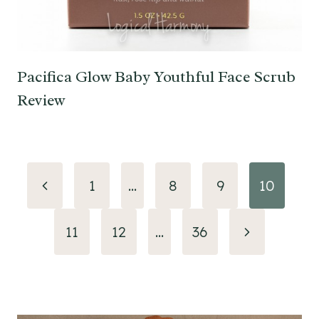
Pacifica Glow Baby Youthful Face Scrub
Review
Page
Previous
1
…
8
9
10
navigation
Page
Next
11
12
…
36
Page