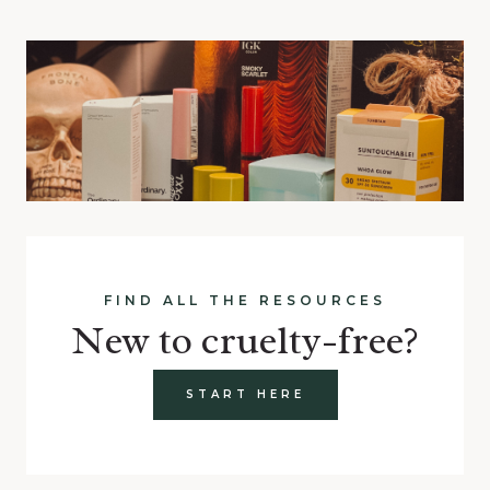
FIND ALL THE RESOURCES
New to cruelty-free?
START HERE