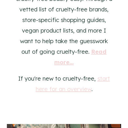
vetted list of cruelty-free brands,
store-specific shopping guides,
vegan product lists, and more I
want to help take the guesswork
out of going cruelty-free.
Read
more...
If you're new to cruelty-free,
start
here for an overview
.