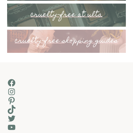
cruelty-free at ulta
cruelty-free shopping guides
Facebook
Instagram
Pinterest
TikTok
Twitter
YouTube