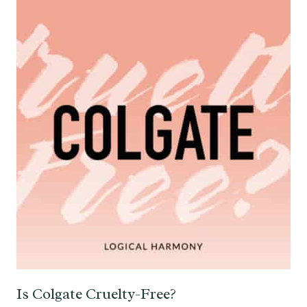
Is Colgate Cruelty-Free?