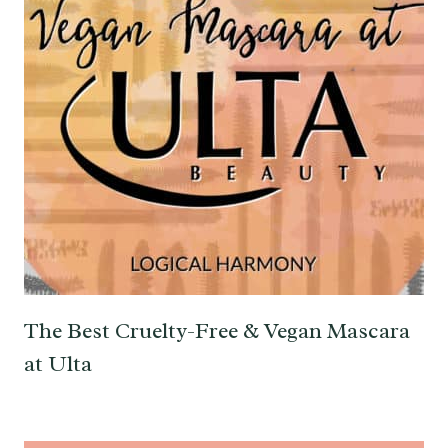
The Best Cruelty-Free & Vegan Mascara
at Ulta