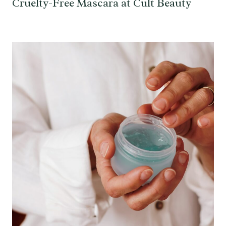
Cruelty-Free Mascara at Cult Beauty