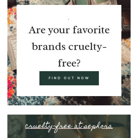
.
Are your favorite
brands cruelty-
free?
FIND OUT NOW
cruelty-free at sephora