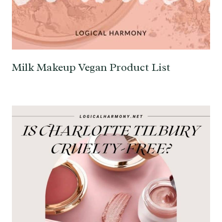
Milk Makeup Vegan Product List