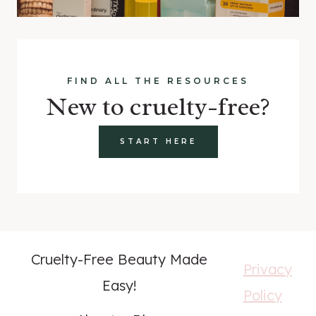
FIND ALL THE RESOURCES
New to cruelty-free?
START HERE
Cruelty-Free Beauty Made
Privacy
Easy!
Policy