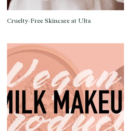
Cruelty-Free Skincare at Ulta