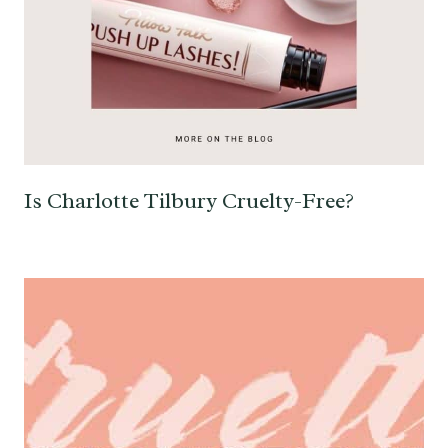
Is Charlotte Tilbury Cruelty-Free?