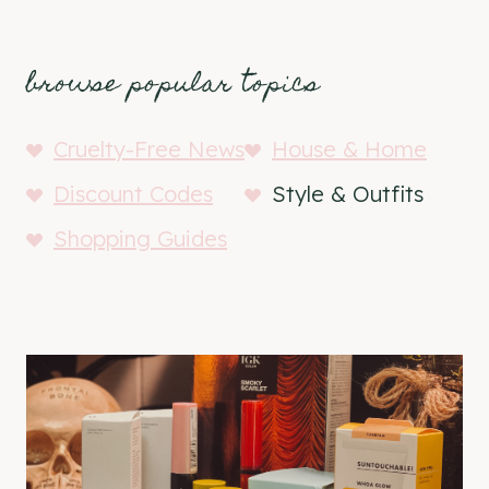
browse popular topics
Cruelty-Free News
House & Home
Discount Codes
Style & Outfits
Shopping Guides