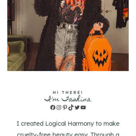
HI THERE!
I'm Tashina
Facebook
Instagram
Pinterest
TikTok
Twitter
YouTube
I created Logical Harmony to make
cruelty-free beauty easy. Through a