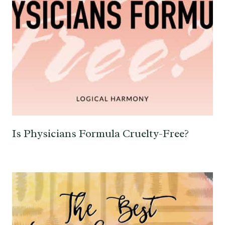
Is Physicians Formula Cruelty-Free?