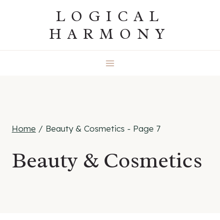
Skip
LOGICAL
to
HARMONY
content
Home
/
Beauty & Cosmetics
- Page 7
Beauty & Cosmetics