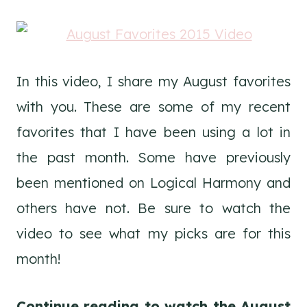
In this video, I share my August favorites
with you. These are some of my recent
favorites that I have been using a lot in
the past month. Some have previously
been mentioned on Logical Harmony and
others have not. Be sure to watch the
video to see what my picks are for this
month!
Continue reading to watch the August