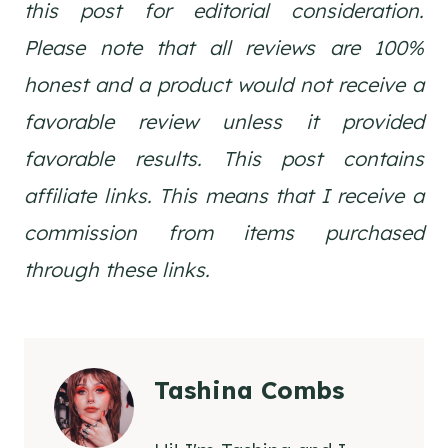
this post for editorial consideration.
Please note that all reviews are 100%
honest and a product would not receive a
favorable review unless it provided
favorable results. This post contains
affiliate links. This means that I receive a
commission from items purchased
through these links.
Tashina Combs