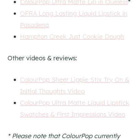
ColourPop Ultra Matte Lip in Clueless
*
OFRA Long Lasting Liquid Lipstick in
Pasadena
Hampton Creek Just Cookie Dough
Other videos & reviews:
ColourPop Sheer Lippie Stix Try On &
Initial Thoughts Video
ColourPop Ultra Matte Liquid Lipstick
Swatches & First Impressions Video
* Please note that ColourPop currently