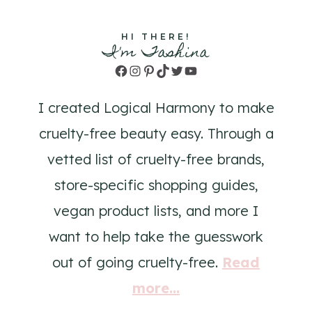
HI THERE!
I'm Tashina
Facebook
Instagram
Pinterest
TikTok
Twitter
YouTube
I created Logical Harmony to make
cruelty-free beauty easy. Through a
vetted list of cruelty-free brands,
store-specific shopping guides,
vegan product lists, and more I
want to help take the guesswork
out of going cruelty-free.
Read
more...