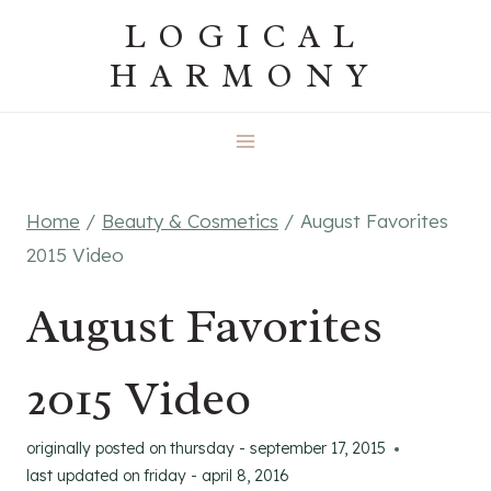
Skip
LOGICAL
to
HARMONY
content
Home
/
Beauty & Cosmetics
/
August Favorites
2015 Video
August Favorites
2015 Video
originally posted on
thursday - september 17, 2015
last updated on
friday - april 8, 2016