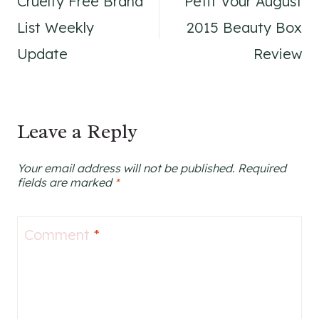
Cruelty Free Brand
Petit Vour August
navigation
List Weekly
2015 Beauty Box
Update
Review
Leave a Reply
Your email address will not be published.
Required
fields are marked
*
Comment
*