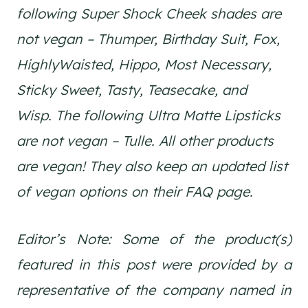
following Super Shock Cheek shades are
not vegan – Thumper, Birthday Suit, Fox,
HighlyWaisted, Hippo, Most Necessary,
Sticky Sweet, Tasty, Teasecake, and
Wisp. The following Ultra Matte Lipsticks
are not vegan – Tulle. All other products
are vegan! They also keep an updated list
of vegan options on their FAQ page.
Editor’s Note: Some of the product(s)
featured in this post were provided by a
representative of the company named in