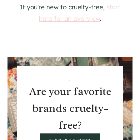
If you're new to cruelty-free,
start
here for an overview
.
.
Are your favorite
brands cruelty-
free?