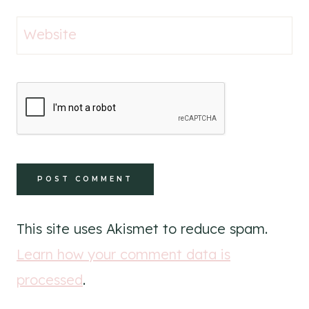
Website
This site uses Akismet to reduce spam.
Learn how your comment data is
processed
.