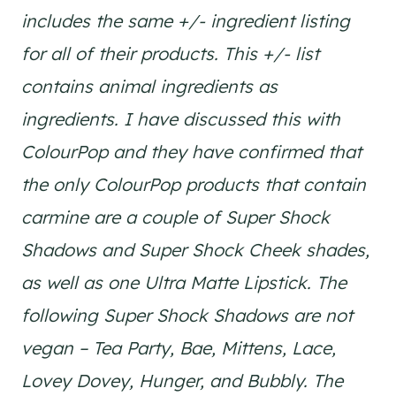
includes the same +/- ingredient listing
for all of their products. This +/- list
contains animal ingredients as
ingredients. I have discussed this with
ColourPop and they have confirmed that
the only ColourPop products that contain
carmine are a couple of Super Shock
Shadows and Super Shock Cheek shades,
as well as one Ultra Matte Lipstick. The
following Super Shock Shadows are not
vegan – Tea Party, Bae, Mittens, Lace,
Lovey Dovey, Hunger, and Bubbly. The