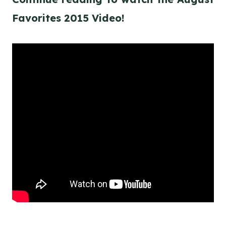
Favorites 2015 Video!