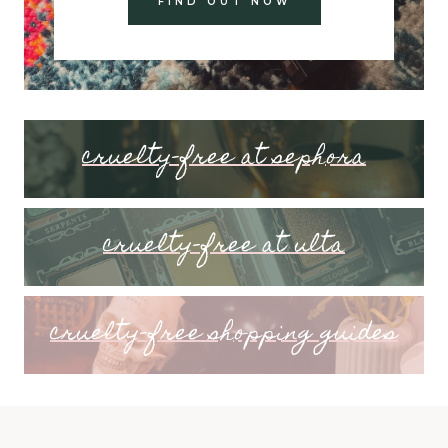
FIND OUT NOW
cruelty-free at sephora
cruelty-free at ulta
cruelty-free shopping guides