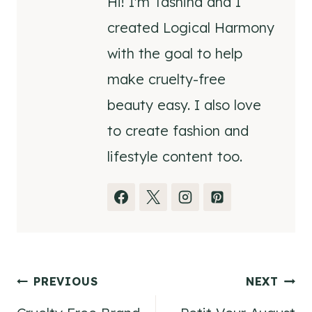
Hi! I'm Tashina and I
created Logical Harmony
with the goal to help
make cruelty-free
beauty easy. I also love
to create fashion and
lifestyle content too.
Post
PREVIOUS
NEXT