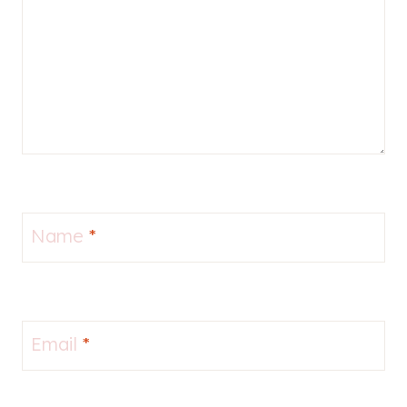
Name
*
Email
*