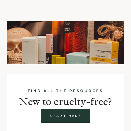
FIND ALL THE RESOURCES
New to cruelty-free?
START HERE