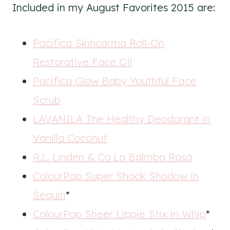
Included in my August Favorites 2015 are:
Pacifica Skincarma Roll-On
Restorative Face Oil
Pacifica Glow Baby Youthful Face
Scrub
LAVANILA The Healthy Deodorant in
Vanilla Coconut
R.L. Linden & Co La Balmba Rosa
ColourPop Super Shock Shadow in
Sequin
*
ColourPop Sheer Lippie Stix in Whip
*