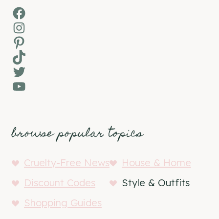
Facebook
Instagram
Pinterest
TikTok
Twitter
YouTube
browse popular topics
Cruelty-Free News
House & Home
Discount Codes
Style & Outfits
Shopping Guides