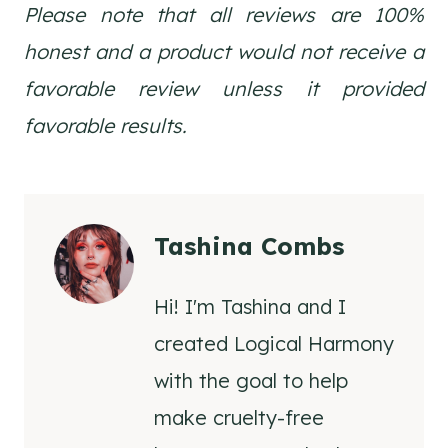
Please note that all reviews are 100%
honest and a product would not receive a
favorable review unless it provided
favorable results.
Tashina Combs
Hi! I'm Tashina and I
created Logical Harmony
with the goal to help
make cruelty-free