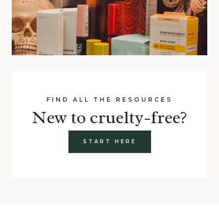
FIND ALL THE RESOURCES
New to cruelty-free?
START HERE