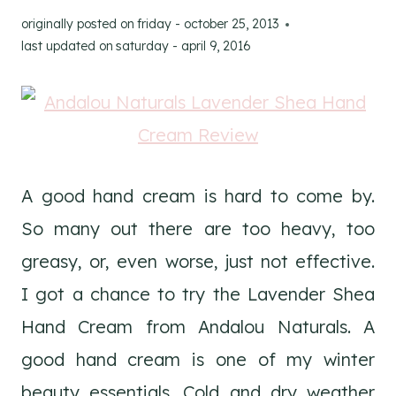
originally posted on
friday - october 25, 2013
last updated on
saturday - april 9, 2016
A good hand cream is hard to come by.
So many out there are too heavy, too
greasy, or, even worse, just not effective.
I got a chance to try the Lavender Shea
Hand Cream from Andalou Naturals. A
good hand cream is one of my winter
beauty essentials. Cold and dry weather