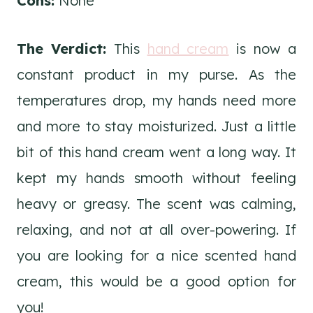
Cons:
None
The Verdict:
This
hand cream
is now a
constant product in my purse. As the
temperatures drop, my hands need more
and more to stay moisturized. Just a little
bit of this hand cream went a long way. It
kept my hands smooth without feeling
heavy or greasy. The scent was calming,
relaxing, and not at all over-powering. If
you are looking for a nice scented hand
cream, this would be a good option for
you!