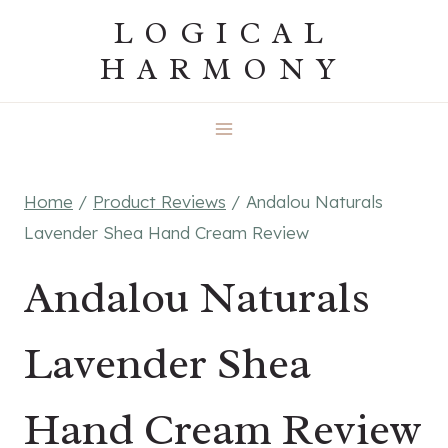
Skip
LOGICAL
to
HARMONY
content
Home
/
Product Reviews
/
Andalou Naturals
Lavender Shea Hand Cream Review
Andalou Naturals
Lavender Shea
Hand Cream Review