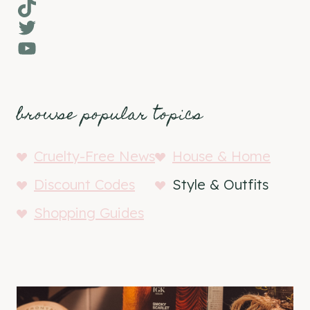
TikTok
Twitter
YouTube
browse popular topics
Cruelty-Free News
House & Home
Discount Codes
Style & Outfits
Shopping Guides