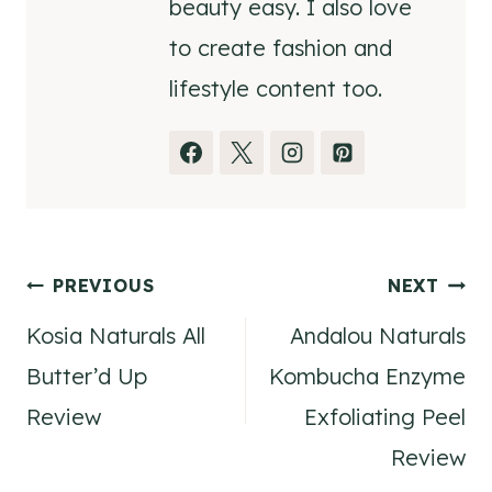
beauty easy. I also love
to create fashion and
lifestyle content too.
Post
PREVIOUS
NEXT
Kosia Naturals All
Andalou Naturals
navigation
Butter’d Up
Kombucha Enzyme
Review
Exfoliating Peel
Review