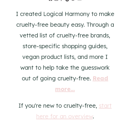
I created Logical Harmony to make
cruelty-free beauty easy. Through a
vetted list of cruelty-free brands,
store-specific shopping guides,
vegan product lists, and more I
want to help take the guesswork
out of going cruelty-free.
Read
more...
If you're new to cruelty-free,
start
here for an overview
.