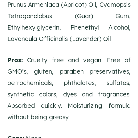
Prunus Armeniaca (Apricot) Oil, Cyamopsis
Tetragonolobus (Guar) Gum,
Ethylhexylglycerin, Phenethyl Alcohol,
Lavandula Officinalis (Lavender) Oil
Pros:
Cruelty free and vegan. Free of
GMO’s, gluten, paraben preservatives,
petrochemicals, phthalates, sulfates,
synthetic colors, dyes and fragrances.
Absorbed quickly. Moisturizing formula
without being greasy.