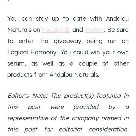
You can stay up to date with Andalou
Naturals on
Facebook
and
Twitter
. Be sure
to enter the giveaway being run on
Logical Harmony! You could win your own
serum, as well as a couple of other
products from Andalou Naturals.
Editor’s Note: The product(s) featured in
this post were provided by a
representative of the company named in
this post for editorial consideration.