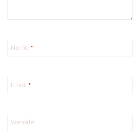
Name
*
Email
*
Website