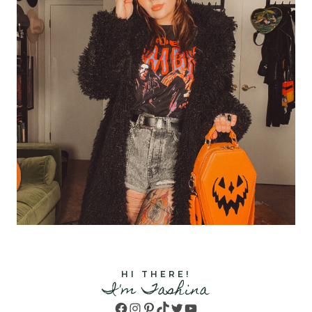
HI THERE!
I'm Tashina
Facebook
Instagram
Pinterest
TikTok
Twitter
YouTube