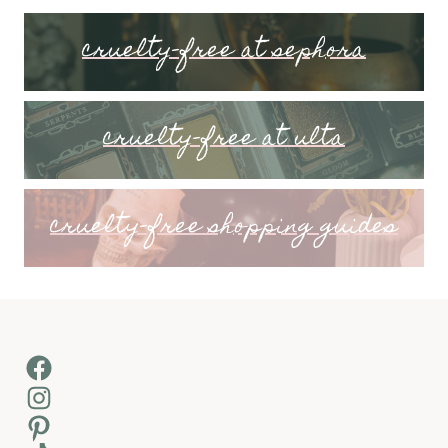
cruelty-free at sephora
cruelty-free at ulta
cruelty-free shopping guides
Facebook
Instagram
Pinterest