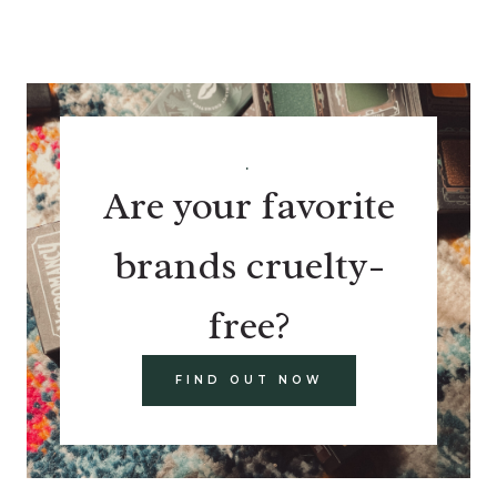
.
Are your favorite
brands cruelty-
free?
FIND OUT NOW