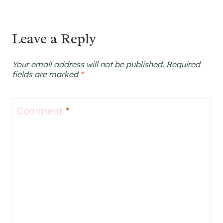
Leave a Reply
Your email address will not be published.
Required
fields are marked
*
Comment
*