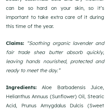
can be so hard on your skin, so it’s
important to take extra care of it during
this time of the year.
Claims:
“Soothing organic lavender and
fair trade shea butter absorb quickly,
leaving hands nourished, protected and
ready to meet the day.”
Ingredients:
Aloe Barbadensis Juice,
Helianthus Annuus (Sunflower) Oil, Stearic
Acid, Prunus Amygdalus Dulcis (Sweet