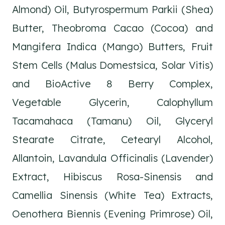
Almond) Oil, Butyrospermum Parkii (Shea)
Butter, Theobroma Cacao (Cocoa) and
Mangifera Indica (Mango) Butters, Fruit
Stem Cells (Malus Domestsica, Solar Vitis)
and BioActive 8 Berry Complex,
Vegetable Glycerin, Calophyllum
Tacamahaca (Tamanu) Oil, Glyceryl
Stearate Citrate, Cetearyl Alcohol,
Allantoin, Lavandula Officinalis (Lavender)
Extract, Hibiscus Rosa-Sinensis and
Camellia Sinensis (White Tea) Extracts,
Oenothera Biennis (Evening Primrose) Oil,