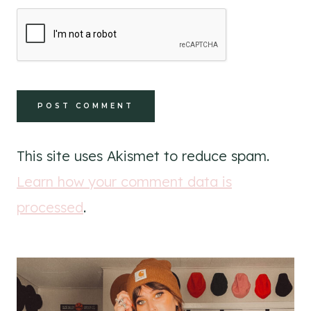
This site uses Akismet to reduce spam.
Learn how your comment data is
processed
.