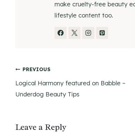
make cruelty-free beauty eas
lifestyle content too.
Post
PREVIOUS
Logical Harmony featured on Babble –
navigation
Underdog Beauty Tips
Leave a Reply