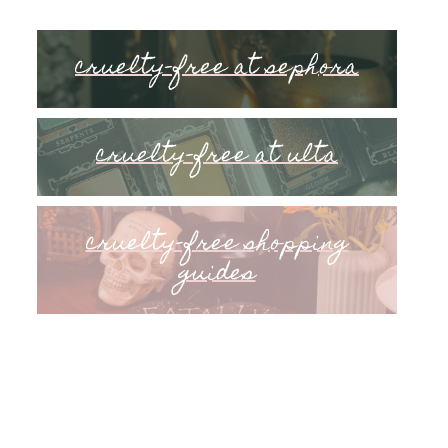
cruelty-free at sephora
cruelty-free at ulta
cruelty-free shopping
guides