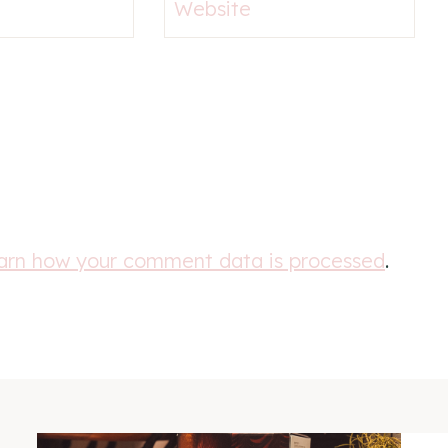
Website
arn how your comment data is processed
.