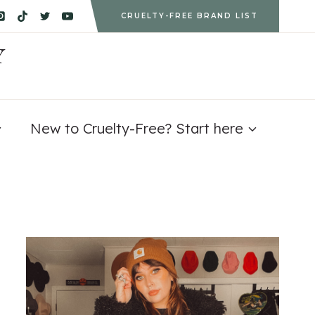
CRUELTY-FREE BRAND LIST
Y
New to Cruelty-Free? Start here