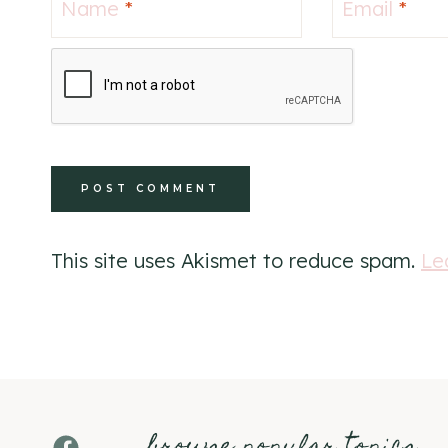
Name
*
Email
*
This site uses Akismet to reduce spam.
Le
browse popular topics
Facebook