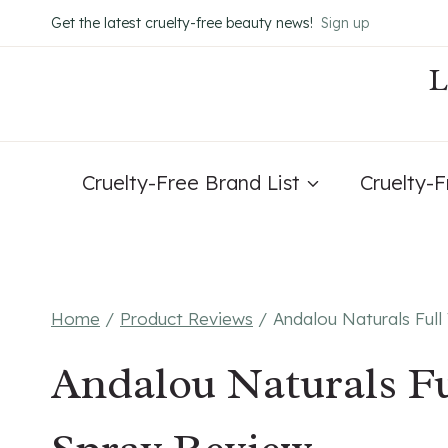
Skip
Get the latest cruelty-free beauty news!
Sign up
to
content
Cruelty-Free Brand List
Cruelty-
Home
/
Product Reviews
/
Andalou Naturals Ful
Andalou Naturals Fu