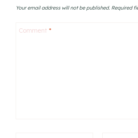
Your email address will not be published.
Required f
Comment
*