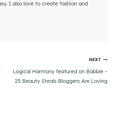
y. I also love to create fashion and
NEXT
Logical Harmony featured on Babble –
25 Beauty Steals Bloggers Are Loving