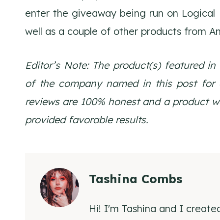
enter the giveaway being run on Logical
well as a couple of other products from A
Editor’s Note: The product(s) featured in
of the company named in this post for ed
reviews are 100% honest and a product wou
provided favorable results.
Tashina Combs
Hi! I'm Tashina and I create