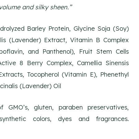
volume and silky sheen.”
rolyzed Barley Protein, Glycine Soja (Soy)
lis (Lavender) Extract, Vitamin B Complex
iboflavin, and Panthenol), Fruit Stem Cells
Active 8 Berry Complex, Camellia Sinensis
xtracts, Tocopherol (Vitamin E), Phenethyl
cinalis (Lavender) Oil
 GMO’s, gluten, paraben preservatives,
 synthetic colors, dyes and fragrances.