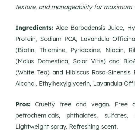
texture, and manageability for maximum 
Ingredients:
Aloe Barbadensis Juice, Hyd
Protein, Sodium PCA, Lavandula Officina
(Biotin, Thiamine, Pyridoxine, Niacin, R
(Malus Domestica, Solar Vitis) and Bio
(White Tea) and Hibiscus Rosa-Sinensis E
Alcohol, Ethylhexylglycerin, Lavandula Offi
Pros:
Cruelty free and vegan. Free of
petrochemicals, phthalates, sulfates,
Lightweight spray. Refreshing scent.