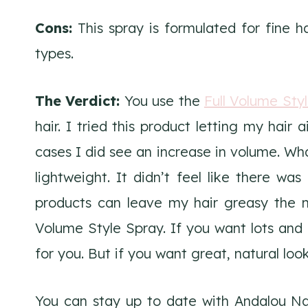
Cons:
This spray is formulated for fine ha
types.
The Verdict:
You use the
Full Volume Sty
hair. I tried this product letting my hair 
cases I did see an increase in volume. What
lightweight. It didn’t feel like there wa
products can leave my hair greasy the ne
Volume Style Spray. If you want lots and 
for you. But if you want great, natural look
You can stay up to date with Andalou N