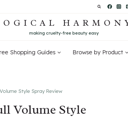
LOGICAL HARMON
making cruelty-free beauty easy
Free Shopping Guides
Browse by Product
l Volume Style Spray Review
ll Volume Style