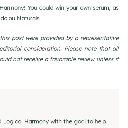
 Harmony! You could win your own serum, as
ndalou Naturals.
 this post were provided by a representative
itorial consideration. Please note that all
ld not receive a favorable review unless it
d Logical Harmony with the goal to help