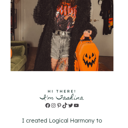
HI THERE!
I'm Tashina
Facebook
Instagram
Pinterest
TikTok
Twitter
YouTube
I created Logical Harmony to