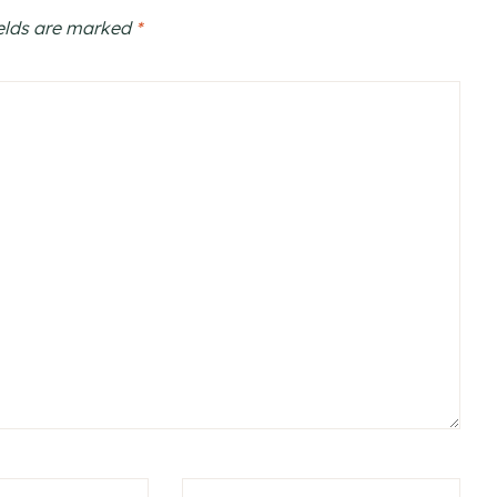
ields are marked
*