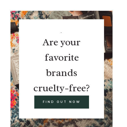
.
Are your
favorite
brands
cruelty-free?
FIND OUT NOW