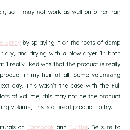
ir, so it may not work as well on other hair
le Spray
by spraying it on the roots of damp
air dry, and drying with a blow dryer. In both
 I really liked was that the product is really
s product in my hair at all. Some volumizing
xt day. This wasn’t the case with the Full
lots of volume, this may not be the product
ing volume, this is a great product to try.
aturals on
Facebook
and
Twitter
. Be sure to