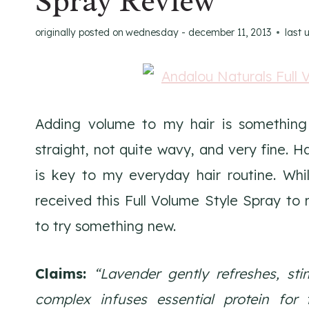
Spray Review
originally posted on
wednesday - december 11, 2013
last 
Adding volume to my hair is something t
straight, not quite wavy, and very fine.
is key to my everyday hair routine. Whi
received this Full Volume Style Spray to
to try something new.
Claims:
“Lavender gently refreshes, stim
complex infuses essential protein for t