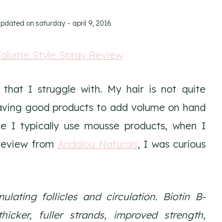
updated on
saturday - april 9, 2016
hat I struggle with. My hair is not quite
 Having good products to add volume on hand
le I typically use mousse products, when I
 review from
Andalou Naturals
, I was curious
ulating follicles and circulation. Biotin B-
hicker, fuller strands, improved strength,