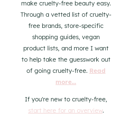
make cruelty-free beauty easy.
Through a vetted list of cruelty-
free brands, store-specific
shopping guides, vegan
product lists, and more I want
to help take the guesswork out
of going cruelty-free.
Read
more...
If you're new to cruelty-free,
start here for an overview
.