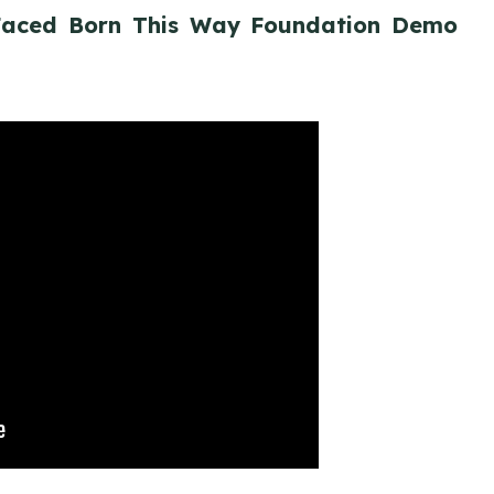
 Faced Born This Way Foundation Demo