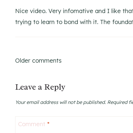
Nice video. Very infomative and I like th
trying to learn to bond with it. The foundat
Comments
Older comments
navigation
Leave a Reply
Your email address will not be published.
Required f
Comment
*