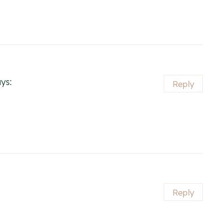
ys:
Reply
Reply