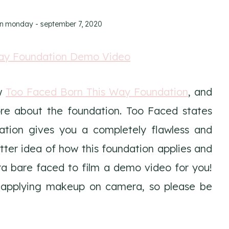
on
monday - september 7, 2020
ew
Too Faced Born This Way Foundation
, and
ore about the foundation. Too Faced states
ation gives you a completely flawless and
etter idea of how this foundation applies and
a bare faced to film a demo video for you!
e applying makeup on camera, so please be