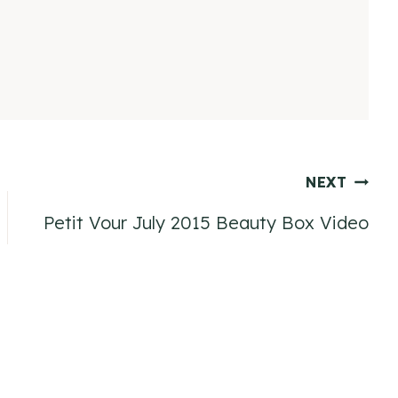
NEXT
Petit Vour July 2015 Beauty Box Video