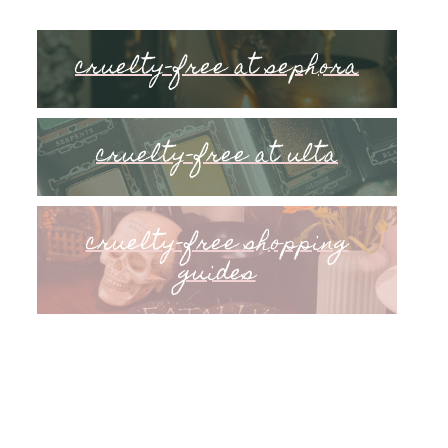
cruelty-free at sephora
cruelty-free at ulta
cruelty-free shopping
guides