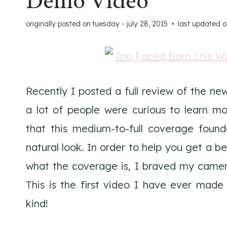
Demo Video
originally posted on
tuesday - july 28, 2015
last updated 
Recently I posted a full review of the n
a lot of people were curious to learn m
that this medium-to-full coverage found
natural look. In order to help you get a b
what the coverage is, I braved my camer
This is the first video I have ever mad
kind!