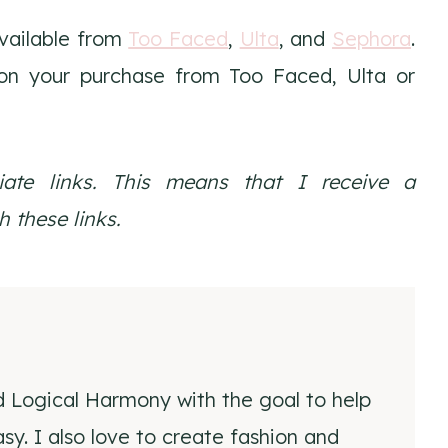
vailable from
Too Faced
,
Ulta
, and
Sephora
.
n your purchase from Too Faced, Ulta or
liate links. This means that I receive a
 these links.
d Logical Harmony with the goal to help
y. I also love to create fashion and