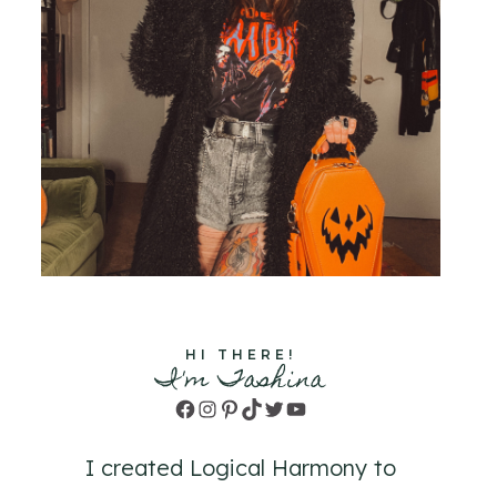
HI THERE!
I'm Tashina
Facebook
Instagram
Pinterest
TikTok
Twitter
YouTube
I created Logical Harmony to