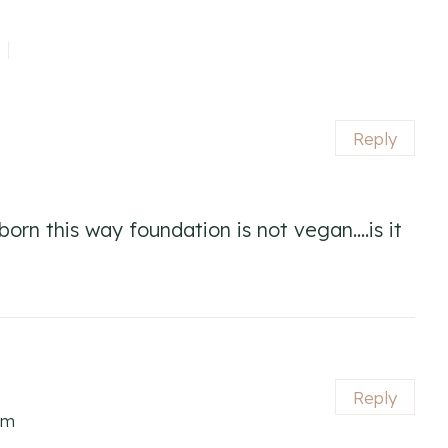
Reply
orn this way foundation is not vegan….is it
Reply
pm