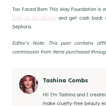
Too Faced Born This Way Foundation is a
Sign up for Ebates
and get cash back o
Sephora.
Editor’s Note: This post contains affi
commission from items purchased through
Tashina Combs
Hi! I'm Tashina and I create
make cruelty-free beauty eas