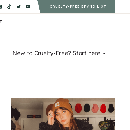
CRUELTY-FREE BRAND LIST
Y
New to Cruelty-Free? Start here