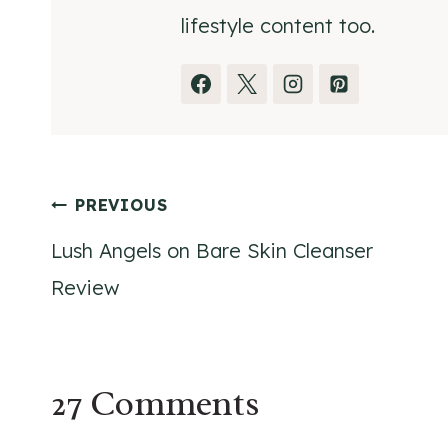
lifestyle content too.
Post
PREVIOUS
Lush Angels on Bare Skin Cleanser
navigation
Review
27 Comments