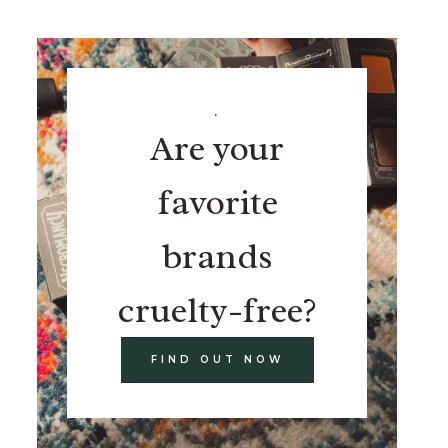
.
Are your
favorite
brands
cruelty-free?
FIND OUT NOW