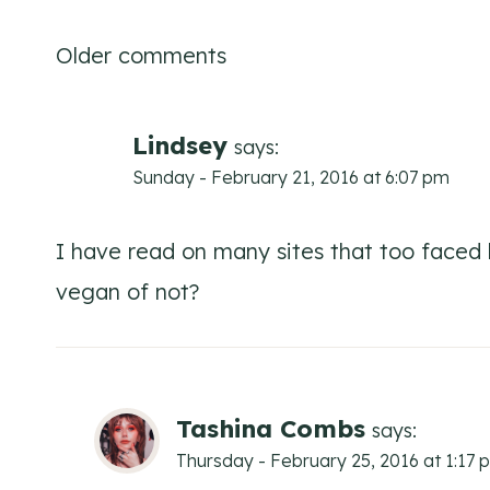
Comments
Older comments
navigation
Lindsey
says:
Sunday - February 21, 2016 at 6:07 pm
I have read on many sites that too faced b
vegan of not?
Tashina Combs
says:
Thursday - February 25, 2016 at 1:17 