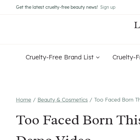
Skip
Get the latest cruelty-free beauty news!
Sign up
to
content
Cruelty-Free Brand List
Cruelty-
Home
/
Beauty & Cosmetics
/
Too Faced Born T
Too Faced Born Thi