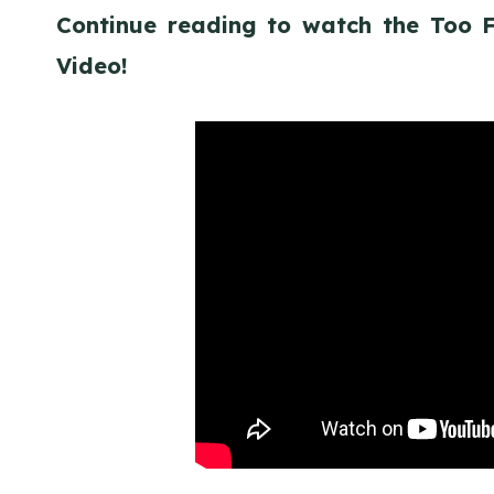
Continue reading to watch the Too
Video!