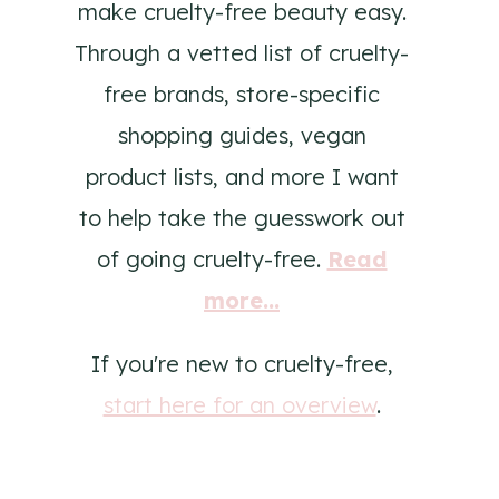
make cruelty-free beauty easy.
Through a vetted list of cruelty-
free brands, store-specific
shopping guides, vegan
product lists, and more I want
to help take the guesswork out
of going cruelty-free.
Read
more...
If you're new to cruelty-free,
start here for an overview
.