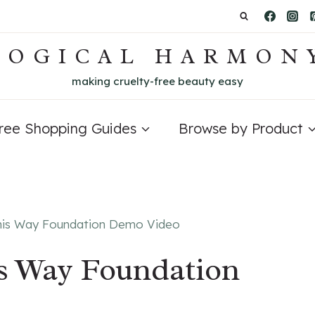
LOGICAL HARMON
making cruelty-free beauty easy
Free Shopping Guides
Browse by Product
his Way Foundation Demo Video
s Way Foundation