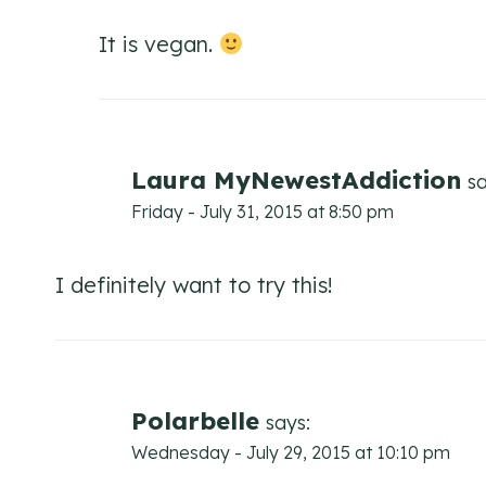
It is vegan.
Laura MyNewestAddiction
sa
Friday - July 31, 2015 at 8:50 pm
I definitely want to try this!
Polarbelle
says:
Wednesday - July 29, 2015 at 10:10 pm