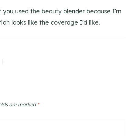
at you used the beauty blender because I’m
ion looks like the coverage I’d like.
ields are marked
*