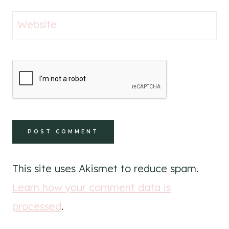
Website
This site uses Akismet to reduce spam.
Learn how your comment data is
processed
.