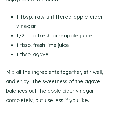
1 tbsp. raw unfiltered apple cider
vinegar
1/2 cup fresh pineapple juice
1 tbsp. fresh lime juice
1 tbsp. agave
Mix all the ingredients together, stir well,
and enjoy! The sweetness of the agave
balances out the apple cider vinegar
completely, but use less if you like.