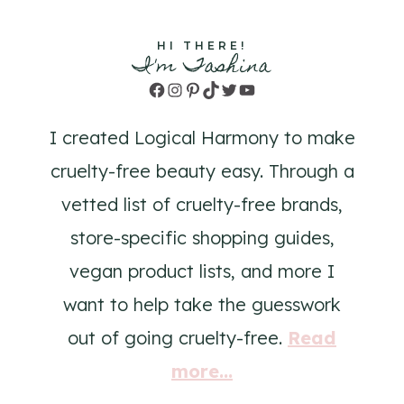
HI THERE!
I'm Tashina
Facebook
Instagram
Pinterest
TikTok
Twitter
YouTube
I created Logical Harmony to make
cruelty-free beauty easy. Through a
vetted list of cruelty-free brands,
store-specific shopping guides,
vegan product lists, and more I
want to help take the guesswork
out of going cruelty-free.
Read
more...