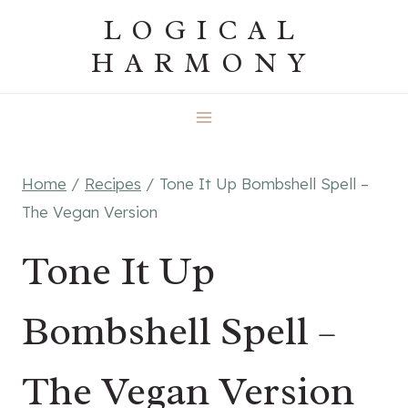
Skip
LOGICAL
to
HARMONY
content
Home
/
Recipes
/
Tone It Up Bombshell Spell –
The Vegan Version
Tone It Up
Bombshell Spell –
The Vegan Version