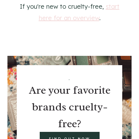
If you're new to cruelty-free,
start
here for an overview
.
.
Are your favorite
brands cruelty-
free?
FIND OUT NOW