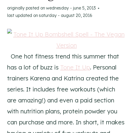
originally posted on
wednesday - june 5, 2013
last updated on
saturday - august 20, 2016
One hot fitness trend this summer that
has a lot of buzz is
Tone It Up
. Personal
trainers Karena and Katrina created the
series. It includes free workouts (which
are amazing!) and even a paid section
with nutrition plans, protein powder you
can purchase and more. In short, it makes