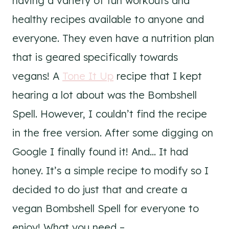
having a variety of fun workouts and
healthy recipes available to anyone and
everyone. They even have a nutrition plan
that is geared specifically towards
vegans! A
Tone It Up
recipe that I kept
hearing a lot about was the Bombshell
Spell. However, I couldn’t find the recipe
in the free version. After some digging on
Google I finally found it! And… It had
honey. It’s a simple recipe to modify so I
decided to do just that and create a
vegan Bombshell Spell for everyone to
enjoy! What you need –