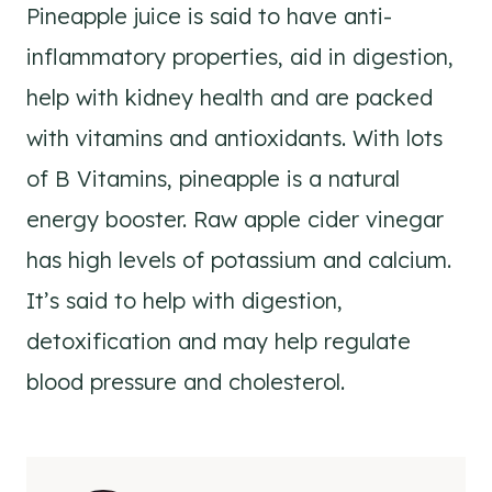
Pineapple juice is said to have anti-
inflammatory properties, aid in digestion,
help with kidney health and are packed
with vitamins and antioxidants. With lots
of B Vitamins, pineapple is a natural
energy booster. Raw apple cider vinegar
has high levels of potassium and calcium.
It’s said to help with digestion,
detoxification and may help regulate
blood pressure and cholesterol.