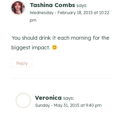
Tashina Combs
says:
Wednesday - February 18, 2015 at 10:22
pm
You should drink it each morning for the
biggest impact.
Reply
Veronica
says:
Sunday - May 31, 2015 at 9:40 pm