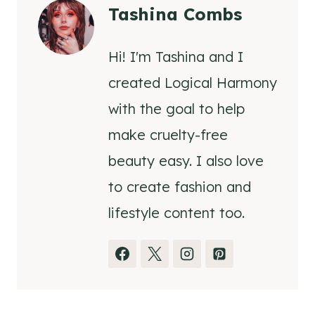
Tashina Combs
Hi! I'm Tashina and I
created Logical Harmony
with the goal to help
make cruelty-free
beauty easy. I also love
to create fashion and
lifestyle content too.