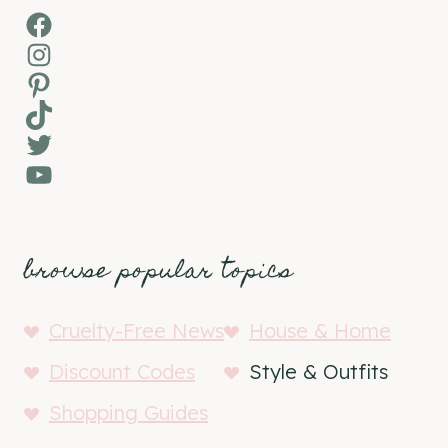
Facebook
Instagram
Pinterest
TikTok
Twitter
YouTube
browse popular topics
Cruelty-Free News
House & Home
Discount Codes
Style & Outfits
Shopping Guides