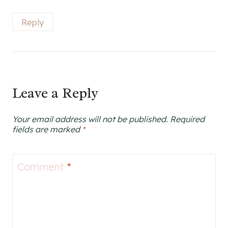
Reply
Leave a Reply
Your email address will not be published.
Required
fields are marked
*
Comment
*