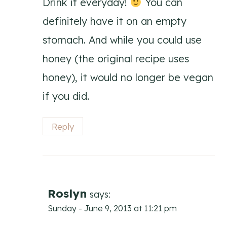
Drink it everyday!
You can
definitely have it on an empty
stomach. And while you could use
honey (the original recipe uses
honey), it would no longer be vegan
if you did.
Reply
Roslyn
says:
Sunday - June 9, 2013 at 11:21 pm