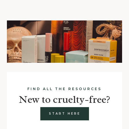
FIND ALL THE RESOURCES
New to cruelty-free?
START HERE