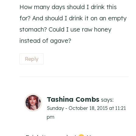
How many days should I drink this
for? And should I drink it on an empty
stomach? Could I use raw honey
instead of agave?
Reply
Tashina Combs
says:
Sunday - October 18, 2015 at 11:21
pm