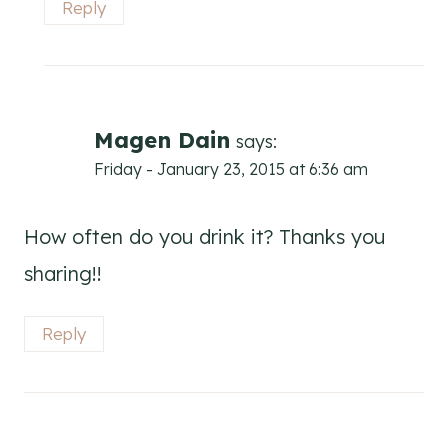
Reply
Magen Dain
says:
Friday - January 23, 2015 at 6:36 am
How often do you drink it? Thanks you
sharing!!
Reply