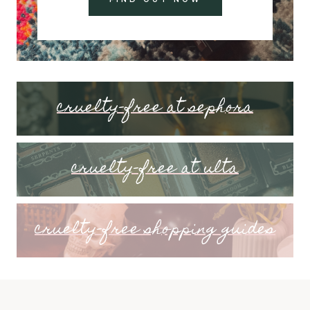
cruelty-free at sephora
cruelty-free at ulta
cruelty-free shopping guides