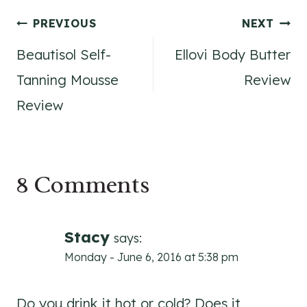
Post
PREVIOUS
NEXT
Beautisol Self-
Ellovi Body Butter
navigation
Tanning Mousse
Review
Review
8 Comments
Stacy
says:
Monday - June 6, 2016 at 5:38 pm
Do you drink it hot or cold? Does it