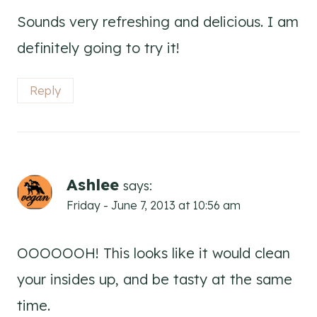
Sounds very refreshing and delicious. I am
definitely going to try it!
Reply
Ashlee
says:
Friday - June 7, 2013 at 10:56 am
OOOOOOH! This looks like it would clean
your insides up, and be tasty at the same
time.