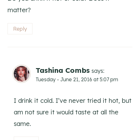
matter?
Reply
Tashina Combs
says:
Tuesday - June 21, 2016 at 5:07 pm
I drink it cold. I’ve never tried it hot, but
am not sure it would taste at all the
same.