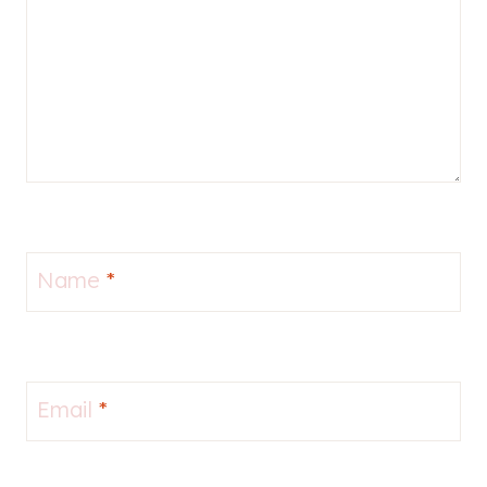
Name
*
Email
*