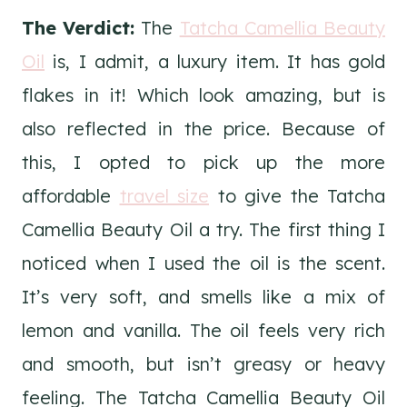
The Verdict:
The
Tatcha Camellia Beauty
Oil
is, I admit, a luxury item. It has gold
flakes in it! Which look amazing, but is
also reflected in the price. Because of
this, I opted to pick up the more
affordable
travel size
to give the Tatcha
Camellia Beauty Oil a try. The first thing I
noticed when I used the oil is the scent.
It’s very soft, and smells like a mix of
lemon and vanilla. The oil feels very rich
and smooth, but isn’t greasy or heavy
feeling. The Tatcha Camellia Beauty Oil