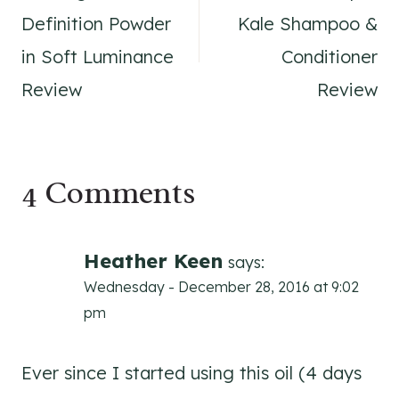
navigation
Definition Powder
Kale Shampoo &
in Soft Luminance
Conditioner
Review
Review
4 Comments
Heather Keen
says:
Wednesday - December 28, 2016 at 9:02
pm
Ever since I started using this oil (4 days