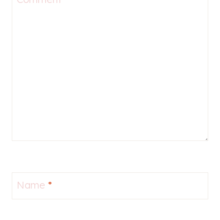
Name
*