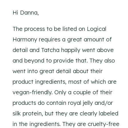
Hi Danna,
The process to be listed on Logical
Harmony requires a great amount of
detail and Tatcha happily went above
and beyond to provide that. They also
went into great detail about their
product ingredients, most of which are
vegan-friendly. Only a couple of their
products do contain royal jelly and/or
silk protein, but they are clearly labeled
in the ingredients. They are cruelty-free