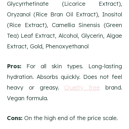
Glycyrrhetinate (Licorice Extract),
Oryzanol (Rice Bran Oil Extract), Inositol
(Rice Extract), Camellia Sinensis (Green
Tea) Leaf Extract, Alcohol, Glycerin, Algae
Extract, Gold, Phenoxyethanol
Pros:
For all skin types. Long-lasting
hydration. Absorbs quickly. Does not feel
heavy or greasy.
Cruelty free
brand.
Vegan formula.
Cons:
On the high end of the price scale.