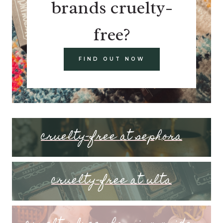
brands cruelty-
free?
FIND OUT NOW
cruelty-free at sephora
cruelty-free at ulta