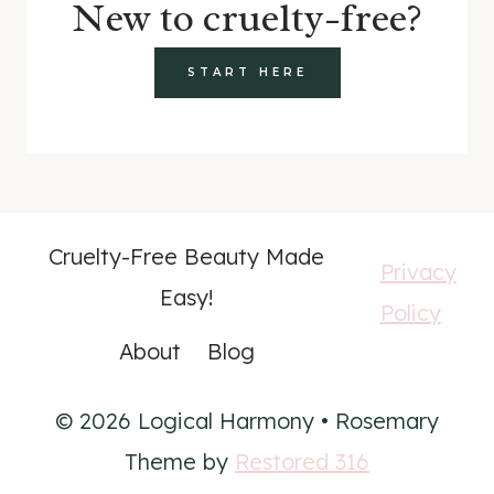
New to cruelty-free?
START HERE
Cruelty-Free Beauty Made
Privacy
Easy!
Policy
About
Blog
© 2026 Logical Harmony • Rosemary
Theme by
Restored 316