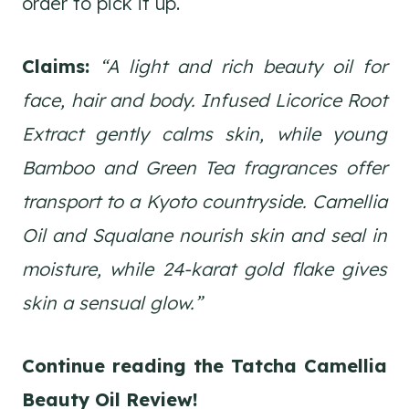
order to pick it up.
Claims:
“A light and rich beauty oil for
face, hair and body. Infused Licorice Root
Extract gently calms skin, while young
Bamboo and Green Tea fragrances offer
transport to a Kyoto countryside. Camellia
Oil and Squalane nourish skin and seal in
moisture, while 24-karat gold flake gives
skin a sensual glow.”
Continue reading the Tatcha Camellia
Beauty Oil
Review!