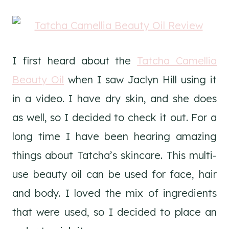
I first heard about the
Tatcha Camellia
Beauty Oil
when I saw Jaclyn Hill using it
in a video. I have dry skin, and she does
as well, so I decided to check it out. For a
long time I have been hearing amazing
things about Tatcha’s skincare. This multi-
use beauty oil can be used for face, hair
and body. I loved the mix of ingredients
that were used, so I decided to place an