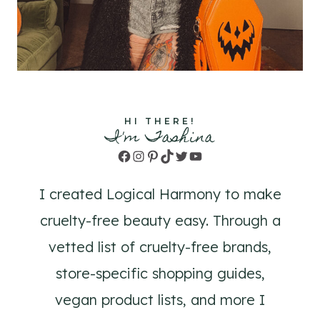
HI THERE!
I'm Tashina
Facebook
Instagram
Pinterest
TikTok
Twitter
YouTube
I created Logical Harmony to make
cruelty-free beauty easy. Through a
vetted list of cruelty-free brands,
store-specific shopping guides,
vegan product lists, and more I