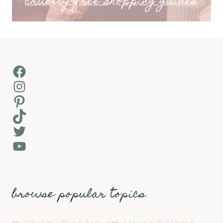
cruelty-free shopping guides
Facebook
Instagram
Pinterest
TikTok
Twitter
YouTube
browse popular topics