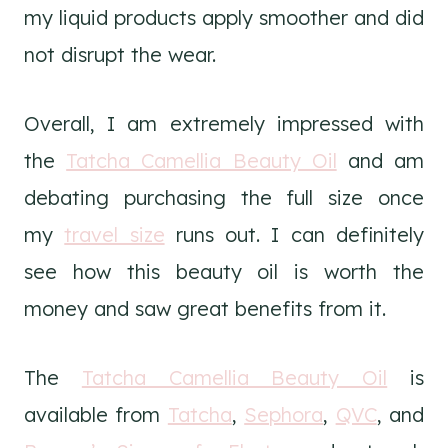
my liquid products apply smoother and did
not disrupt the wear.
Overall, I am extremely impressed with
the
Tatcha Camellia Beauty Oil
and am
debating purchasing the full size once
my
travel size
runs out. I can definitely
see how this beauty oil is worth the
money and saw great benefits from it.
The
Tatcha Camellia Beauty Oil
is
available from
Tatcha
,
Sephora
,
QVC
, and