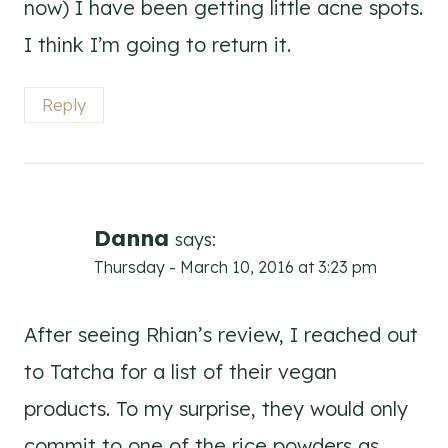
now) I have been getting little acne spots.
I think I’m going to return it.
Reply
Danna
says:
Thursday - March 10, 2016 at 3:23 pm
After seeing Rhian’s review, I reached out
to Tatcha for a list of their vegan
products. To my surprise, they would only
commit to one of the rice powders as