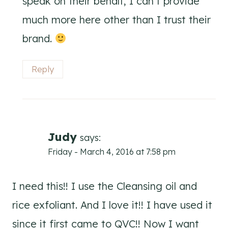
speak on their behalf, I can’t provide
much more here other than I trust their
brand.
Reply
Judy
says:
Friday - March 4, 2016 at 7:58 pm
I need this!! I use the Cleansing oil and
rice exfoliant. And I love it!! I have used it
since it first came to QVC!! Now I want