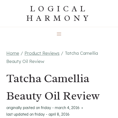
Skip
LOGICAL
to
HARMONY
content
Home
/
Product Reviews
/
Tatcha Camellia
Beauty Oil Review
Tatcha Camellia
Beauty Oil Review
originally posted on
friday - march 4, 2016
last updated on
friday - april 8, 2016