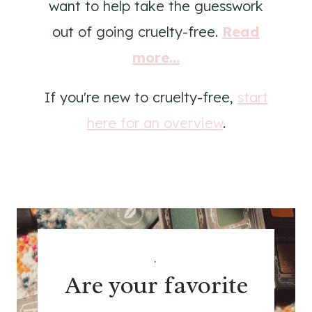
want to help take the guesswork
out of going cruelty-free.
Read
more...
If you're new to cruelty-free,
start
here for an overview
.
.
Are your favorite