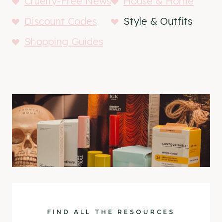
Cruelty-Free News
House & Home
Discount Codes
Style & Outfits
Shopping Guides
FIND ALL THE RESOURCES