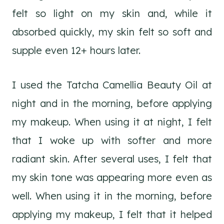
felt so light on my skin and, while it
absorbed quickly, my skin felt so soft and
supple even 12+ hours later.
I used the Tatcha Camellia Beauty Oil at
night and in the morning, before applying
my makeup. When using it at night, I felt
that I woke up with softer and more
radiant skin. After several uses, I felt that
my skin tone was appearing more even as
well. When using it in the morning, before
applying my makeup, I felt that it helped