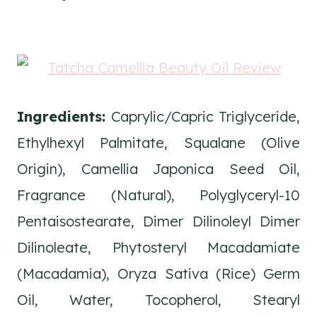
Ingredients:
Caprylic/Capric Triglyceride,
Ethylhexyl Palmitate, Squalane (Olive
Origin), Camellia Japonica Seed Oil,
Fragrance (Natural), Polyglyceryl-10
Pentaisostearate, Dimer Dilinoleyl Dimer
Dilinoleate, Phytosteryl Macadamiate
(Macadamia), Oryza Sativa (Rice) Germ
Oil, Water, Tocopherol, Stearyl