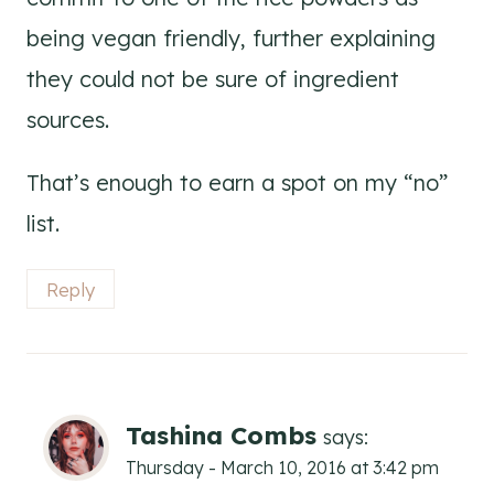
being vegan friendly, further explaining
they could not be sure of ingredient
sources.
That’s enough to earn a spot on my “no”
list.
Reply
Tashina Combs
says:
Thursday - March 10, 2016 at 3:42 pm