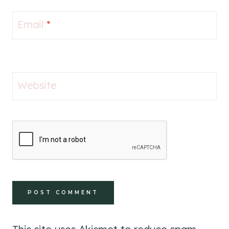
Email
*
Website