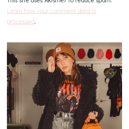
This site uses Akismet to reduce spam.
Learn how your comment data is
processed
.