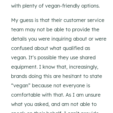
with plenty of vegan-friendly options.
My guess is that their customer service
team may not be able to provide the
details you were inquiring about or were
confused about what qualified as
vegan. It’s possible they use shared
equipment. I know that, increasingly,
brands doing this are hesitant to state
“vegan” because not everyone is
comfortable with that. As I am unsure
what you asked, and am not able to