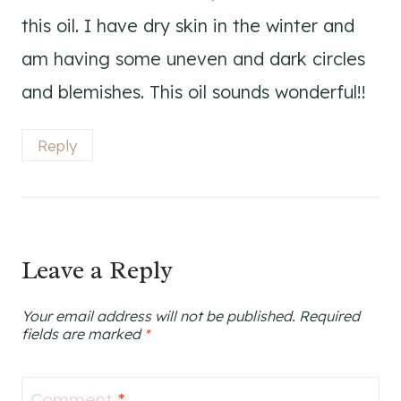
this oil. I have dry skin in the winter and
am having some uneven and dark circles
and blemishes. This oil sounds wonderful!!
Reply
Leave a Reply
Your email address will not be published.
Required
fields are marked
*
Comment
*