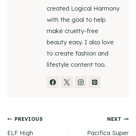
created Logical Harmony
with the goal to help
make cruelty-free
beauty easy. I also love
to create fashion and
lifestyle content too.
Post
PREVIOUS
NEXT
ELF High
Pacifica Super