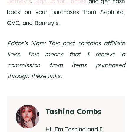
Barney’s
.
Sign up for Ebates
and get cash
back on your purchases from Sephora,
QVC, and Barney’s.
Editor’s Note: This post contains affiliate
links. This means that I receive a
commission from items purchased
through these links.
Tashina Combs
Hi! I'm Tashina and I