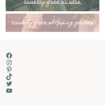
cruelty-free at ulta
cruelty-free shopping guides
Facebook
Instagram
Pinterest
TikTok
Twitter
YouTube