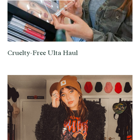
Cruelty-Free Ulta Haul