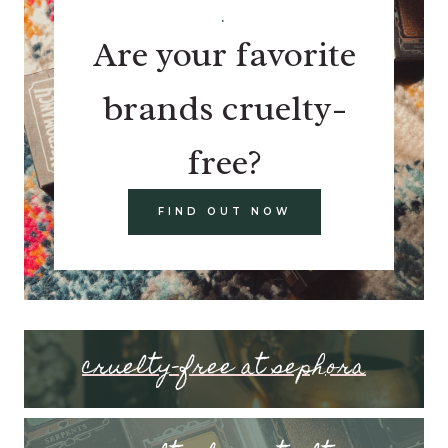
.
Are your favorite
brands cruelty-
free?
FIND OUT NOW
cruelty-free at sephora