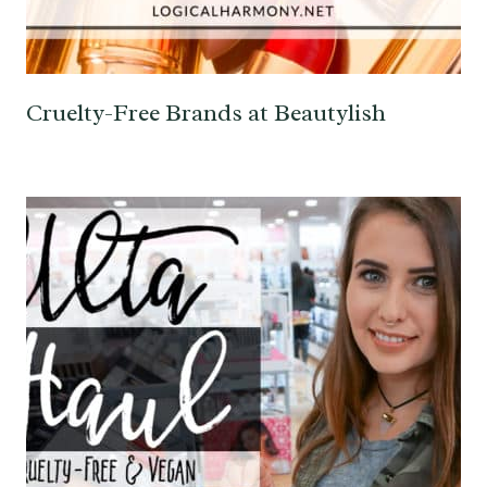
Cruelty-Free Brands at Beautylish