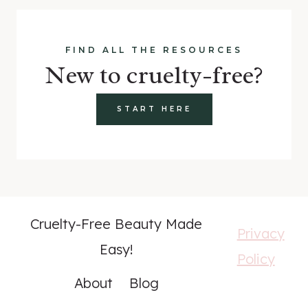
FIND ALL THE RESOURCES
New to cruelty-free?
START HERE
Cruelty-Free Beauty Made
Privacy
Easy!
Policy
About
Blog