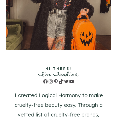
HI THERE!
I'm Tashina
Facebook
Instagram
Pinterest
TikTok
Twitter
YouTube
I created Logical Harmony to make
cruelty-free beauty easy. Through a
vetted list of cruelty-free brands,