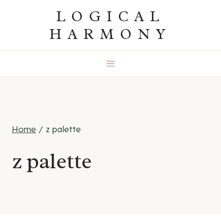
Skip
LOGICAL
to
HARMONY
content
Home
/
z palette
z palette