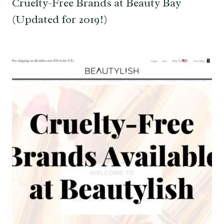
Cruelty-Free Brands at Beauty Bay
(Updated for 2019!)