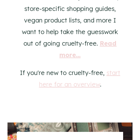
store-specific shopping guides,
vegan product lists, and more I
want to help take the guesswork
out of going cruelty-free.
Read
more...
If you're new to cruelty-free,
start
here for an overview
.