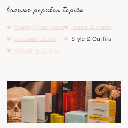
browse popular topics
Cruelty-Free News
House & Home
Discount Codes
Style & Outfits
Shopping Guides