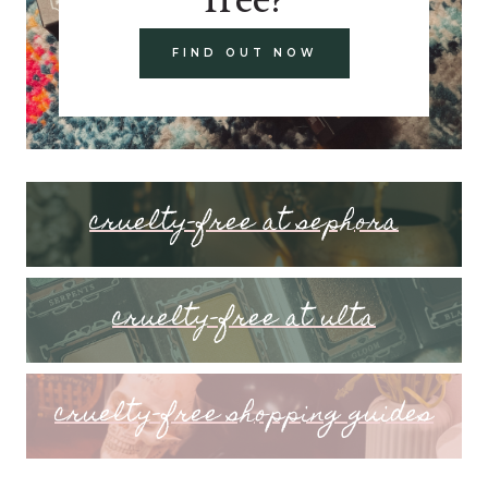
FIND OUT NOW
cruelty-free at sephora
cruelty-free at ulta
cruelty-free shopping guides