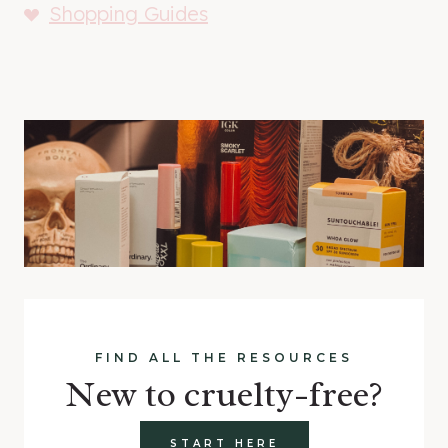
Shopping Guides
FIND ALL THE RESOURCES
New to cruelty-free?
START HERE