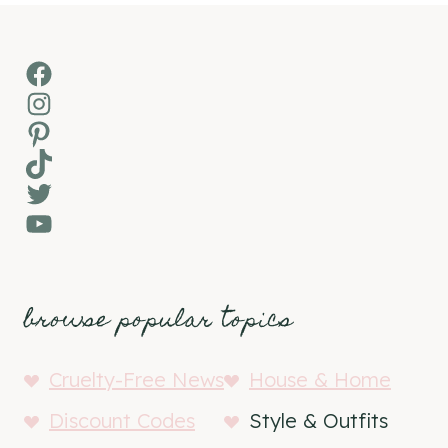
Facebook
Instagram
Pinterest
TikTok
Twitter
YouTube
browse popular topics
Cruelty-Free News
House & Home
Discount Codes
Style & Outfits