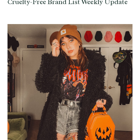
Cruelty-Free Brand List Weekly Update