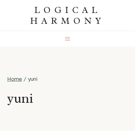
Skip
LOGICAL
to
HARMONY
content
Home
/
yuni
yuni