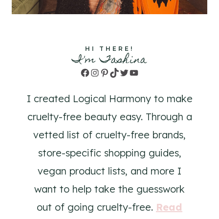
HI THERE!
I'm Tashina
Facebook
Instagram
Pinterest
TikTok
Twitter
YouTube
I created Logical Harmony to make
cruelty-free beauty easy. Through a
vetted list of cruelty-free brands,
store-specific shopping guides,
vegan product lists, and more I
want to help take the guesswork
out of going cruelty-free.
Read