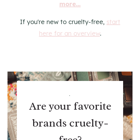
more...
If you're new to cruelty-free,
start
here for an overview
.
.
Are your favorite
brands cruelty-
free?