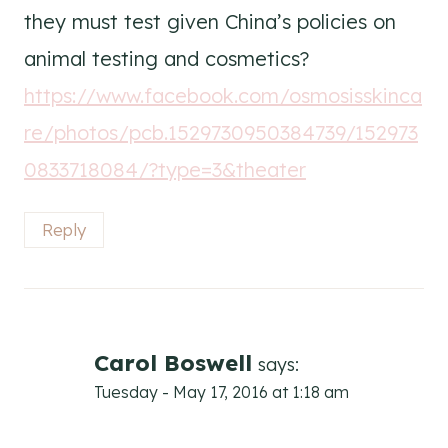
they must test given China’s policies on
animal testing and cosmetics?
https://www.facebook.com/osmosisskinca
re/photos/pcb.1529730950384739/152973
0833718084/?type=3&theater
Reply
Carol Boswell
says:
Tuesday - May 17, 2016 at 1:18 am