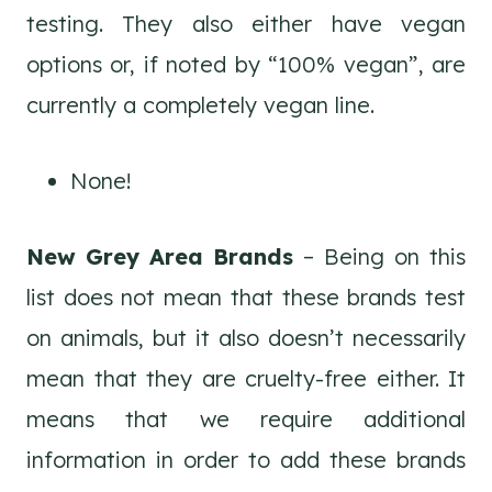
testing. They also either have vegan
options or, if noted by “100% vegan”, are
currently a completely vegan line.
None!
New Grey Area Brands
– Being on this
list does not mean that these brands test
on animals, but it also doesn’t necessarily
mean that they are cruelty-free either. It
means that we require additional
information in order to add these brands