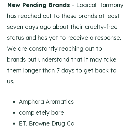
New Pending Brands
– Logical Harmony
has reached out to these brands at least
seven days ago about their cruelty-free
status and has yet to receive a response.
We are constantly reaching out to
brands but understand that it may take
them longer than 7 days to get back to
us.
Amphora Aromatics
completely bare
E.T. Browne Drug Co