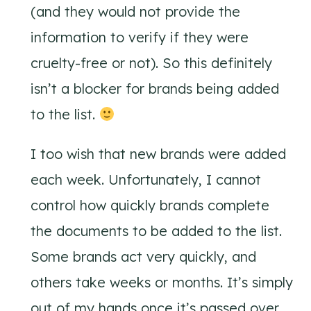
(and they would not provide the
information to verify if they were
cruelty-free or not). So this definitely
isn’t a blocker for brands being added
to the list.
I too wish that new brands were added
each week. Unfortunately, I cannot
control how quickly brands complete
the documents to be added to the list.
Some brands act very quickly, and
others take weeks or months. It’s simply
out of my hands once it’s passed over