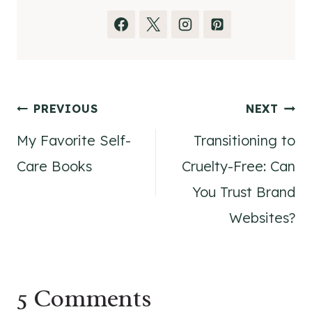
Post
PREVIOUS
NEXT
My Favorite Self-
Transitioning to
navigation
Care Books
Cruelty-Free: Can
You Trust Brand
Websites?
5 Comments