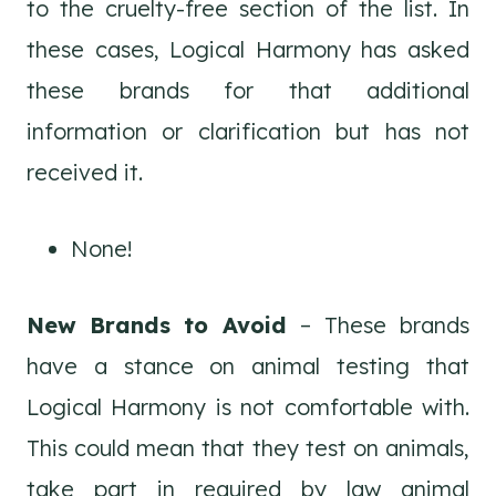
to the cruelty-free section of the list. In
these cases, Logical Harmony has asked
these brands for that additional
information or clarification but has not
received it.
None!
New Brands to Avoid
– These brands
have a stance on animal testing that
Logical Harmony is not comfortable with.
This could mean that they test on animals,
take part in required by law animal