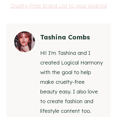
Tashina Combs
Hi! I'm Tashina and I
created Logical Harmony
with the goal to help
make cruelty-free
beauty easy. I also love
to create fashion and
lifestyle content too.