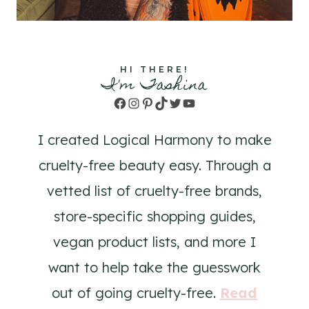
HI THERE!
I'm Tashina
Facebook
Instagram
Pinterest
TikTok
Twitter
YouTube
I created Logical Harmony to make
cruelty-free beauty easy. Through a
vetted list of cruelty-free brands,
store-specific shopping guides,
vegan product lists, and more I
want to help take the guesswork
out of going cruelty-free.
Read