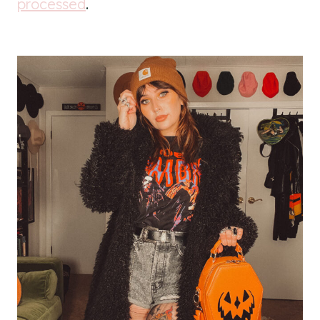
processed
.