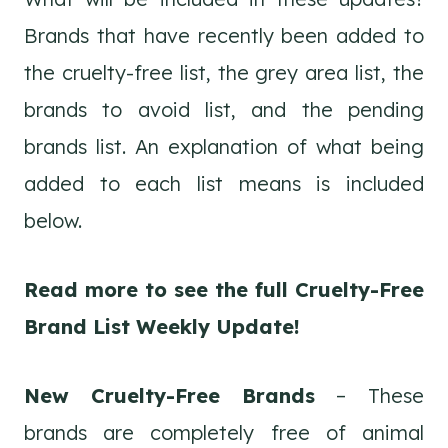
Brands that have recently been added to
the cruelty-free list, the grey area list, the
brands to avoid list, and the pending
brands list. An explanation of what being
added to each list means is included
below.
Read more to see the full Cruelty-Free
Brand List Weekly Update!
New Cruelty-Free Brands
– These
brands are completely free of animal