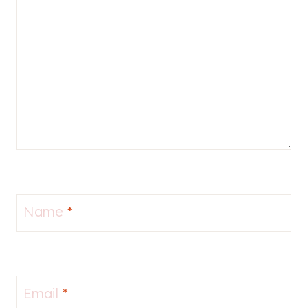
Name
*
Email
*