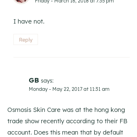
Friday - March 16, 2018 at 7:35 pm
I have not.
Reply
GB
says:
Monday - May 22, 2017 at 11:31 am
Osmosis Skin Care was at the hong kong
trade show recently according to their FB
account. Does this mean that by default