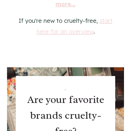
more...
If you're new to cruelty-free,
start
here for an overview
.
.
Are your favorite
brands cruelty-
free?