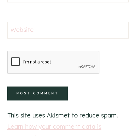
Website
This site uses Akismet to reduce spam.
Learn how your comment data is