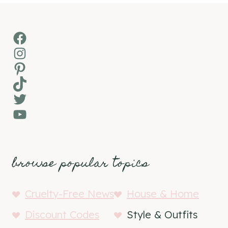
Facebook
Instagram
Pinterest
TikTok
Twitter
YouTube
browse popular topics
Cruelty-Free News
House & Home
Discount Codes
Style & Outfits