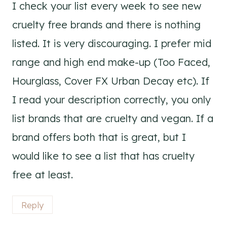
I check your list every week to see new
cruelty free brands and there is nothing
listed. It is very discouraging. I prefer mid
range and high end make-up (Too Faced,
Hourglass, Cover FX Urban Decay etc). If
I read your description correctly, you only
list brands that are cruelty and vegan. If a
brand offers both that is great, but I
would like to see a list that has cruelty
free at least.
Reply