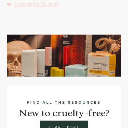
Shopping Guides
FIND ALL THE RESOURCES
New to cruelty-free?
START HERE