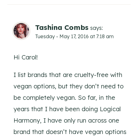
Tashina Combs
says:
Tuesday - May 17, 2016 at 7:18 am
Hi Carol!
I list brands that are cruelty-free with
vegan options, but they don’t need to
be completely vegan. So far, in the
years that I have been doing Logical
Harmony, I have only run across one
brand that doesn’t have vegan options