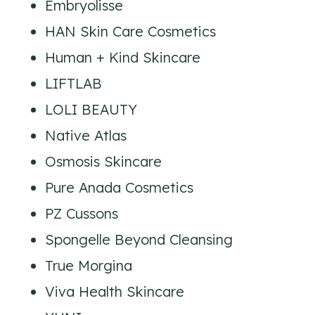
Embryolisse
HAN Skin Care Cosmetics
Human + Kind Skincare
LIFTLAB
LOLI BEAUTY
Native Atlas
Osmosis Skincare
Pure Anada Cosmetics
PZ Cussons
Spongelle Beyond Cleansing
True Morgina
Viva Health Skincare