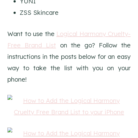
YUNI
ZSS Skincare
Want to use the
Logical Harmony Cruelty-
Free Brand List
on the go? Follow the
instructions in the posts below for an easy
way to take the list with you on your
phone!