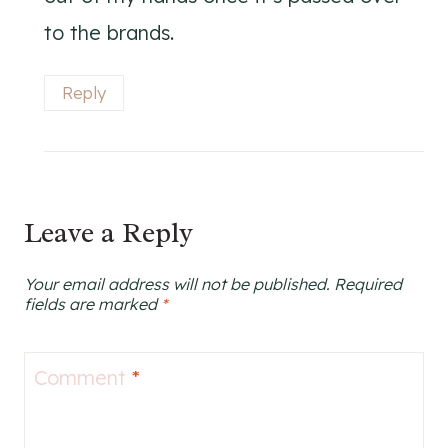
to the brands.
Reply
Leave a Reply
Your email address will not be published.
Required
fields are marked
*
Comment
*