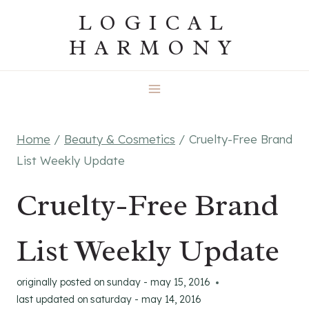
Skip
LOGICAL
to
HARMONY
content
Home
/
Beauty & Cosmetics
/
Cruelty-Free Brand
List Weekly Update
Cruelty-Free Brand
List Weekly Update
originally posted on
sunday - may 15, 2016
last updated on
saturday - may 14, 2016