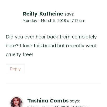
Reilly Katheine
says:
Monday - March 5, 2018 at 7:12 am
Did you ever hear back from completely
bare? I love this brand but recently went
cruelty free!
Reply
Tashina Combs
says: