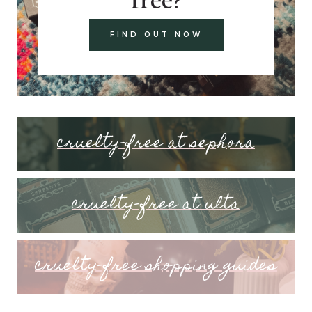
FIND OUT NOW
cruelty-free at sephora
cruelty-free at ulta
cruelty-free shopping guides