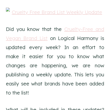
Did you know that the
Cruelty-Free and
Vegan Brand List
on Logical Harmony is
updated every week? In an effort to
make it easier for you to know what
changes are happening, we are now
publishing a weekly update. This lets you
easily see what brands have been added
to the list!
What will be included in these updates?