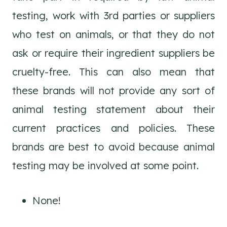
testing, work with 3rd parties or suppliers
who test on animals, or that they do not
ask or require their ingredient suppliers be
cruelty-free. This can also mean that
these brands will not provide any sort of
animal testing statement about their
current practices and policies. These
brands are best to avoid because animal
testing may be involved at some point.
None!