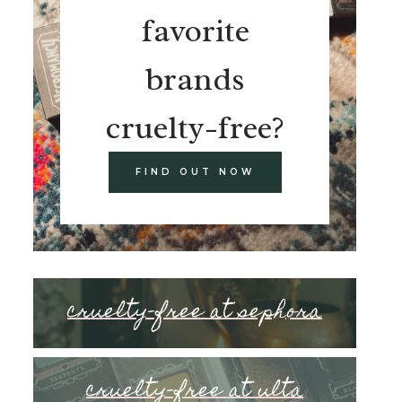
favorite
brands
cruelty-free?
FIND OUT NOW
cruelty-free at sephora
cruelty-free at ulta