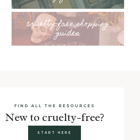
cruelty-free shopping
guides
FIND ALL THE RESOURCES
New to cruelty-free?
START HERE