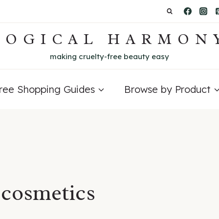
LOGICAL HARMON
making cruelty-free beauty easy
Free Shopping Guides
Browse by Product
 cosmetics