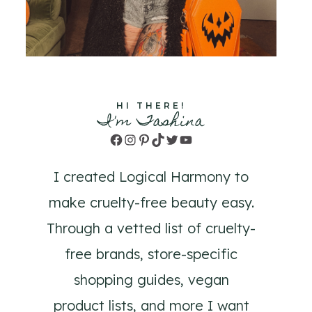
HI THERE!
I'm Tashina
Facebook
Instagram
Pinterest
TikTok
Twitter
YouTube
I created Logical Harmony to
make cruelty-free beauty easy.
Through a vetted list of cruelty-
free brands, store-specific
shopping guides, vegan
product lists, and more I want