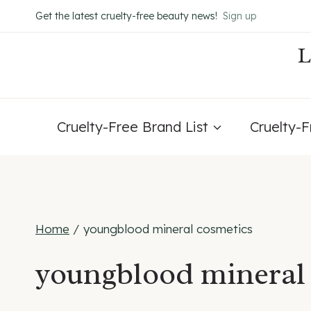
Skip
Get the latest cruelty-free beauty news!
Sign up
to
content
Cruelty-Free Brand List
Cruelty-
Home
/
youngblood mineral cosmetics
youngblood mineral