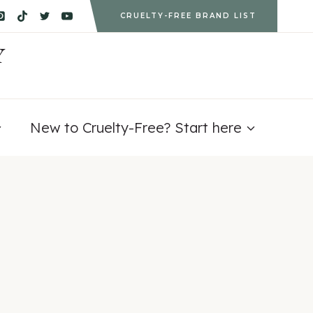
CRUELTY-FREE BRAND LIST
Y
New to Cruelty-Free? Start here