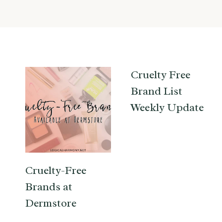
Cruelty Free
Brand List
Weekly Update
Cruelty-Free
Brands at
Dermstore