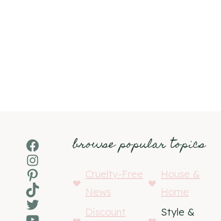
browse popular topics
Facebook
Instagram
Pinterest
Cruelty-Free
House &
TikTok
News
Home
Twitter
Discount
Style &
YouTube