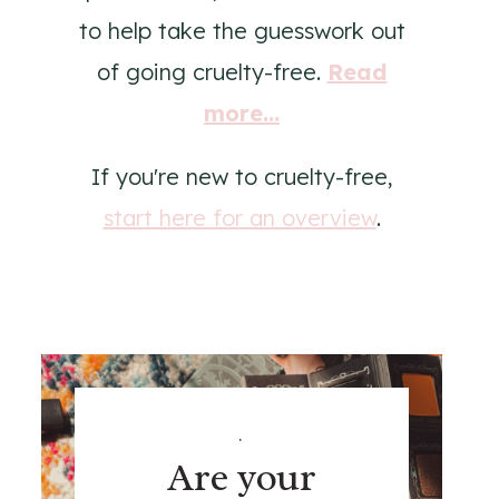
to help take the guesswork out
of going cruelty-free.
Read
more...
If you're new to cruelty-free,
start here for an overview
.
.
Are your