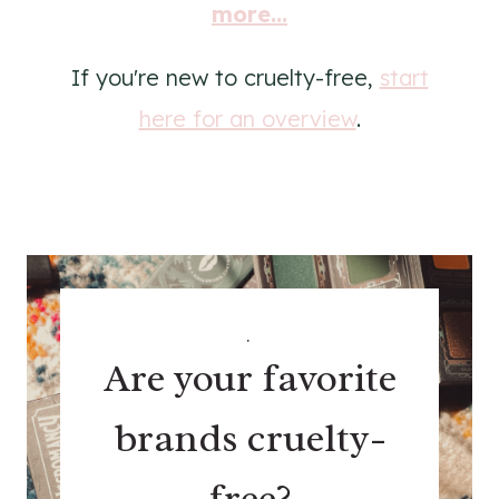
more...
If you're new to cruelty-free,
start
here for an overview
.
.
Are your favorite
brands cruelty-
free?