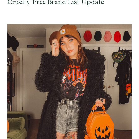
Cruelty-Free Brand List Update