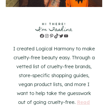
HI THERE!
I'm Tashina
Facebook
Instagram
Pinterest
TikTok
Twitter
YouTube
I created Logical Harmony to make
cruelty-free beauty easy. Through a
vetted list of cruelty-free brands,
store-specific shopping guides,
vegan product lists, and more I
want to help take the guesswork
out of going cruelty-free.
Read