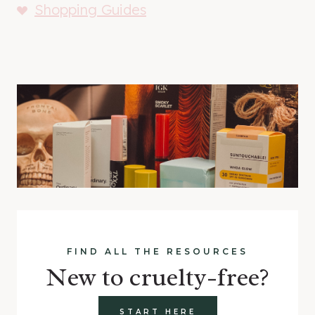
Shopping Guides
FIND ALL THE RESOURCES
New to cruelty-free?
START HERE