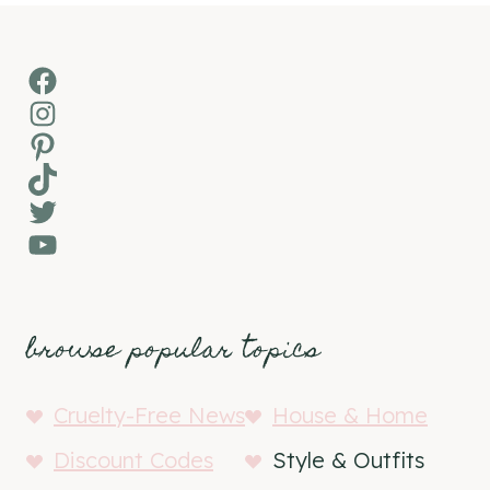
Facebook
Instagram
Pinterest
TikTok
Twitter
YouTube
browse popular topics
Cruelty-Free News
House & Home
Discount Codes
Style & Outfits