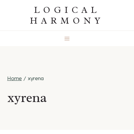
Skip
LOGICAL
to
HARMONY
content
Home
/
xyrena
xyrena