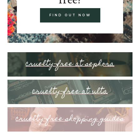
FIND OUT NOW
cruelty-free at sephora
cruelty-free at ulta
cruelty-free shopping guides