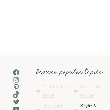
browse popular topics
Facebook
Instagram
Pinterest
Cruelty-Free
House &
TikTok
News
Home
Twitter
Discount
Style &
YouTube