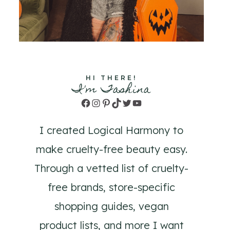
HI THERE!
I'm Tashina
Facebook
Instagram
Pinterest
TikTok
Twitter
YouTube
I created Logical Harmony to
make cruelty-free beauty easy.
Through a vetted list of cruelty-
free brands, store-specific
shopping guides, vegan
product lists, and more I want