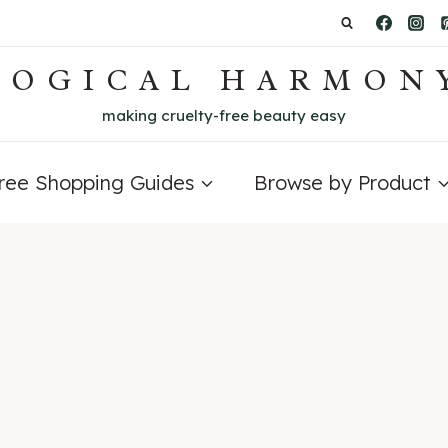
LOGICAL HARMON
making cruelty-free beauty easy
Free Shopping Guides
Browse by Product