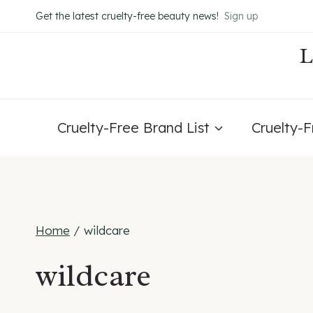
Skip
Get the latest cruelty-free beauty news!
Sign up
to
content
Cruelty-Free Brand List
Cruelty-
Home
/
wildcare
wildcare