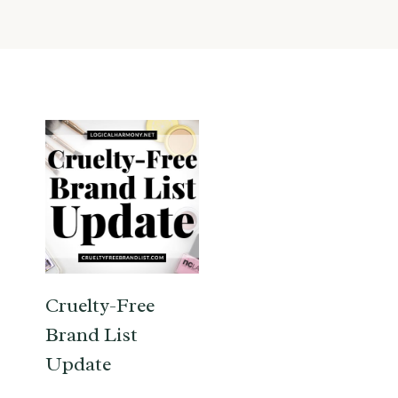
Cruelty-Free
Brand List
Update