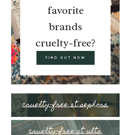
favorite
brands
cruelty-free?
FIND OUT NOW
cruelty-free at sephora
cruelty-free at ulta