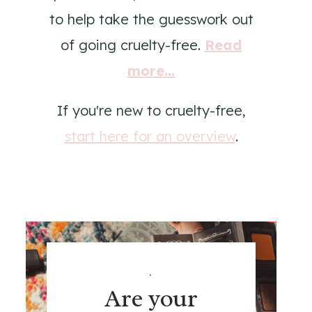
to help take the guesswork out
of going cruelty-free.
Read
more...
If you're new to cruelty-free,
start here for an overview
.
.
Are your