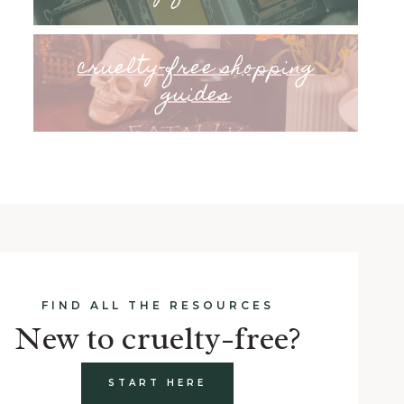
cruelty-free shopping
guides
FIND ALL THE RESOURCES
New to cruelty-free?
START HERE