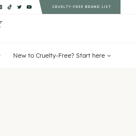
CRUELTY-FREE BRAND LIST
Y
New to Cruelty-Free? Start here