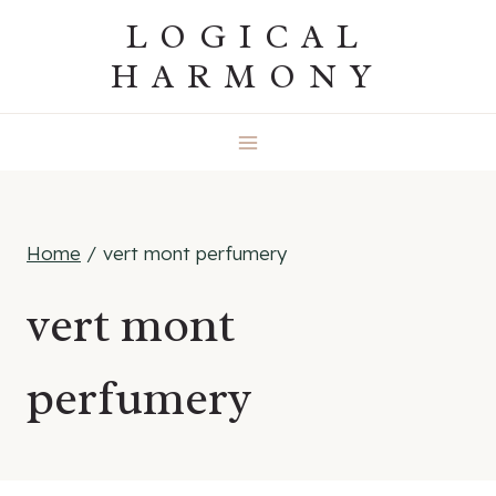
Skip
LOGICAL
to
HARMONY
content
Home
/
vert mont perfumery
vert mont
perfumery