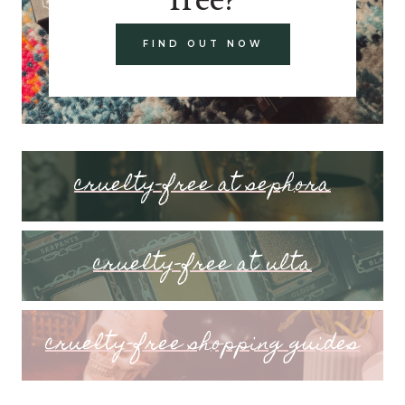
FIND OUT NOW
cruelty-free at sephora
cruelty-free at ulta
cruelty-free shopping guides