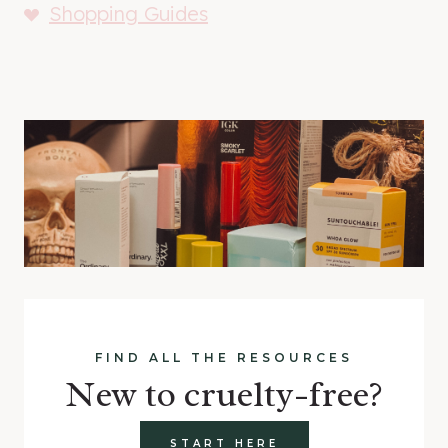
Shopping Guides
FIND ALL THE RESOURCES
New to cruelty-free?
START HERE