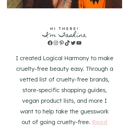
HI THERE!
I'm Tashina
Facebook
Instagram
Pinterest
TikTok
Twitter
YouTube
I created Logical Harmony to make
cruelty-free beauty easy. Through a
vetted list of cruelty-free brands,
store-specific shopping guides,
vegan product lists, and more I
want to help take the guesswork
out of going cruelty-free.
Read