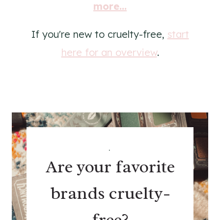
more...
If you're new to cruelty-free,
start
here for an overview
.
.
Are your favorite
brands cruelty-
free?