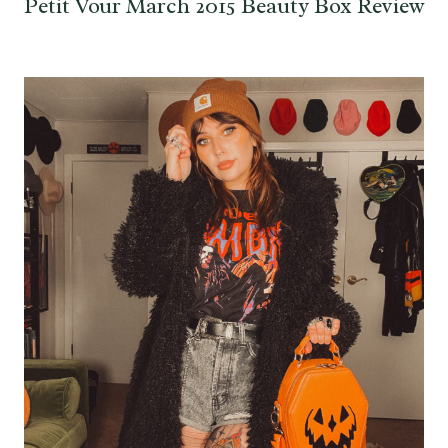
Petit Vour March 2015 Beauty Box Review