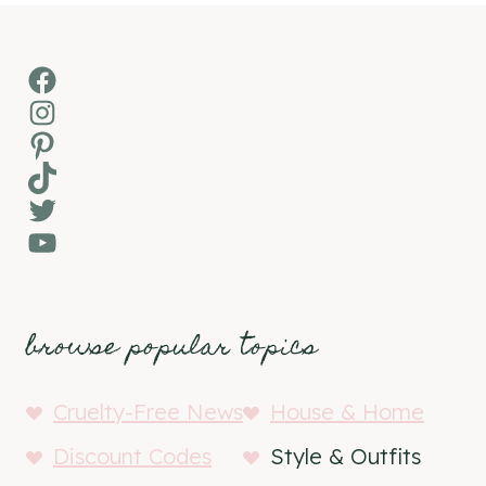
Facebook
Instagram
Pinterest
TikTok
Twitter
YouTube
browse popular topics
Cruelty-Free News
House & Home
Discount Codes
Style & Outfits