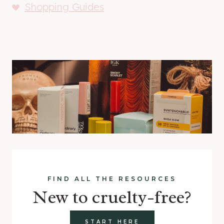
Shopping Guides
FIND ALL THE RESOURCES
New to cruelty-free?
START HERE