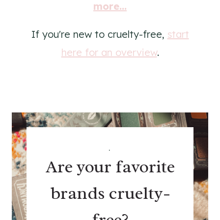
more...
If you're new to cruelty-free,
start
here for an overview
.
.
Are your favorite
brands cruelty-
free?