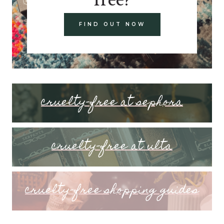
FIND OUT NOW
cruelty-free at sephora
cruelty-free at ulta
cruelty-free shopping guides