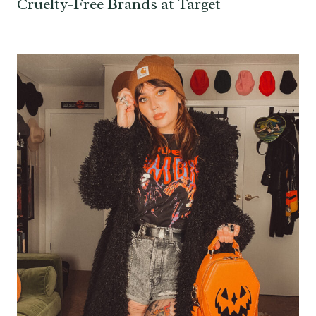
Cruelty-Free Brands at Target