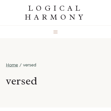
Skip
LOGICAL
to
HARMONY
content
Home
/
versed
versed