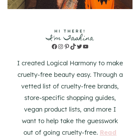
HI THERE!
I'm Tashina
Facebook
Instagram
Pinterest
TikTok
Twitter
YouTube
I created Logical Harmony to make
cruelty-free beauty easy. Through a
vetted list of cruelty-free brands,
store-specific shopping guides,
vegan product lists, and more I
want to help take the guesswork
out of going cruelty-free.
Read