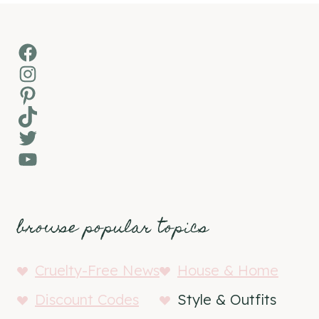
Facebook
Instagram
Pinterest
TikTok
Twitter
YouTube
browse popular topics
Cruelty-Free News
House & Home
Discount Codes
Style & Outfits