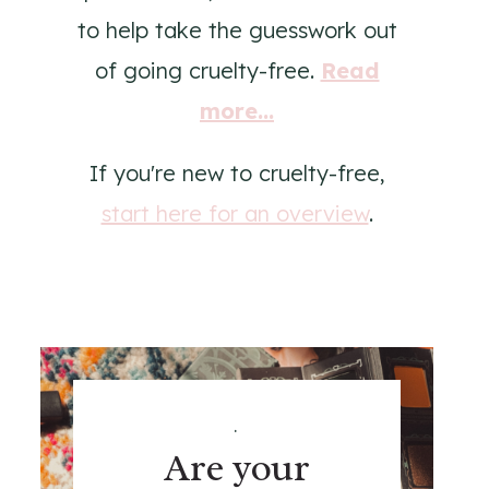
to help take the guesswork out
of going cruelty-free.
Read
more...
If you're new to cruelty-free,
start here for an overview
.
.
Are your