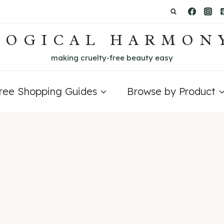
LOGICAL HARMON
making cruelty-free beauty easy
Free Shopping Guides
Browse by Product