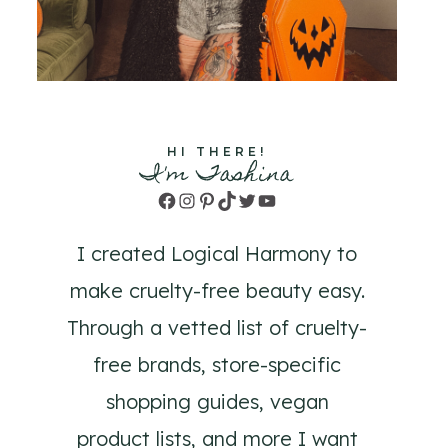
HI THERE!
I'm Tashina
Facebook
Instagram
Pinterest
TikTok
Twitter
YouTube
I created Logical Harmony to
make cruelty-free beauty easy.
Through a vetted list of cruelty-
free brands, store-specific
shopping guides, vegan
product lists, and more I want