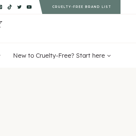
CRUELTY-FREE BRAND LIST
Y
New to Cruelty-Free? Start here