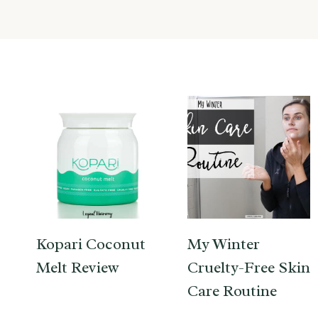
Kopari Coconut
My Winter
Melt Review
Cruelty-Free Skin
Care Routine