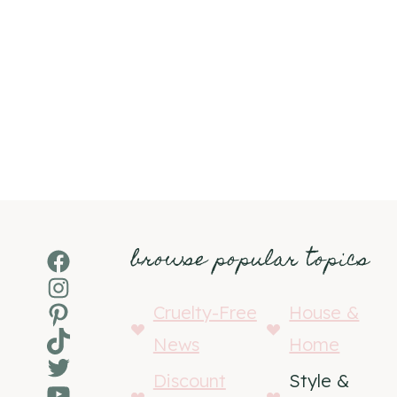
browse popular topics
Facebook
Instagram
Pinterest
Cruelty-Free
House &
TikTok
News
Home
Twitter
Discount
Style &
YouTube