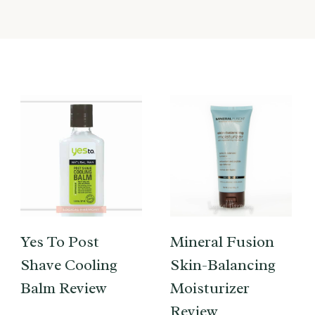
Yes To Post
Mineral Fusion
Shave Cooling
Skin-Balancing
Balm Review
Moisturizer
Review