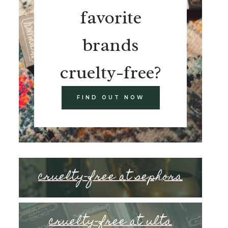
favorite
brands
cruelty-free?
FIND OUT NOW
cruelty-free at sephora
cruelty-free at ulta