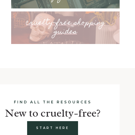
cruelty-free shopping
guides
FIND ALL THE RESOURCES
New to cruelty-free?
START HERE