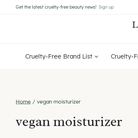
Skip
Get the latest cruelty-free beauty news!
Sign up
to
content
Cruelty-Free Brand List
Cruelty-
Home
/
vegan moisturizer
vegan moisturizer