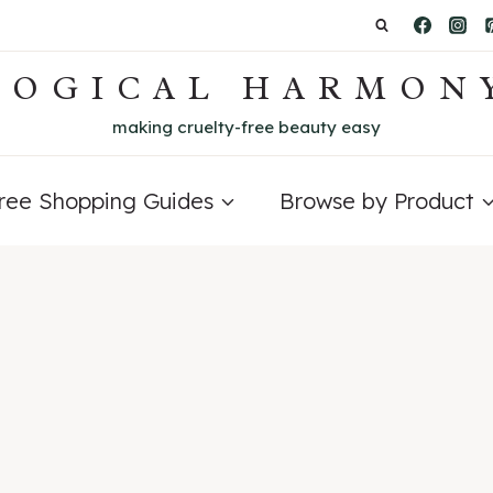
LOGICAL HARMON
making cruelty-free beauty easy
Free Shopping Guides
Browse by Product