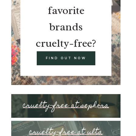
favorite
brands
cruelty-free?
FIND OUT NOW
cruelty-free at sephora
cruelty-free at ulta