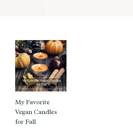
My Favorite
Vegan Candles
for Fall