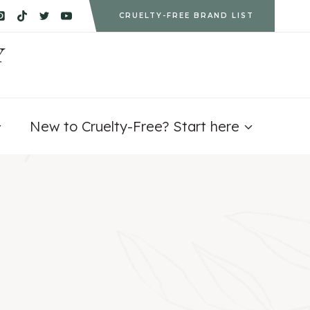
CRUELTY-FREE BRAND LIST
Y
New to Cruelty-Free? Start here