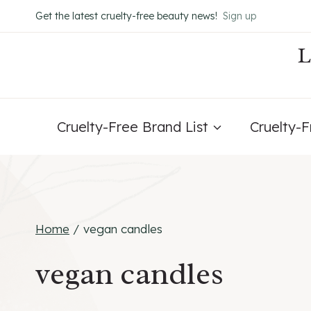
Skip
Get the latest cruelty-free beauty news!
Sign up
to
content
Cruelty-Free Brand List
Cruelty-
Home
/
vegan candles
vegan candles