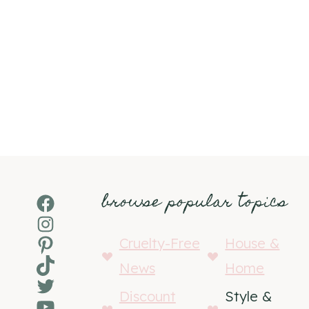
browse popular topics
Facebook
Instagram
Pinterest
Cruelty-Free
House &
TikTok
News
Home
Twitter
Discount
Style &
YouTube