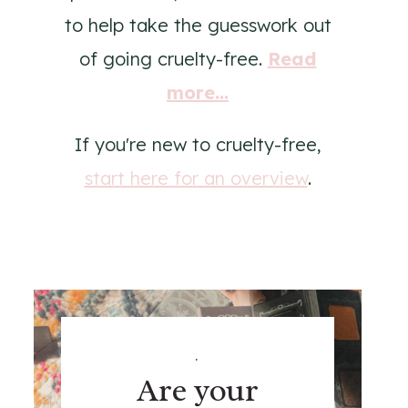
to help take the guesswork out
of going cruelty-free.
Read
more...
If you're new to cruelty-free,
start here for an overview
.
.
Are your