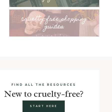
cruelty-free shopping
guides
FIND ALL THE RESOURCES
New to cruelty-free?
START HERE