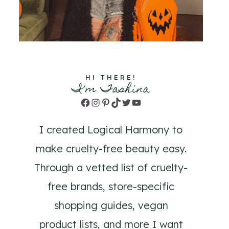
HI THERE!
I'm Tashina
Facebook
Instagram
Pinterest
TikTok
Twitter
YouTube
I created Logical Harmony to
make cruelty-free beauty easy.
Through a vetted list of cruelty-
free brands, store-specific
shopping guides, vegan
product lists, and more I want