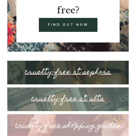
free?
FIND OUT NOW
cruelty-free at sephora
cruelty-free at ulta
cruelty-free shopping guides