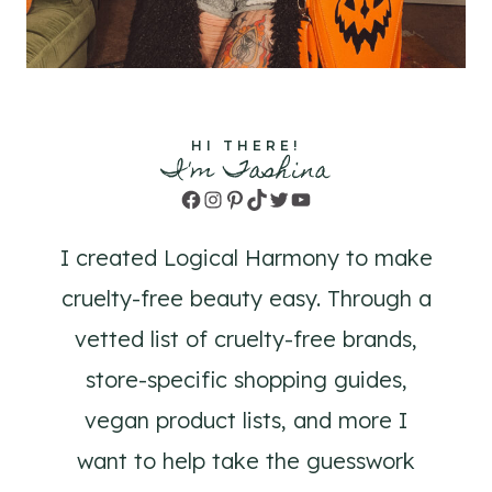
HI THERE!
I'm Tashina
Facebook
Instagram
Pinterest
TikTok
Twitter
YouTube
I created Logical Harmony to make
cruelty-free beauty easy. Through a
vetted list of cruelty-free brands,
store-specific shopping guides,
vegan product lists, and more I
want to help take the guesswork