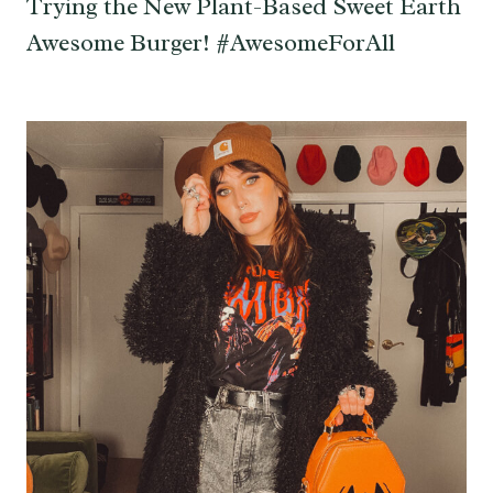
Trying the New Plant-Based Sweet Earth
Awesome Burger! #AwesomeForAll