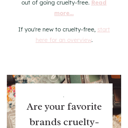
out of going cruelty-free.
Read
more...
If you're new to cruelty-free,
start
here for an overview
.
.
Are your favorite
brands cruelty-