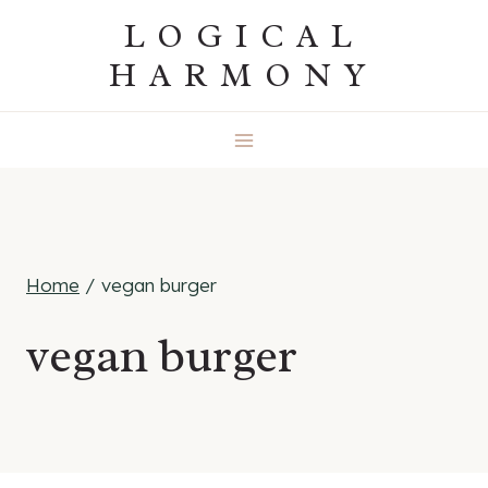
Skip
LOGICAL
to
HARMONY
content
Home
/
vegan burger
vegan burger