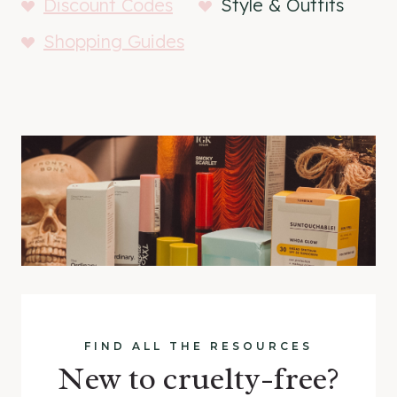
Discount Codes
Style & Outfits
Shopping Guides
FIND ALL THE RESOURCES
New to cruelty-free?