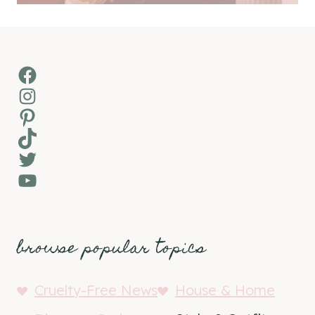
Facebook
Instagram
Pinterest
TikTok
Twitter
YouTube
browse popular topics
Cruelty-Free News
House & Home