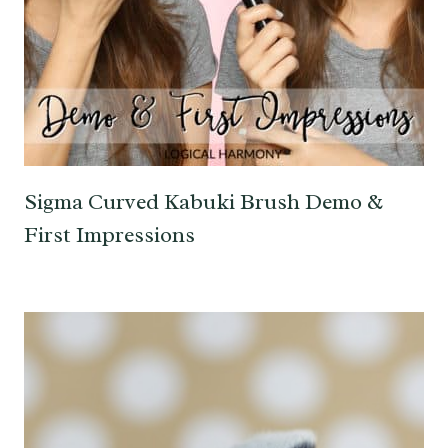
Sigma Curved Kabuki Brush Demo &
First Impressions