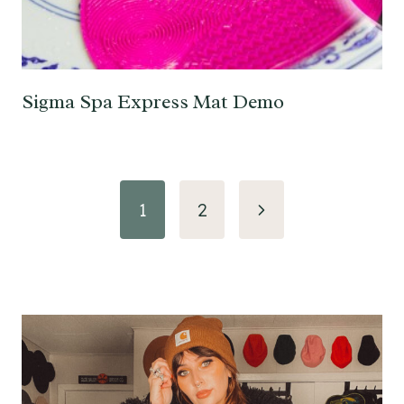
Sigma Spa Express Mat Demo
Page
Next
1
2
navigation
Page