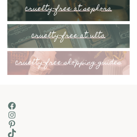
cruelty-free at sephora
cruelty-free at ulta
cruelty-free shopping guides
Facebook
Instagram
Pinterest
TikTok