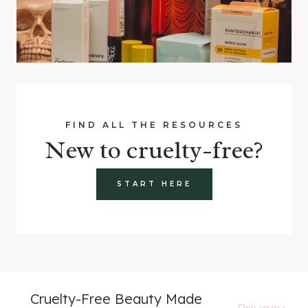
FIND ALL THE RESOURCES
New to cruelty-free?
START HERE
Cruelty-Free Beauty Made