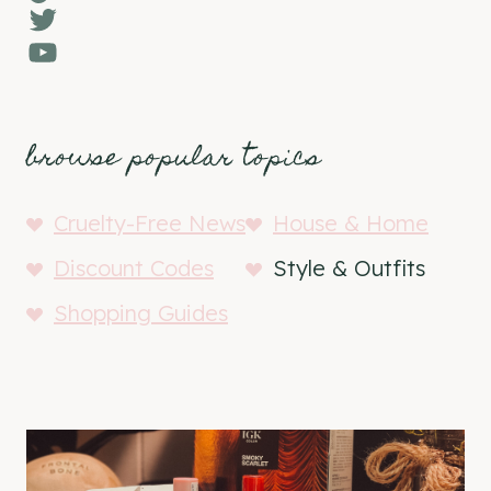
Twitter
YouTube
browse popular topics
Cruelty-Free News
House & Home
Discount Codes
Style & Outfits
Shopping Guides