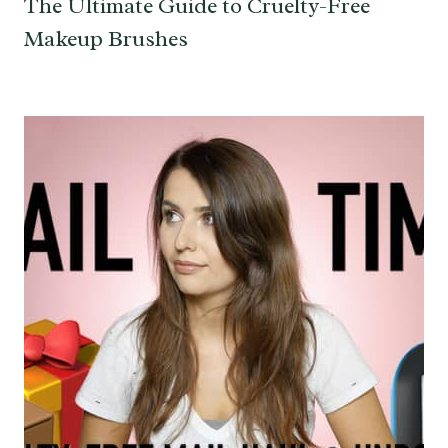
The Ultimate Guide to Cruelty-Free
Makeup Brushes