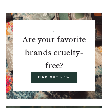
.
Are your favorite
brands cruelty-
free?
FIND OUT NOW