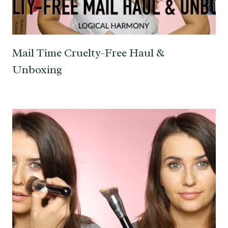
Mail Time Cruelty-Free Haul &
Unboxing