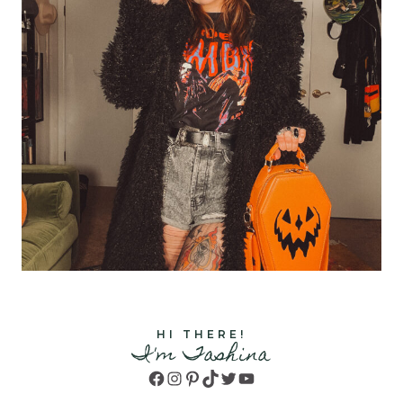
HI THERE!
I'm Tashina
Facebook
Instagram
Pinterest
TikTok
Twitter
YouTube