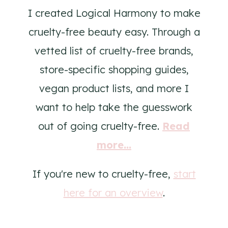
I created Logical Harmony to make
cruelty-free beauty easy. Through a
vetted list of cruelty-free brands,
store-specific shopping guides,
vegan product lists, and more I
want to help take the guesswork
out of going cruelty-free.
Read
more...
If you're new to cruelty-free,
start
here for an overview
.