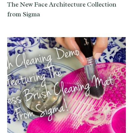
The New Face Architecture Collection
from Sigma