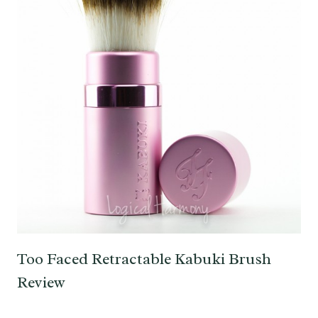
Too Faced Retractable Kabuki Brush
Review