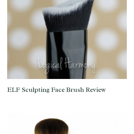
ELF Sculpting Face Brush Review