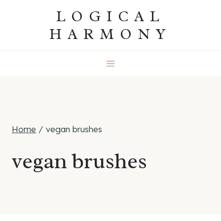
Skip
LOGICAL
to
HARMONY
content
Home
/
vegan brushes
vegan brushes